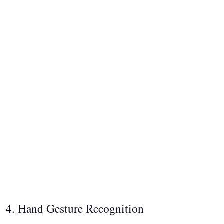
4. Hand Gesture Recognition