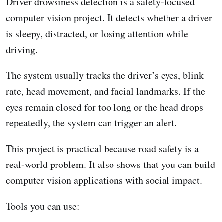
Driver drowsiness detection is a safety-focused
computer vision project. It detects whether a driver
is sleepy, distracted, or losing attention while
driving.
The system usually tracks the driver’s eyes, blink
rate, head movement, and facial landmarks. If the
eyes remain closed for too long or the head drops
repeatedly, the system can trigger an alert.
This project is practical because road safety is a
real-world problem. It also shows that you can build
computer vision applications with social impact.
Tools you can use: