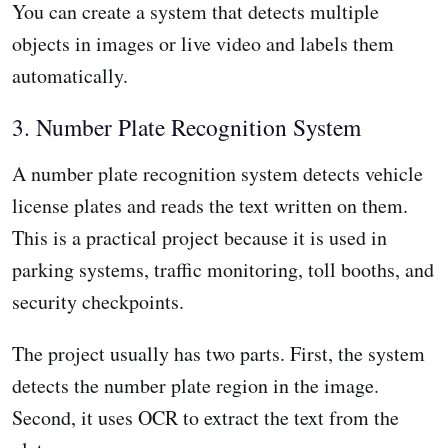
You can create a system that detects multiple
objects in images or live video and labels them
automatically.
3. Number Plate Recognition System
A number plate recognition system detects vehicle
license plates and reads the text written on them.
This is a practical project because it is used in
parking systems, traffic monitoring, toll booths, and
security checkpoints.
The project usually has two parts. First, the system
detects the number plate region in the image.
Second, it uses OCR to extract the text from the