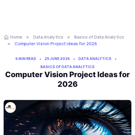
Home
Data Analytics
Basics of Data Analytics
Computer Vision Project Ideas for 2026
6 MIN READ
25 JUNE 2026
DATA ANALYTICS
BASICS OF DATA ANALYTICS
Computer Vision Project Ideas for
2026