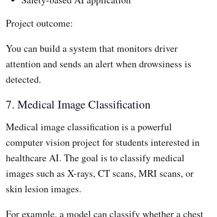
Project outcome:
You can build a system that monitors driver
attention and sends an alert when drowsiness is
detected.
7. Medical Image Classification
Medical image classification is a powerful
computer vision project for students interested in
healthcare AI. The goal is to classify medical
images such as X-rays, CT scans, MRI scans, or
skin lesion images.
For example, a model can classify whether a chest