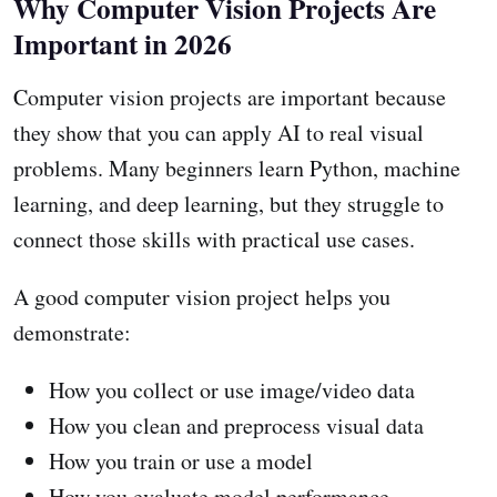
Why Computer Vision Projects Are
Important in 2026
Computer vision projects are important because
they show that you can apply AI to real visual
problems. Many beginners learn Python, machine
learning, and deep learning, but they struggle to
connect those skills with practical use cases.
A good computer vision project helps you
demonstrate:
How you collect or use image/video data
How you clean and preprocess visual data
How you train or use a model
How you evaluate model performance