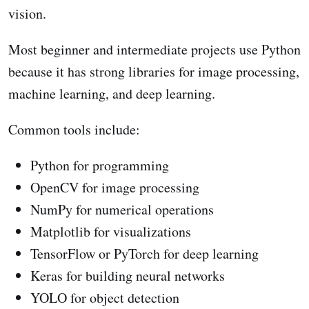
vision.
Most beginner and intermediate projects use Python
because it has strong libraries for image processing,
machine learning, and deep learning.
Common tools include:
Python for programming
OpenCV for image processing
NumPy for numerical operations
Matplotlib for visualizations
TensorFlow or PyTorch for deep learning
Keras for building neural networks
YOLO for object detection