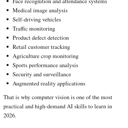
Face recognition and attendance systems
Medical image analysis
Self-driving vehicles
Traffic monitoring
Product defect detection
Retail customer tracking
Agriculture crop monitoring
Sports performance analysis
Security and surveillance
Augmented reality applications
That is why computer vision is one of the most
practical and high-demand AI skills to learn in
2026.