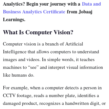
Analytics? Begin your journey with a
Data and
Business Analytics Certificate
from Jobaaj
Learnings.
What Is Computer Vision?
Computer vision is a branch of Artificial
Intelligence that allows computers to understand
images and videos. In simple words, it teaches
machines to “see” and interpret visual information
like humans do.
For example, when a computer detects a person in
CCTV footage, reads a number plate, identifies a
damaged product, recognizes a handwritten digit, or