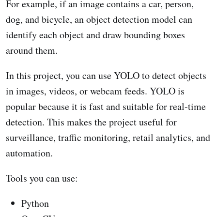
For example, if an image contains a car, person,
dog, and bicycle, an object detection model can
identify each object and draw bounding boxes
around them.
In this project, you can use YOLO to detect objects
in images, videos, or webcam feeds. YOLO is
popular because it is fast and suitable for real-time
detection. This makes the project useful for
surveillance, traffic monitoring, retail analytics, and
automation.
Tools you can use:
Python