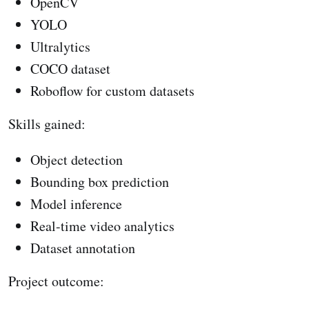
OpenCV
YOLO
Ultralytics
COCO dataset
Roboflow for custom datasets
Skills gained:
Object detection
Bounding box prediction
Model inference
Real-time video analytics
Dataset annotation
Project outcome: