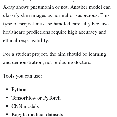
X-ray shows pneumonia or not. Another model can
classify skin images as normal or suspicious. This
type of project must be handled carefully because
healthcare predictions require high accuracy and
ethical responsibility.
For a student project, the aim should be learning
and demonstration, not replacing doctors.
Tools you can use:
Python
TensorFlow or PyTorch
CNN models
Kaggle medical datasets