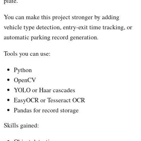
plate.
You can make this project stronger by adding
vehicle type detection, entry-exit time tracking, or
automatic parking record generation.
Tools you can use:
Python
OpenCV
YOLO or Haar cascades
EasyOCR or Tesseract OCR
Pandas for record storage
Skills gained: