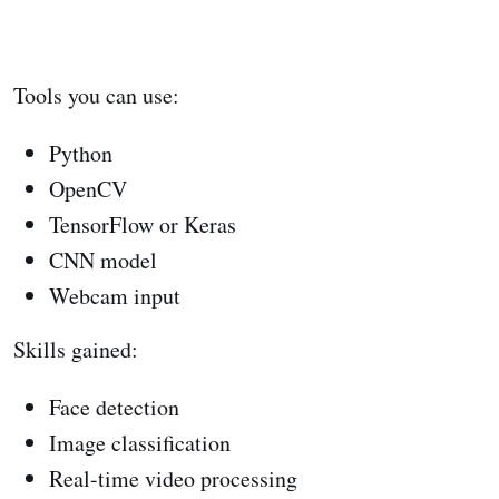
Tools you can use:
Python
OpenCV
TensorFlow or Keras
CNN model
Webcam input
Skills gained:
Face detection
Image classification
Real-time video processing