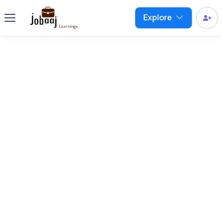
Explore