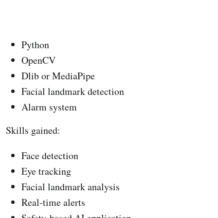
Python
OpenCV
Dlib or MediaPipe
Facial landmark detection
Alarm system
Skills gained:
Face detection
Eye tracking
Facial landmark analysis
Real-time alerts
Safety-based AI application