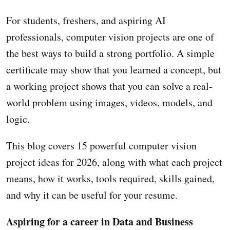
For students, freshers, and aspiring AI
professionals, computer vision projects are one of
the best ways to build a strong portfolio. A simple
certificate may show that you learned a concept, but
a working project shows that you can solve a real-
world problem using images, videos, models, and
logic.
This blog covers 15 powerful computer vision
project ideas for 2026, along with what each project
means, how it works, tools required, skills gained,
and why it can be useful for your resume.
Aspiring for a career in Data and Business