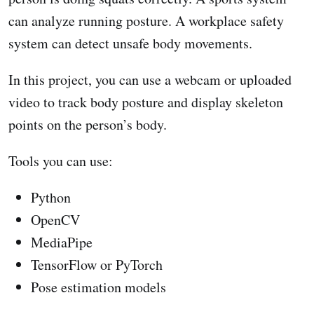
can analyze running posture. A workplace safety
system can detect unsafe body movements.
In this project, you can use a webcam or uploaded
video to track body posture and display skeleton
points on the person’s body.
Tools you can use:
Python
OpenCV
MediaPipe
TensorFlow or PyTorch
Pose estimation models