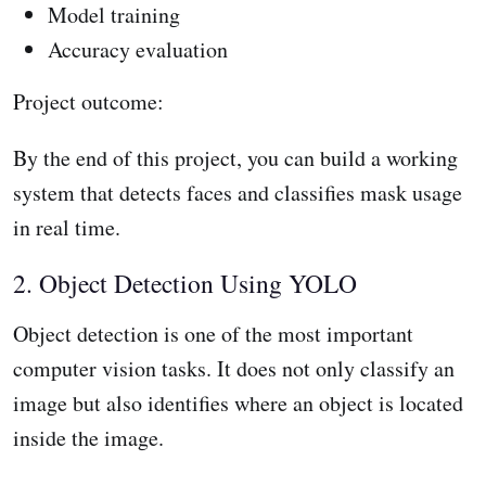
Model training
Accuracy evaluation
Project outcome:
By the end of this project, you can build a working
system that detects faces and classifies mask usage
in real time.
2. Object Detection Using YOLO
Object detection is one of the most important
computer vision tasks. It does not only classify an
image but also identifies where an object is located
inside the image.