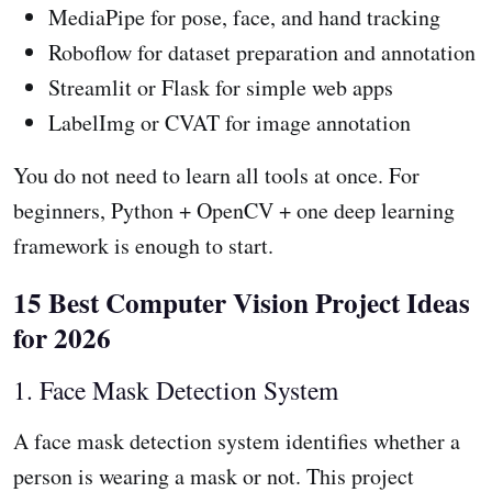
MediaPipe for pose, face, and hand tracking
Roboflow for dataset preparation and annotation
Streamlit or Flask for simple web apps
LabelImg or CVAT for image annotation
You do not need to learn all tools at once. For
beginners, Python + OpenCV + one deep learning
framework is enough to start.
15 Best Computer Vision Project Ideas
for 2026
1. Face Mask Detection System
A face mask detection system identifies whether a
person is wearing a mask or not. This project