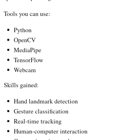
Tools you can use:
Python
OpenCV
MediaPipe
TensorFlow
Webcam
Skills gained:
Hand landmark detection
Gesture classification
Real-time tracking
Human-computer interaction