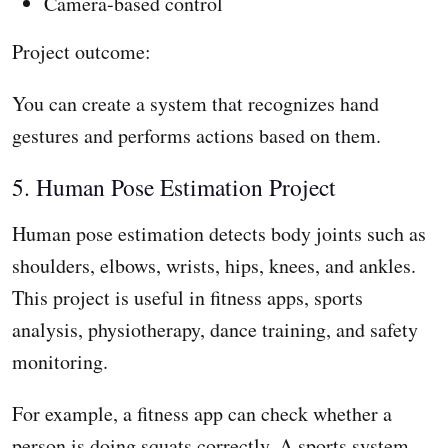
Camera-based control
Project outcome:
You can create a system that recognizes hand
gestures and performs actions based on them.
5. Human Pose Estimation Project
Human pose estimation detects body joints such as
shoulders, elbows, wrists, hips, knees, and ankles.
This project is useful in fitness apps, sports
analysis, physiotherapy, dance training, and safety
monitoring.
For example, a fitness app can check whether a
person is doing squats correctly. A sports system