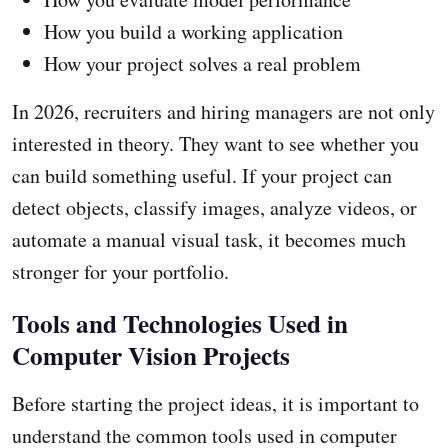
How you build a working application
How your project solves a real problem
In 2026, recruiters and hiring managers are not only
interested in theory. They want to see whether you
can build something useful. If your project can
detect objects, classify images, analyze videos, or
automate a manual visual task, it becomes much
stronger for your portfolio.
Tools and Technologies Used in
Computer Vision Projects
Before starting the project ideas, it is important to
understand the common tools used in computer