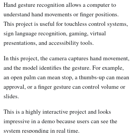
Hand gesture recognition allows a computer to
understand hand movements or finger positions.
This project is useful for touchless control systems,
sign language recognition, gaming, virtual
presentations, and accessibility tools.
In this project, the camera captures hand movement,
and the model identifies the gesture. For example,
an open palm can mean stop, a thumbs-up can mean
approval, or a finger gesture can control volume or
slides.
This is a highly interactive project and looks
impressive in a demo because users can see the
system responding in real time.