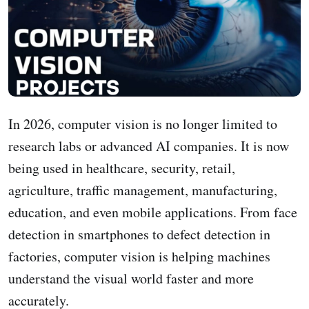
In 2026, computer vision is no longer limited to
research labs or advanced AI companies. It is now
being used in healthcare, security, retail,
agriculture, traffic management, manufacturing,
education, and even mobile applications. From face
detection in smartphones to defect detection in
factories, computer vision is helping machines
understand the visual world faster and more
accurately.