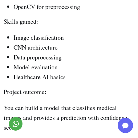
OpenCV for preprocessing
Skills gained:
Image classification
CNN architecture
Data preprocessing
Model evaluation
Healthcare AI basics
Project outcome:
You can build a model that classifies medical
images and provides a prediction with confidence
score.