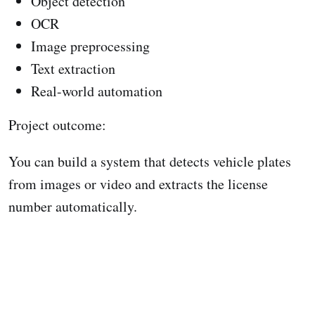
Object detection
OCR
Image preprocessing
Text extraction
Real-world automation
Project outcome:
You can build a system that detects vehicle plates
from images or video and extracts the license
number automatically.