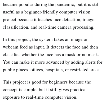
became popular during the pandemic, but it is still
useful as a beginner-friendly computer vision
project because it teaches face detection, image
classification, and real-time camera processing.
In this project, the system takes an image or
webcam feed as input. It detects the face and then
classifies whether the face has a mask or no mask.
You can make it more advanced by adding alerts for
public places, offices, hospitals, or restricted areas.
This project is good for beginners because the
concept is simple, but it still gives practical
exposure to real-time computer vision.