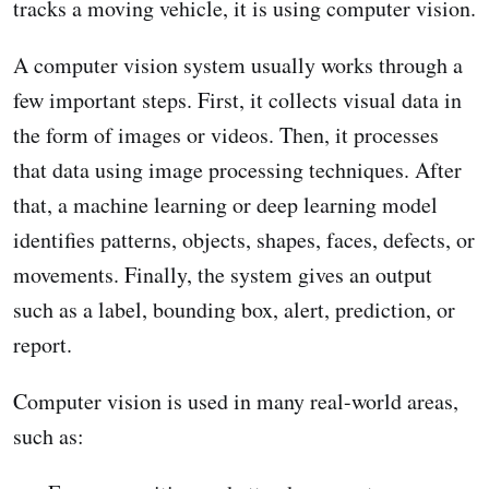
tracks a moving vehicle, it is using computer vision.
A computer vision system usually works through a
few important steps. First, it collects visual data in
the form of images or videos. Then, it processes
that data using image processing techniques. After
that, a machine learning or deep learning model
identifies patterns, objects, shapes, faces, defects, or
movements. Finally, the system gives an output
such as a label, bounding box, alert, prediction, or
report.
Computer vision is used in many real-world areas,
such as: