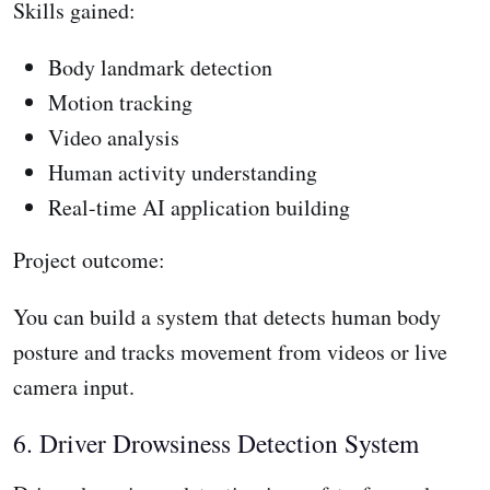
Skills gained:
Body landmark detection
Motion tracking
Video analysis
Human activity understanding
Real-time AI application building
Project outcome:
You can build a system that detects human body
posture and tracks movement from videos or live
camera input.
6. Driver Drowsiness Detection System