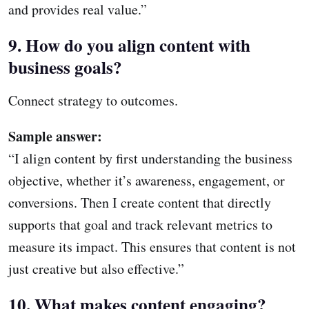
and provides real value.”
9. How do you align content with
business goals?
Connect strategy to outcomes.
Sample answer:
“I align content by first understanding the business
objective, whether it’s awareness, engagement, or
conversions. Then I create content that directly
supports that goal and track relevant metrics to
measure its impact. This ensures that content is not
just creative but also effective.”
10. What makes content engaging?