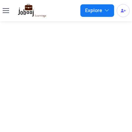
Explore