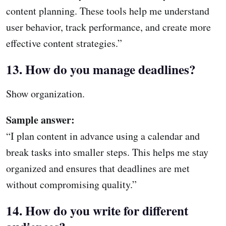
content planning. These tools help me understand
user behavior, track performance, and create more
effective content strategies.”
13. How do you manage deadlines?
Show organization.
Sample answer:
“I plan content in advance using a calendar and
break tasks into smaller steps. This helps me stay
organized and ensures that deadlines are met
without compromising quality.”
14. How do you write for different