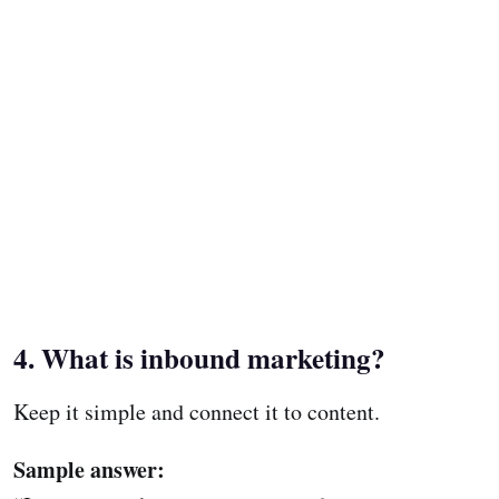
4. What is inbound marketing?
Keep it simple and connect it to content.
Sample answer: