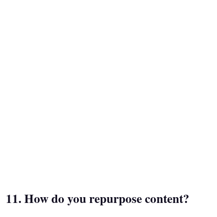
11. How do you repurpose content?