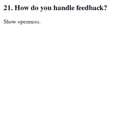
21. How do you handle feedback?
Show openness.