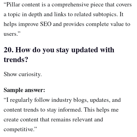
“Pillar content is a comprehensive piece that covers
a topic in depth and links to related subtopics. It
helps improve SEO and provides complete value to
users.”
20. How do you stay updated with
trends?
Show curiosity.
Sample answer:
“I regularly follow industry blogs, updates, and
content trends to stay informed. This helps me
create content that remains relevant and
competitive.”