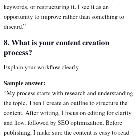
keywords, or restructuring it. I see it as an
opportunity to improve rather than something to
discard.”
8. What is your content creation
process?
Explain your workflow clearly.
Sample answer:
“My process starts with research and understanding
the topic. Then I create an outline to structure the
content. After writing, I focus on editing for clarity
and flow, followed by SEO optimization. Before
publishing, I make sure the content is easy to read