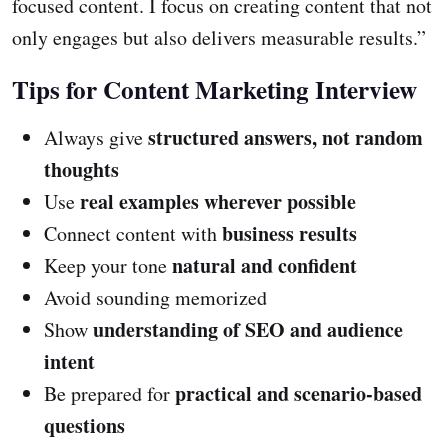
focused content. I focus on creating content that not
only engages but also delivers measurable results.”
Tips for Content Marketing Interview
structured answers, not random
Always give
thoughts
real examples wherever possible
Use
business results
Connect content with
natural and confident
Keep your tone
Avoid sounding memorized
understanding of SEO and audience
Show
intent
practical and scenario-based
Be prepared for
questions