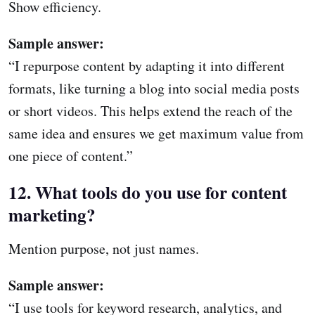
Show efficiency.
Sample answer:
“I repurpose content by adapting it into different
formats, like turning a blog into social media posts
or short videos. This helps extend the reach of the
same idea and ensures we get maximum value from
one piece of content.”
12. What tools do you use for content
marketing?
Mention purpose, not just names.
Sample answer:
“I use tools for keyword research, analytics, and