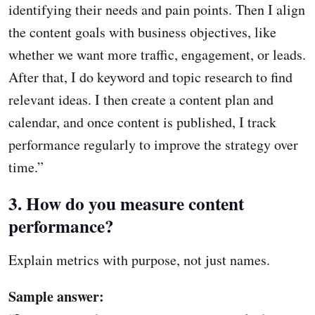
identifying their needs and pain points. Then I align
the content goals with business objectives, like
whether we want more traffic, engagement, or leads.
After that, I do keyword and topic research to find
relevant ideas. I then create a content plan and
calendar, and once content is published, I track
performance regularly to improve the strategy over
time.”
3. How do you measure content
performance?
Explain metrics with purpose, not just names.
Sample answer: