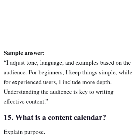
Sample answer:
“I adjust tone, language, and examples based on the
audience. For beginners, I keep things simple, while
for experienced users, I include more depth.
Understanding the audience is key to writing
effective content.”
15. What is a content calendar?
Explain purpose.