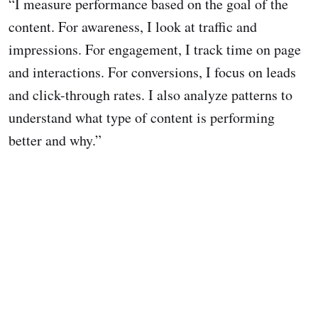
“I measure performance based on the goal of the
content. For awareness, I look at traffic and
impressions. For engagement, I track time on page
and interactions. For conversions, I focus on leads
and click-through rates. I also analyze patterns to
understand what type of content is performing
better and why.”