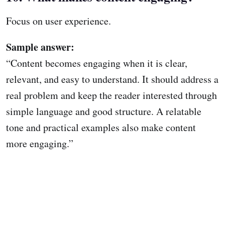
Focus on user experience.
Sample answer:
“Content becomes engaging when it is clear,
relevant, and easy to understand. It should address a
real problem and keep the reader interested through
simple language and good structure. A relatable
tone and practical examples also make content
more engaging.”