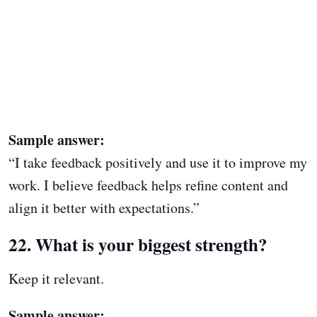
Sample answer:
“I take feedback positively and use it to improve my
work. I believe feedback helps refine content and
align it better with expectations.”
22. What is your biggest strength?
Keep it relevant.
Sample answer: