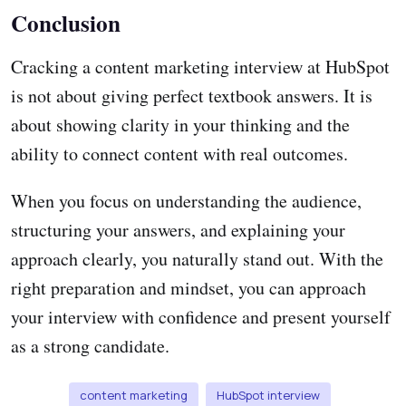
Conclusion
Cracking a content marketing interview at HubSpot
is not about giving perfect textbook answers. It is
about showing clarity in your thinking and the
ability to connect content with real outcomes.
When you focus on understanding the audience,
structuring your answers, and explaining your
approach clearly, you naturally stand out. With the
right preparation and mindset, you can approach
your interview with confidence and present yourself
as a strong candidate.
content marketing
HubSpot interview