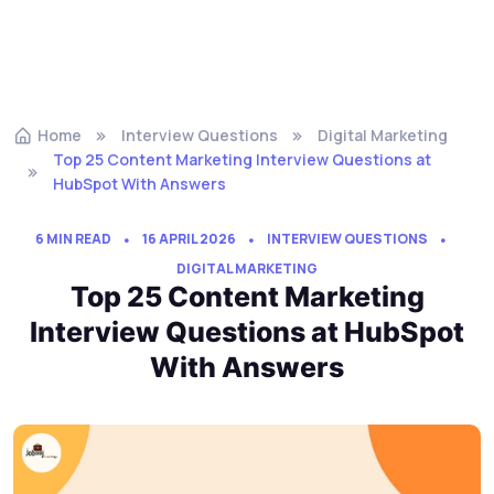
Home
Interview Questions
Digital Marketing
Top 25 Content Marketing Interview Questions at
HubSpot With Answers
6 MIN READ
16 APRIL 2026
INTERVIEW QUESTIONS
DIGITAL MARKETING
Top 25 Content Marketing
Interview Questions at HubSpot
With Answers