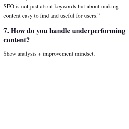
SEO is not just about keywords but about making
content easy to find and useful for users.”
7. How do you handle underperforming
content?
Show analysis + improvement mindset.