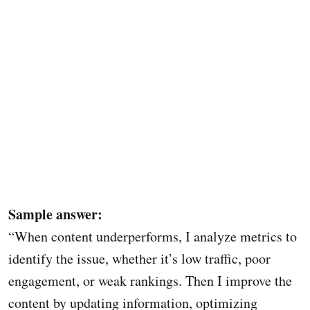
Sample answer:
“When content underperforms, I analyze metrics to
identify the issue, whether it’s low traffic, poor
engagement, or weak rankings. Then I improve the
content by updating information, optimizing