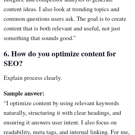
content ideas. I also look at trending topics and
common questions users ask. The goal is to create
content that is both relevant and useful, not just
something that sounds good.”
6. How do you optimize content for
SEO?
Explain process clearly.
Sample answer:
“I optimize content by using relevant keywords
naturally, structuring it with clear headings, and
ensuring it answers user intent. I also focus on
readability, meta tags, and internal linking. For me,