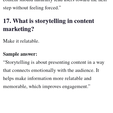
step without feeling forced.”
17. What is storytelling in content
marketing?
Make it relatable.
Sample answer:
“Storytelling is about presenting content in a way
that connects emotionally with the audience. It
helps make information more relatable and
memorable, which improves engagement.”