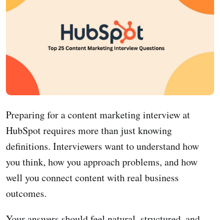
Preparing for a content marketing interview at
HubSpot requires more than just knowing
definitions. Interviewers want to understand how
you think, how you approach problems, and how
well you connect content with real business
outcomes.
Your answers should feel natural, structured, and