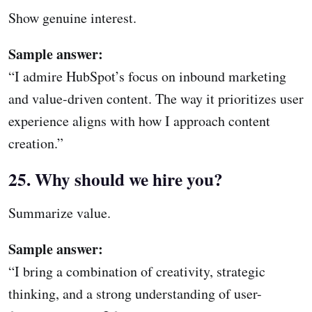
Show genuine interest.
Sample answer:
“I admire HubSpot’s focus on inbound marketing
and value-driven content. The way it prioritizes user
experience aligns with how I approach content
creation.”
25. Why should we hire you?
Summarize value.
Sample answer:
“I bring a combination of creativity, strategic
thinking, and a strong understanding of user-