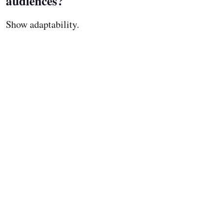
audiences?
Show adaptability.