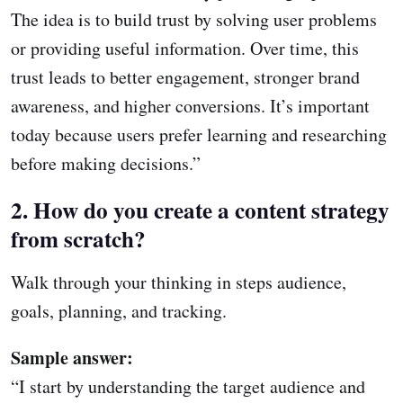
The idea is to build trust by solving user problems
or providing useful information. Over time, this
trust leads to better engagement, stronger brand
awareness, and higher conversions. It’s important
today because users prefer learning and researching
before making decisions.”
2. How do you create a content strategy
from scratch?
Walk through your thinking in steps audience,
goals, planning, and tracking.
Sample answer:
“I start by understanding the target audience and