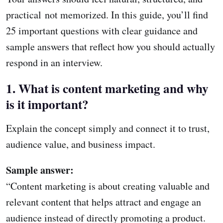
practical not memorized. In this guide, you’ll find
25 important questions with clear guidance and
sample answers that reflect how you should actually
respond in an interview.
1. What is content marketing and why
is it important?
Explain the concept simply and connect it to trust,
audience value, and business impact.
Sample answer:
“Content marketing is about creating valuable and
relevant content that helps attract and engage an
audience instead of directly promoting a product.