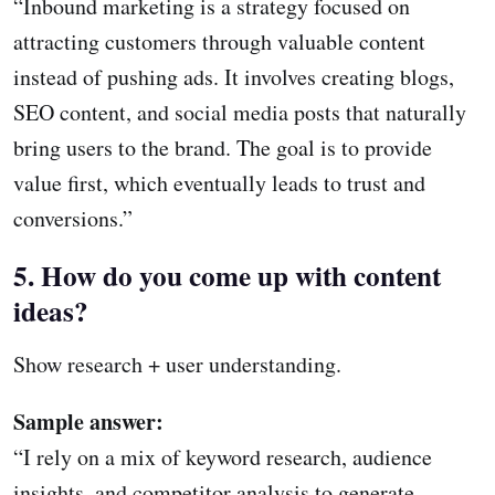
“Inbound marketing is a strategy focused on
attracting customers through valuable content
instead of pushing ads. It involves creating blogs,
SEO content, and social media posts that naturally
bring users to the brand. The goal is to provide
value first, which eventually leads to trust and
conversions.”
5. How do you come up with content
ideas?
Show research + user understanding.
Sample answer:
“I rely on a mix of keyword research, audience
insights, and competitor analysis to generate