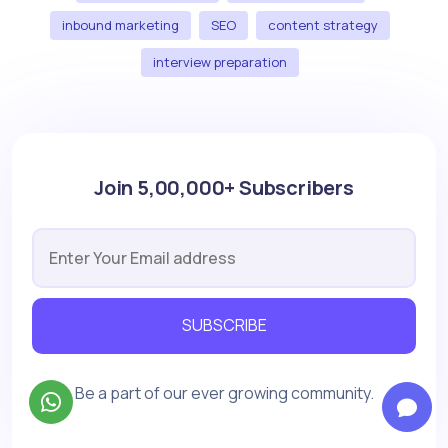
inbound marketing
SEO
content strategy
interview preparation
Join 5,00,000+ Subscribers
SUBSCRIBE
Be a part of our ever growing community.