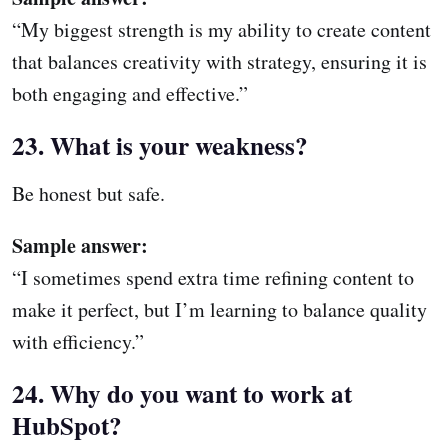
“My biggest strength is my ability to create content
that balances creativity with strategy, ensuring it is
both engaging and effective.”
23. What is your weakness?
Be honest but safe.
Sample answer:
“I sometimes spend extra time refining content to
make it perfect, but I’m learning to balance quality
with efficiency.”
24. Why do you want to work at
HubSpot?