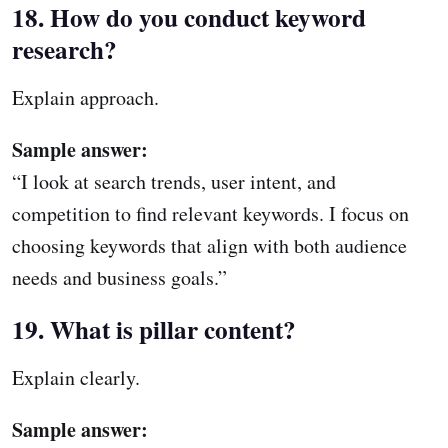
18. How do you conduct keyword
research?
Explain approach.
Sample answer:
“I look at search trends, user intent, and
competition to find relevant keywords. I focus on
choosing keywords that align with both audience
needs and business goals.”
19. What is pillar content?
Explain clearly.
Sample answer: