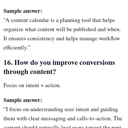
Sample answer:
“A content calendar is a planning tool that helps
organize what content will be published and when.
It ensures consistency and helps manage workflow
efficiently.”
16. How do you improve conversions
through content?
Focus on intent + action.
Sample answer:
“I focus on understanding user intent and guiding
them with clear messaging and calls-to-action. The
content should naturally lead users toward the next