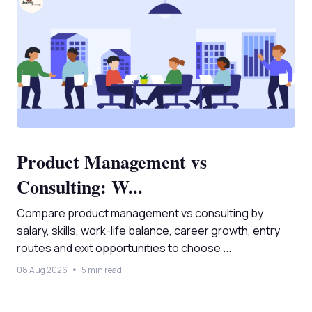
Product Management vs
Consulting: W...
Compare product management vs consulting by
salary, skills, work-life balance, career growth, entry
routes and exit opportunities to choose ...
08 Aug 2026
5 min read