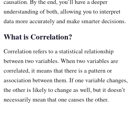
causation. By the end, you’ll have a deeper
understanding of both, allowing you to interpret
data more accurately and make smarter decisions.
What is Correlation?
Correlation refers to a statistical relationship
between two variables. When two variables are
correlated, it means that there is a pattern or
association between them. If one variable changes,
the other is likely to change as well, but it doesn’t
necessarily mean that one causes the other.