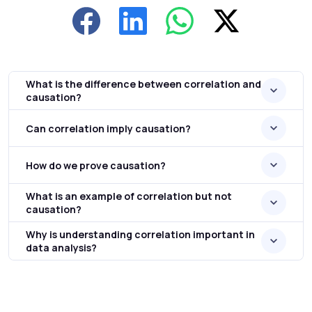
What is the difference between correlation and
causation?
Can correlation imply causation?
How do we prove causation?
What is an example of correlation but not
causation?
Why is understanding correlation important in
data analysis?