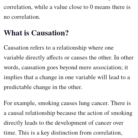
correlation, while a value close to 0 means there is
no correlation.
What is Causation?
Causation refers to a relationship where one
variable directly affects or causes the other. In other
words, causation goes beyond mere association; it
implies that a change in one variable will lead to a
predictable change in the other.
For example, smoking causes lung cancer. There is
a causal relationship because the action of smoking
directly leads to the development of cancer over
time. This is a key distinction from correlation,