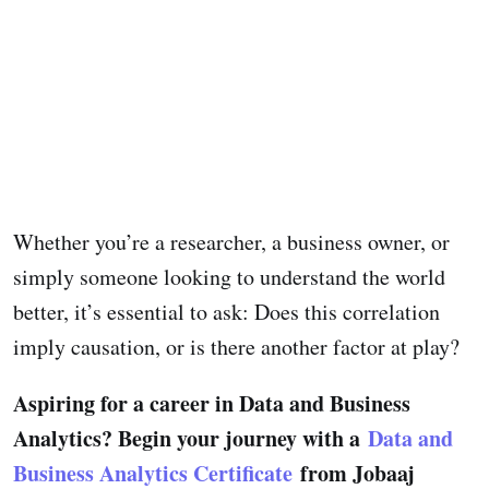
Whether you’re a researcher, a business owner, or
simply someone looking to understand the world
better, it’s essential to ask: Does this correlation
imply causation, or is there another factor at play?
Aspiring for a career in Data and Business
Analytics? Begin your journey with a
Data and
Business Analytics Certificate
from Jobaaj