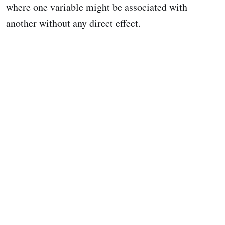
where one variable might be associated with
another without any direct effect.