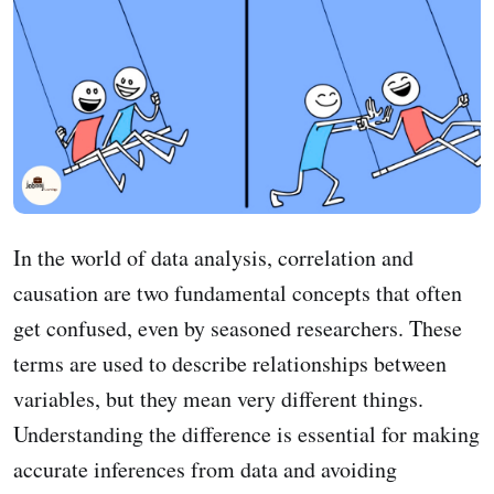
In the world of data analysis, correlation and
causation are two fundamental concepts that often
get confused, even by seasoned researchers. These
terms are used to describe relationships between
variables, but they mean very different things.
Understanding the difference is essential for making
accurate inferences from data and avoiding