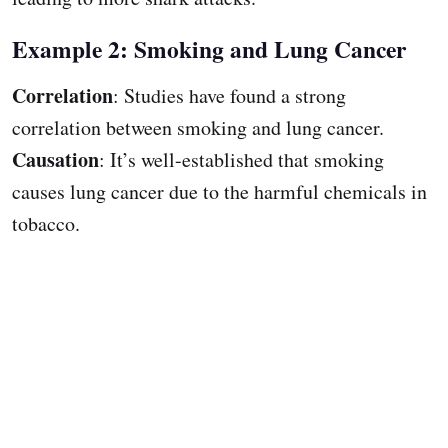
Example 2: Smoking and Lung Cancer
Correlation
: Studies have found a strong
correlation between smoking and lung cancer.
Causation
: It’s well-established that smoking
causes lung cancer due to the harmful chemicals in
tobacco.