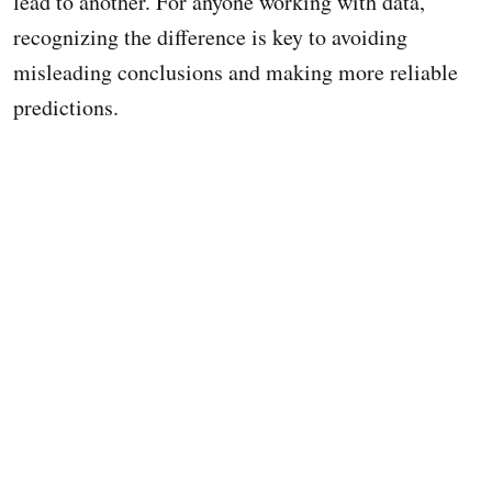
lead to another. For anyone working with data,
recognizing the difference is key to avoiding
misleading conclusions and making more reliable
predictions.