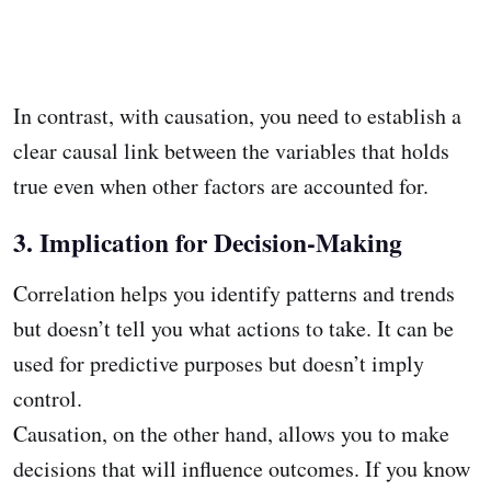
In contrast, with causation, you need to establish a
clear causal link between the variables that holds
true even when other factors are accounted for.
3. Implication for Decision-Making
Correlation helps you identify patterns and trends
but doesn’t tell you what actions to take. It can be
used for predictive purposes but doesn’t imply
control.
Causation, on the other hand, allows you to make
decisions that will influence outcomes. If you know