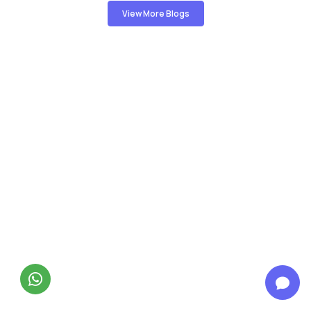
View More Blogs