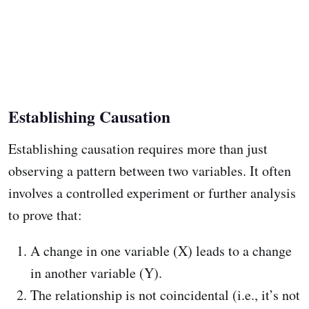
Establishing Causation
Establishing causation requires more than just
observing a pattern between two variables. It often
involves a controlled experiment or further analysis
to prove that:
A change in one variable (X) leads to a change
in another variable (Y).
The relationship is not coincidental (i.e., it’s not