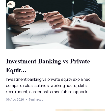
Investment Banking vs Private
Equit...
Investment banking vs private equity explained:
compare roles, salaries, working hours, skills,
recruitment, career paths and future opportu...
08 Aug 2026
5 min read