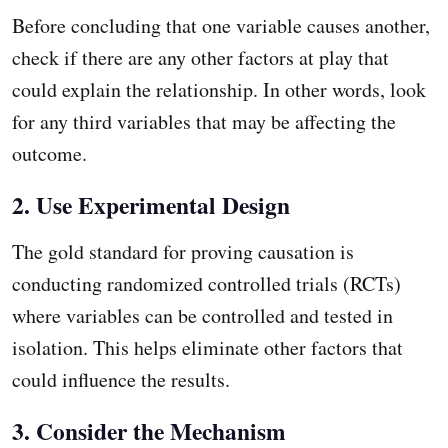
Before concluding that one variable causes another,
check if there are any other factors at play that
could explain the relationship. In other words, look
for any third variables that may be affecting the
outcome.
2. Use Experimental Design
The gold standard for proving causation is
conducting randomized controlled trials (RCTs)
where variables can be controlled and tested in
isolation. This helps eliminate other factors that
could influence the results.
3. Consider the Mechanism