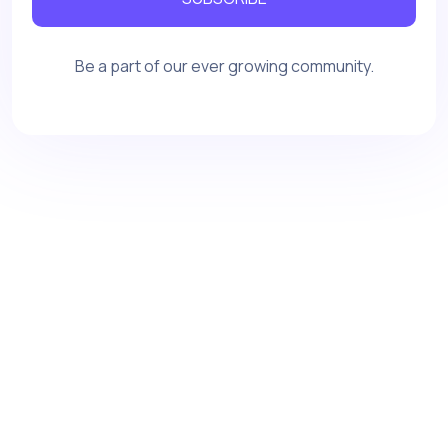
Be a part of our ever growing community.