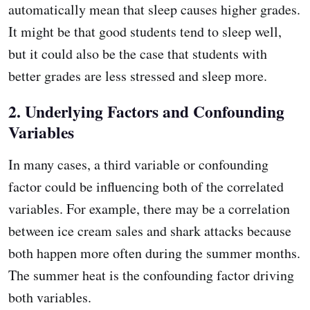
automatically mean that sleep causes higher grades.
It might be that good students tend to sleep well,
but it could also be the case that students with
better grades are less stressed and sleep more.
2. Underlying Factors and Confounding
Variables
In many cases, a third variable or confounding
factor could be influencing both of the correlated
variables. For example, there may be a correlation
between ice cream sales and shark attacks because
both happen more often during the summer months.
The summer heat is the confounding factor driving
both variables.