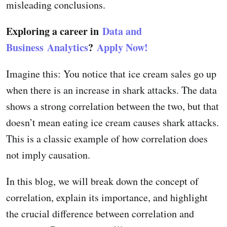
misleading conclusions.
Exploring a career in
Data and
Business Analytics
?
Apply Now!
Imagine this: You notice that ice cream sales go up
when there is an increase in shark attacks. The data
shows a strong correlation between the two, but that
doesn’t mean eating ice cream causes shark attacks.
This is a classic example of how correlation does
not imply causation.
In this blog, we will break down the concept of
correlation, explain its importance, and highlight
the crucial difference between correlation and