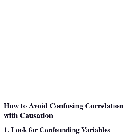
How to Avoid Confusing Correlation
with Causation
1. Look for Confounding Variables