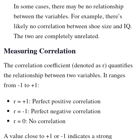
In some cases, there may be no relationship
between the variables. For example, there’s
likely no correlation between shoe size and IQ.
The two are completely unrelated.
Measuring Correlation
The correlation coefficient (denoted as r) quantifies
the relationship between two variables. It ranges
from -1 to +1:
r = +1: Perfect positive correlation
r = -1: Perfect negative correlation
r = 0: No correlation
A value close to +1 or -1 indicates a strong