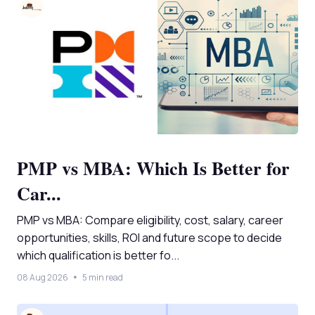
PMP vs MBA: Which Is Better for
Car...
PMP vs MBA: Compare eligibility, cost, salary, career
opportunities, skills, ROI and future scope to decide
which qualification is better fo...
08 Aug 2026
5 min read