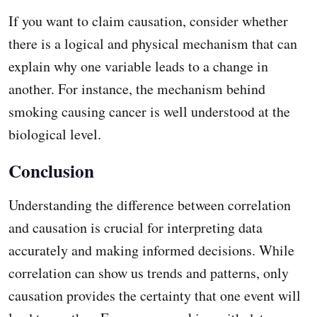
If you want to claim causation, consider whether
there is a logical and physical mechanism that can
explain why one variable leads to a change in
another. For instance, the mechanism behind
smoking causing cancer is well understood at the
biological level.
Conclusion
Understanding the difference between correlation
and causation is crucial for interpreting data
accurately and making informed decisions. While
correlation can show us trends and patterns, only
causation provides the certainty that one event will