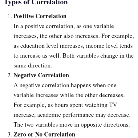
Types of Correlation
Positive Correlation
In a positive correlation, as one variable
increases, the other also increases. For example,
as education level increases, income level tends
to increase as well. Both variables change in the
same direction.
Negative Correlation
A negative correlation happens when one
variable increases while the other decreases.
For example, as hours spent watching TV
increase, academic performance may decrease.
The two variables move in opposite directions.
Zero or No Correlation