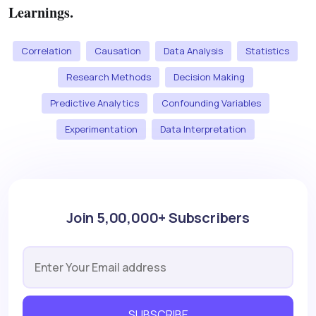
Learnings.
Correlation
Causation
Data Analysis
Statistics
Research Methods
Decision Making
Predictive Analytics
Confounding Variables
Experimentation
Data Interpretation
Join 5,00,000+ Subscribers
SUBSCRIBE