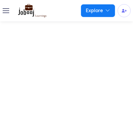
Explore