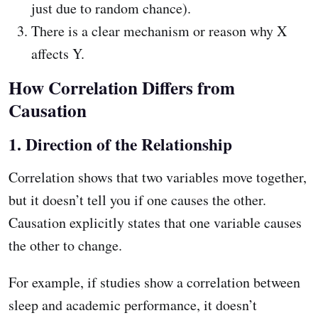
just due to random chance).
There is a clear mechanism or reason why X
affects Y.
How Correlation Differs from
Causation
1. Direction of the Relationship
Correlation shows that two variables move together,
but it doesn’t tell you if one causes the other.
Causation explicitly states that one variable causes
the other to change.
For example, if studies show a correlation between
sleep and academic performance, it doesn’t