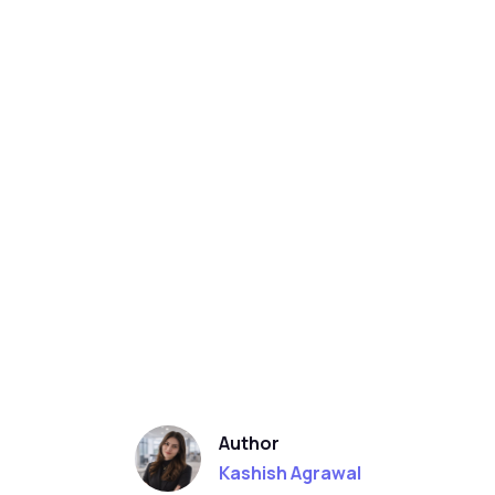
Author
Kashish Agrawal