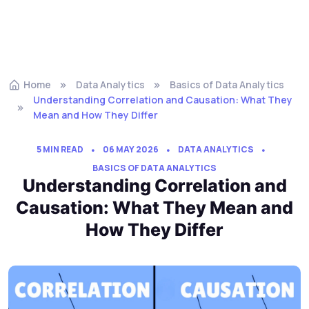
Home
Data Analytics
Basics of Data Analytics
Understanding Correlation and Causation: What They
Mean and How They Differ
5 MIN READ
06 MAY 2026
DATA ANALYTICS
BASICS OF DATA ANALYTICS
Understanding Correlation and
Causation: What They Mean and
How They Differ