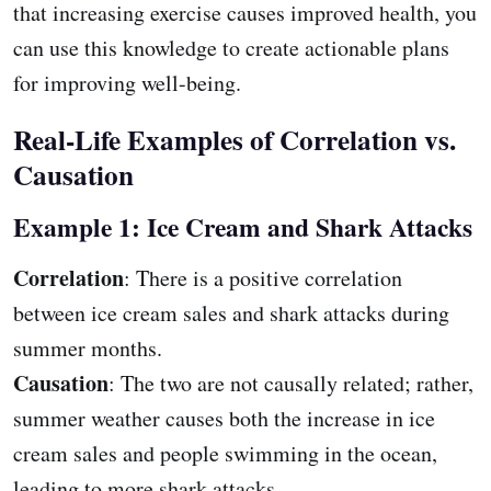
that increasing exercise causes improved health, you
can use this knowledge to create actionable plans
for improving well-being.
Real-Life Examples of Correlation vs.
Causation
Example 1: Ice Cream and Shark Attacks
Correlation
: There is a positive correlation
between ice cream sales and shark attacks during
summer months.
Causation
: The two are not causally related; rather,
summer weather causes both the increase in ice
cream sales and people swimming in the ocean,
leading to more shark attacks.