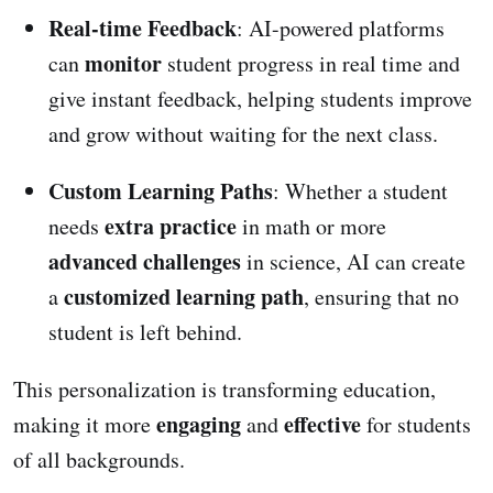
Real-time Feedback
: AI-powered platforms
monitor
can
student progress in real time and
give instant feedback, helping students improve
and grow without waiting for the next class.
Custom Learning Paths
: Whether a student
extra practice
needs
in math or more
advanced challenges
in science, AI can create
customized learning path
a
, ensuring that no
student is left behind.
This personalization is transforming education,
engaging
effective
making it more
and
for students
of all backgrounds.