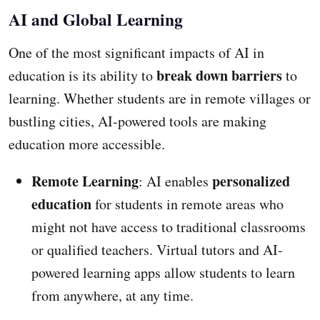
AI and Global Learning
One of the most significant impacts of AI in
break down barriers
education is its ability to
to
learning. Whether students are in remote villages or
bustling cities, AI-powered tools are making
education more accessible.
Remote Learning
personalized
: AI enables
education
for students in remote areas who
might not have access to traditional classrooms
or qualified teachers. Virtual tutors and AI-
powered learning apps allow students to learn
from anywhere, at any time.