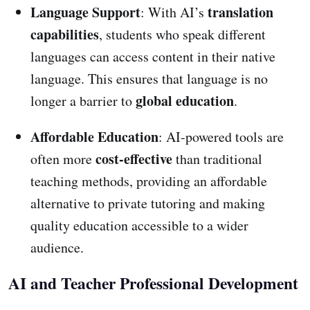
Language Support
translation
: With AI’s
capabilities
, students who speak different
languages can access content in their native
language. This ensures that language is no
global education
longer a barrier to
.
Affordable Education
: AI-powered tools are
cost-effective
often more
than traditional
teaching methods, providing an affordable
alternative to private tutoring and making
quality education accessible to a wider
audience.
AI and Teacher Professional Development