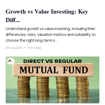
Growth vs Value Investing: Key
Diff...
Understand growth vs value investing, including their
differences, risks, valuation metrics and suitability, to
choose the right long-term s...
06 Aug 2026
6 min read