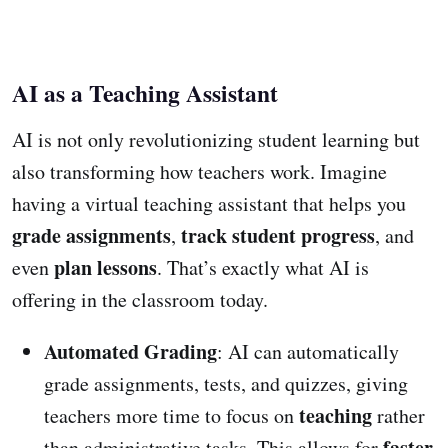
AI as a Teaching Assistant
AI is not only revolutionizing student learning but
also transforming how teachers work. Imagine
having a virtual teaching assistant that helps you
grade assignments
track student progress
,
, and
plan lessons
even
. That’s exactly what AI is
offering in the classroom today.
Automated Grading
: AI can automatically
grade assignments, tests, and quizzes, giving
teaching
teachers more time to focus on
rather
faster
than administrative tasks. This allows for