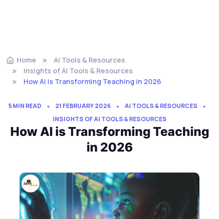
Home
AI Tools & Resources
Insights of AI Tools & Resources
How AI is Transforming Teaching in 2026
5 MIN READ
21 FEBRUARY 2026
AI TOOLS & RESOURCES
INSIGHTS OF AI TOOLS & RESOURCES
How AI is Transforming Teaching
in 2026