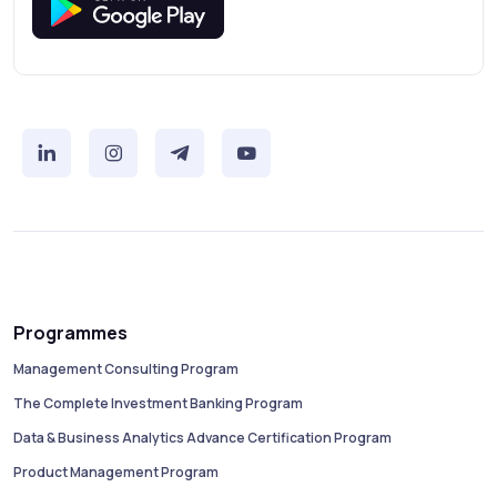
Programmes
Management Consulting Program
The Complete Investment Banking Program
Data & Business Analytics Advance Certification Program
Product Management Program