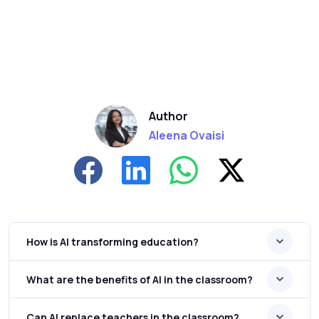
Author
Aleena Ovaisi
How is AI transforming education?
What are the benefits of AI in the classroom?
Can AI replace teachers in the classroom?