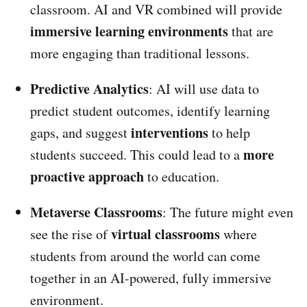
classroom. AI and VR combined will provide
immersive learning environments
that are
more engaging than traditional lessons.
Predictive Analytics
: AI will use data to
predict student outcomes, identify learning
interventions
gaps, and suggest
to help
more
students succeed. This could lead to a
proactive approach
to education.
Metaverse Classrooms
: The future might even
virtual classrooms
see the rise of
where
students from around the world can come
together in an AI-powered, fully immersive
environment.