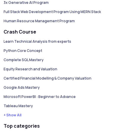
3x Generative AI Program
Full Stack Web Development Program Using MERN Stack
Human Resource Management Program
Crash Course
Learn Technical Analysis from experts
Python Core Concept
Complete SQL Mastery
Equity Research and Valuation
Certified Financial Modelling & Company Valuation
Google Ads Mastery
Microsoft PowerBI : Beginner to Advance
Tableau Mastery
+ Show All
Top categories