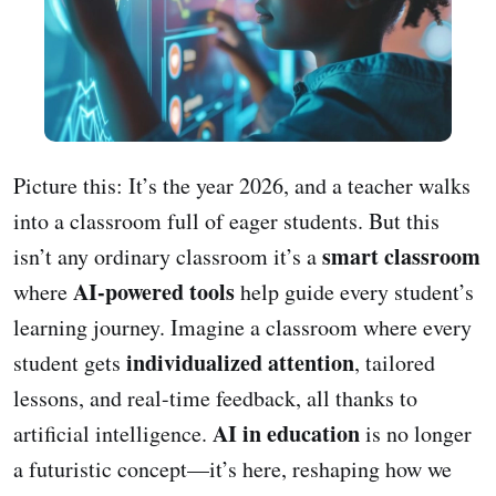
Picture this: It’s the year 2026, and a teacher walks
into a classroom full of eager students. But this
smart classroom
isn’t any ordinary classroom it’s a
AI-powered tools
where
help guide every student’s
learning journey. Imagine a classroom where every
individualized attention
student gets
, tailored
lessons, and real-time feedback, all thanks to
AI in education
artificial intelligence.
is no longer
a futuristic concept—it’s here, reshaping how we