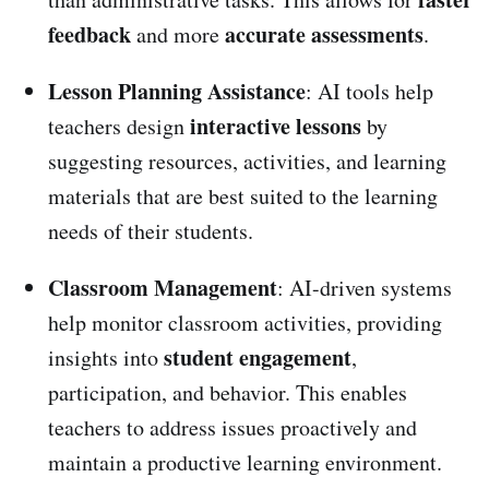
feedback
accurate assessments
and more
.
Lesson Planning Assistance
: AI tools help
interactive lessons
teachers design
by
suggesting resources, activities, and learning
materials that are best suited to the learning
needs of their students.
Classroom Management
: AI-driven systems
help monitor classroom activities, providing
student engagement
insights into
,
participation, and behavior. This enables
teachers to address issues proactively and
maintain a productive learning environment.