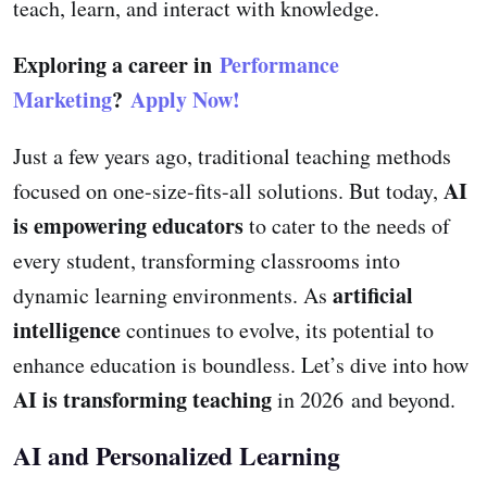
teach, learn, and interact with knowledge.
Exploring a career in
Performance
Marketing
?
Apply Now!
Just a few years ago, traditional teaching methods
AI
focused on one-size-fits-all solutions. But today,
is empowering educators
to cater to the needs of
every student, transforming classrooms into
artificial
dynamic learning environments. As
intelligence
continues to evolve, its potential to
enhance education is boundless. Let’s dive into how
AI is transforming teaching
in 2026 and beyond.
AI and Personalized Learning