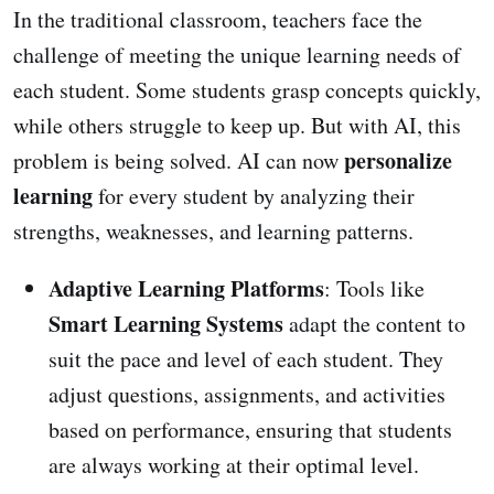
In the traditional classroom, teachers face the
challenge of meeting the unique learning needs of
each student. Some students grasp concepts quickly,
while others struggle to keep up. But with AI, this
personalize
problem is being solved. AI can now
learning
for every student by analyzing their
strengths, weaknesses, and learning patterns.
Adaptive Learning Platforms
: Tools like
Smart Learning Systems
adapt the content to
suit the pace and level of each student. They
adjust questions, assignments, and activities
based on performance, ensuring that students
are always working at their optimal level.