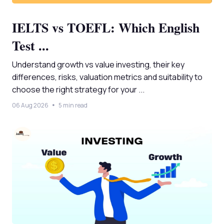
IELTS vs TOEFL: Which English
Test ...
Understand growth vs value investing, their key
differences, risks, valuation metrics and suitability to
choose the right strategy for your ...
06 Aug 2026
5 min read