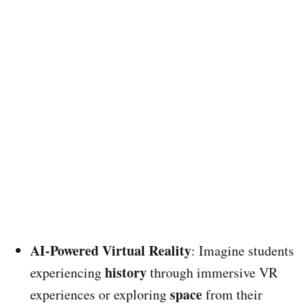
AI-Powered Virtual Reality
: Imagine students
history
experiencing
through immersive VR
space
experiences or exploring
from their