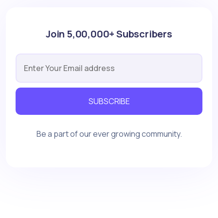
Join 5,00,000+ Subscribers
SUBSCRIBE
Be a part of our ever growing community.