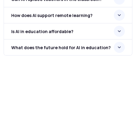
How does AI support remote learning?
Is AI in education affordable?
What does the future hold for AI in education?