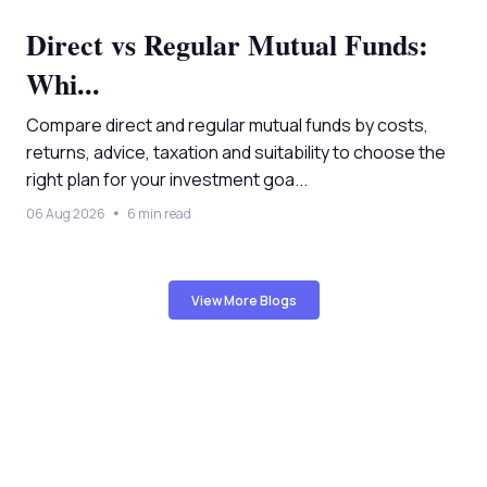
Direct vs Regular Mutual Funds:
Whi...
Compare direct and regular mutual funds by costs,
returns, advice, taxation and suitability to choose the
right plan for your investment goa...
06 Aug 2026
6 min read
View More Blogs