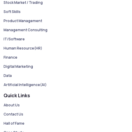
Stock Market / Trading
Soft Skills
Product Management
Management Consulting
IT/Software
Human Resource(HR)
Finance
Digital Marketing
Data
Artificial Intelligence(AI)
Quick Links
About Us
Contact Us
Hall of Fame