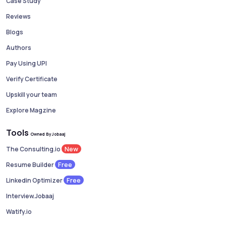
Case Study
Reviews
Blogs
Authors
Pay Using UPI
Verify Certificate
Upskill your team
Explore Magzine
Tools
Owned By Jobaaj
New
The Consulting.io
Free
Resume Builder
Free
Linkedin Optimizer
Interview.Jobaaj
Watify.io