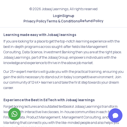
© 2026 Jobaaj Learnings, All rights reserved
Login
Signup
Refund Policy
Privacy Policy
Terms & Conditions
Learning made easy with Jobaaj learnings
If you are looking for a place to get the top-notch learning experience with the
best in-depth programs across sought-after fields like Management
Consulting, Data Science, Investment Banking then you are at the right place.
Jobaaj Learnings, part of the Jobaaj Group, empowers individuals with the
knowledge and experience to thrive in the above job market.
Our 25+ expert mentors will guide you with the practical training, ensuring you
gain the skills necessary to stand out in today's competitive environment. Join
our community of 124K+ learners and take the first step towards your dream
career.
Experience the Best in EdTech with Jobaaj learnings
Forget boring lectures and outdated textbooks! Jobaaj Learnings transform
learning with interactive live classes, In-house communities in each field like
Finance, Data, Product Management, Management Consulting, and Digital
Marketing that connects you with the like-minded people and also helps you