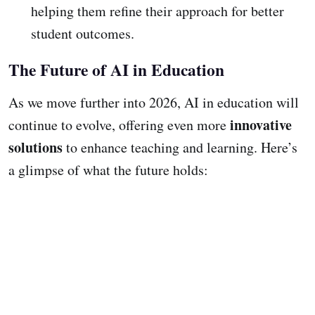
helping them refine their approach for better
student outcomes.
The Future of AI in Education
As we move further into 2026, AI in education will
innovative
continue to evolve, offering even more
solutions
to enhance teaching and learning. Here’s
a glimpse of what the future holds: