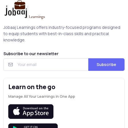
Jobaaj Learnings offers industry-focused programs designed
to equip students with best-in-class skills and practical
knowledge.
Subscribe to our newsletter
Subscribe
Learn on the go
Manage All Your Learnings in One App