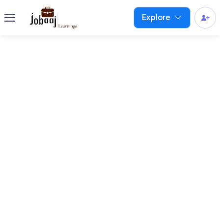
Explore