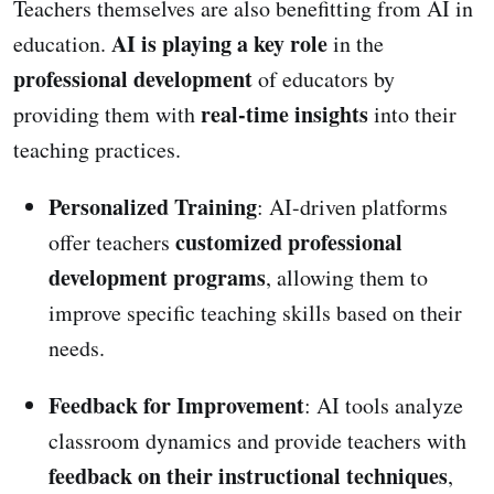
Teachers themselves are also benefitting from AI in
AI is playing a key role
education.
in the
professional development
of educators by
real-time insights
providing them with
into their
teaching practices.
Personalized Training
: AI-driven platforms
customized professional
offer teachers
development programs
, allowing them to
improve specific teaching skills based on their
needs.
Feedback for Improvement
: AI tools analyze
classroom dynamics and provide teachers with
feedback on their instructional techniques
,