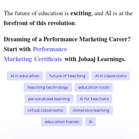
exciting
The future of education is
, and AI is at the
forefront of this revolution
.
Dreaming of a Performance Marketing Career?
Start with
Performance
Marketing Certificate
with Jobaaj Learnings.
AI in education
future of teaching
AI in classrooms
teaching technology
education tools
personalized learning
AI for teachers
virtual classrooms
immersive learning
education trends
AI