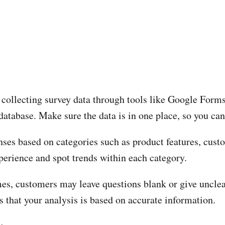
re collecting survey data through tools like Google For
database. Make sure the data is in one place, so you can r
ses based on categories such as product features, custom
perience and spot trends within each category.
s, customers may leave questions blank or give unclea
 that your analysis is based on accurate information.