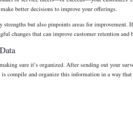
 make better decisions to improve your offerings.
fy strengths but also pinpoints areas for improvement. 
ful changes that can improve customer retention and b
 Data
is making sure it’s organized. After sending out your s
 is compile and organize this information in a way that 