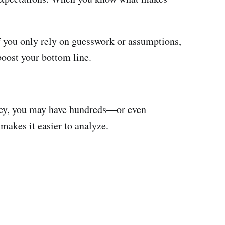
If you only rely on guesswork or assumptions,
oost your bottom line.
urvey, you may have hundreds—or even
makes it easier to analyze.