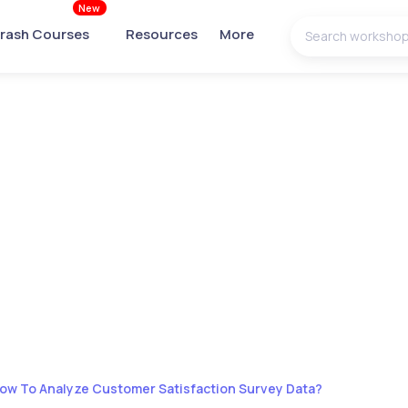
New
rash Courses
Resources
More
ow To Analyze Customer Satisfaction Survey Data?