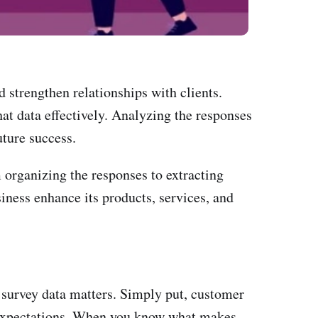
d strengthen relationships with clients.
hat data effectively. Analyzing the responses
uture success.
m organizing the responses to extracting
siness enhance its products, services, and
 survey data matters. Simply put, customer
' expectations. When you know what makes