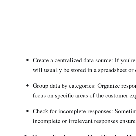
Create a centralized data source: If you'
will usually be stored in a spreadsheet or 
Group data by categories: Organize respon
focus on specific areas of the customer ex
Check for incomplete responses: Sometime
incomplete or irrelevant responses ensures