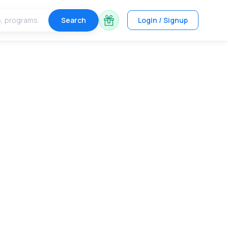
Search
Login / Signup