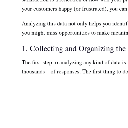
your customers happy (or frustrated), you can
Analyzing this data not only helps you identi
you might miss opportunities to make meaning
1. Collecting and Organizing the
The first step to analyzing any kind of data 
thousands—of responses. The first thing to do