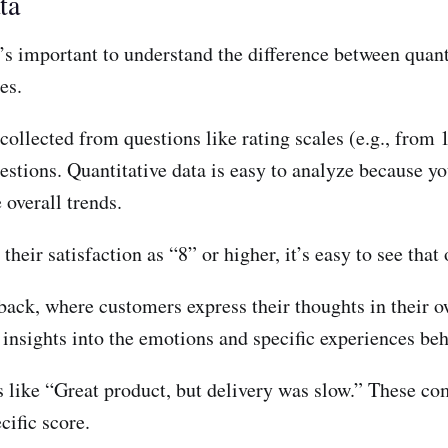
ta
s important to understand the difference between quanti
es.
collected from questions like rating scales (e.g., from 1
stions. Quantitative data is easy to analyze because yo
 overall trends.
eir satisfaction as “8” or higher, it’s easy to see that o
back, where customers express their thoughts in their ow
 insights into the emotions and specific experiences beh
ke “Great product, but delivery was slow.” These comm
ific score.