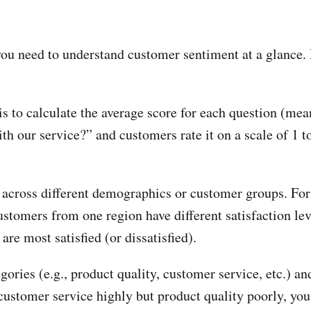
you need to understand customer sentiment at a glance.
s to calculate the average score for each question (mean
th our service?” and customers rate it on a scale of 1 to
 across different demographics or customer groups. Fo
ustomers from one region have different satisfaction lev
re most satisfied (or dissatisfied).
gories (e.g., product quality, customer service, etc.) a
 customer service highly but product quality poorly, you