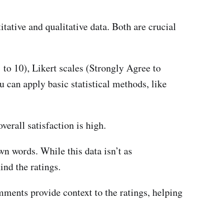
tative and qualitative data. Both are crucial
 to 10), Likert scales (Strongly Agree to
u can apply basic statistical methods, like
verall satisfaction is high.
n words. While this data isn’t as
ind the ratings.
ents provide context to the ratings, helping