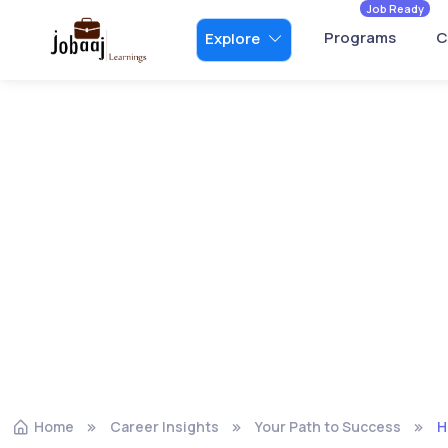
Job Ready
Programs
C
Explore
Home
Career Insights
Your Path to Success
H