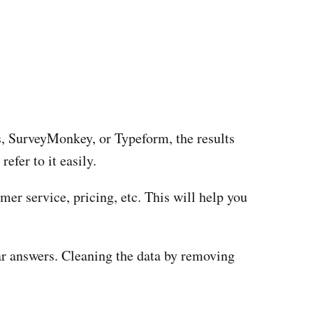
ms, SurveyMonkey, or Typeform, the results
efer to it easily.
er service, pricing, etc. This will help you
r answers. Cleaning the data by removing