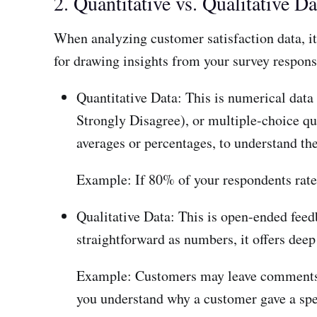
2. Quantitative vs. Qualitative Da
When analyzing customer satisfaction data, it’
for drawing insights from your survey respons
Quantitative Data: This is numerical data 
Strongly Disagree), or multiple-choice que
averages or percentages, to understand the
Example: If 80% of your respondents rate th
Qualitative Data: This is open-ended feed
straightforward as numbers, it offers deep
Example: Customers may leave comments li
you understand why a customer gave a spec