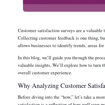
Customer satisfaction surveys are a valuable t
Collecting customer feedback is one thing, but
allows businesses to identify trends, areas fo
In this blog, we’ll guide you through the proc
valuable insights. We’ll explore how to turn t
overall customer experience.
Why Analyzing Customer Satisfac
Before diving into the “how,” let’s take a mo
satisfaction is a reflection of how well yo