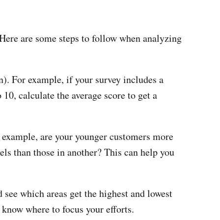
 Here are some steps to follow when analyzing
). For example, if your survey includes a
 10, calculate the average score to get a
r example, are your younger customers more
els than those in another? This can help you
nd see which areas get the highest and lowest
 know where to focus your efforts.