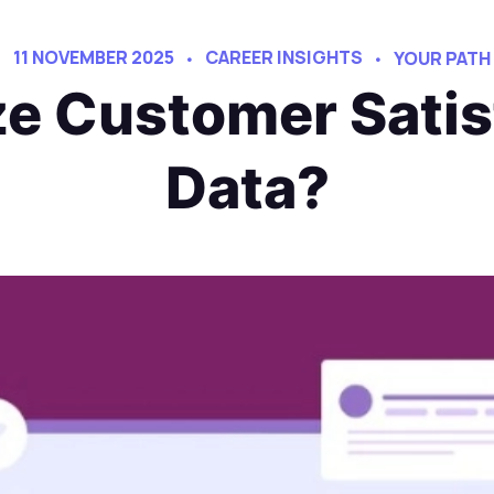
11 NOVEMBER 2025
CAREER INSIGHTS
YOUR PATH
e Customer Satis
Data?