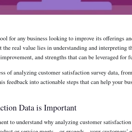
ool for any business looking to improve its offerings an
 the real value lies in understanding and interpreting t
r improvement, and strengths that can be leveraged for f
ess of analyzing customer satisfaction survey data, fro
his feedback into actionable steps that can help your bu
tion Data is Important
ment to understand why analyzing customer satisfaction
ur product or service meets—or exceeds—your customers