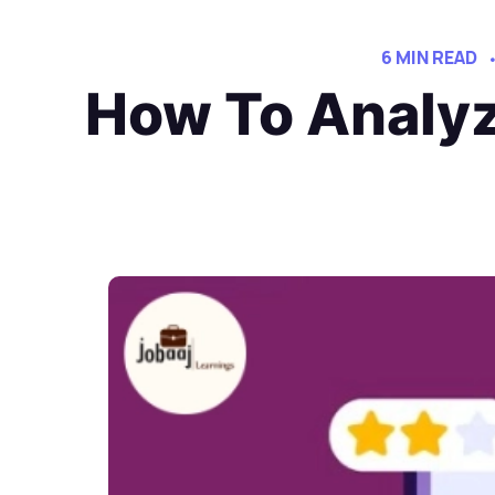
6 MIN READ
How To Analyz