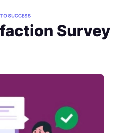
 TO SUCCESS
faction Survey