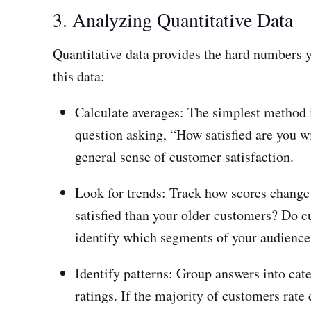
3. Analyzing Quantitative Data
Quantitative data provides the hard numbers 
this data:
Calculate averages: The simplest method i
question asking, “How satisfied are you wi
general sense of customer satisfaction.
Look for trends: Track how scores change
satisfied than your older customers? Do c
identify which segments of your audience a
Identify patterns: Group answers into cate
ratings. If the majority of customers rate