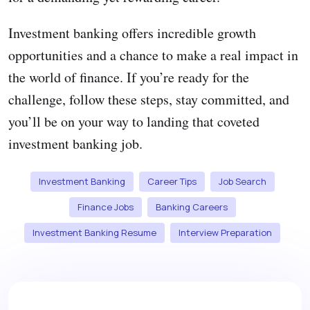
Investment banking offers incredible growth
opportunities and a chance to make a real impact in
the world of finance. If you’re ready for the
challenge, follow these steps, stay committed, and
you’ll be on your way to landing that coveted
investment banking job.
Investment Banking
Career Tips
Job Search
Finance Jobs
Banking Careers
Investment Banking Resume
Interview Preparation