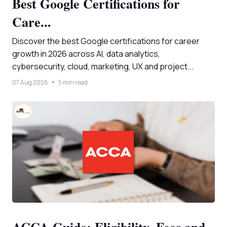
Best Google Certifications for
Care...
Discover the best Google certifications for career
growth in 2026 across AI, data analytics,
cybersecurity, cloud, marketing, UX and project...
07 Aug 2026
5 min read