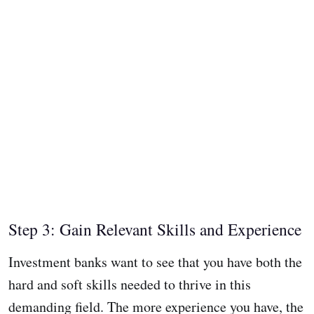
Step 3: Gain Relevant Skills and Experience
Investment banks want to see that you have both the
hard and soft skills needed to thrive in this
demanding field. The more experience you have, the