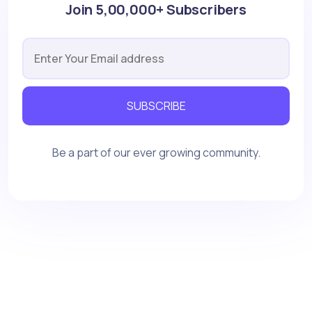
Join 5,00,000+ Subscribers
SUBSCRIBE
Be a part of our ever growing community.