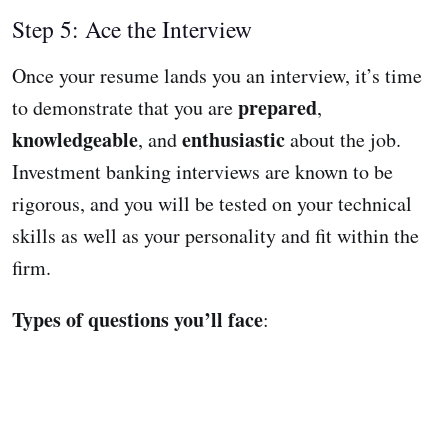
Step 5: Ace the Interview
Once your resume lands you an interview, it’s time
prepared
to demonstrate that you are
,
knowledgeable
enthusiastic
, and
about the job.
Investment banking interviews are known to be
rigorous, and you will be tested on your technical
skills as well as your personality and fit within the
firm.
Types of questions you’ll face
: