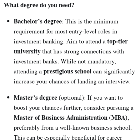
What degree do you need?
Bachelor’s degree
: This is the minimum
requirement for most entry-level roles in
top-tier
investment banking. Aim to attend a
university
that has strong connections with
investment banks. While not mandatory,
prestigious school
attending a
can significantly
increase your chances of landing an interview.
Master’s degree
(optional): If you want to
boost your chances further, consider pursuing a
Master of Business Administration (MBA)
,
preferably from a well-known business school.
This can be especially beneficial for career