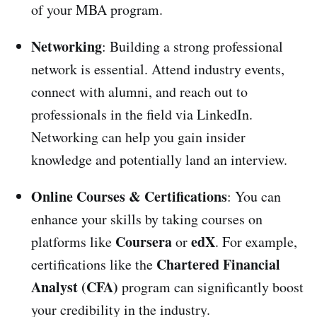
of your MBA program.
Networking
: Building a strong professional
network is essential. Attend industry events,
connect with alumni, and reach out to
professionals in the field via LinkedIn.
Networking can help you gain insider
knowledge and potentially land an interview.
Online Courses & Certifications
: You can
enhance your skills by taking courses on
Coursera
edX
platforms like
or
. For example,
Chartered Financial
certifications like the
Analyst (CFA)
program can significantly boost
your credibility in the industry.