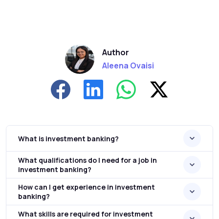
Author
Aleena Ovaisi
What is investment banking?
What qualifications do I need for a job in
investment banking?
How can I get experience in investment
banking?
What skills are required for investment