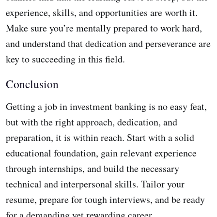
experience, skills, and opportunities are worth it.
Make sure you’re mentally prepared to work hard,
and understand that dedication and perseverance are
key to succeeding in this field.
Conclusion
Getting a job in investment banking is no easy feat,
but with the right approach, dedication, and
preparation, it is within reach. Start with a solid
educational foundation, gain relevant experience
through internships, and build the necessary
technical and interpersonal skills. Tailor your
resume, prepare for tough interviews, and be ready
for a demanding yet rewarding career.