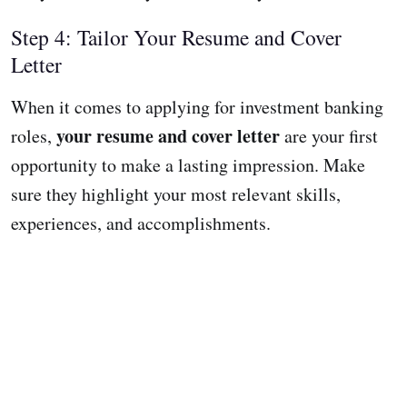
Step 4: Tailor Your Resume and Cover
Letter
When it comes to applying for investment banking
your resume and cover letter
roles,
are your first
opportunity to make a lasting impression. Make
sure they highlight your most relevant skills,
experiences, and accomplishments.