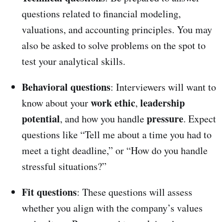
questions related to financial modeling,
valuations, and accounting principles. You may
also be asked to solve problems on the spot to
test your analytical skills.
Behavioral questions
: Interviewers will want to
work ethic
leadership
know about your
,
potential
pressure
, and how you handle
. Expect
questions like “Tell me about a time you had to
meet a tight deadline,” or “How do you handle
stressful situations?”
Fit questions
: These questions will assess
whether you align with the company’s values