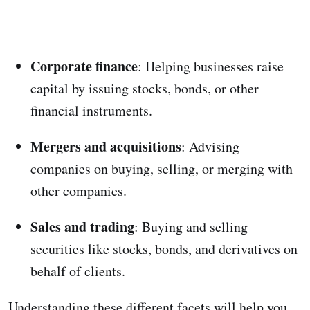
Corporate finance
: Helping businesses raise
capital by issuing stocks, bonds, or other
financial instruments.
Mergers and acquisitions
: Advising
companies on buying, selling, or merging with
other companies.
Sales and trading
: Buying and selling
securities like stocks, bonds, and derivatives on
behalf of clients.
Understanding these different facets will help you