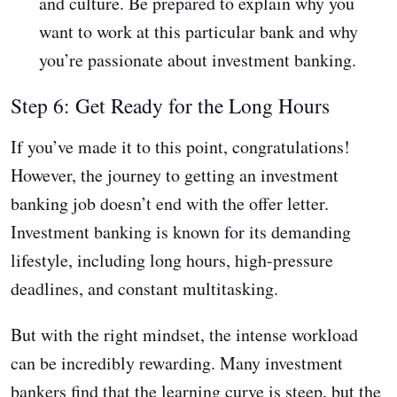
and culture. Be prepared to explain why you
want to work at this particular bank and why
you’re passionate about investment banking.
Step 6: Get Ready for the Long Hours
If you’ve made it to this point, congratulations!
However, the journey to getting an investment
banking job doesn’t end with the offer letter.
Investment banking is known for its demanding
lifestyle, including long hours, high-pressure
deadlines, and constant multitasking.
But with the right mindset, the intense workload
can be incredibly rewarding. Many investment
bankers find that the learning curve is steep, but the