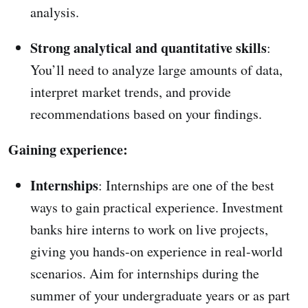
analysis.
Strong analytical and quantitative skills
:
You’ll need to analyze large amounts of data,
interpret market trends, and provide
recommendations based on your findings.
Gaining experience:
Internships
: Internships are one of the best
ways to gain practical experience. Investment
banks hire interns to work on live projects,
giving you hands-on experience in real-world
scenarios. Aim for internships during the
summer of your undergraduate years or as part