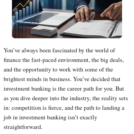
You’ve always been fascinated by the world of
finance the fast-paced environment, the big deals,
and the opportunity to work with some of the
brightest minds in business. You’ve decided that
investment banking is the career path for you. But
as you dive deeper into the industry, the reality sets
in: competition is fierce, and the path to landing a
job in investment banking isn’t exactly
straightforward.