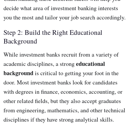
decide what area of investment banking interests
you the most and tailor your job search accordingly.
Step 2: Build the Right Educational
Background
While investment banks recruit from a variety of
educational
academic disciplines, a strong
background
is critical to getting your foot in the
door. Most investment banks look for candidates
with degrees in finance, economics, accounting, or
other related fields, but they also accept graduates
from engineering, mathematics, and other technical
disciplines if they have strong analytical skills.