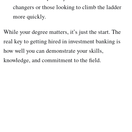
changers or those looking to climb the ladder
more quickly.
While your degree matters, it’s just the start. The
real key to getting hired in investment banking is
how well you can demonstrate your skills,
knowledge, and commitment to the field.