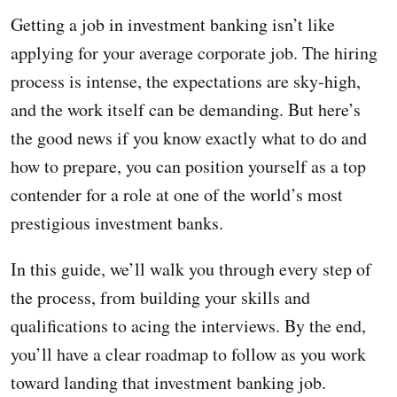
Getting a job in investment banking isn’t like
applying for your average corporate job. The hiring
process is intense, the expectations are sky-high,
and the work itself can be demanding. But here’s
the good news if you know exactly what to do and
how to prepare, you can position yourself as a top
contender for a role at one of the world’s most
prestigious investment banks.
In this guide, we’ll walk you through every step of
the process, from building your skills and
qualifications to acing the interviews. By the end,
you’ll have a clear roadmap to follow as you work
toward landing that investment banking job.