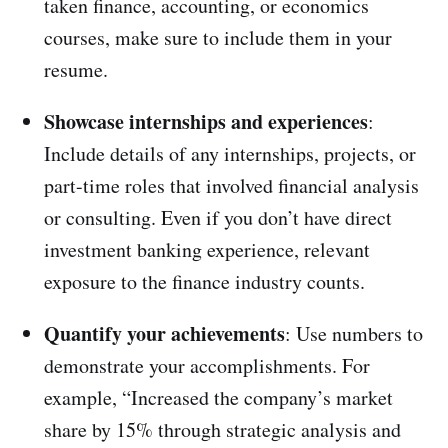
taken finance, accounting, or economics
courses, make sure to include them in your
resume.
Showcase internships and experiences
:
Include details of any internships, projects, or
part-time roles that involved financial analysis
or consulting. Even if you don’t have direct
investment banking experience, relevant
exposure to the finance industry counts.
Quantify your achievements
: Use numbers to
demonstrate your accomplishments. For
example, “Increased the company’s market
share by 15% through strategic analysis and