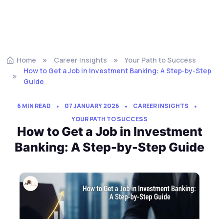
Home
Career Insights
Your Path to Success
How to Get a Job in Investment Banking: A Step-by-Step
Guide
6 MIN READ
07 JANUARY 2026
CAREER INSIGHTS
YOUR PATH TO SUCCESS
How to Get a Job in Investment
Banking: A Step-by-Step Guide