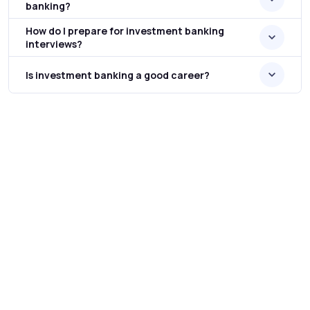
banking?
How do I prepare for investment banking
interviews?
Is investment banking a good career?