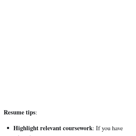
Resume tips
:
Highlight relevant coursework
: If you have