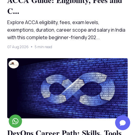
ACCA Guide: Eligibility, Fees and
C...
Explore ACCA eligibility, fees, exam levels,
exemptions, duration, career scope and salary in India
with this complete beginner-friendly 202...
07 Aug 2026
5 min read
DevOps Career Path: Skills, Tools