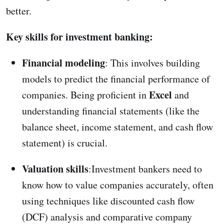
better.
Key skills for investment banking:
Financial modeling
: This involves building
models to predict the financial performance of
Excel
companies. Being proficient in
and
understanding financial statements (like the
balance sheet, income statement, and cash flow
statement) is crucial.
Valuation skills
:Investment bankers need to
know how to value companies accurately, often
using techniques like discounted cash flow
(DCF) analysis and comparative company