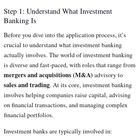
Step 1: Understand What Investment
Banking Is
Before you dive into the application process, it’s
crucial to understand what investment banking
actually involves. The world of investment banking
is diverse and fast-paced, with roles that range from
mergers and acquisitions (M&A)
advisory to
sales and trading
. At its core, investment banking
involves helping companies raise capital, advising
on financial transactions, and managing complex
financial portfolios.
Investment banks are typically involved in: