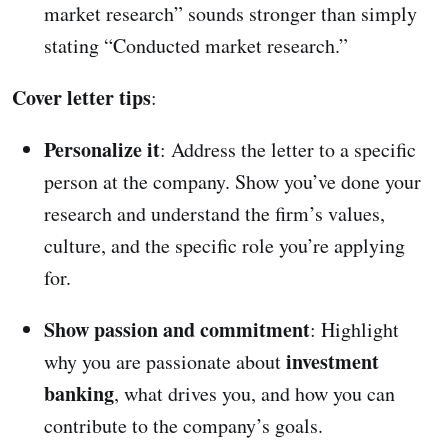
market research” sounds stronger than simply
stating “Conducted market research.”
Cover letter tips
:
Personalize it
: Address the letter to a specific
person at the company. Show you’ve done your
research and understand the firm’s values,
culture, and the specific role you’re applying
for.
Show passion and commitment
: Highlight
investment
why you are passionate about
banking
, what drives you, and how you can
contribute to the company’s goals.