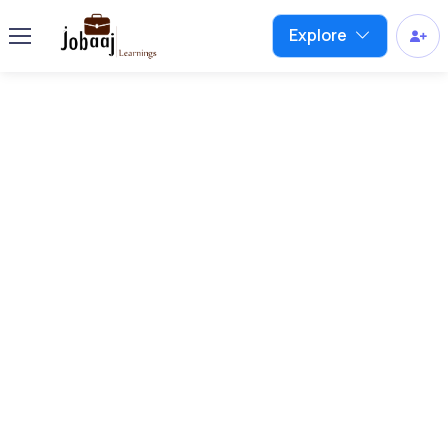
Explore