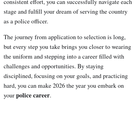
consistent effort, you can successfully navigate each
stage and fulfill your dream of serving the country
as a police officer.
The journey from application to selection is long,
but every step you take brings you closer to wearing
the uniform and stepping into a career filled with
challenges and opportunities. By staying
disciplined, focusing on your goals, and practicing
hard, you can make 2026 the year you embark on
police career
your
.