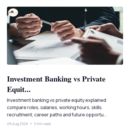
Investment Banking vs Private
Equit...
Investment banking vs private equity explained:
compare roles, salaries, working hours, skills,
recruitment, career paths and future opportu...
08 Aug 2026
5 min read