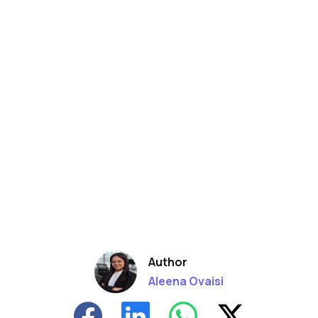
Author
Aleena Ovaisi