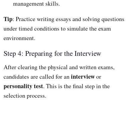
management skills.
Tip
: Practice writing essays and solving questions
under timed conditions to simulate the exam
environment.
Step 4: Preparing for the Interview
After clearing the physical and written exams,
interview
candidates are called for an
or
personality test
. This is the final step in the
selection process.