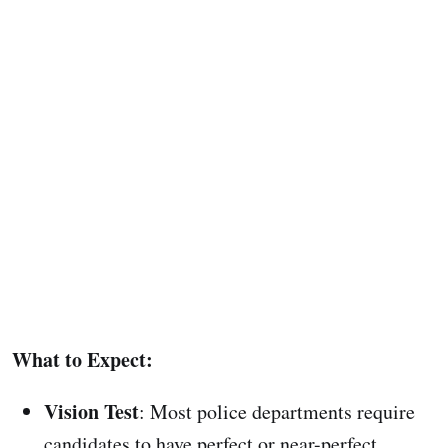
What to Expect:
Vision Test
: Most police departments require
candidates to have perfect or near-perfect