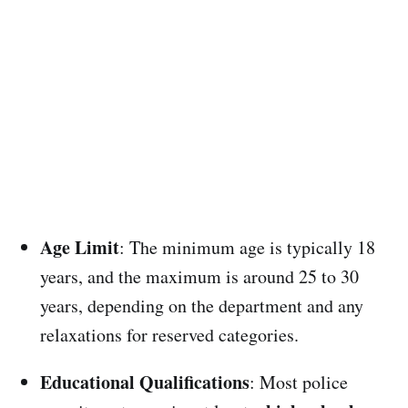
Age Limit
: The minimum age is typically 18
years, and the maximum is around 25 to 30
years, depending on the department and any
relaxations for reserved categories.
Educational Qualifications
: Most police