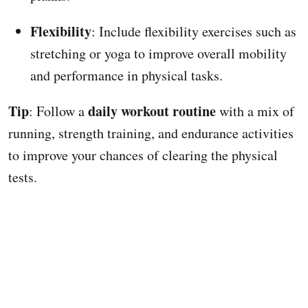
Flexibility
: Include flexibility exercises such as
stretching or yoga to improve overall mobility
and performance in physical tasks.
Tip
daily workout routine
: Follow a
with a mix of
running, strength training, and endurance activities
to improve your chances of clearing the physical
tests.