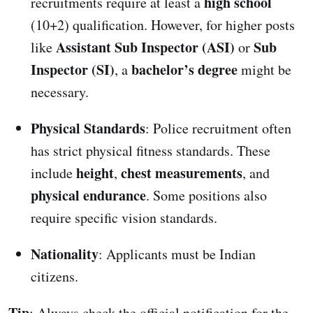
high school
recruitments require at least a
(10+2) qualification. However, for higher posts
Assistant Sub Inspector (ASI)
Sub
like
or
Inspector (SI)
bachelor’s degree
, a
might be
necessary.
Physical Standards
: Police recruitment often
has strict physical fitness standards. These
height
chest measurements
include
,
, and
physical endurance
. Some positions also
require specific vision standards.
Nationality
: Applicants must be Indian
citizens.
Tip
: Always check the official notification for the