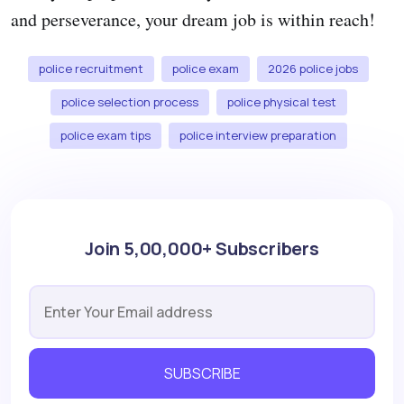
and perseverance, your dream job is within reach!
police recruitment
police exam
2026 police jobs
police selection process
police physical test
police exam tips
police interview preparation
Join 5,00,000+ Subscribers
SUBSCRIBE