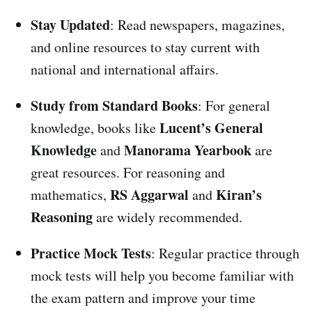
Stay Updated
: Read newspapers, magazines,
and online resources to stay current with
national and international affairs.
Study from Standard Books
: For general
Lucent’s General
knowledge, books like
Knowledge
Manorama Yearbook
and
are
great resources. For reasoning and
RS Aggarwal
Kiran’s
mathematics,
and
Reasoning
are widely recommended.
Practice Mock Tests
: Regular practice through
mock tests will help you become familiar with
the exam pattern and improve your time