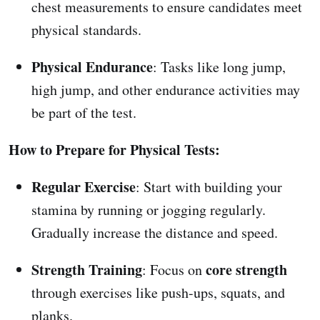
chest measurements to ensure candidates meet
physical standards.
Physical Endurance
: Tasks like long jump,
high jump, and other endurance activities may
be part of the test.
How to Prepare for Physical Tests:
Regular Exercise
: Start with building your
stamina by running or jogging regularly.
Gradually increase the distance and speed.
Strength Training
core strength
: Focus on
through exercises like push-ups, squats, and
planks.