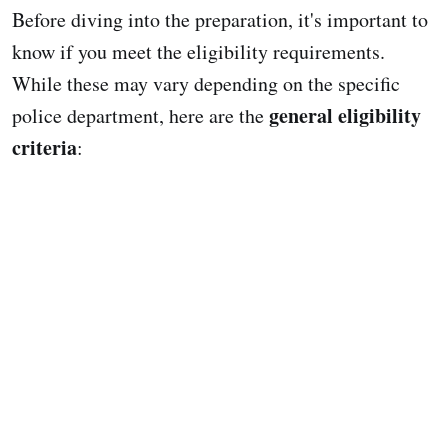
Before diving into the preparation, it's important to
know if you meet the eligibility requirements.
While these may vary depending on the specific
general eligibility
police department, here are the
criteria
: