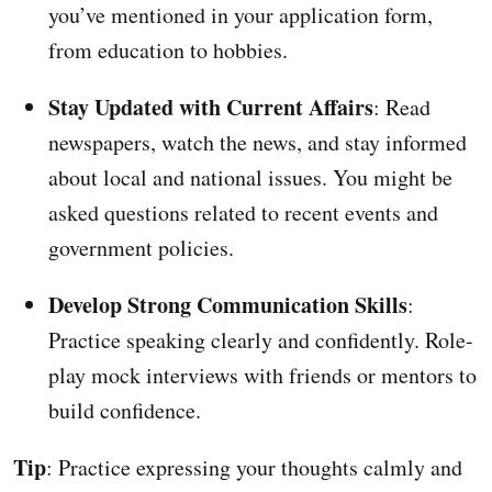
you’ve mentioned in your application form,
from education to hobbies.
Stay Updated with Current Affairs
: Read
newspapers, watch the news, and stay informed
about local and national issues. You might be
asked questions related to recent events and
government policies.
Develop Strong Communication Skills
:
Practice speaking clearly and confidently. Role-
play mock interviews with friends or mentors to
build confidence.
Tip
: Practice expressing your thoughts calmly and