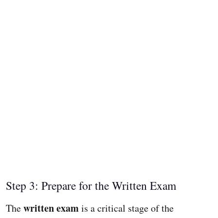
Step 3: Prepare for the Written Exam
written exam
The
is a critical stage of the