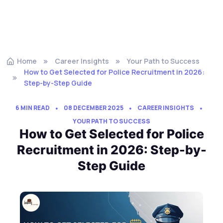
Home
Career Insights
Your Path to Success
How to Get Selected for Police Recruitment in 2026:
Step-by-Step Guide
6 MIN READ
08 DECEMBER 2025
CAREER INSIGHTS
YOUR PATH TO SUCCESS
How to Get Selected for Police
Recruitment in 2026: Step-by-
Step Guide