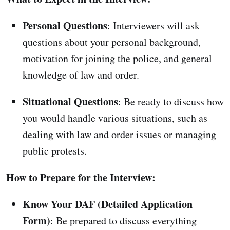
Personal Questions
: Interviewers will ask
questions about your personal background,
motivation for joining the police, and general
knowledge of law and order.
Situational Questions
: Be ready to discuss how
you would handle various situations, such as
dealing with law and order issues or managing
public protests.
How to Prepare for the Interview:
Know Your DAF (Detailed Application
Form)
: Be prepared to discuss everything