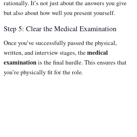
rationally. It’s not just about the answers you give
but also about how well you present yourself.
Step 5: Clear the Medical Examination
Once you’ve successfully passed the physical,
medical
written, and interview stages, the
examination
is the final hurdle. This ensures that
you’re physically fit for the role.