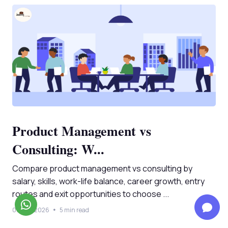
Product Management vs
Consulting: W...
Compare product management vs consulting by
salary, skills, work-life balance, career growth, entry
routes and exit opportunities to choose ...
08 Aug 2026
5 min read