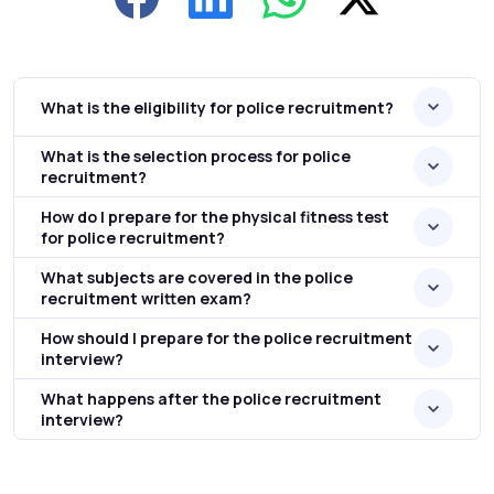
What is the eligibility for police recruitment?
What is the selection process for police
recruitment?
How do I prepare for the physical fitness test
for police recruitment?
What subjects are covered in the police
recruitment written exam?
How should I prepare for the police recruitment
interview?
What happens after the police recruitment
interview?