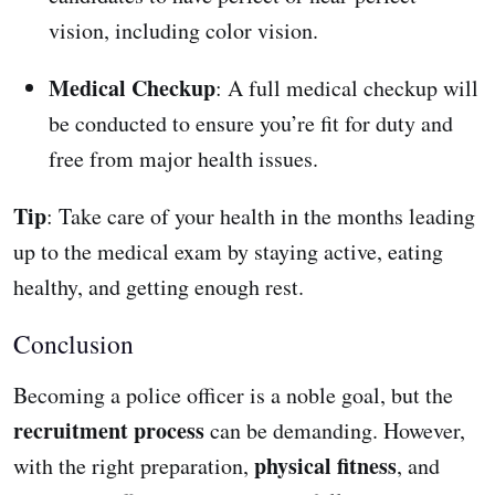
vision, including color vision.
Medical Checkup
: A full medical checkup will
be conducted to ensure you’re fit for duty and
free from major health issues.
Tip
: Take care of your health in the months leading
up to the medical exam by staying active, eating
healthy, and getting enough rest.
Conclusion
Becoming a police officer is a noble goal, but the
recruitment process
can be demanding. However,
physical fitness
with the right preparation,
, and