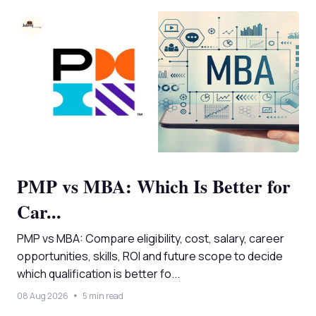
PMP vs MBA: Which Is Better for
Car...
PMP vs MBA: Compare eligibility, cost, salary, career
opportunities, skills, ROI and future scope to decide
which qualification is better fo...
08 Aug 2026
5 min read