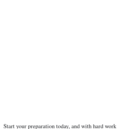
Start your preparation today, and with hard work