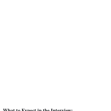
What to Expect in the Interview: