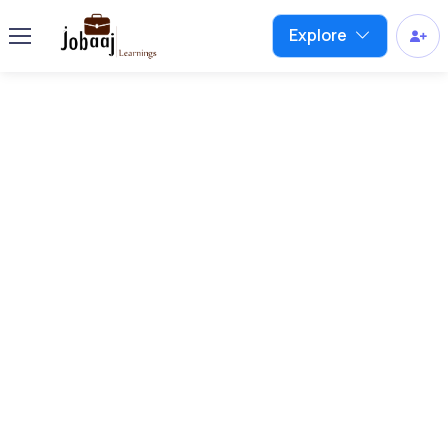
Explore