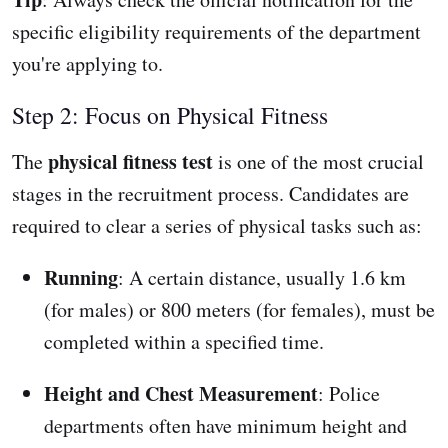
specific eligibility requirements of the department
you're applying to.
Step 2: Focus on Physical Fitness
physical fitness test
The
is one of the most crucial
stages in the recruitment process. Candidates are
required to clear a series of physical tasks such as:
Running
: A certain distance, usually 1.6 km
(for males) or 800 meters (for females), must be
completed within a specified time.
Height and Chest Measurement
: Police
departments often have minimum height and