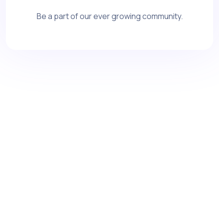
Be a part of our ever growing community.