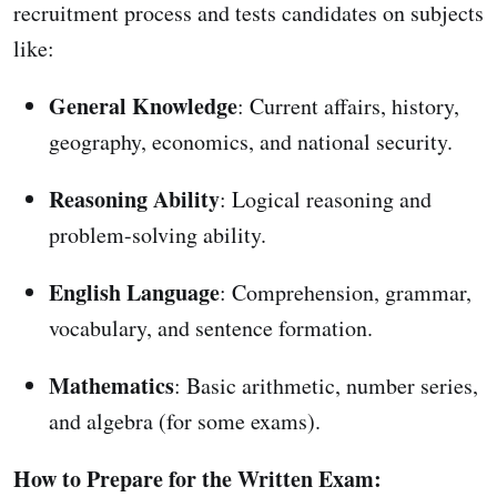
recruitment process and tests candidates on subjects
like:
General Knowledge
: Current affairs, history,
geography, economics, and national security.
Reasoning Ability
: Logical reasoning and
problem-solving ability.
English Language
: Comprehension, grammar,
vocabulary, and sentence formation.
Mathematics
: Basic arithmetic, number series,
and algebra (for some exams).
How to Prepare for the Written Exam: