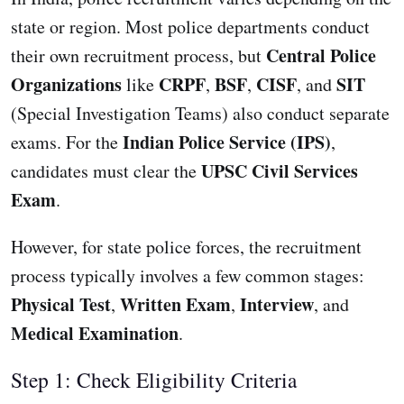
state or region. Most police departments conduct
Central Police
their own recruitment process, but
Organizations
CRPF
BSF
CISF
SIT
like
,
,
, and
(Special Investigation Teams) also conduct separate
Indian Police Service (IPS)
exams. For the
,
UPSC Civil Services
candidates must clear the
Exam
.
However, for state police forces, the recruitment
process typically involves a few common stages:
Physical Test
Written Exam
Interview
,
,
, and
Medical Examination
.
Step 1: Check Eligibility Criteria