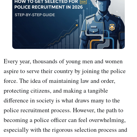
Every year, thousands of young men and women
aspire to serve their country by joining the police
force. The idea of maintaining law and order,
protecting citizens, and making a tangible
difference in society is what draws many to the
police recruitment process. However, the path to
becoming a police officer can feel overwhelming,
especially with the rigorous selection process and