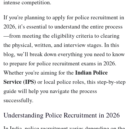
intense competition.
If you're planning to apply for police recruitment in
2026, it’s essential to understand the entire process
—from meeting the eligibility criteria to clearing
the physical, written, and interview stages. In this
blog, we’ll break down everything you need to know
to prepare for police recruitment exams in 2026.
Indian Police
Whether you're aiming for the
Service (IPS)
or local police roles, this step-by-step
guide will help you navigate the process
successfully.
Understanding Police Recruitment in 2026
In India, police recruitment varies depending on the