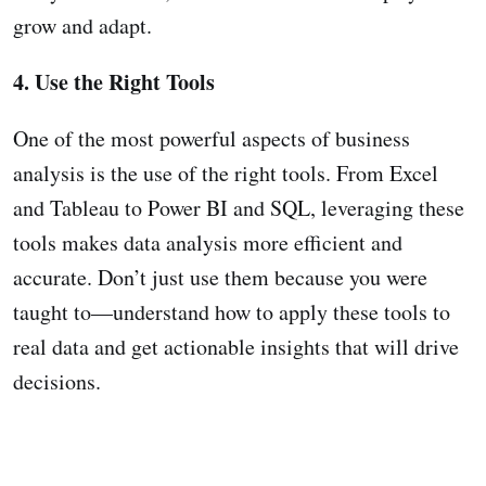
grow and adapt.
4. Use the Right Tools
One of the most powerful aspects of business
analysis is the use of the right tools. From Excel
and Tableau to Power BI and SQL, leveraging these
tools makes data analysis more efficient and
accurate. Don’t just use them because you were
taught to—understand how to apply these tools to
real data and get actionable insights that will drive
decisions.