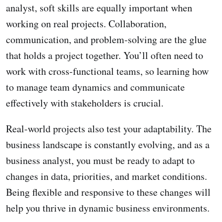
analyst, soft skills are equally important when
working on real projects. Collaboration,
communication, and problem-solving are the glue
that holds a project together. You’ll often need to
work with cross-functional teams, so learning how
to manage team dynamics and communicate
effectively with stakeholders is crucial.
Real-world projects also test your adaptability. The
business landscape is constantly evolving, and as a
business analyst, you must be ready to adapt to
changes in data, priorities, and market conditions.
Being flexible and responsive to these changes will
help you thrive in dynamic business environments.