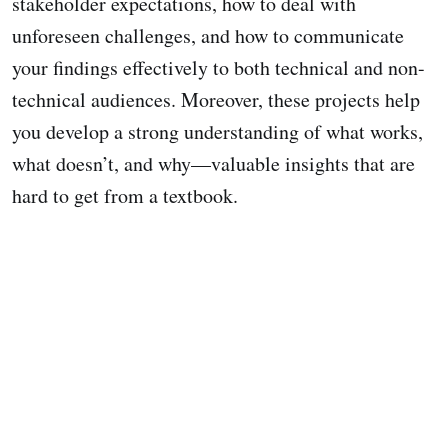
stakeholder expectations, how to deal with
unforeseen challenges, and how to communicate
your findings effectively to both technical and non-
technical audiences. Moreover, these projects help
you develop a strong understanding of what works,
what doesn’t, and why—valuable insights that are
hard to get from a textbook.