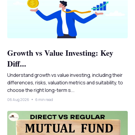
Growth vs Value Investing: Key
Diff...
Understand growth vs value investing, including their
differences, risks, valuation metrics and suitability, to
choose the right long-term s...
06 Aug 2026
6 min read