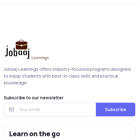
Jobaaj Learnings offers industry-focused programs designed
to equip students with best-in-class skills and practical
knowledge.
Subscribe to our newsletter
Subscribe
Learn on the go