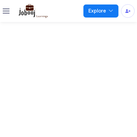
Explore