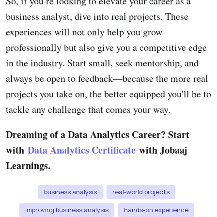
So, if you’re looking to elevate your career as a
business analyst, dive into real projects. These
experiences will not only help you grow
professionally but also give you a competitive edge
in the industry. Start small, seek mentorship, and
always be open to feedback—because the more real
projects you take on, the better equipped you'll be to
tackle any challenge that comes your way.
Dreaming of a Data Analytics Career? Start
with
Data Analytics Certificate
with Jobaaj
Learnings.
business analysis
real-world projects
improving business analysis
hands-on experience