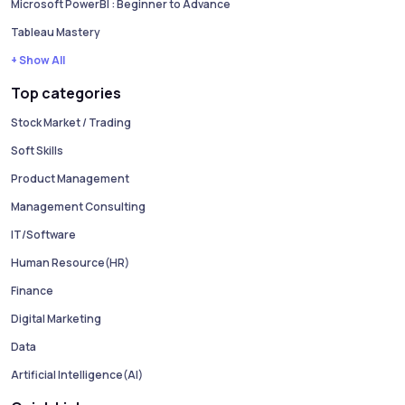
Microsoft PowerBI : Beginner to Advance
Tableau Mastery
+ Show All
Top categories
Stock Market / Trading
Soft Skills
Product Management
Management Consulting
IT/Software
Human Resource(HR)
Finance
Digital Marketing
Data
Artificial Intelligence(AI)