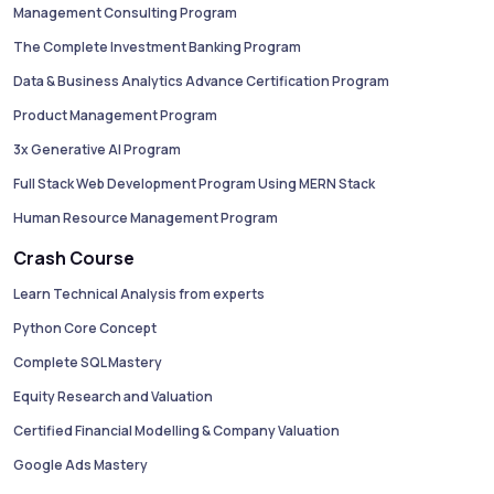
Management Consulting Program
The Complete Investment Banking Program
Data & Business Analytics Advance Certification Program
Product Management Program
3x Generative AI Program
Full Stack Web Development Program Using MERN Stack
Human Resource Management Program
Crash Course
Learn Technical Analysis from experts
Python Core Concept
Complete SQL Mastery
Equity Research and Valuation
Certified Financial Modelling & Company Valuation
Google Ads Mastery