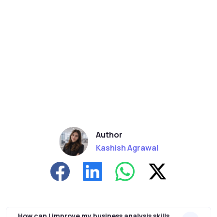
Author
Kashish Agrawal
How can I improve my business analysis skills