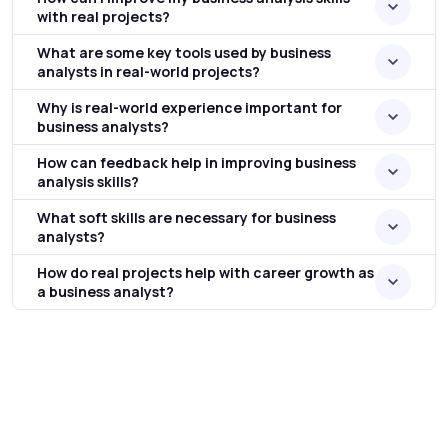
with real projects?
What are some key tools used by business
analysts in real-world projects?
Why is real-world experience important for
business analysts?
How can feedback help in improving business
analysis skills?
What soft skills are necessary for business
analysts?
How do real projects help with career growth as
a business analyst?