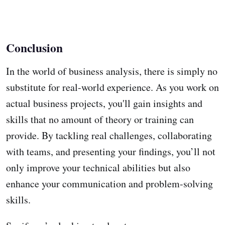
Conclusion
In the world of business analysis, there is simply no
substitute for real-world experience. As you work on
actual business projects, you'll gain insights and
skills that no amount of theory or training can
provide. By tackling real challenges, collaborating
with teams, and presenting your findings, you’ll not
only improve your technical abilities but also
enhance your communication and problem-solving
skills.