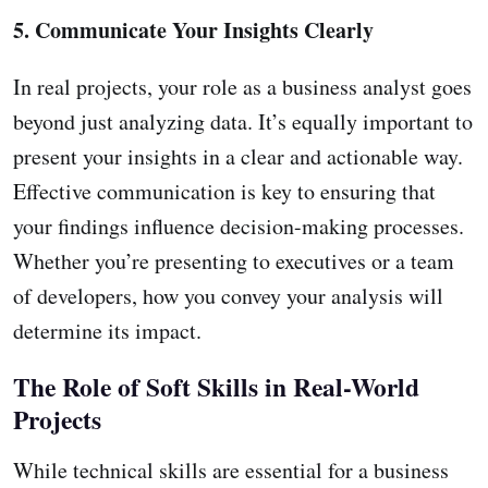
5. Communicate Your Insights Clearly
In real projects, your role as a business analyst goes
beyond just analyzing data. It’s equally important to
present your insights in a clear and actionable way.
Effective communication is key to ensuring that
your findings influence decision-making processes.
Whether you’re presenting to executives or a team
of developers, how you convey your analysis will
determine its impact.
The Role of Soft Skills in Real-World
Projects
While technical skills are essential for a business