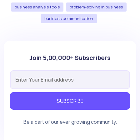
business analysis tools
problem-solving in business
business communication
Join 5,00,000+ Subscribers
SUBSCRIBE
Be a part of our ever growing community.