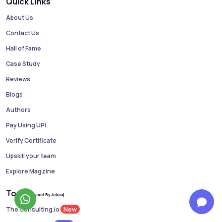
Quick Links
About Us
Contact Us
Hall of Fame
Case Study
Reviews
Blogs
Authors
Pay Using UPI
Verify Certificate
Upskill your team
Explore Magzine
Tools
Owned By Jobaaj
New
The Consulting.io