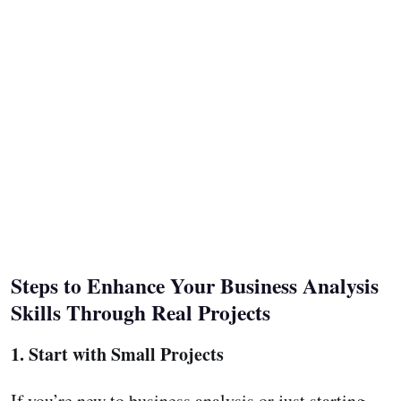
Steps to Enhance Your Business Analysis
Skills Through Real Projects
1. Start with Small Projects
If you’re new to business analysis or just starting