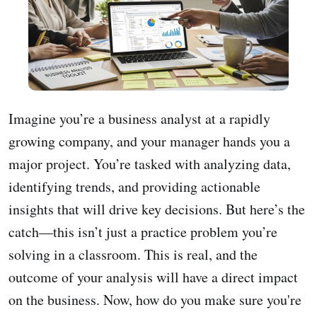
Imagine you’re a business analyst at a rapidly
growing company, and your manager hands you a
major project. You’re tasked with analyzing data,
identifying trends, and providing actionable
insights that will drive key decisions. But here’s the
catch—this isn’t just a practice problem you’re
solving in a classroom. This is real, and the
outcome of your analysis will have a direct impact
on the business. Now, how do you make sure you're