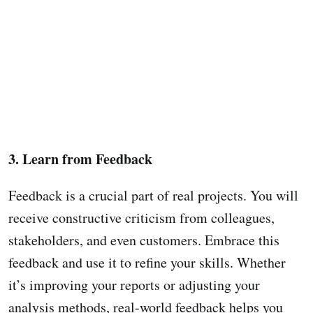
3. Learn from Feedback
Feedback is a crucial part of real projects. You will
receive constructive criticism from colleagues,
stakeholders, and even customers. Embrace this
feedback and use it to refine your skills. Whether
it’s improving your reports or adjusting your
analysis methods, real-world feedback helps you