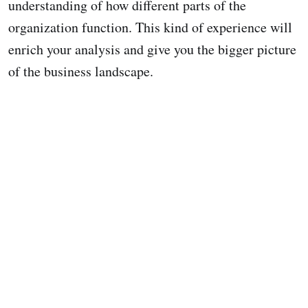
understanding of how different parts of the
organization function. This kind of experience will
enrich your analysis and give you the bigger picture
of the business landscape.