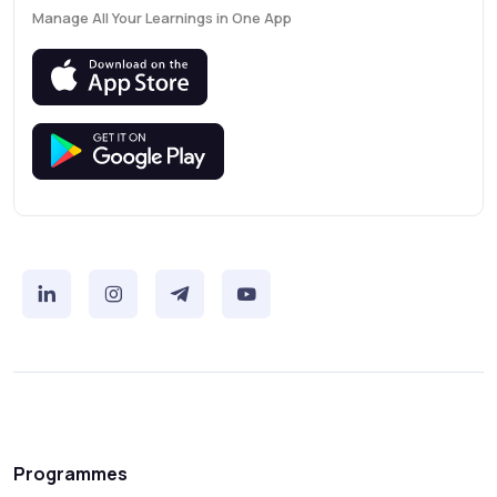
Manage All Your Learnings in One App
Programmes