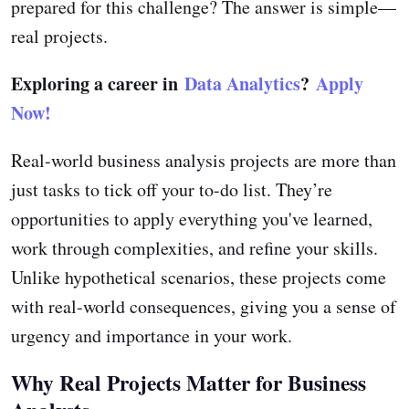
prepared for this challenge? The answer is simple—
real projects.
Exploring a career in
Data Analytics
?
Apply
Now!
Real-world business analysis projects are more than
just tasks to tick off your to-do list. They’re
opportunities to apply everything you've learned,
work through complexities, and refine your skills.
Unlike hypothetical scenarios, these projects come
with real-world consequences, giving you a sense of
urgency and importance in your work.
Why Real Projects Matter for Business