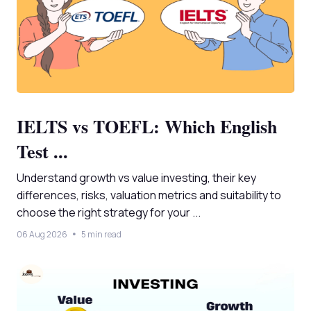
IELTS vs TOEFL: Which English
Test ...
Understand growth vs value investing, their key
differences, risks, valuation metrics and suitability to
choose the right strategy for your ...
06 Aug 2026
5 min read