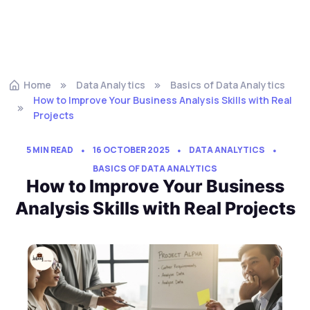
Home
Data Analytics
Basics of Data Analytics
How to Improve Your Business Analysis Skills with Real
Projects
5 MIN READ
16 OCTOBER 2025
DATA ANALYTICS
BASICS OF DATA ANALYTICS
How to Improve Your Business
Analysis Skills with Real Projects