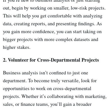
out, begin by working on smaller, low-risk projects.
This will help you get comfortable with analyzing
data, creating reports, and presenting findings. As
you gain more confidence, you can start taking on
bigger projects with more complex datasets and
higher stakes.
2. Volunteer for Cross-Departmental Projects
Business analysis isn’t confined to just one
department. To become truly versatile, look for
opportunities to work on cross-departmental
projects. Whether it’s collaborating with marketing,
sales, or finance teams, you’ll gain a broader