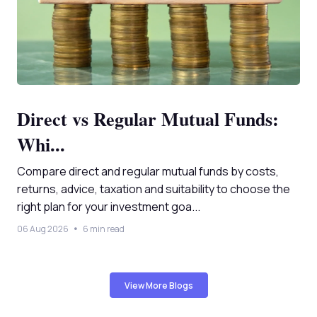
Direct vs Regular Mutual Funds:
Whi...
Compare direct and regular mutual funds by costs,
returns, advice, taxation and suitability to choose the
right plan for your investment goa...
06 Aug 2026
6 min read
View More Blogs