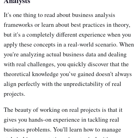
Analysts
It's one thing to read about business analysis
frameworks or learn about best practices in theory,
but it's a completely different experience when you
apply these concepts in a real-world scenario. When
you're analyzing actual business data and dealing
with real challenges, you quickly discover that the
theoretical knowledge you’ve gained doesn't always
align perfectly with the unpredictability of real
projects.
The beauty of working on real projects is that it
gives you hands-on experience in tackling real
business problems. You'll learn how to manage