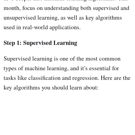
month, focus on understanding both supervised and
unsupervised learning, as well as key algorithms
used in real-world applications.
Step 1: Supervised Learning
Supervised learning is one of the most common
types of machine learning, and it's essential for
tasks like classification and regression. Here are the
key algorithms you should learn about: