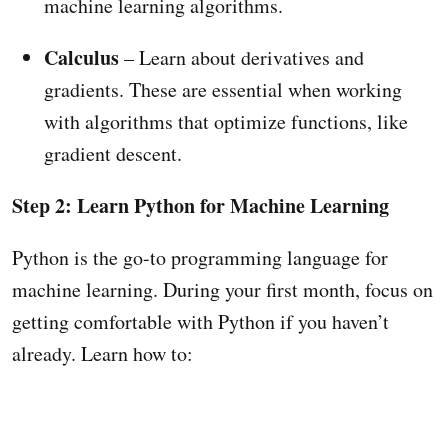
machine learning algorithms.
Calculus
– Learn about derivatives and
gradients. These are essential when working
with algorithms that optimize functions, like
gradient descent.
Step 2: Learn Python for Machine Learning
Python is the go-to programming language for
machine learning. During your first month, focus on
getting comfortable with Python if you haven’t
already. Learn how to: