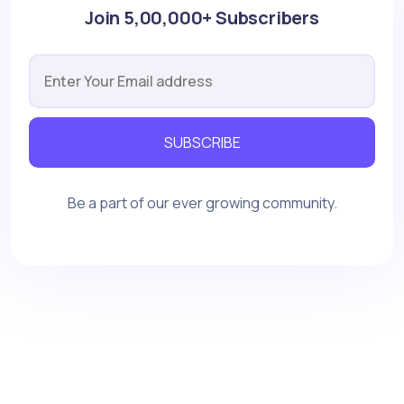
Join 5,00,000+ Subscribers
SUBSCRIBE
Be a part of our ever growing community.