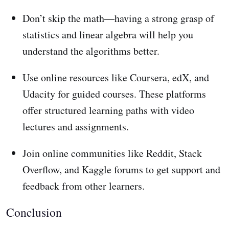
Don’t skip the math—having a strong grasp of
statistics and linear algebra will help you
understand the algorithms better.
Use online resources like Coursera, edX, and
Udacity for guided courses. These platforms
offer structured learning paths with video
lectures and assignments.
Join online communities like Reddit, Stack
Overflow, and Kaggle forums to get support and
feedback from other learners.
Conclusion