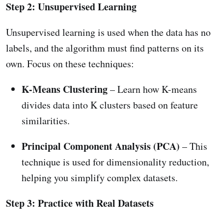
Step 2: Unsupervised Learning
Unsupervised learning is used when the data has no
labels, and the algorithm must find patterns on its
own. Focus on these techniques:
K-Means Clustering
– Learn how K-means
divides data into K clusters based on feature
similarities.
Principal Component Analysis (PCA)
– This
technique is used for dimensionality reduction,
helping you simplify complex datasets.
Step 3: Practice with Real Datasets