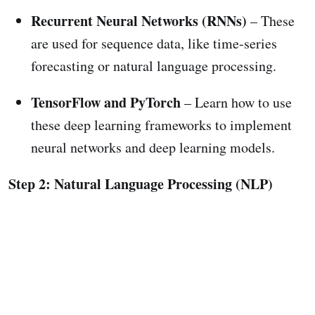
Recurrent Neural Networks (RNNs)
– These
are used for sequence data, like time-series
forecasting or natural language processing.
TensorFlow and PyTorch
– Learn how to use
these deep learning frameworks to implement
neural networks and deep learning models.
Step 2: Natural Language Processing (NLP)