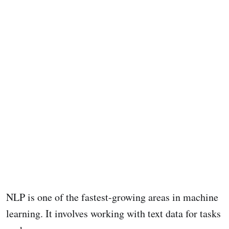
NLP is one of the fastest-growing areas in machine
learning. It involves working with text data for tasks