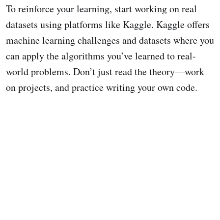
To reinforce your learning, start working on real
datasets using platforms like Kaggle. Kaggle offers
machine learning challenges and datasets where you
can apply the algorithms you’ve learned to real-
world problems. Don’t just read the theory—work
on projects, and practice writing your own code.