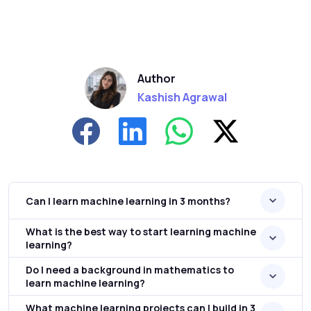
Author
Kashish Agrawal
Can I learn machine learning in 3 months?
What is the best way to start learning machine
learning?
Do I need a background in mathematics to
learn machine learning?
What machine learning projects can I build in 3