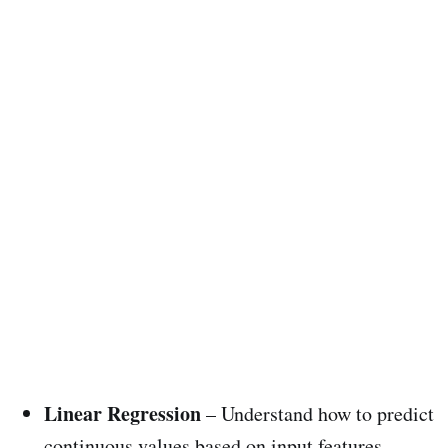
Linear Regression
– Understand how to predict
continuous values based on input features.