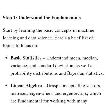
Step 1: Understand the Fundamentals
Start by learning the basic concepts in machine
learning and data science. Here’s a brief list of
topics to focus on:
Basic Statistics
– Understand mean, median,
variance, and standard deviation, as well as
probability distributions and Bayesian statistics.
Linear Algebra
– Grasp concepts like vectors,
matrices, eigenvalues, and eigenvectors, which
are fundamental for working with many