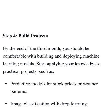
Step 4: Build Projects
By the end of the third month, you should be
comfortable with building and deploying machine
learning models. Start applying your knowledge to
practical projects, such as:
Predictive models for stock prices or weather
patterns.
Image classification with deep learning.