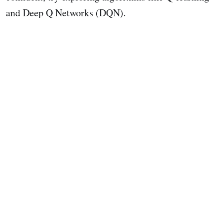
and Deep Q Networks (DQN).