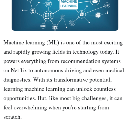
Machine learning (ML) is one of the most exciting
and rapidly growing fields in technology today. It
powers everything from recommendation systems
on Netflix to autonomous driving and even medical
diagnostics. With its transformative potential,
learning machine learning can unlock countless
opportunities. But, like most big challenges, it can
feel overwhelming when you're starting from
scratch.