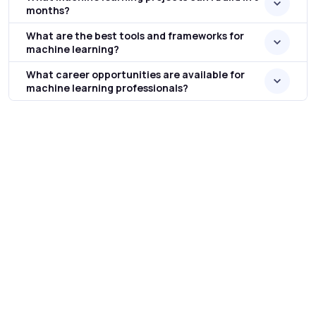
months?
What are the best tools and frameworks for
machine learning?
What career opportunities are available for
machine learning professionals?