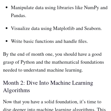
Manipulate data using libraries like NumPy and
Pandas.
Visualize data using Matplotlib and Seaborn.
Write basic functions and handle files.
By the end of month one, you should have a good
grasp of Python and the mathematical foundations
needed to understand machine learning.
Month 2: Dive Into Machine Learning
Algorithms
Now that you have a solid foundation, it’s time to
dive deeper into machine learning algorithms. This