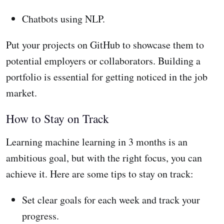
Chatbots using NLP.
Put your projects on GitHub to showcase them to
potential employers or collaborators. Building a
portfolio is essential for getting noticed in the job
market.
How to Stay on Track
Learning machine learning in 3 months is an
ambitious goal, but with the right focus, you can
achieve it. Here are some tips to stay on track:
Set clear goals for each week and track your
progress.