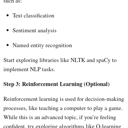
such as:
Text classification
Sentiment analysis
Named entity recognition
Start exploring libraries like NLTK and spaCy to
implement NLP tasks.
Step 3: Reinforcement Learning (Optional)
Reinforcement learning is used for decision-making
processes, like teaching a computer to play a game.
While this is an advanced topic, if you’re feeling
confident, try exploring algorithms like Q-learning