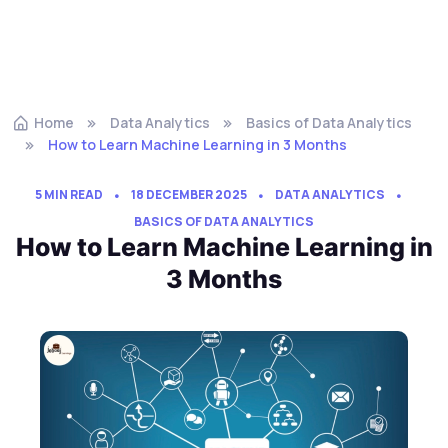
Home
Data Analytics
Basics of Data Analytics
How to Learn Machine Learning in 3 Months
5 MIN READ
18 DECEMBER 2025
DATA ANALYTICS
BASICS OF DATA ANALYTICS
How to Learn Machine Learning in
3 Months