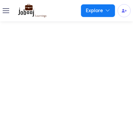
Explore