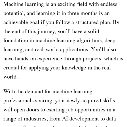
Machine learning is an exciting field with endless
potential, and learning it in three months is an
achievable goal if you follow a structured plan. By
the end of this journey, you’ll have a solid
foundation in machine learning algorithms, deep
learning, and real-world applications. You’ll also
have hands-on experience through projects, which is
crucial for applying your knowledge in the real
world.
With the demand for machine learning
professionals soaring, your newly acquired skills
will open doors to exciting job opportunities in a
range of industries, from AI development to data