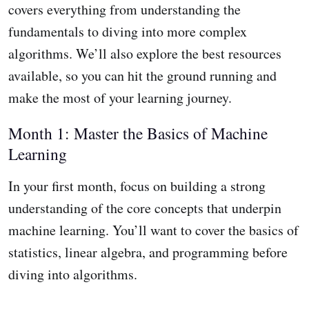
covers everything from understanding the
fundamentals to diving into more complex
algorithms. We’ll also explore the best resources
available, so you can hit the ground running and
make the most of your learning journey.
Month 1: Master the Basics of Machine
Learning
In your first month, focus on building a strong
understanding of the core concepts that underpin
machine learning. You’ll want to cover the basics of
statistics, linear algebra, and programming before
diving into algorithms.