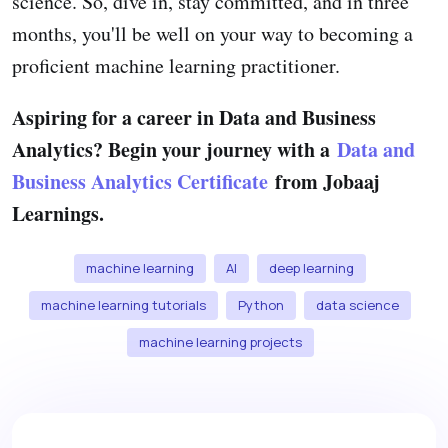
science. So, dive in, stay committed, and in three
months, you'll be well on your way to becoming a
proficient machine learning practitioner.
Aspiring for a career in Data and Business
Analytics? Begin your journey with a
Data and
Business Analytics Certificate
from Jobaaj
Learnings.
machine learning
AI
deep learning
machine learning tutorials
Python
data science
machine learning projects