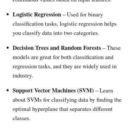
Logistic Regression
– Used for binary
classification tasks, logistic regression helps
you classify data into two categories.
Decision Trees and Random Forests
– These
models are great for both classification and
regression tasks, and they are widely used in
industry.
Support Vector Machines (SVM)
– Learn
about SVMs for classifying data by finding the
optimal hyperplane that separates different
classes.