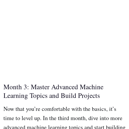
Month 3: Master Advanced Machine
Learning Topics and Build Projects
Now that you’re comfortable with the basics, it’s
time to level up. In the third month, dive into more
advanced machine learning topics and start building