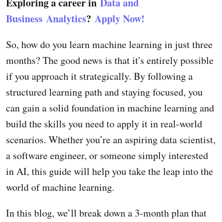
Exploring a career in
Data and
Business Analytics
?
Apply Now!
So, how do you learn machine learning in just three
months? The good news is that it's entirely possible
if you approach it strategically. By following a
structured learning path and staying focused, you
can gain a solid foundation in machine learning and
build the skills you need to apply it in real-world
scenarios. Whether you’re an aspiring data scientist,
a software engineer, or someone simply interested
in AI, this guide will help you take the leap into the
world of machine learning.
In this blog, we’ll break down a 3-month plan that