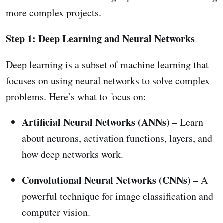
more complex projects.
Step 1: Deep Learning and Neural Networks
Deep learning is a subset of machine learning that
focuses on using neural networks to solve complex
problems. Here’s what to focus on:
Artificial Neural Networks (ANNs)
– Learn
about neurons, activation functions, layers, and
how deep networks work.
Convolutional Neural Networks (CNNs)
– A
powerful technique for image classification and
computer vision.