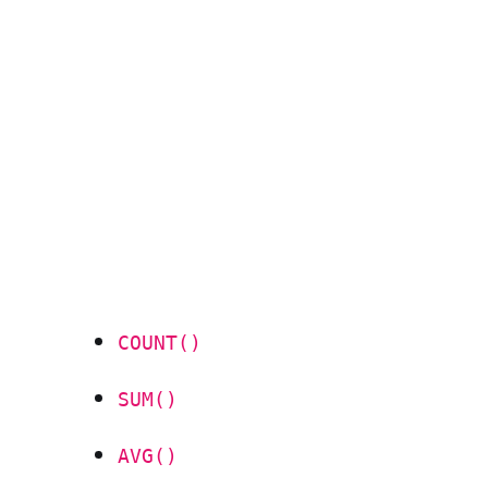
COUNT()
SUM()
AVG()