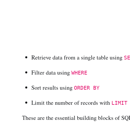
Retrieve data from a single table using
S
Filter data using
WHERE
Sort results using
ORDER BY
Limit the number of records with
LIMIT
These are the essential building blocks of S