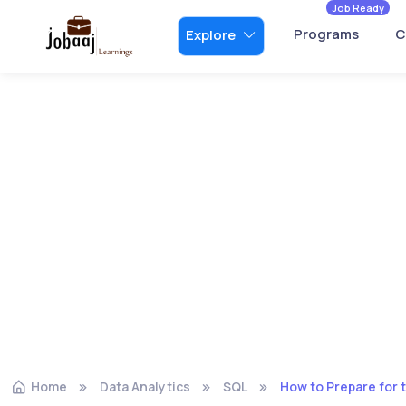
Job Ready
Programs
C
Explore
Home
Data Analytics
SQL
How to Prepare for 