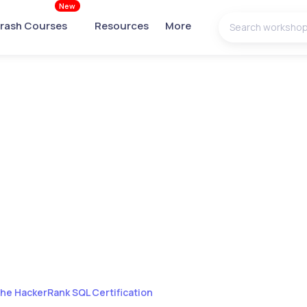
New
rash Courses
Resources
More
the HackerRank SQL Certification