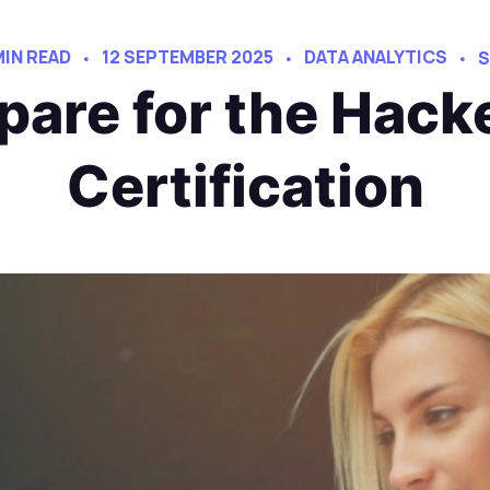
MIN READ
12 SEPTEMBER 2025
DATA ANALYTICS
S
pare for the Hac
Certification