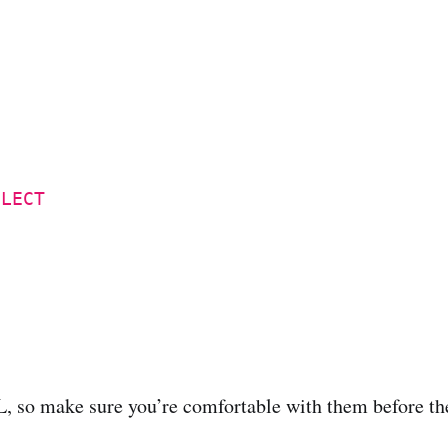
ELECT
QL, so make sure you’re comfortable with them before t