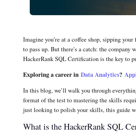
Imagine you're at a coffee shop, sipping your 
to pass up. But there's a catch: the company 
HackerRank SQL Certification is the key to pr
Exploring a career in
Data Analytics
?
App
In this blog, we’ll walk you through everyth
format of the test to mastering the skills req
just looking to polish your skills, this guide 
What is the HackerRank SQL Cert