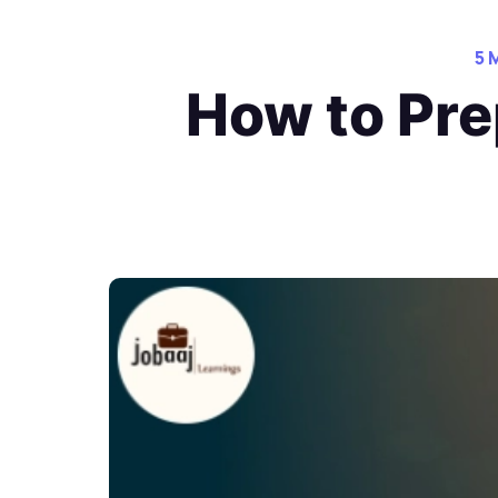
5 
How to Pre