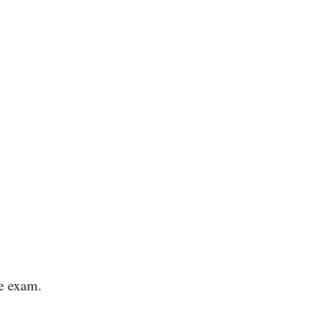
he exam.