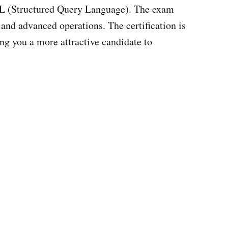
SQL (Structured Query Language). The exam
and advanced operations. The certification is
g you a more attractive candidate to