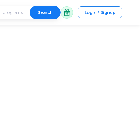
Search
Login / Signup