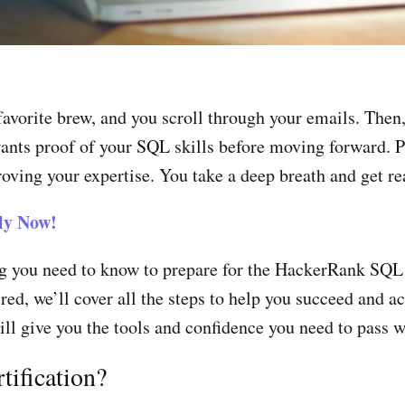
favorite brew, and you scroll through your emails. Then
wants proof of your SQL skills before moving forward. P
oving your expertise. You take a deep breath and get re
ly Now!
ing you need to know to prepare for the HackerRank SQL
uired, we’ll cover all the steps to help you succeed and
will give you the tools and confidence you need to pass w
ification?