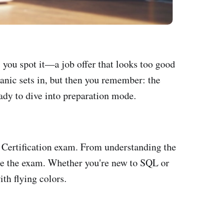
, you spot it—a job offer that looks too good
anic sets in, but then you remember: the
ady to dive into preparation mode.
 Certification exam. From understanding the
 ace the exam. Whether you're new to SQL or
ith flying colors.