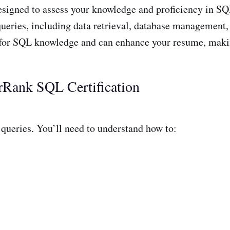
designed to assess your knowledge and proficiency in 
queries, including data retrieval, database management, 
for SQL knowledge and can enhance your resume, makin
rRank SQL Certification
queries. You’ll need to understand how to: