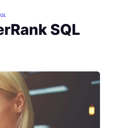
QL
kerRank SQL