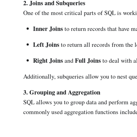
2. Joins and Subqueries
One of the most critical parts of SQL is worki
Inner Joins
to return records that have m
Left Joins
to return all records from the 
Right Joins
Full Joins
and
to deal with a
Additionally, subqueries allow you to nest que
3. Grouping and Aggregation
SQL allows you to group data and perform agg
commonly used aggregation functions includ