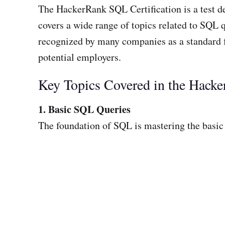
The HackerRank SQL Certification is a test 
covers a wide range of topics related to SQL 
recognized by many companies as a standard 
potential employers.
Key Topics Covered in the Hacke
1. Basic SQL Queries
The foundation of SQL is mastering the basic 