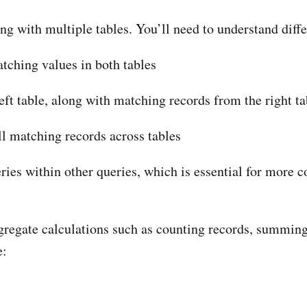
ng with multiple tables. You’ll need to understand differ
atching values in both tables
left table, along with matching records from the right ta
ll matching records across tables
ries within other queries, which is essential for more c
regate calculations such as counting records, summing
e: