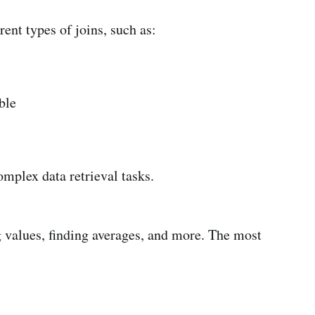
ent types of joins, such as:
ble
omplex data retrieval tasks.
 values, finding averages, and more. The most