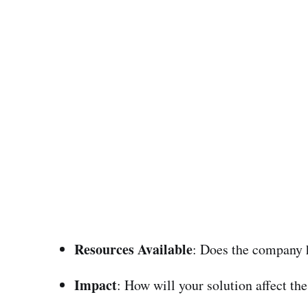
Resources Available
: Does the company h
Impact
: How will your solution affect t