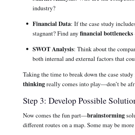
industry?
Financial Data
: If the case study includ
financial bottlenecks
stagnant? Find any
SWOT Analysis
: Think about the compa
both internal and external factors that co
Taking the time to break down the case study in
thinking
really comes into play—don’t be afr
Step 3: Develop Possible Solutio
brainstorming
Now comes the fun part—
solu
different routes on a map. Some may be more co