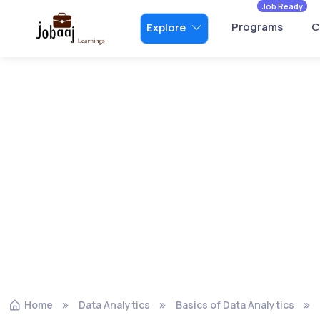
Job Ready
Programs
C
Explore
Home
Data Analytics
Basics of Data Analytics