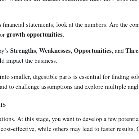
es financial statements, look at the numbers. Are the co
growth opportunities
or
.
Strengths
Weaknesses
Opportunities
Thre
ny’s
,
,
, and
uld impact the business.
to smaller, digestible parts is essential for finding so
aid to challenge assumptions and explore multiple angl
ns
tions. At this stage, you want to develop a few potentia
st-effective, while others may lead to faster results. C