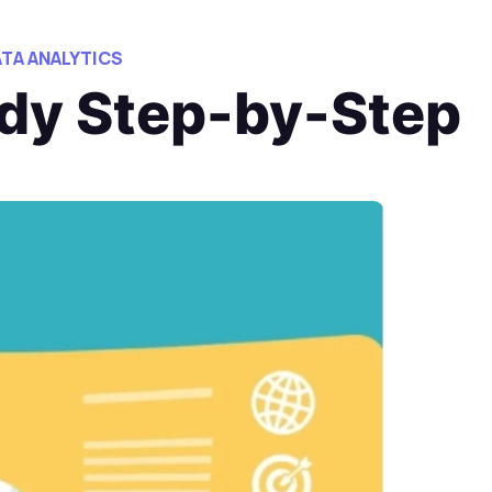
ATA ANALYTICS
udy Step-by-Step