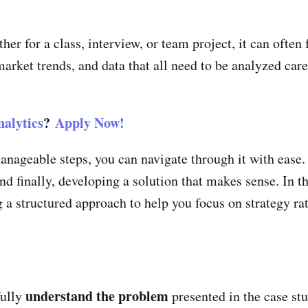
er for a class, interview, or team project, it can ofte
rket trends, and data that all need to be analyzed care
alytics
?
Apply Now!
nageable steps, you can navigate through it with ease. 
nd finally, developing a solution that makes sense. In th
 a structured approach to help you focus on strategy ra
understand the problem
fully
presented in the case st