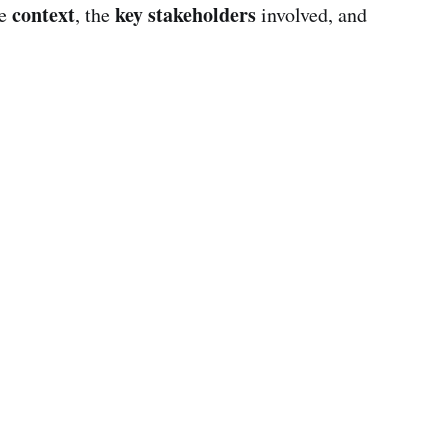
context
key stakeholders
he
, the
involved, and