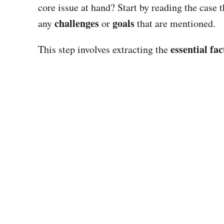
core issue at hand? Start by reading the case 
challenges
goals
any
or
that are mentioned.
essential fac
This step involves extracting the