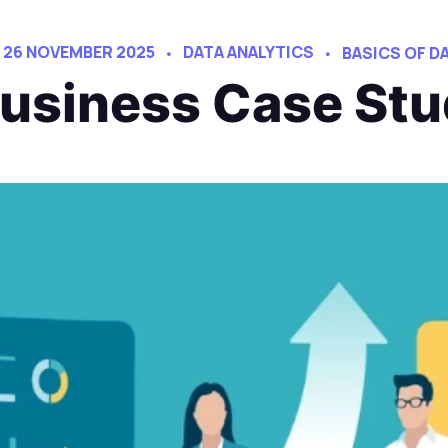
26 NOVEMBER 2025
DATA ANALYTICS
BASICS OF D
Business Case St