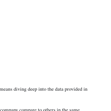
s means diving deep into the data provided in
 company compare to others in the same