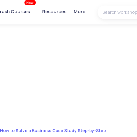
New
rash Courses
Resources
More
How to Solve a Business Case Study Step-by-Step