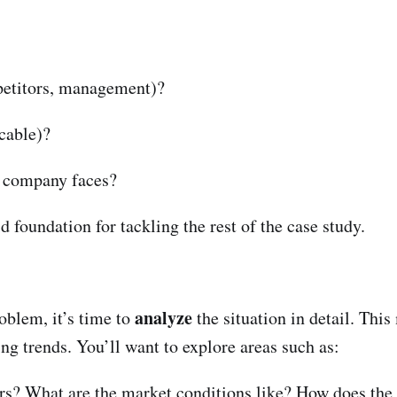
petitors, management)?
icable)?
 company faces?
 foundation for tackling the rest of the case study.
analyze
oblem, it’s time to
the situation in detail. Thi
ing trends. You’ll want to explore areas such as:
rs? What are the market conditions like? How does the