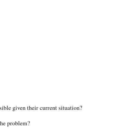
ible given their current situation?
 the problem?