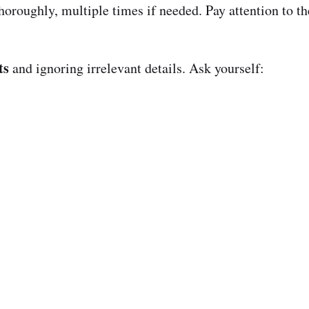
thoroughly, multiple times if needed. Pay attention to t
ts
and ignoring irrelevant details. Ask yourself: