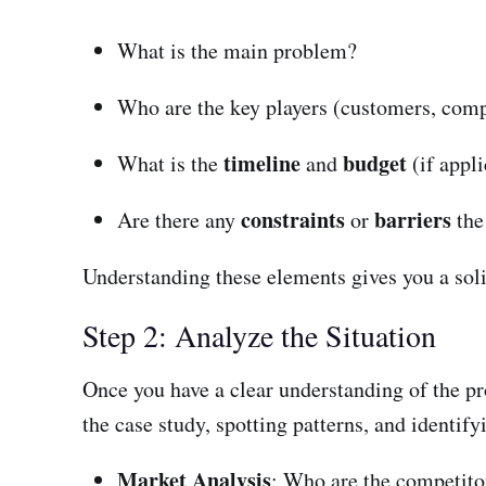
What is the main problem?
Who are the key players (customers, com
timeline
budget
What is the
and
(if appl
constraints
barriers
Are there any
or
the
Understanding these elements gives you a solid
Step 2: Analyze the Situation
Once you have a clear understanding of the pr
the case study, spotting patterns, and identify
Market Analysis
: Who are the competito