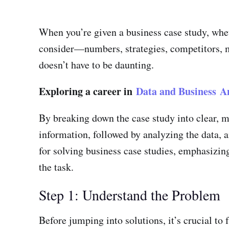
When you’re given a business case study, wheth
consider—numbers, strategies, competitors, ma
doesn’t have to be daunting.
Exploring a career in
Data and Business An
By breaking down the case study into clear, ma
information, followed by analyzing the data, a
for solving business case studies, emphasizing
the task.
Step 1: Understand the Problem
Before jumping into solutions, it’s crucial to 