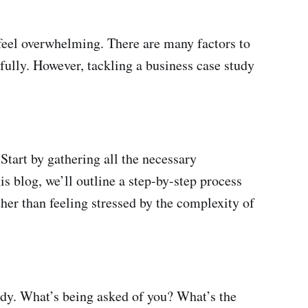
n feel overwhelming. There are many factors to
fully. However, tackling a business case study
Start by gathering all the necessary
is blog, we’ll outline a step-by-step process
ther than feeling stressed by the complexity of
udy. What’s being asked of you? What’s the