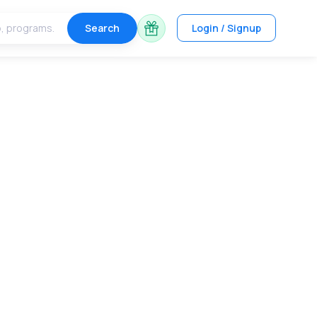
Search
Login / Signup