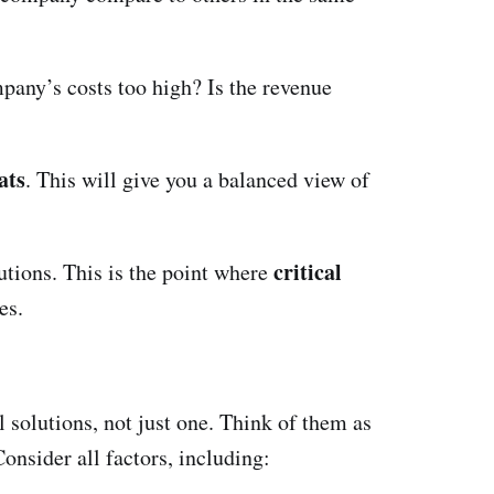
mpany’s costs too high? Is the revenue
ats
. This will give you a balanced view of
critical
lutions. This is the point where
es.
l solutions, not just one. Think of them as
onsider all factors, including: