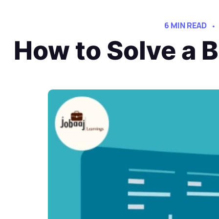
6 MIN READ
How to Solve a 