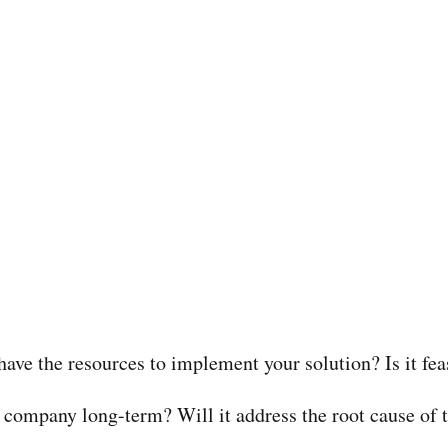
ave the resources to implement your solution? Is it feas
he company long-term? Will it address the root cause of