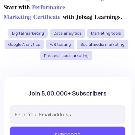
Start with
Performance
Marketing Certificate
with Jobaaj Learnings.
Digital marketing
Data analytics
Marketing tools
Google Analytics
A/B testing
Social media marketing
Personalized marketing
Join 5,00,000+ Subscribers
SUBSCRIBE