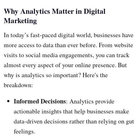
Why Analytics Matter in Digital
Marketing
In today’s fast-paced digital world, businesses have
more access to data than ever before. From website
visits to social media engagements, you can track
almost every aspect of your online presence. But
why is analytics so important? Here's the
breakdown:
Informed Decisions
: Analytics provide
actionable insights that help businesses make
data-driven decisions rather than relying on gut
feelings.