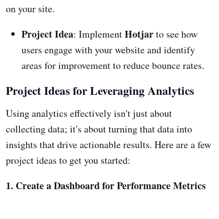
on your site.
Project Idea
Hotjar
: Implement
to see how
users engage with your website and identify
areas for improvement to reduce bounce rates.
Project Ideas for Leveraging Analytics
Using analytics effectively isn't just about
collecting data; it's about turning that data into
insights that drive actionable results. Here are a few
project ideas to get you started:
1. Create a Dashboard for Performance Metrics