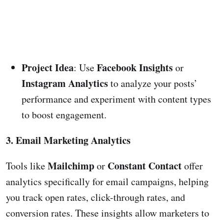
Project Idea
Facebook Insights
: Use
or
Instagram Analytics
to analyze your posts’
performance and experiment with content types
to boost engagement.
3. Email Marketing Analytics
Mailchimp
Constant Contact
Tools like
or
offer
analytics specifically for email campaigns, helping
you track open rates, click-through rates, and
conversion rates. These insights allow marketers to