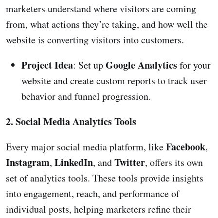
marketers understand where visitors are coming
from, what actions they’re taking, and how well the
website is converting visitors into customers.
Project Idea
Google Analytics
: Set up
for your
website and create custom reports to track user
behavior and funnel progression.
2. Social Media Analytics Tools
Facebook
Every major social media platform, like
,
Instagram
LinkedIn
Twitter
,
, and
, offers its own
set of analytics tools. These tools provide insights
into engagement, reach, and performance of
individual posts, helping marketers refine their