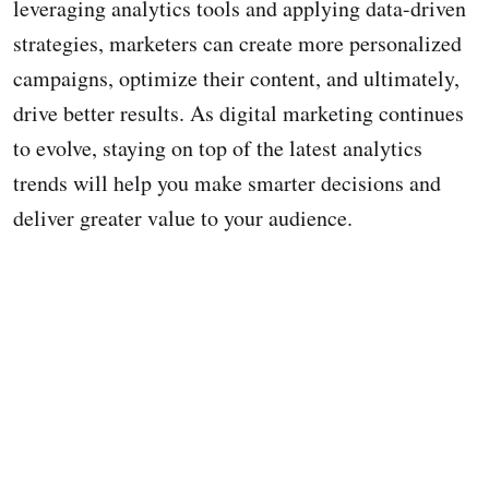
leveraging analytics tools and applying data-driven
strategies, marketers can create more personalized
campaigns, optimize their content, and ultimately,
drive better results. As digital marketing continues
to evolve, staying on top of the latest analytics
trends will help you make smarter decisions and
deliver greater value to your audience.