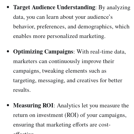
Target Audience Understanding
: By analyzing
data, you can learn about your audience’s
behavior, preferences, and demographics, which
enables more personalized marketing.
Optimizing Campaigns
: With real-time data,
marketers can continuously improve their
campaigns, tweaking elements such as
targeting, messaging, and creatives for better
results.
Measuring ROI
: Analytics let you measure the
return on investment (ROI) of your campaigns,
ensuring that marketing efforts are cost-
effective.