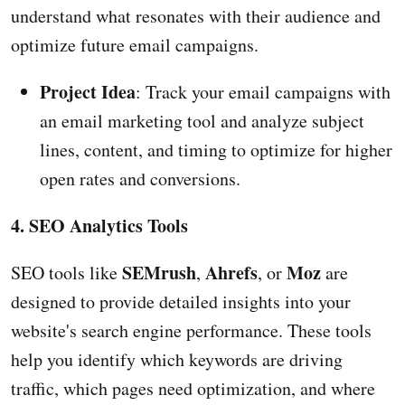
understand what resonates with their audience and
optimize future email campaigns.
Project Idea
: Track your email campaigns with
an email marketing tool and analyze subject
lines, content, and timing to optimize for higher
open rates and conversions.
4. SEO Analytics Tools
SEMrush
Ahrefs
Moz
SEO tools like
,
, or
are
designed to provide detailed insights into your
website's search engine performance. These tools
help you identify which keywords are driving
traffic, which pages need optimization, and where