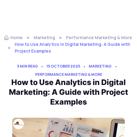
Home
Marketing
Performance Marketing & More
How to Use Analytics in Digital Marketing: A Guide with
Project Examples
5 MIN READ
15 OCTOBER 2025
MARKETING
PERFORMANCE MARKETING & MORE
How to Use Analytics in Digital
Marketing: A Guide with Project
Examples