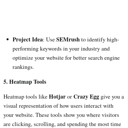
Project Idea
SEMrush
: Use
to identify high-
performing keywords in your industry and
optimize your website for better search engine
rankings.
5. Heatmap Tools
Hotjar
Crazy Egg
Heatmap tools like
or
give you a
visual representation of how users interact with
your website. These tools show you where visitors
are clicking, scrolling, and spending the most time