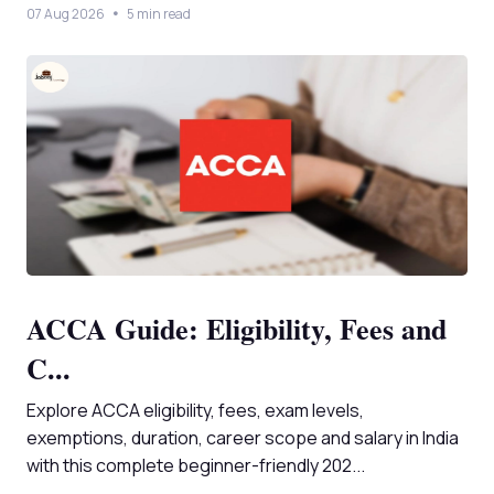
07 Aug 2026
5 min read
ACCA Guide: Eligibility, Fees and
C...
Explore ACCA eligibility, fees, exam levels,
exemptions, duration, career scope and salary in India
with this complete beginner-friendly 202...