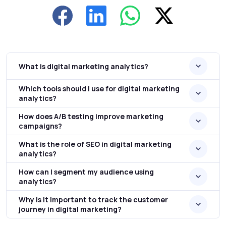
What is digital marketing analytics?
Which tools should I use for digital marketing
analytics?
How does A/B testing improve marketing
campaigns?
What is the role of SEO in digital marketing
analytics?
How can I segment my audience using
analytics?
Why is it important to track the customer
journey in digital marketing?