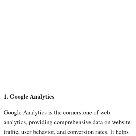
1. Google Analytics
Google Analytics is the cornerstone of web
analytics, providing comprehensive data on website
traffic, user behavior, and conversion rates. It helps