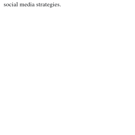
social media strategies.