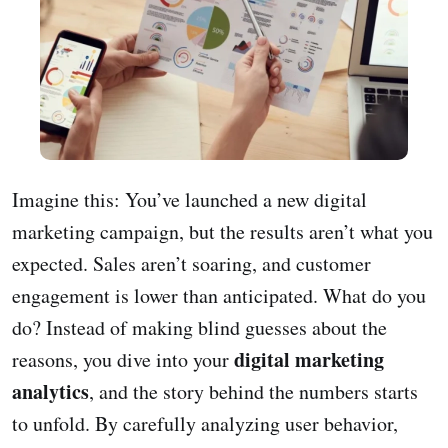
Imagine this: You’ve launched a new digital
marketing campaign, but the results aren’t what you
expected. Sales aren’t soaring, and customer
engagement is lower than anticipated. What do you
do? Instead of making blind guesses about the
digital marketing
reasons, you dive into your
analytics
, and the story behind the numbers starts
to unfold. By carefully analyzing user behavior,