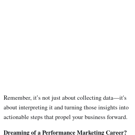
Remember, it’s not just about collecting data—it's
about interpreting it and turning those insights into
actionable steps that propel your business forward.
Dreaming of a Performance Marketing Career?