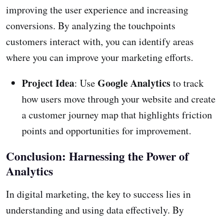
improving the user experience and increasing
conversions. By analyzing the touchpoints
customers interact with, you can identify areas
where you can improve your marketing efforts.
Project Idea
Google Analytics
: Use
to track
how users move through your website and create
a customer journey map that highlights friction
points and opportunities for improvement.
Conclusion: Harnessing the Power of
Analytics
In digital marketing, the key to success lies in
understanding and using data effectively. By