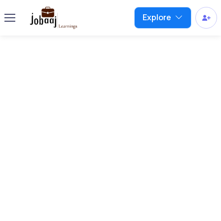
Explore