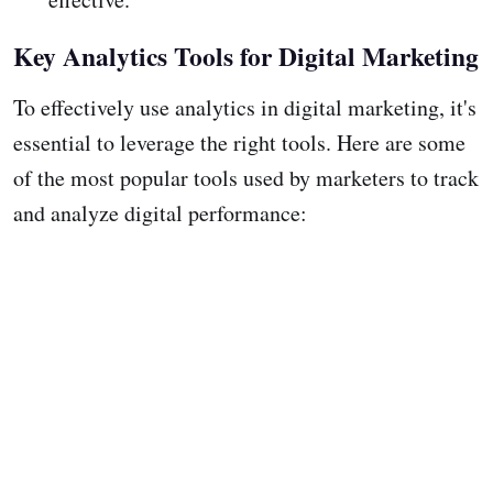
Key Analytics Tools for Digital Marketing
To effectively use analytics in digital marketing, it's
essential to leverage the right tools. Here are some
of the most popular tools used by marketers to track
and analyze digital performance: