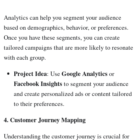
Analytics can help you segment your audience
based on demographics, behavior, or preferences.
Once you have these segments, you can create
tailored campaigns that are more likely to resonate
with each group.
Project Idea
Google Analytics
: Use
or
Facebook Insights
to segment your audience
and create personalized ads or content tailored
to their preferences.
4. Customer Journey Mapping
Understanding the customer journey is crucial for