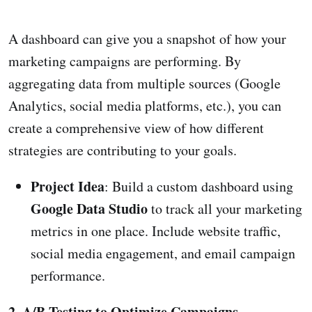
A dashboard can give you a snapshot of how your
marketing campaigns are performing. By
aggregating data from multiple sources (Google
Analytics, social media platforms, etc.), you can
create a comprehensive view of how different
strategies are contributing to your goals.
Project Idea
: Build a custom dashboard using
Google Data Studio
to track all your marketing
metrics in one place. Include website traffic,
social media engagement, and email campaign
performance.
2. A/B Testing to Optimize Campaigns