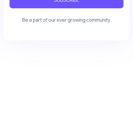
Be a part of our ever growing community.