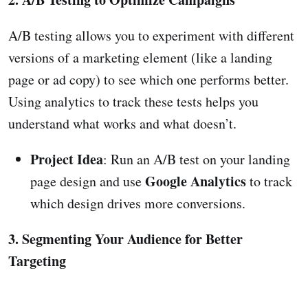
A/B testing allows you to experiment with different
versions of a marketing element (like a landing
page or ad copy) to see which one performs better.
Using analytics to track these tests helps you
understand what works and what doesn’t.
Project Idea
: Run an A/B test on your landing
Google Analytics
page design and use
to track
which design drives more conversions.
3. Segmenting Your Audience for Better
Targeting