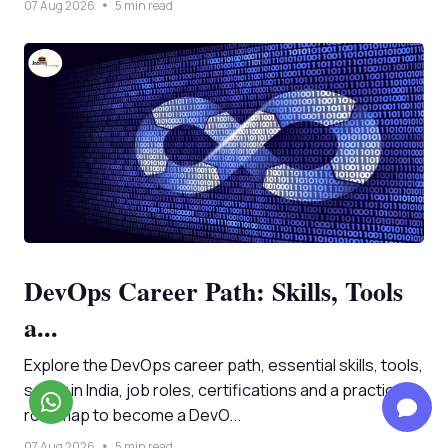
07 Aug 2026
5 min read
DevOps Career Path: Skills, Tools
a...
Explore the DevOps career path, essential skills, tools,
salary in India, job roles, certifications and a practical
roadmap to become a DevO...
07 Aug 2026
5 min read