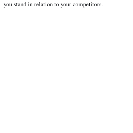
you stand in relation to your competitors.