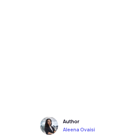
Author
Aleena Ovaisi