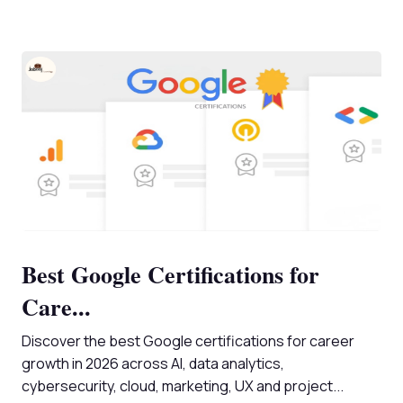
Best Google Certifications for
Care...
Discover the best Google certifications for career
growth in 2026 across AI, data analytics,
cybersecurity, cloud, marketing, UX and project...