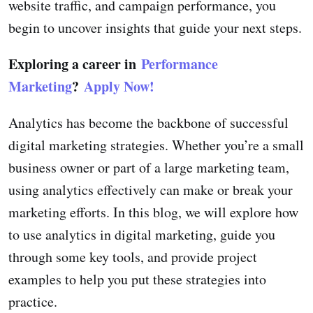
website traffic, and campaign performance, you
begin to uncover insights that guide your next steps.
Exploring a career in
Performance
Marketing
?
Apply Now!
Analytics has become the backbone of successful
digital marketing strategies. Whether you’re a small
business owner or part of a large marketing team,
using analytics effectively can make or break your
marketing efforts. In this blog, we will explore how
to use analytics in digital marketing, guide you
through some key tools, and provide project
examples to help you put these strategies into
practice.