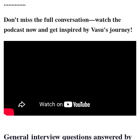
..............
Don’t miss the full conversation—watch the
podcast now and get inspired by Vasu's journey!
General interview questions answered by