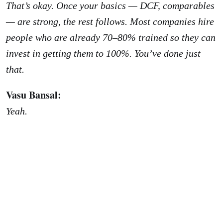
That’s okay. Once your basics — DCF, comparables
— are strong, the rest follows. Most companies hire
people who are already 70–80% trained so they can
invest in getting them to 100%. You’ve done just
that.
Vasu Bansal:
Yeah.