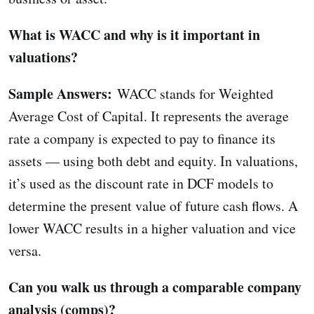
What is WACC and why is it important in
valuations?
Sample Answers:
WACC stands for Weighted
Average Cost of Capital. It represents the average
rate a company is expected to pay to finance its
assets — using both debt and equity. In valuations,
it’s used as the discount rate in DCF models to
determine the present value of future cash flows. A
lower WACC results in a higher valuation and vice
versa.
Can you walk us through a comparable company
analysis (comps)?