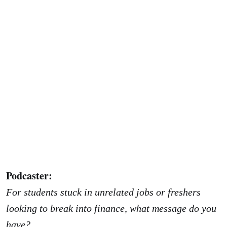
Podcaster:
For students stuck in unrelated jobs or freshers
looking to break into finance, what message do you
have?