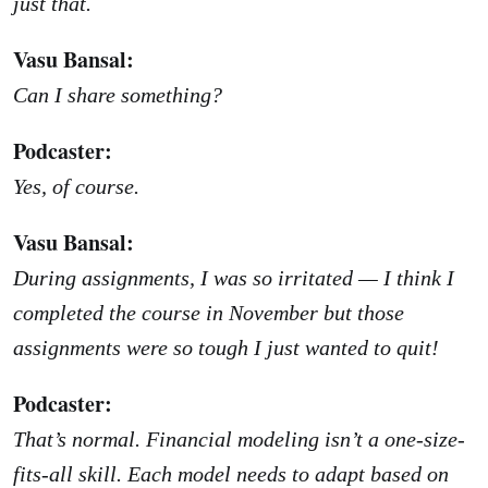
just that.
Vasu Bansal:
Can I share something?
Podcaster:
Yes, of course.
Vasu Bansal:
During assignments, I was so irritated — I think I
completed the course in November but those
assignments were so tough I just wanted to quit!
Podcaster:
That’s normal. Financial modeling isn’t a one-size-
fits-all skill. Each model needs to adapt based on