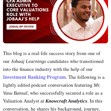
This blog is a real-life success story from one of
our
candidates who transitioned
Jobaaj Learnings
into the finance industry with the help of our
Investment Banking Program
. The following is a
lightly edited podcast conversation featuring
Mr.
, who successfully secured a role as a
Vasu Bansal
Valuation Analyst at
. In this
Knowcraft Analytics
conversation, he shares his background, journey,