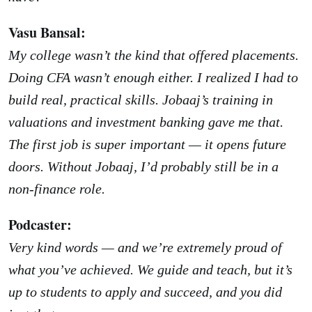
Vasu Bansal:
My college wasn’t the kind that offered placements.
Doing CFA wasn’t enough either. I realized I had to
build real, practical skills. Jobaaj’s training in
valuations and investment banking gave me that.
The first job is super important — it opens future
doors. Without Jobaaj, I’d probably still be in a
non-finance role.
Podcaster:
Very kind words — and we’re extremely proud of
what you’ve achieved. We guide and teach, but it’s
up to students to apply and succeed, and you did