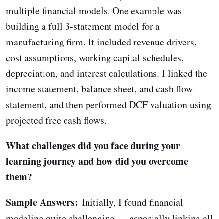
multiple financial models. One example was
building a full 3-statement model for a
manufacturing firm. It included revenue drivers,
cost assumptions, working capital schedules,
depreciation, and interest calculations. I linked the
income statement, balance sheet, and cash flow
statement, and then performed DCF valuation using
projected free cash flows.
What challenges did you face during your
learning journey and how did you overcome
them?
Sample Answers:
Initially, I found financial
modeling quite challenging — especially linking all