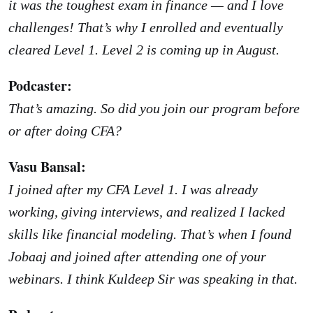
it was the toughest exam in finance — and I love
challenges! That’s why I enrolled and eventually
cleared Level 1. Level 2 is coming up in August.
Podcaster:
That’s amazing. So did you join our program before
or after doing CFA?
Vasu Bansal:
I joined after my CFA Level 1. I was already
working, giving interviews, and realized I lacked
skills like financial modeling. That’s when I found
Jobaaj and joined after attending one of your
webinars. I think Kuldeep Sir was speaking in that.