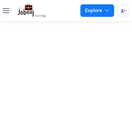
Explore