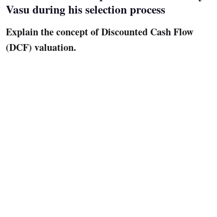
Vasu during his selection process
Explain the concept of Discounted Cash Flow
(DCF) valuation.