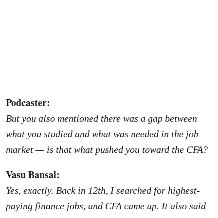
Podcaster:
But you also mentioned there was a gap between
what you studied and what was needed in the job
market — is that what pushed you toward the CFA?
Vasu Bansal:
Yes, exactly. Back in 12th, I searched for highest-
paying finance jobs, and CFA came up. It also said