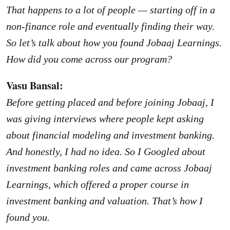
That happens to a lot of people — starting off in a
non-finance role and eventually finding their way.
So let’s talk about how you found Jobaaj Learnings.
How did you come across our program?
Vasu Bansal:
Before getting placed and before joining Jobaaj, I
was giving interviews where people kept asking
about financial modeling and investment banking.
And honestly, I had no idea. So I Googled about
investment banking roles and came across Jobaaj
Learnings, which offered a proper course in
investment banking and valuation. That’s how I
found you.