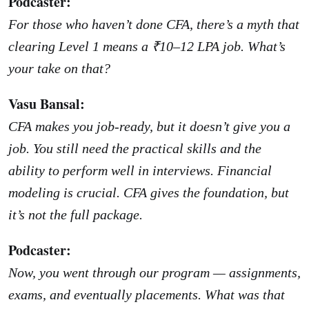
Podcaster:
For those who haven’t done CFA, there’s a myth that
clearing Level 1 means a ₹10–12 LPA job. What’s
your take on that?
Vasu Bansal:
CFA makes you job-ready, but it doesn’t give you a
job. You still need the practical skills and the
ability to perform well in interviews. Financial
modeling is crucial. CFA gives the foundation, but
it’s not the full package.
Podcaster:
Now, you went through our program — assignments,
exams, and eventually placements. What was that