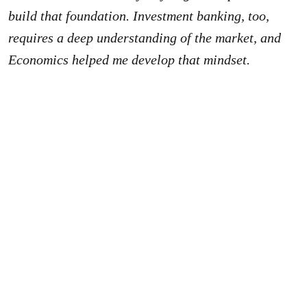
build that foundation. Investment banking, too,
requires a deep understanding of the market, and
Economics helped me develop that mindset.