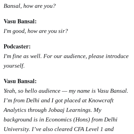
Bansal, how are you?
Vasu Bansal:
I'm good, how are you sir?
Podcaster:
I'm fine as well. For our audience, please introduce
yourself.
Vasu Bansal:
Yeah, so hello audience — my name is Vasu Bansal.
I’m from Delhi and I got placed at Knowcraft
Analytics through Jobaaj Learnings. My
background is in Economics (Hons) from Delhi
University. I’ve also cleared CFA Level 1 and