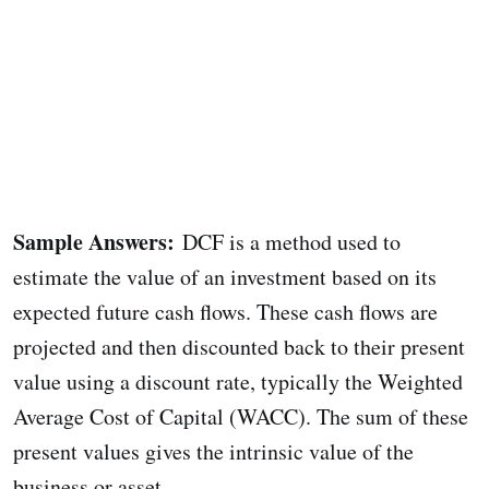
Sample Answers:
DCF is a method used to
estimate the value of an investment based on its
expected future cash flows. These cash flows are
projected and then discounted back to their present
value using a discount rate, typically the Weighted
Average Cost of Capital (WACC). The sum of these
present values gives the intrinsic value of the
business or asset.