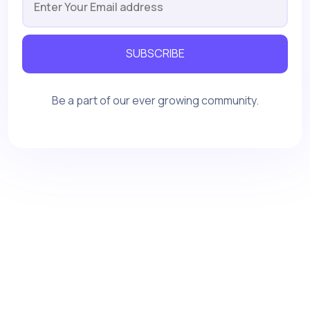
SUBSCRIBE
Be a part of our ever growing community.