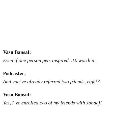
Vasu Bansal:
Even if one person gets inspired, it’s worth it.
Podcaster:
And you’ve already referred two friends, right?
Vasu Bansal:
Yes, I’ve enrolled two of my friends with Jobaaj!