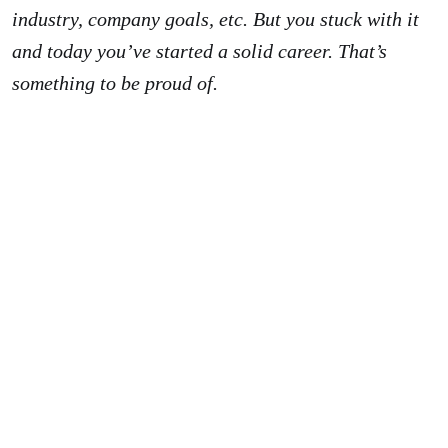
industry, company goals, etc. But you stuck with it
and today you’ve started a solid career. That’s
something to be proud of.