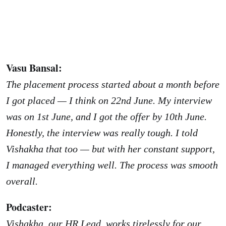
Vasu Bansal:
The placement process started about a month before
I got placed — I think on 22nd June. My interview
was on 1st June, and I got the offer by 10th June.
Honestly, the interview was really tough. I told
Vishakha that too — but with her constant support,
I managed everything well. The process was smooth
overall.
Podcaster:
Vishakha, our HR Lead, works tirelessly for our