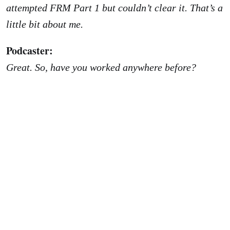
attempted FRM Part 1 but couldn’t clear it. That’s a
little bit about me.
Podcaster:
Great. So, have you worked anywhere before?