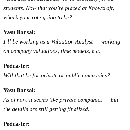
students. Now that you’re placed at Knowcraft,
what’s your role going to be?
Vasu Bansal:
I’ll be working as a Valuation Analyst — working
on company valuations, time models, etc.
Podcaster:
Will that be for private or public companies?
Vasu Bansal:
As of now, it seems like private companies — but
the details are still getting finalized.
Podcaster: