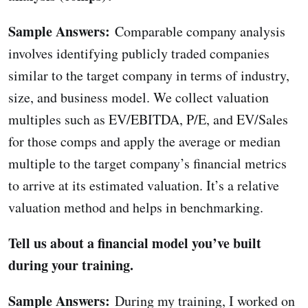
Sample Answers:
Comparable company analysis
involves identifying publicly traded companies
similar to the target company in terms of industry,
size, and business model. We collect valuation
multiples such as EV/EBITDA, P/E, and EV/Sales
for those comps and apply the average or median
multiple to the target company’s financial metrics
to arrive at its estimated valuation. It’s a relative
valuation method and helps in benchmarking.
Tell us about a financial model you’ve built
during your training.
Sample Answers:
During my training, I worked on