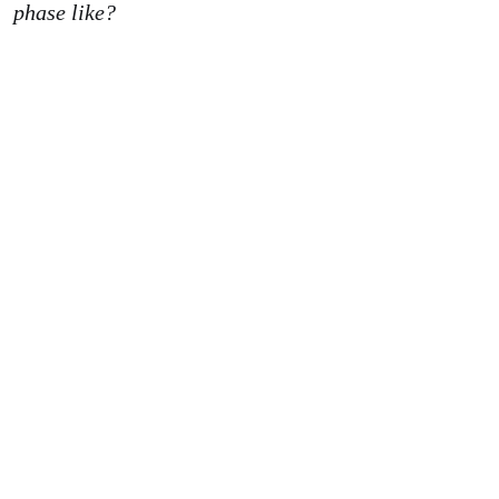
phase like?