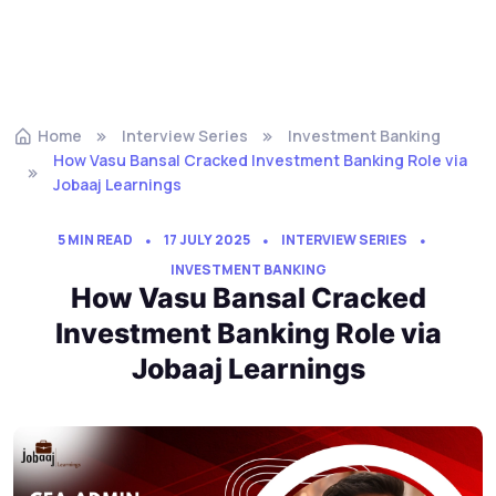
Home
Interview Series
Investment Banking
How Vasu Bansal Cracked Investment Banking Role via
Jobaaj Learnings
5 MIN READ
17 JULY 2025
INTERVIEW SERIES
INVESTMENT BANKING
How Vasu Bansal Cracked
Investment Banking Role via
Jobaaj Learnings