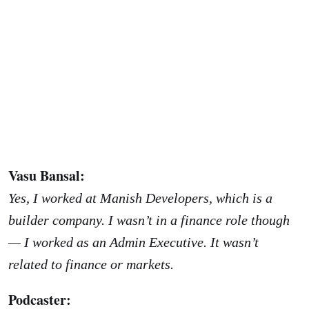
Vasu Bansal:
Yes, I worked at Manish Developers, which is a
builder company. I wasn’t in a finance role though
— I worked as an Admin Executive. It wasn’t
related to finance or markets.
Podcaster: