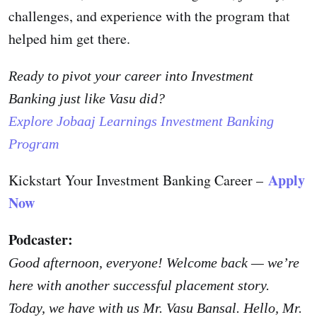
challenges, and experience with the program that
helped him get there.
Ready to pivot your career into
Investment
Banking
just like Vasu did?
Explore Jobaaj Learnings
Investment Banking
Program
Apply
Kickstart Your Investment Banking Career –
Now
Podcaster:
Good afternoon, everyone! Welcome back — we’re
here with another successful placement story.
Today, we have with us Mr. Vasu Bansal. Hello, Mr.