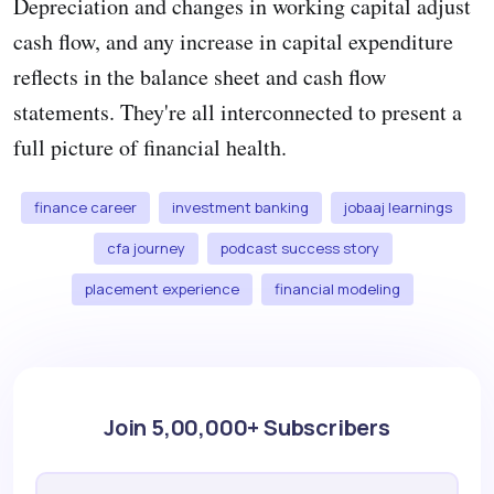
Depreciation and changes in working capital adjust
cash flow, and any increase in capital expenditure
reflects in the balance sheet and cash flow
statements. They're all interconnected to present a
full picture of financial health.
finance career
investment banking
jobaaj learnings
cfa journey
podcast success story
placement experience
financial modeling
Join 5,00,000+ Subscribers