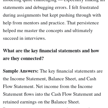
statements and debugging errors. I felt frustrated
during assignments but kept pushing through with
help from mentors and practice. That persistence
helped me master the concepts and ultimately
succeed in interviews.
What are the key financial statements and how
are they connected?
Sample Answers:
The key financial statements are
the Income Statement, Balance Sheet, and Cash
Flow Statement. Net income from the Income
Statement flows into the Cash Flow Statement and
retained earnings on the Balance Sheet.