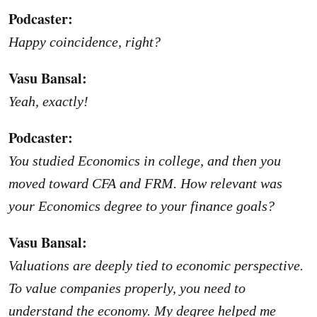
Podcaster:
Happy coincidence, right?
Vasu Bansal:
Yeah, exactly!
Podcaster:
You studied Economics in college, and then you
moved toward CFA and FRM. How relevant was
your Economics degree to your finance goals?
Vasu Bansal:
Valuations are deeply tied to economic perspective.
To value companies properly, you need to
understand the economy. My degree helped me