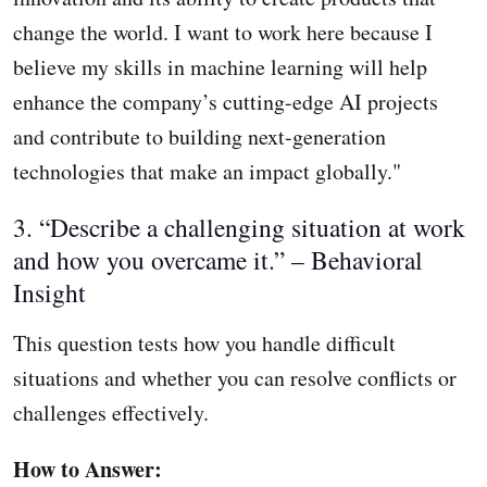
change the world. I want to work here because I
believe my skills in machine learning will help
enhance the company’s cutting-edge AI projects
and contribute to building next-generation
technologies that make an impact globally."
3. “Describe a challenging situation at work
and how you overcame it.” – Behavioral
Insight
This question tests how you handle difficult
situations and whether you can resolve conflicts or
challenges effectively.
How to Answer: