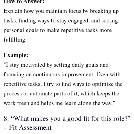
How to Answer:
Explain how you maintain focus by breaking up
tasks, finding ways to stay engaged, and setting
personal goals to make repetitive tasks more
fulfilling.
Example:
"I stay motivated by setting daily goals and
focusing on continuous improvement. Even with
repetitive tasks, I try to find ways to optimize the
process or automate parts of it, which keeps the
work fresh and helps me learn along the way."
8. “What makes you a good fit for this role?”
– Fit Assessment