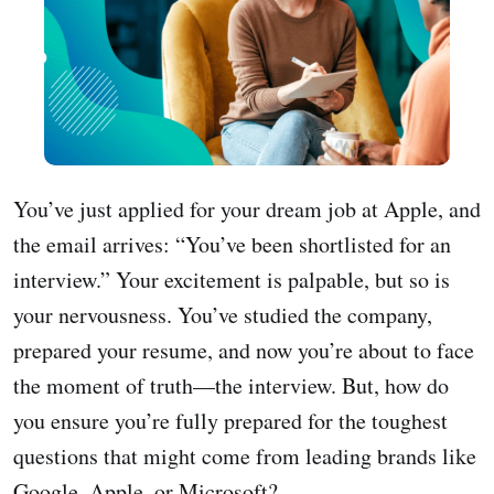
You’ve just applied for your dream job at Apple, and
the email arrives: “You’ve been shortlisted for an
interview.” Your excitement is palpable, but so is
your nervousness. You’ve studied the company,
prepared your resume, and now you’re about to face
the moment of truth—the interview. But, how do
you ensure you’re fully prepared for the toughest
questions that might come from leading brands like
Google, Apple, or Microsoft?