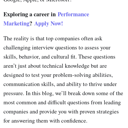
Exploring a career in
Performance
Marketing
?
Apply Now!
The reality is that top companies often ask
challenging interview questions to assess your
skills, behavior, and cultural fit. These questions
aren’t just about technical knowledge but are
designed to test your problem-solving abilities,
communication skills, and ability to thrive under
pressure. In this blog, we’ll break down some of the
most common and difficult questions from leading
companies and provide you with proven strategies
for answering them with confidence.