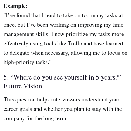
Example:
"I’ve found that I tend to take on too many tasks at
once, but I’ve been working on improving my time
management skills. I now prioritize my tasks more
effectively using tools like Trello and have learned
to delegate when necessary, allowing me to focus on
high-priority tasks."
5. “Where do you see yourself in 5 years?” –
Future Vision
This question helps interviewers understand your
career goals and whether you plan to stay with the
company for the long term.