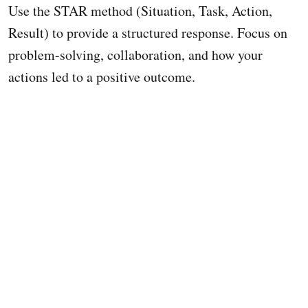
Use the STAR method (Situation, Task, Action,
Result) to provide a structured response. Focus on
problem-solving, collaboration, and how your
actions led to a positive outcome.