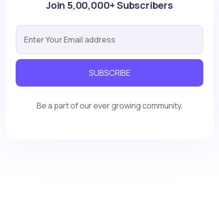
Join 5,00,000+ Subscribers
SUBSCRIBE
Be a part of our ever growing community.