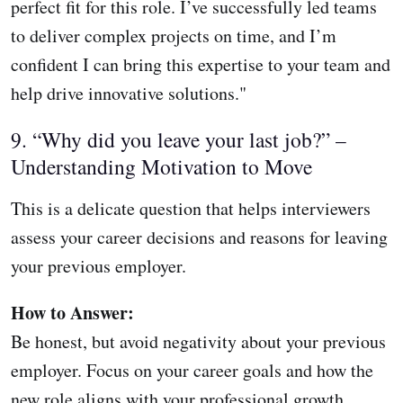
perfect fit for this role. I’ve successfully led teams
to deliver complex projects on time, and I’m
confident I can bring this expertise to your team and
help drive innovative solutions."
9. “Why did you leave your last job?” –
Understanding Motivation to Move
This is a delicate question that helps interviewers
assess your career decisions and reasons for leaving
your previous employer.
How to Answer:
Be honest, but avoid negativity about your previous
employer. Focus on your career goals and how the
new role aligns with your professional growth.