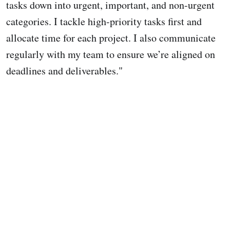
tasks down into urgent, important, and non-urgent
categories. I tackle high-priority tasks first and
allocate time for each project. I also communicate
regularly with my team to ensure we’re aligned on
deadlines and deliverables."