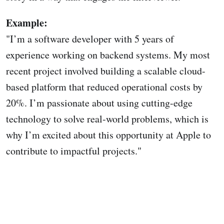
Example:
"I’m a software developer with 5 years of
experience working on backend systems. My most
recent project involved building a scalable cloud-
based platform that reduced operational costs by
20%. I’m passionate about using cutting-edge
technology to solve real-world problems, which is
why I’m excited about this opportunity at Apple to
contribute to impactful projects."