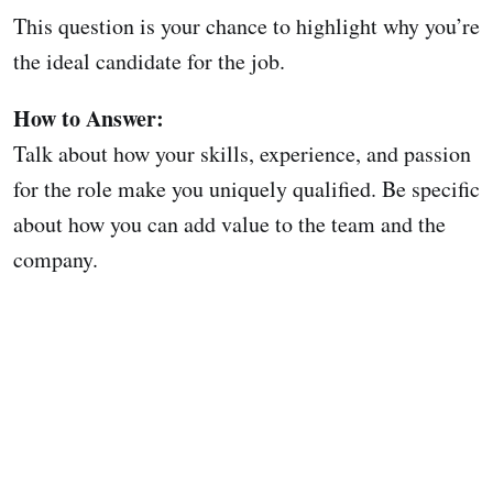
This question is your chance to highlight why you’re
the ideal candidate for the job.
How to Answer:
Talk about how your skills, experience, and passion
for the role make you uniquely qualified. Be specific
about how you can add value to the team and the
company.