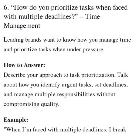
6. “How do you prioritize tasks when faced
with multiple deadlines?” – Time
Management
Leading brands want to know how you manage time
and prioritize tasks when under pressure.
How to Answer:
Describe your approach to task prioritization. Talk
about how you identify urgent tasks, set deadlines,
and manage multiple responsibilities without
compromising quality.
Example:
"When I’m faced with multiple deadlines, I break