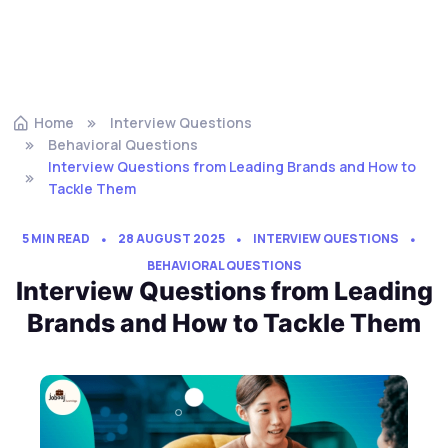
Home
Interview Questions
Behavioral Questions
Interview Questions from Leading Brands and How to
Tackle Them
5 MIN READ
28 AUGUST 2025
INTERVIEW QUESTIONS
BEHAVIORAL QUESTIONS
Interview Questions from Leading
Brands and How to Tackle Them