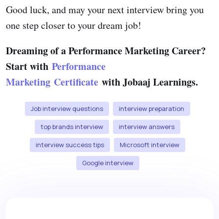
Good luck, and may your next interview bring you
one step closer to your dream job!
Dreaming of a Performance Marketing Career?
Start with
Performance
Marketing Certificate
with Jobaaj Learnings.
Job interview questions
interview preparation
top brands interview
interview answers
interview success tips
Microsoft interview
Google interview