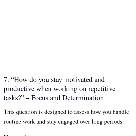
7. “How do you stay motivated and
productive when working on repetitive
tasks?” – Focus and Determination
This question is designed to assess how you handle
routine work and stay engaged over long periods.