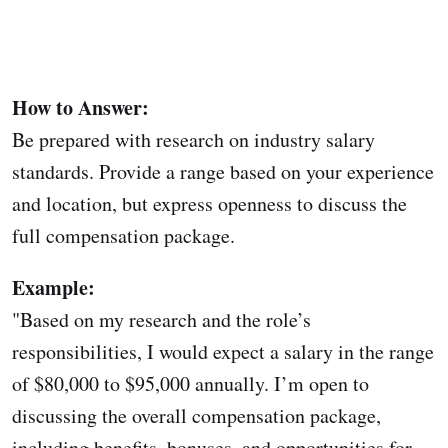
How to Answer:
Be prepared with research on industry salary
standards. Provide a range based on your experience
and location, but express openness to discuss the
full compensation package.
Example:
"Based on my research and the role’s
responsibilities, I would expect a salary in the range
of $80,000 to $95,000 annually. I’m open to
discussing the overall compensation package,
including benefits, bonuses, and opportunities for