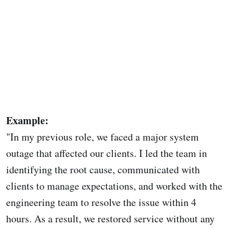
Example:
"In my previous role, we faced a major system
outage that affected our clients. I led the team in
identifying the root cause, communicated with
clients to manage expectations, and worked with the
engineering team to resolve the issue within 4
hours. As a result, we restored service without any