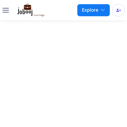
Explore