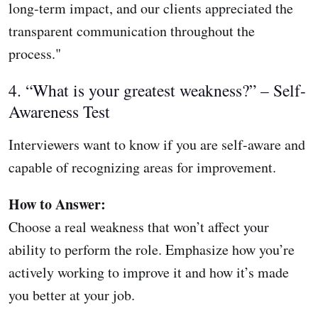
long-term impact, and our clients appreciated the
transparent communication throughout the
process."
4. “What is your greatest weakness?” – Self-
Awareness Test
Interviewers want to know if you are self-aware and
capable of recognizing areas for improvement.
How to Answer:
Choose a real weakness that won’t affect your
ability to perform the role. Emphasize how you’re
actively working to improve it and how it’s made
you better at your job.