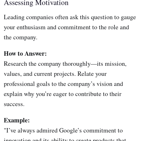
Assessing Motivation
Leading companies often ask this question to gauge
your enthusiasm and commitment to the role and
the company.
How to Answer:
Research the company thoroughly—its mission,
values, and current projects. Relate your
professional goals to the company’s vision and
explain why you’re eager to contribute to their
success.
Example:
"I’ve always admired Google’s commitment to
innovation and its ability to create products that