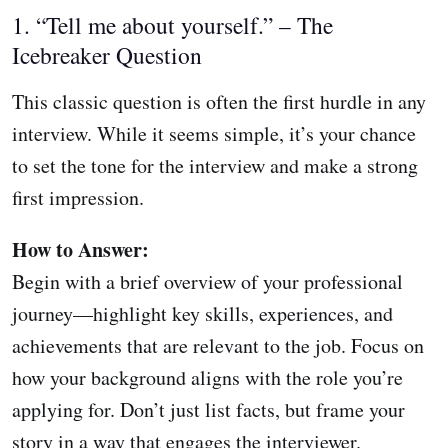
1. “Tell me about yourself.” – The
Icebreaker Question
This classic question is often the first hurdle in any
interview. While it seems simple, it’s your chance
to set the tone for the interview and make a strong
first impression.
How to Answer:
Begin with a brief overview of your professional
journey—highlight key skills, experiences, and
achievements that are relevant to the job. Focus on
how your background aligns with the role you’re
applying for. Don’t just list facts, but frame your
story in a way that engages the interviewer.