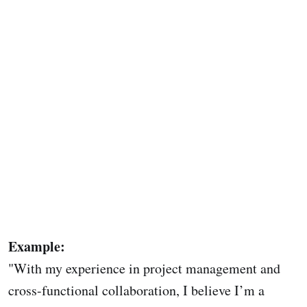
Example:
"With my experience in project management and
cross-functional collaboration, I believe I’m a