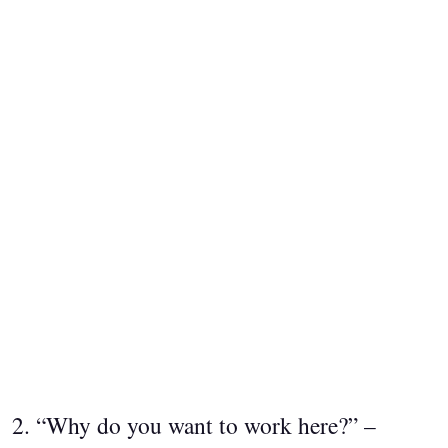
2. “Why do you want to work here?” –