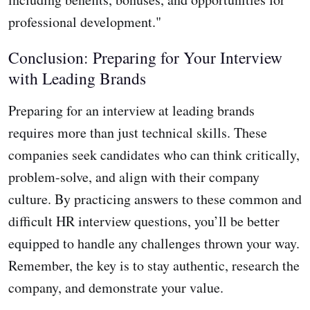
professional development."
Conclusion: Preparing for Your Interview
with Leading Brands
Preparing for an interview at leading brands
requires more than just technical skills. These
companies seek candidates who can think critically,
problem-solve, and align with their company
culture. By practicing answers to these common and
difficult HR interview questions, you’ll be better
equipped to handle any challenges thrown your way.
Remember, the key is to stay authentic, research the
company, and demonstrate your value.