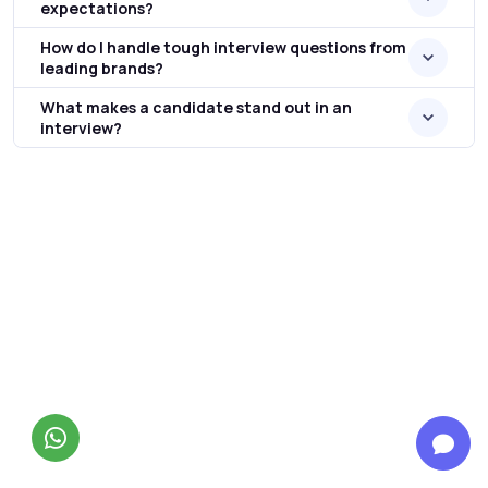
expectations?
How do I handle tough interview questions from
leading brands?
What makes a candidate stand out in an
interview?