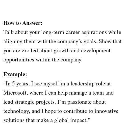
How to Answer:
Talk about your long-term career aspirations while
aligning them with the company’s goals. Show that
you are excited about growth and development
opportunities within the company.
Example:
"In 5 years, I see myself in a leadership role at
Microsoft, where I can help manage a team and
lead strategic projects. I’m passionate about
technology, and I hope to contribute to innovative
solutions that make a global impact."