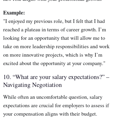
Example:
"I enjoyed my previous role, but I felt that I had
reached a plateau in terms of career growth. I’m
looking for an opportunity that will allow me to
take on more leadership responsibilities and work
on more innovative projects, which is why I’m
excited about the opportunity at your company."
10. “What are your salary expectations?” –
Navigating Negotiation
While often an uncomfortable question, salary
expectations are crucial for employers to assess if
your compensation aligns with their budget.