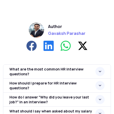
Author
Gavaksh Parashar
What are the most common HR interview
questions?
How should I prepare for HR interview
questions?
How do I answer "Why did you leave your last
job?" in an interview?
What should I say when asked about my salary