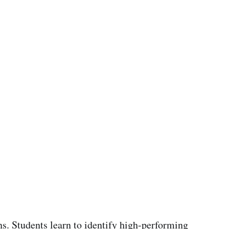
s. Students learn to identify high-performing