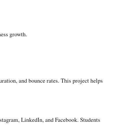
ness growth.
uration, and bounce rates. This project helps
nstagram, LinkedIn, and Facebook. Students