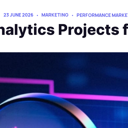
23 JUNE 2026
MARKETING
PERFORMANCE MARKE
alytics Projects 