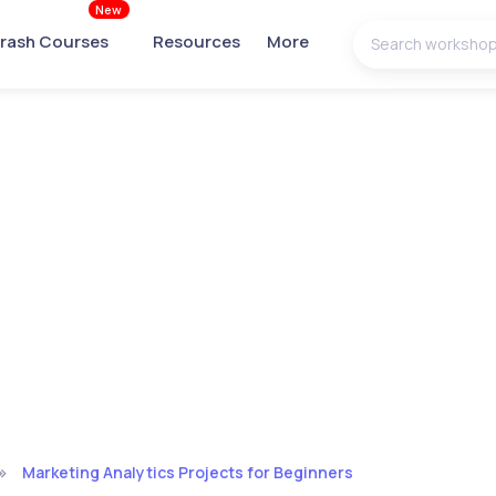
New
rash Courses
Resources
More
Marketing Analytics Projects for Beginners