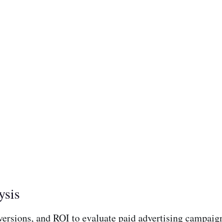
ysis
versions, and ROI to evaluate paid advertising campaign