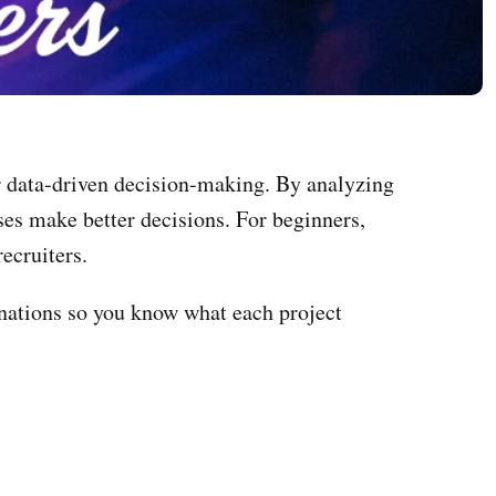
 or data-driven decision-making. By analyzing
es make better decisions. For beginners,
recruiters.
anations so you know what each project