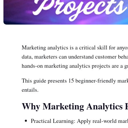
Marketing analytics is a critical skill for an
data, marketers can understand customer beha
hands-on marketing analytics projects are a gre
This guide presents 15 beginner-friendly mark
entails.
Why Marketing Analytics P
Practical Learning: Apply real-world mark