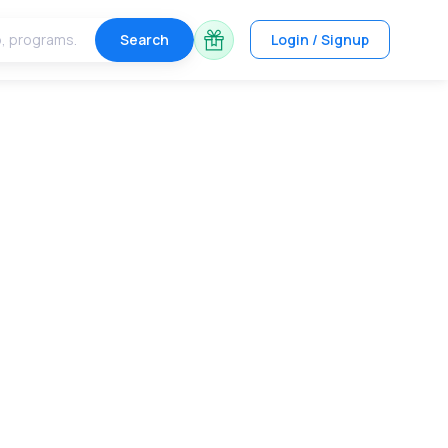
Search
Login / Signup