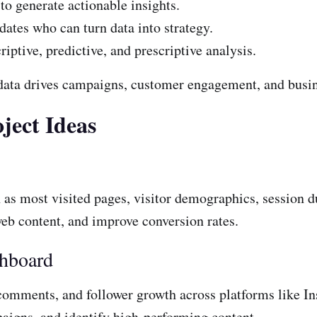
to generate actionable insights.
ates who can turn data into strategy.
ptive, predictive, and prescriptive analysis.
 data drives campaigns, customer engagement, and busi
ject Ideas
h as most visited pages, visitor demographics, session d
eb content, and improve conversion rates.
shboard
 comments, and follower growth across platforms like I
aigns, and identify high-performing content.