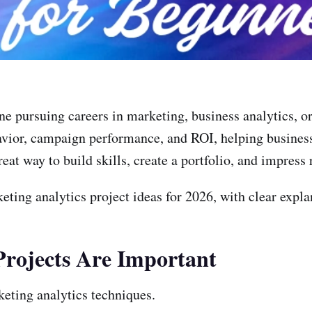
yone pursuing careers in marketing, business analytics,
vior, campaign performance, and ROI, helping business
at way to build skills, create a portfolio, and impress 
eting analytics project ideas for 2026, with clear expl
rojects Are Important
eting analytics techniques.