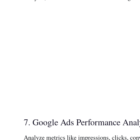
7. Google Ads Performance Anal
Analyze metrics like impressions, clicks, con