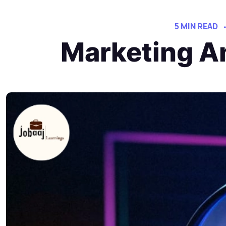
5 MIN READ
Marketing An