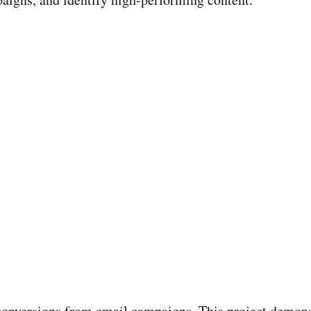
conversions from email campaigns. This project demonst