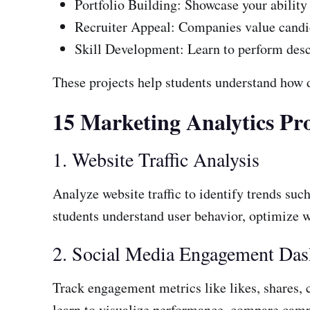
Portfolio Building: Showcase your ability 
Recruiter Appeal: Companies value candid
Skill Development: Learn to perform descri
These projects help students understand how
15 Marketing Analytics Pro
1. Website Traffic Analysis
Analyze website traffic to identify trends suc
students understand user behavior, optimize w
2. Social Media Engagement Da
Track engagement metrics like likes, shares,
learn to visualize performance, compare camp