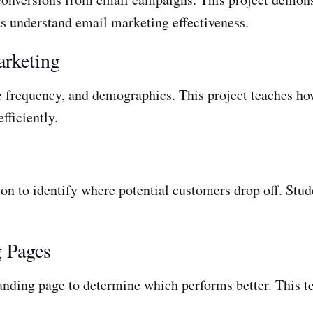
ts understand email marketing effectiveness.
arketing
 frequency, and demographics. This project teaches how
fficiently.
on to identify where potential customers drop off. Stude
g Pages
nding page to determine which performs better. This tea