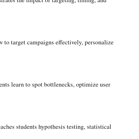
 to target campaigns effectively, personalize
nts learn to spot bottlenecks, optimize user
ches students hypothesis testing, statistical