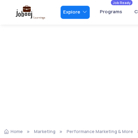
Job Ready
Programs
C
Explore
Home
Marketing
Performance Marketing & More