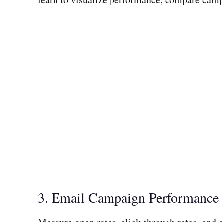
3. Email Campaign Performance
Measure open rates, click-through rates, and 