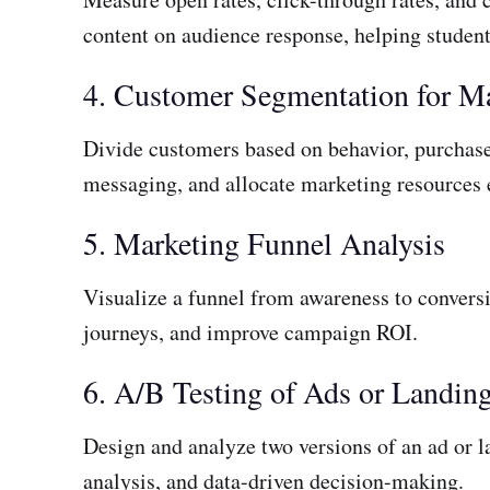
content on audience response, helping studen
4. Customer Segmentation for M
Divide customers based on behavior, purchase
messaging, and allocate marketing resources e
5. Marketing Funnel Analysis
Visualize a funnel from awareness to conversi
journeys, and improve campaign ROI.
6. A/B Testing of Ads or Landin
Design and analyze two versions of an ad or la
analysis, and data-driven decision-making.