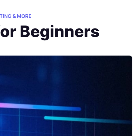
TING & MORE
for Beginners