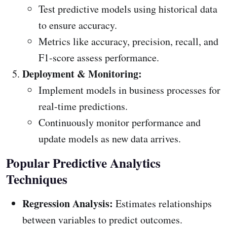
Test predictive models using historical data
to ensure accuracy.
Metrics like accuracy, precision, recall, and
F1-score assess performance.
Deployment & Monitoring:
Implement models in business processes for
real-time predictions.
Continuously monitor performance and
update models as new data arrives.
Popular Predictive Analytics
Techniques
Regression Analysis:
Estimates relationships
between variables to predict outcomes.