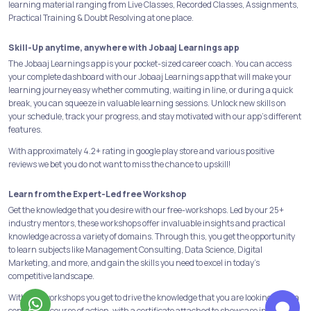
learning material ranging from Live Classes, Recorded Classes, Assignments,
Practical Training & Doubt Resolving at one place.
Skill-Up anytime, anywhere with Jobaaj Learnings app
The Jobaaj Learnings app is your pocket-sized career coach. You can access
your complete dashboard with our Jobaaj Learnings app that will make your
learning journey easy whether commuting, waiting in line, or during a quick
break, you can squeeze in valuable learning sessions. Unlock new skills on
your schedule, track your progress, and stay motivated with our app's different
features.
With approximately 4.2+ rating in google play store and various positive
reviews we bet you do not want to miss the chance to upskill!
Learn from the Expert-Led free Workshop
Get the knowledge that you desire with our free-workshops. Led by our 25+
industry mentors, these workshops offer invaluable insights and practical
knowledge across a variety of domains. Through this, you get the opportunity
to learn subjects like Management Consulting, Data Science, Digital
Marketing, and more, and gain the skills you need to excel in today's
competitive landscape.
With free workshops you get to drive the knowledge that you are looking for in a
concerned course of action, with a certificate attached to showcase in your