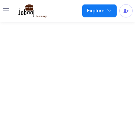
Explore