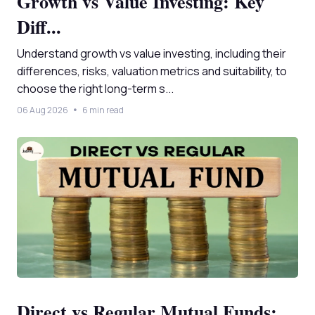
Growth vs Value Investing: Key
Diff...
Understand growth vs value investing, including their
differences, risks, valuation metrics and suitability, to
choose the right long-term s...
06 Aug 2026
6 min read
Direct vs Regular Mutual Funds: