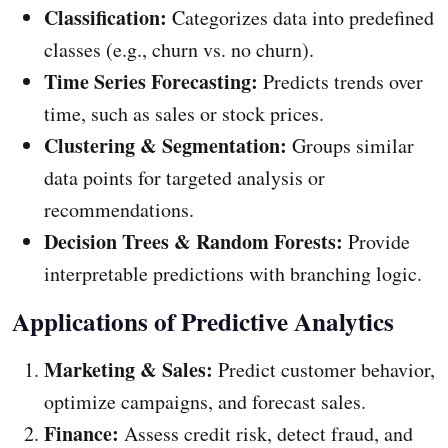
Classification:
Categorizes data into predefined
classes (e.g., churn vs. no churn).
Time Series Forecasting:
Predicts trends over
time, such as sales or stock prices.
Clustering & Segmentation:
Groups similar
data points for targeted analysis or
recommendations.
Decision Trees & Random Forests:
Provide
interpretable predictions with branching logic.
Applications of Predictive Analytics
Marketing & Sales:
Predict customer behavior,
optimize campaigns, and forecast sales.
Finance:
Assess credit risk, detect fraud, and