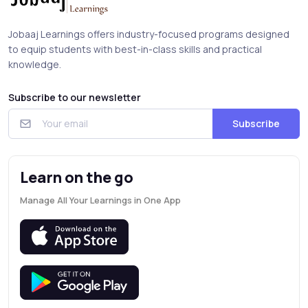
Jobaaj Learnings offers industry-focused programs designed
to equip students with best-in-class skills and practical
knowledge.
Subscribe to our newsletter
Subscribe
Learn on the go
Manage All Your Learnings in One App