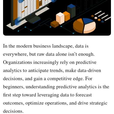
In the modern business landscape, data is
everywhere, but raw data alone isn’t enough.
Organizations increasingly rely on predictive
analytics to anticipate trends, make data-driven
decisions, and gain a competitive edge. For
beginners, understanding predictive analytics is the
first step toward leveraging data to forecast
outcomes, optimize operations, and drive strategic
decisions.