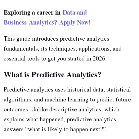
Exploring a career in
Data and
Business Analytics
?
Apply Now!
This guide introduces predictive analytics
fundamentals, its techniques, applications, and
essential tools to get you started in 2026.
What is Predictive Analytics?
Predictive analytics uses historical data, statistical
algorithms, and machine learning to predict future
outcomes. Unlike descriptive analytics, which
explains what happened, predictive analytics
answers “what is likely to happen next?”.