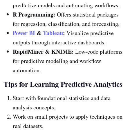
predictive models and automating workflows.
R Programming:
Offers statistical packages
for regression, classification, and forecasting.
Power BI
&
Tableau
:
Visualize predictive
outputs through interactive dashboards.
RapidMiner & KNIME:
Low-code platforms
for predictive modeling and workflow
automation.
Tips for Learning Predictive Analytics
Start with foundational statistics and data
analysis concepts.
Work on small projects to apply techniques on
real datasets.