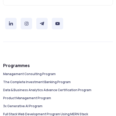
Programmes
Management Consulting Program
The Complete Investment Banking Program
Data & Business Analytics Advance Certification Program
Product Management Program
3x Generative AI Program
Full Stack Web Development Program Using MERN Stack