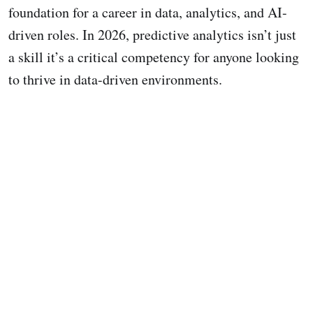
foundation for a career in data, analytics, and AI-
driven roles. In 2026, predictive analytics isn’t just
a skill it’s a critical competency for anyone looking
to thrive in data-driven environments.