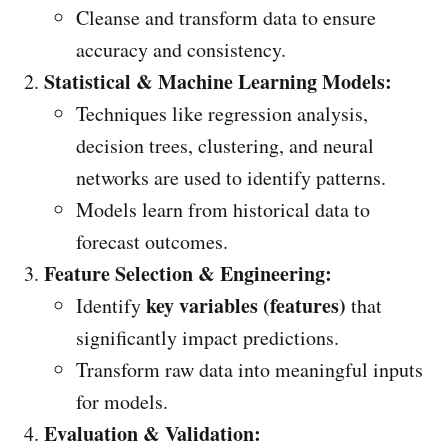
Cleanse and transform data to ensure
accuracy and consistency.
Statistical & Machine Learning Models:
Techniques like regression analysis,
decision trees, clustering, and neural
networks are used to identify patterns.
Models learn from historical data to
forecast outcomes.
Feature Selection & Engineering:
key variables (features)
Identify
that
significantly impact predictions.
Transform raw data into meaningful inputs
for models.
Evaluation & Validation: