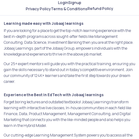
Login
Signup
Refund Policy
Privacy Policy
Terms & Conditions
Learning made easy with Jobaaj learnings
If you are looking for a place to get the top-notch learning experience with the
best in-depth programs across sought-after fields like Management
Consulting, Data Science, Investment Banking then you are at the right place.
Jobaaj Learnings, part of the Jobaaj Group, empowers individuals with the
knowledge and experience to thrive in the above job market.
Our 25+ expert mentors will guide you with the practical training, ensuring you
gain the skills necessary to stand out in today's competitive environment. Join
our community of 124K+ learners and take the first step towards your dream
career.
Experience the Best in EdTech with Jobaaj learnings
Forget boring lectures and outdated textbooks! Jobaaj Learnings transform
learning with interactive live classes, In-house communities in each field like
Finance, Data, Product Management, Management Consulting, and Digital
Marketing that connects you with the like-minded people and also helps you
learn in the Hybrid Model.
Our cutting-edge Learning Management System powers you to access all the