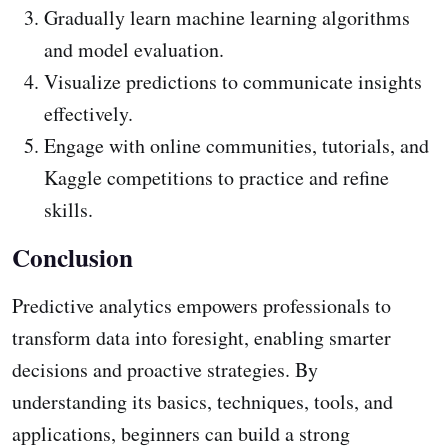
Gradually learn machine learning algorithms
and model evaluation.
Visualize predictions to communicate insights
effectively.
Engage with online communities, tutorials, and
Kaggle competitions to practice and refine
skills.
Conclusion
Predictive analytics empowers professionals to
transform data into foresight, enabling smarter
decisions and proactive strategies. By
understanding its basics, techniques, tools, and
applications, beginners can build a strong