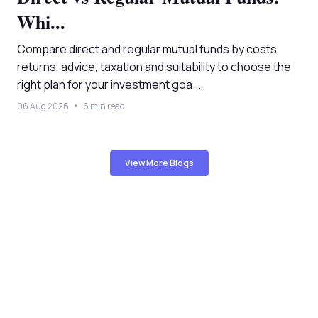
Whi...
Compare direct and regular mutual funds by costs,
returns, advice, taxation and suitability to choose the
right plan for your investment goa...
06 Aug 2026
6 min read
View More Blogs