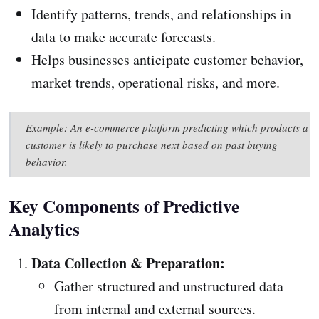
Identify patterns, trends, and relationships in
data to make accurate forecasts.
Helps businesses anticipate customer behavior,
market trends, operational risks, and more.
Example: An e-commerce platform predicting which products a
customer is likely to purchase next based on past buying
behavior.
Key Components of Predictive
Analytics
Data Collection & Preparation:
Gather structured and unstructured data
from internal and external sources.