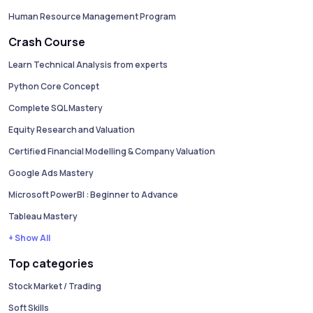
Human Resource Management Program
Crash Course
Learn Technical Analysis from experts
Python Core Concept
Complete SQL Mastery
Equity Research and Valuation
Certified Financial Modelling & Company Valuation
Google Ads Mastery
Microsoft PowerBI : Beginner to Advance
Tableau Mastery
+ Show All
Top categories
Stock Market / Trading
Soft Skills