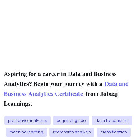
Aspiring for a career in Data and Business
Analytics? Begin your journey with a
Data and
Business Analytics Certificate
from Jobaaj
Learnings.
predictive analytics
beginner guide
data forecasting
machine learning
regression analysis
classification