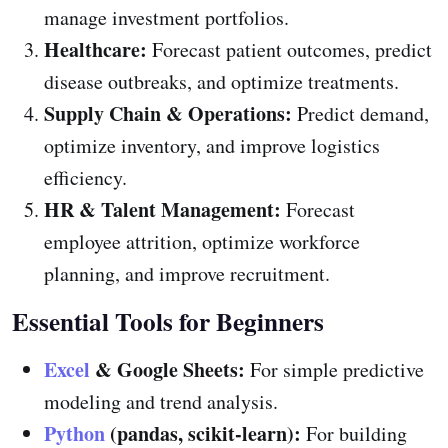
manage investment portfolios.
Healthcare:
Forecast patient outcomes, predict
disease outbreaks, and optimize treatments.
Supply Chain & Operations:
Predict demand,
optimize inventory, and improve logistics
efficiency.
HR & Talent Management:
Forecast
employee attrition, optimize workforce
planning, and improve recruitment.
Essential Tools for Beginners
Excel
& Google Sheets:
For simple predictive
modeling and trend analysis.
Python
(pandas, scikit-learn):
For building