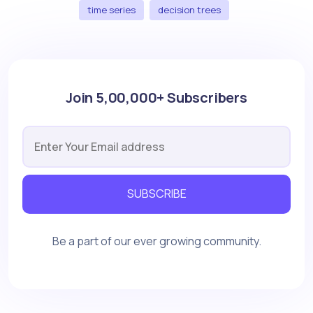
time series
decision trees
Join 5,00,000+ Subscribers
SUBSCRIBE
Be a part of our ever growing community.