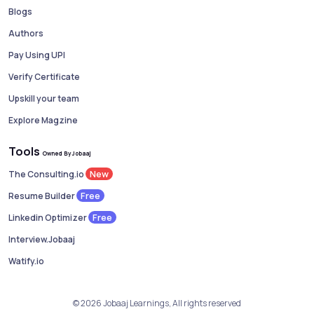
Blogs
Authors
Pay Using UPI
Verify Certificate
Upskill your team
Explore Magzine
Tools
Owned By Jobaaj
New
The Consulting.io
Free
Resume Builder
Free
Linkedin Optimizer
Interview.Jobaaj
Watify.io
© 2026 Jobaaj Learnings, All rights reserved