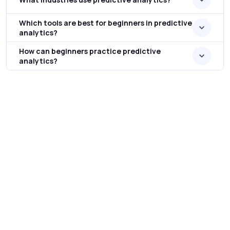
Which tools are best for beginners in predictive
analytics?
How can beginners practice predictive
analytics?