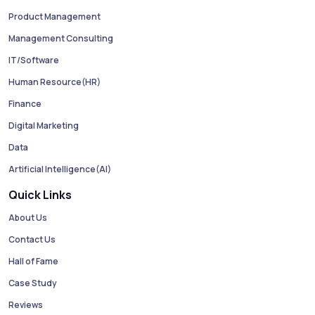
Product Management
Management Consulting
IT/Software
Human Resource(HR)
Finance
Digital Marketing
Data
Artificial Intelligence(AI)
Quick Links
About Us
Contact Us
Hall of Fame
Case Study
Reviews