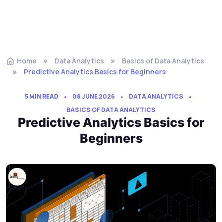
Home
Data Analytics
Basics of Data Analytics
Predictive Analytics Basics for Beginners
5 MIN READ
08 JUNE 2026
DATA ANALYTICS
BASICS OF DATA ANALYTICS
Predictive Analytics Basics for
Beginners