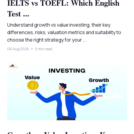
IELTS vs TOEFL: Which English
Test ...
Understand growth vs value investing, their key
differences, risks, valuation metrics and suitability to
choose the right strategy for your ...
06 Aug 2026
5 min read