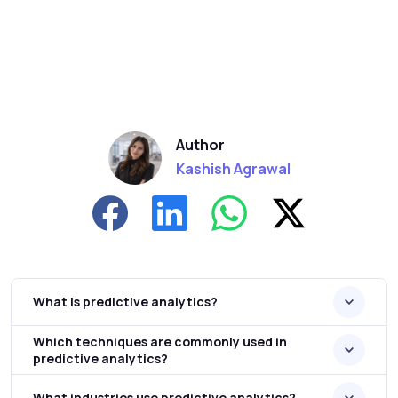
Author
Kashish Agrawal
What is predictive analytics?
Which techniques are commonly used in
predictive analytics?
What industries use predictive analytics?