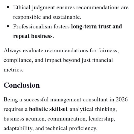
Ethical judgment ensures recommendations are
responsible and sustainable.
long-term trust and
Professionalism fosters
repeat business
.
Always evaluate recommendations for fairness,
compliance, and impact beyond just financial
metrics.
Conclusion
Being a successful management consultant in 2026
holistic skillset
requires a
analytical thinking,
business acumen, communication, leadership,
adaptability, and technical proficiency.