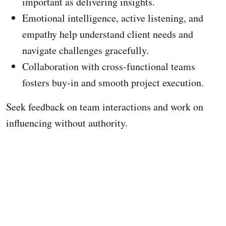
important as delivering insights.
Emotional intelligence, active listening, and
empathy help understand client needs and
navigate challenges gracefully.
Collaboration with cross-functional teams
fosters buy-in and smooth project execution.
Seek feedback on team interactions and work on
influencing without authority.