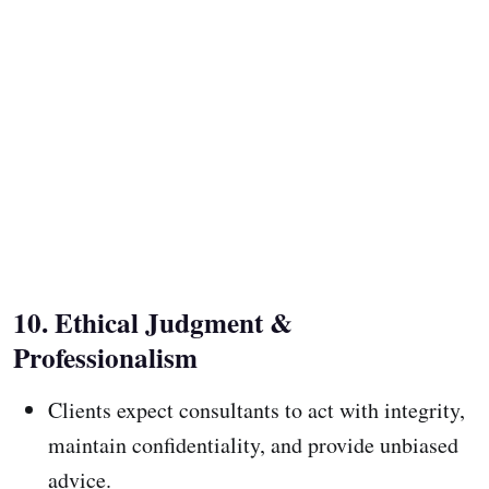
10. Ethical Judgment &
Professionalism
Clients expect consultants to act with integrity,
maintain confidentiality, and provide unbiased
advice.