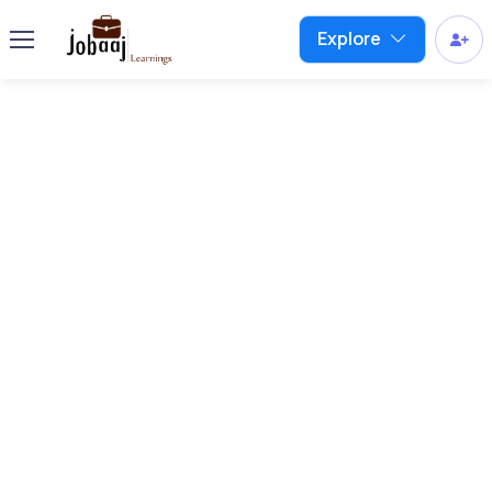
Explore