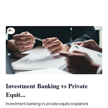
Investment Banking vs Private
Equit...
Investment banking vs private equity explained: