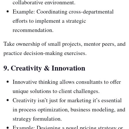
collaborative environment.
Example: Coordinating cross-departmental
efforts to implement a strategic
recommendation.
Take ownership of small projects, mentor peers, and
practice decision-making exercises.
9. Creativity & Innovation
Innovative thinking allows consultants to offer
unique solutions to client challenges.
Creativity isn’t just for marketing it’s essential
in process optimization, business modeling, and
strategy formulation.
Example: Designing a novel pricing strategy or