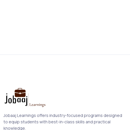
Jobaaj Learnings offers industry-focused programs designed
to equip students with best-in-class skills and practical
knowledge.