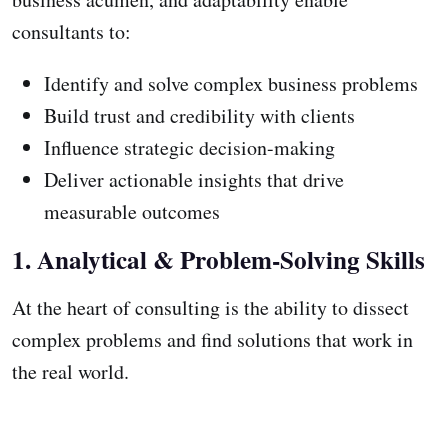
consultants to:
Identify and solve complex business problems
Build trust and credibility with clients
Influence strategic decision-making
Deliver actionable insights that drive
measurable outcomes
1. Analytical & Problem-Solving Skills
At the heart of consulting is the ability to dissect
complex problems and find solutions that work in
the real world.