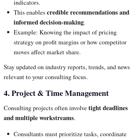
indicators.
credible recommendations and
This enables
informed decision-making
.
Example: Knowing the impact of pricing
strategy on profit margins or how competitor
moves affect market share.
Stay updated on industry reports, trends, and news
relevant to your consulting focus.
4. Project & Time Management
tight deadlines
Consulting projects often involve
and multiple workstreams
.
Consultants must prioritize tasks, coordinate