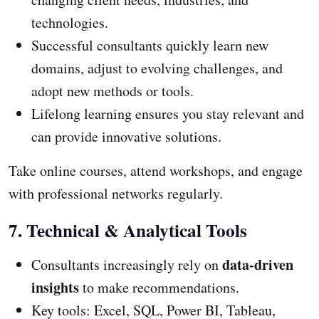
technologies.
Successful consultants quickly learn new
domains, adjust to evolving challenges, and
adopt new methods or tools.
Lifelong learning ensures you stay relevant and
can provide innovative solutions.
Take online courses, attend workshops, and engage
with professional networks regularly.
7. Technical & Analytical Tools
data-driven
Consultants increasingly rely on
insights
to make recommendations.
Key tools: Excel, SQL, Power BI, Tableau,