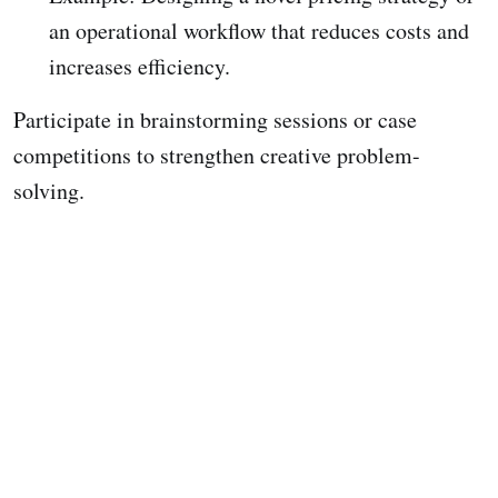
an operational workflow that reduces costs and
increases efficiency.
Participate in brainstorming sessions or case
competitions to strengthen creative problem-
solving.