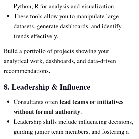
Python, R for analysis and visualization.
These tools allow you to manipulate large
datasets, generate dashboards, and identify
trends effectively.
Build a portfolio of projects showing your
analytical work, dashboards, and data-driven
recommendations.
8. Leadership & Influence
lead teams or initiatives
Consultants often
without formal authority
.
Leadership skills include influencing decisions,
guiding junior team members, and fostering a