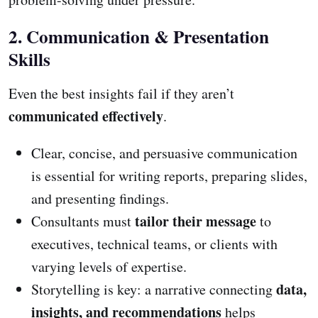
2. Communication & Presentation
Skills
Even the best insights fail if they aren’t
communicated effectively
.
Clear, concise, and persuasive communication
is essential for writing reports, preparing slides,
and presenting findings.
tailor their message
Consultants must
to
executives, technical teams, or clients with
varying levels of expertise.
data,
Storytelling is key: a narrative connecting
insights, and recommendations
helps