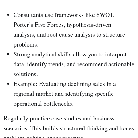
Consultants use frameworks like SWOT,
Porter’s Five Forces, hypothesis-driven
analysis, and root cause analysis to structure
problems.
Strong analytical skills allow you to interpret
data, identify trends, and recommend actionable
solutions.
Example: Evaluating declining sales in a
regional market and identifying specific
operational bottlenecks.
Regularly practice case studies and business
scenarios. This builds structured thinking and hones
problem-solving under pressure.