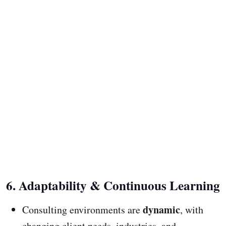
6. Adaptability & Continuous Learning
dynamic
Consulting environments are
, with
changing client needs, industries, and