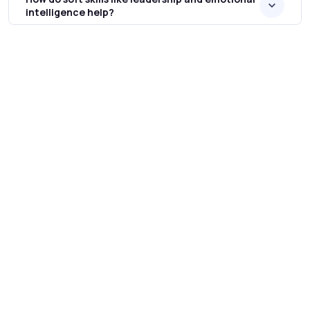
intelligence help?