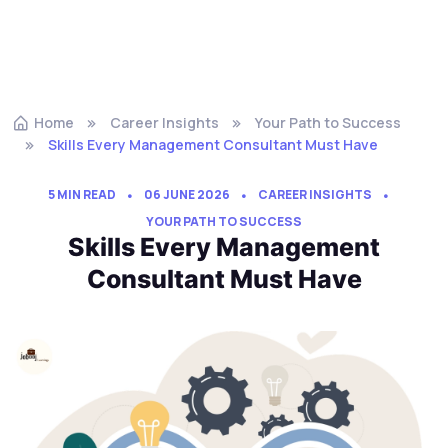
Home
Career Insights
Your Path to Success
Skills Every Management Consultant Must Have
5 MIN READ
06 JUNE 2026
CAREER INSIGHTS
YOUR PATH TO SUCCESS
Skills Every Management
Consultant Must Have