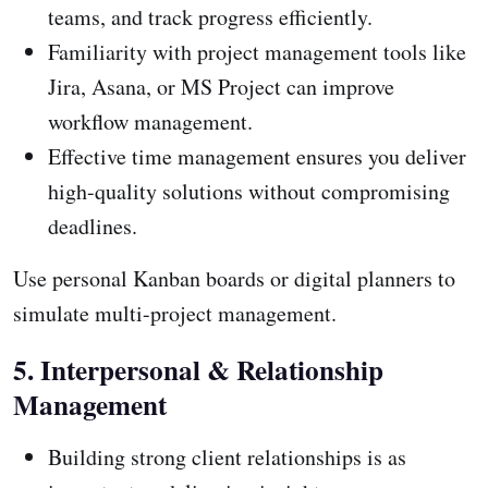
teams, and track progress efficiently.
Familiarity with project management tools like
Jira, Asana, or MS Project can improve
workflow management.
Effective time management ensures you deliver
high-quality solutions without compromising
deadlines.
Use personal Kanban boards or digital planners to
simulate multi-project management.
5. Interpersonal & Relationship
Management
Building strong client relationships is as