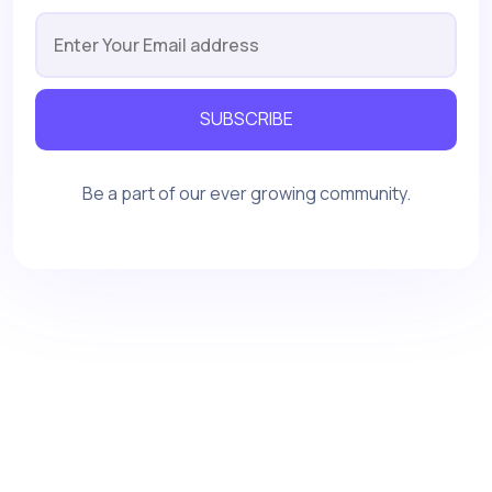
SUBSCRIBE
Be a part of our ever growing community.