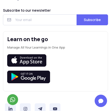
Subscribe to our newsletter
Subscribe
Learn on the go
Manage All Your Learnings in One App