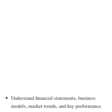
Understand financial statements, business
models, market trends, and key performance