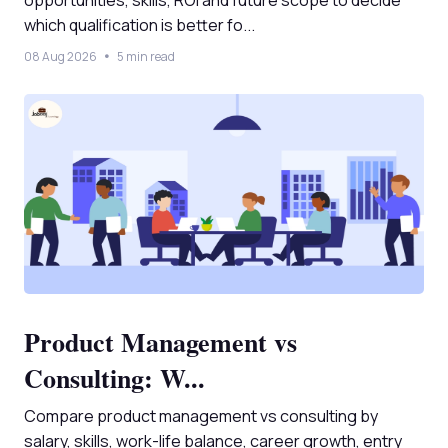
opportunities, skills, ROI and future scope to decide
which qualification is better fo...
08 Aug 2026
5 min read
Product Management vs
Consulting: W...
Compare product management vs consulting by
salary, skills, work-life balance, career growth, entry