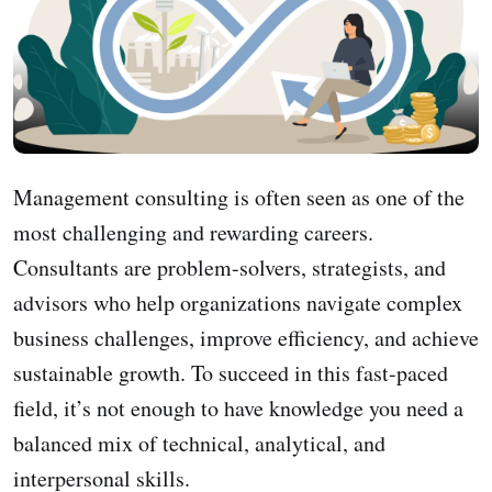
Management consulting is often seen as one of the
most challenging and rewarding careers.
Consultants are problem-solvers, strategists, and
advisors who help organizations navigate complex
business challenges, improve efficiency, and achieve
sustainable growth. To succeed in this fast-paced
field, it’s not enough to have knowledge you need a
balanced mix of technical, analytical, and
interpersonal skills.