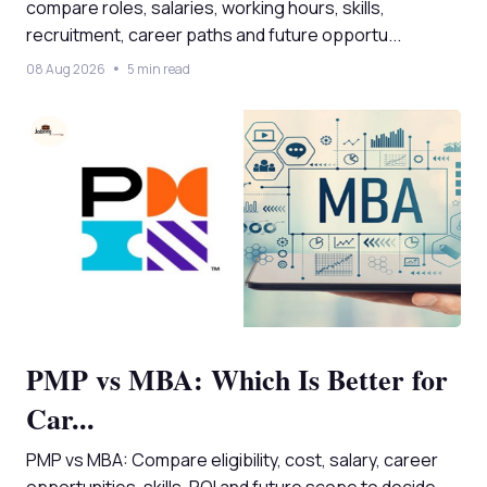
compare roles, salaries, working hours, skills,
recruitment, career paths and future opportu...
08 Aug 2026
5 min read
PMP vs MBA: Which Is Better for
Car...
PMP vs MBA: Compare eligibility, cost, salary, career