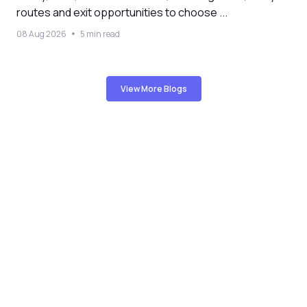
routes and exit opportunities to choose ...
08 Aug 2026
5 min read
View More Blogs