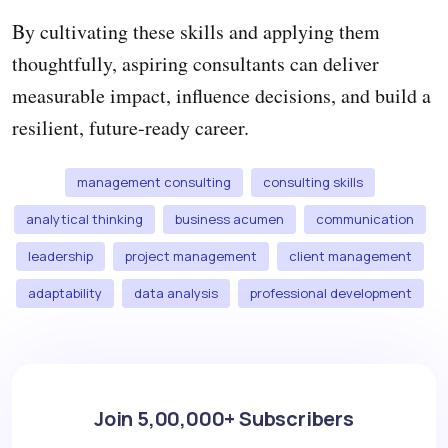
By cultivating these skills and applying them
thoughtfully, aspiring consultants can deliver
measurable impact, influence decisions, and build a
resilient, future-ready career.
management consulting
consulting skills
analytical thinking
business acumen
communication
leadership
project management
client management
adaptability
data analysis
professional development
Join 5,00,000+ Subscribers