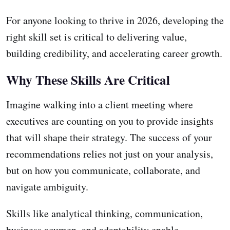
For anyone looking to thrive in 2026, developing the
right skill set is critical to delivering value,
building credibility, and accelerating career growth.
Why These Skills Are Critical
Imagine walking into a client meeting where
executives are counting on you to provide insights
that will shape their strategy. The success of your
recommendations relies not just on your analysis,
but on how you communicate, collaborate, and
navigate ambiguity.
Skills like analytical thinking, communication,
business acumen, and adaptability enable