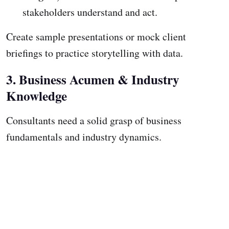
stakeholders understand and act.
Create sample presentations or mock client
briefings to practice storytelling with data.
3. Business Acumen & Industry
Knowledge
Consultants need a solid grasp of business
fundamentals and industry dynamics.