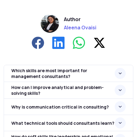
Author
Aleena Ovaisi
Which skills are most important for
management consultants?
How can I improve analytical and problem-
solving skills?
Why is communication critical in consulting?
What technical tools should consultants learn?
How do soft skills like leadership and emotional