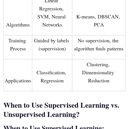
Linear 
Regression, 
SVM, Neural 
K-means, DBSCAN, 
Algorithms
Networks
PCA
Training 
Guided by labels 
No supervision, the 
Process
(supervision)
algorithm finds patterns
Clustering, 
Classification, 
Dimensionality 
Applications
Regression
Reduction
When to Use Supervised Learning vs.
Unsupervised Learning?
When to Use Supervised Learning: