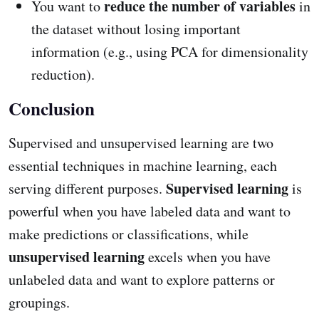
reduce the number of variables
You want to
in
the dataset without losing important
information (e.g., using PCA for dimensionality
reduction).
Conclusion
Supervised and unsupervised learning are two
essential techniques in machine learning, each
Supervised learning
serving different purposes.
is
powerful when you have labeled data and want to
make predictions or classifications, while
unsupervised learning
excels when you have
unlabeled data and want to explore patterns or
groupings.