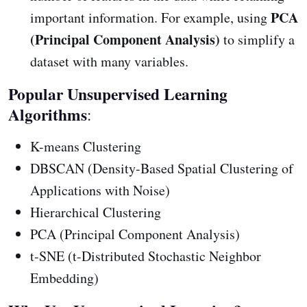
PCA
important information. For example, using
(Principal Component Analysis)
to simplify a
dataset with many variables.
Popular Unsupervised Learning
Algorithms
:
K-means Clustering
DBSCAN (Density-Based Spatial Clustering of
Applications with Noise)
Hierarchical Clustering
PCA (Principal Component Analysis)
t-SNE (t-Distributed Stochastic Neighbor
Embedding)