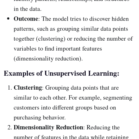
in the data.
Outcome
: The model tries to discover hidden
patterns, such as grouping similar data points
together (clustering) or reducing the number of
variables to find important features
(dimensionality reduction).
Examples of Unsupervised Learning:
Clustering
: Grouping data points that are
similar to each other. For example, segmenting
customers into different groups based on
purchasing behavior.
Dimensionality Reduction
: Reducing the
number of features in the data while retaining