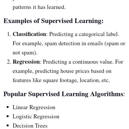
patterns it has learned.
Examples of Supervised Learning:
Classification
: Predicting a categorical label.
For example, spam detection in emails (spam or
not spam).
Regression
: Predicting a continuous value. For
example, predicting house prices based on
features like square footage, location, etc.
Popular Supervised Learning Algorithms
:
Linear Regression
Logistic Regression
Decision Trees