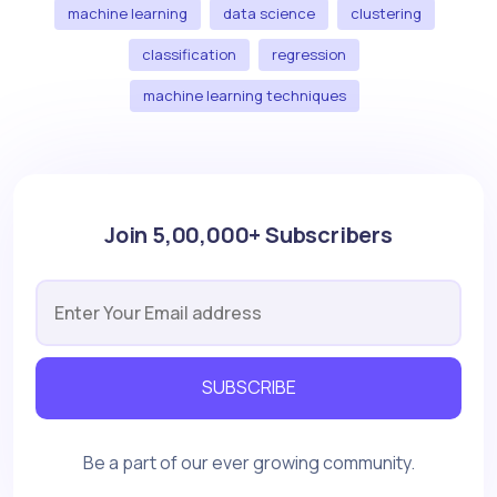
machine learning
data science
clustering
classification
regression
machine learning techniques
Join 5,00,000+ Subscribers
SUBSCRIBE
Be a part of our ever growing community.