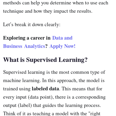
methods can help you determine when to use each
technique and how they impact the results.
Let’s break it down clearly:
Exploring a career in
Data and
Business Analytics
?
Apply Now!
What is Supervised Learning?
Supervised learning is the most common type of
machine learning. In this approach, the model is
labeled data
trained using
. This means that for
every input (data point), there is a corresponding
output (label) that guides the learning process.
Think of it as teaching a model with the "right