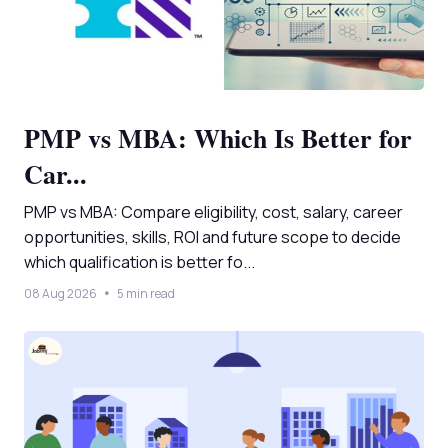
PMP vs MBA: Which Is Better for
Car...
PMP vs MBA: Compare eligibility, cost, salary, career
opportunities, skills, ROI and future scope to decide
which qualification is better fo...
08 Aug 2026
5 min read