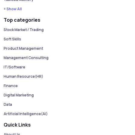
+ Show All
Top categories
Stock Market / Trading
Soft Skills
Product Management
Management Consulting
IT/Software
Human Resource(HR)
Finance
Digital Marketing
Data
Artificial Intelligence(AI)
Quick Links
About Us