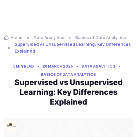
Home
Data Analytics
Basics of Data Analytics
Supervised vs Unsupervised Learning: Key Differences
Explained
5 MIN READ
28 MARCH 2026
DATA ANALYTICS
BASICS OF DATA ANALYTICS
Supervised vs Unsupervised
Learning: Key Differences
Explained