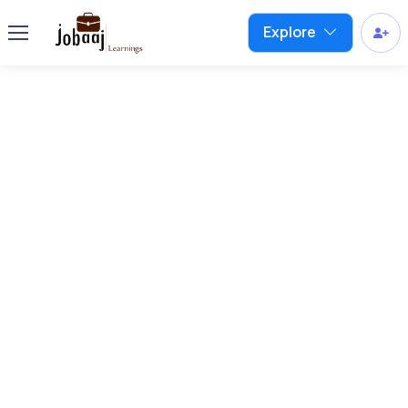
Explore