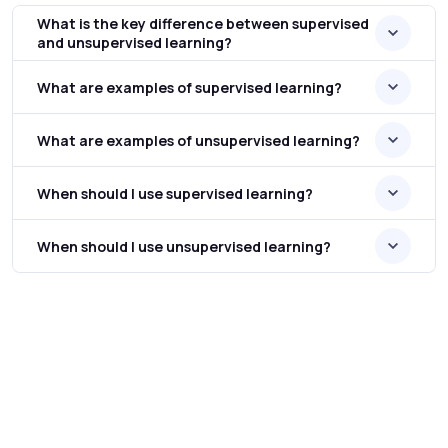
What is the key difference between supervised
and unsupervised learning?
What are examples of supervised learning?
What are examples of unsupervised learning?
When should I use supervised learning?
When should I use unsupervised learning?