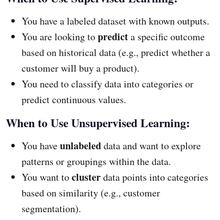
You have a labeled dataset with known outputs.
predict
You are looking to
a specific outcome
based on historical data (e.g., predict whether a
customer will buy a product).
You need to classify data into categories or
predict continuous values.
When to Use Unsupervised Learning:
unlabeled
You have
data and want to explore
patterns or groupings within the data.
cluster
You want to
data points into categories
based on similarity (e.g., customer
segmentation).