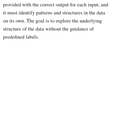
provided with the correct output for each input, and
it must identify patterns and structures in the data
on its own. The goal is to explore the underlying
structure of the data without the guidance of
predefined labels.