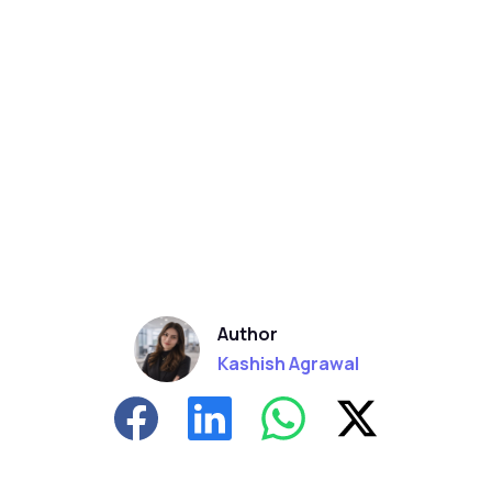
Author
Kashish Agrawal