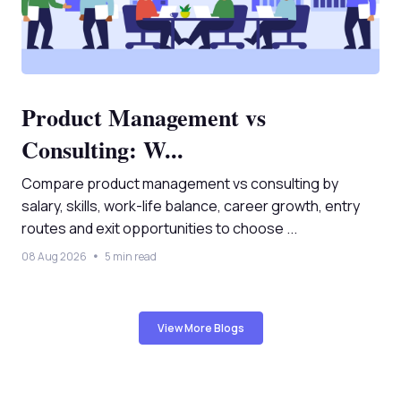
Product Management vs
Consulting: W...
Compare product management vs consulting by
salary, skills, work-life balance, career growth, entry
routes and exit opportunities to choose ...
08 Aug 2026
5 min read
View More Blogs