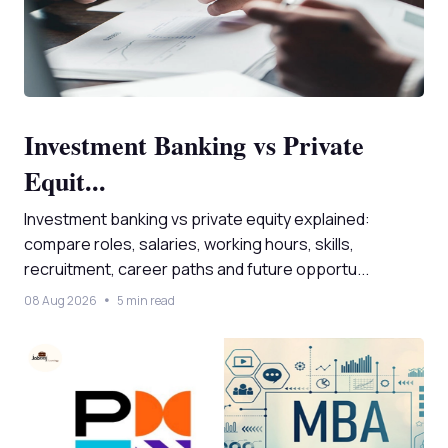
Investment Banking vs Private
Equit...
Investment banking vs private equity explained:
compare roles, salaries, working hours, skills,
recruitment, career paths and future opportu...
08 Aug 2026
5 min read