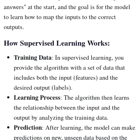
answers" at the start, and the goal is for the model
to learn how to map the inputs to the correct
outputs.
How Supervised Learning Works:
Training Data
: In supervised learning, you
provide the algorithm with a set of data that
includes both the input (features) and the
desired output (labels).
Learning Process
: The algorithm then learns
the relationship between the input and the
output by analyzing the training data.
Prediction
: After learning, the model can make
predictions on new, unseen data based on the