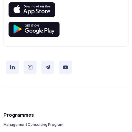
Programmes
Management Consulting Program