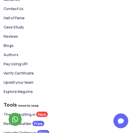
Contact Us
Hall of Fame
Case Study
Reviews
Blogs
Authors
Pay Using UPI
Verify Certificate
Upskill your team
Explore Magzine
Tools
Owned By Jobaaj
New
The Consulting.io
Free
Resume Builder
Free
Linkedin Optimizer