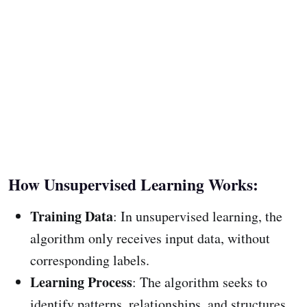
How Unsupervised Learning Works:
Training Data
: In unsupervised learning, the
algorithm only receives input data, without
corresponding labels.
Learning Process
: The algorithm seeks to
identify patterns, relationships, and structures