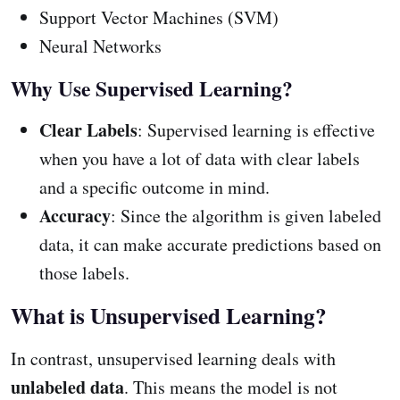
Support Vector Machines (SVM)
Neural Networks
Why Use Supervised Learning?
Clear Labels
: Supervised learning is effective
when you have a lot of data with clear labels
and a specific outcome in mind.
Accuracy
: Since the algorithm is given labeled
data, it can make accurate predictions based on
those labels.
What is Unsupervised Learning?
In contrast, unsupervised learning deals with
unlabeled data
. This means the model is not