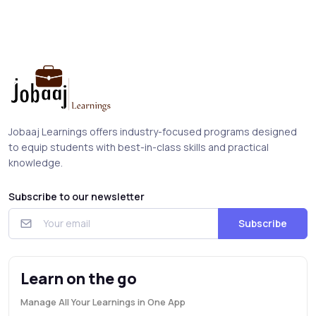
Jobaaj Learnings offers industry-focused programs designed
to equip students with best-in-class skills and practical
knowledge.
Subscribe to our newsletter
Subscribe
Learn on the go
Manage All Your Learnings in One App