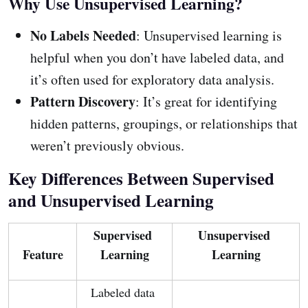
Why Use Unsupervised Learning?
No Labels Needed
: Unsupervised learning is
helpful when you don’t have labeled data, and
it’s often used for exploratory data analysis.
Pattern Discovery
: It’s great for identifying
hidden patterns, groupings, or relationships that
weren’t previously obvious.
Key Differences Between Supervised
and Unsupervised Learning
Supervised 
Unsupervised 
Feature
Learning
Learning
Labeled data 