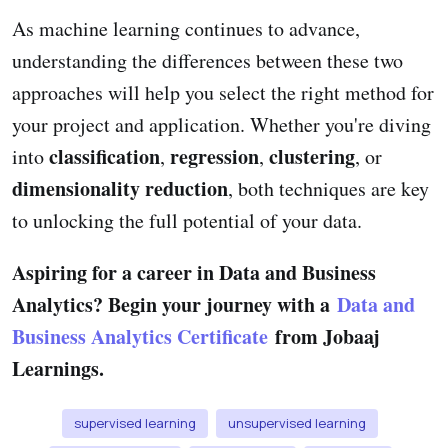
As machine learning continues to advance,
understanding the differences between these two
approaches will help you select the right method for
your project and application. Whether you're diving
classification
regression
clustering
into
,
,
, or
dimensionality reduction
, both techniques are key
to unlocking the full potential of your data.
Aspiring for a career in Data and Business
Analytics? Begin your journey with a
Data and
Business Analytics Certificate
from Jobaaj
Learnings.
supervised learning
unsupervised learning