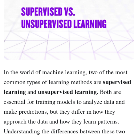
In the world of machine learning, two of the most
supervised
common types of learning methods are
learning
unsupervised learning
and
. Both are
essential for training models to analyze data and
make predictions, but they differ in how they
approach the data and how they learn patterns.
Understanding the differences between these two