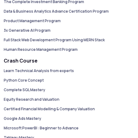
The Complete Investment Banking Program
Data & Business Analytics Advance Certification Program
Product Management Program
3x Generative AI Program
Full Stack Web Development Program Using MERN Stack
Human Resource Management Program
Crash Course
Learn Technical Analysis from experts
Python Core Concept
Complete SQL Mastery
Equity Research and Valuation
Certified Financial Modelling & Company Valuation
Google Ads Mastery
Microsoft PowerBI : Beginner to Advance
Tableau Mastery