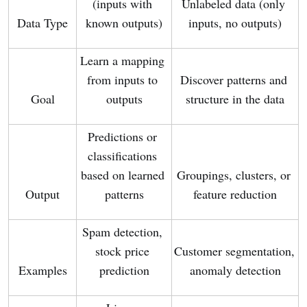
(inputs with 
Unlabeled data (only 
Data Type
known outputs)
inputs, no outputs)
Learn a mapping 
from inputs to 
Discover patterns and 
Goal
outputs
structure in the data
Predictions or 
classifications 
based on learned 
Groupings, clusters, or 
Output
patterns
feature reduction
Spam detection, 
stock price 
Customer segmentation, 
Examples
prediction
anomaly detection