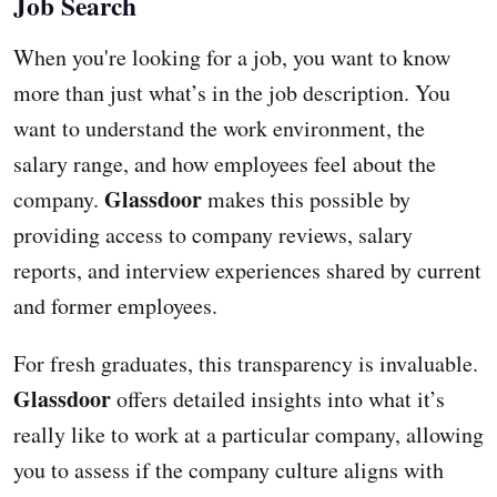
Job Search
When you're looking for a job, you want to know
more than just what’s in the job description. You
want to understand the work environment, the
salary range, and how employees feel about the
Glassdoor
company.
makes this possible by
providing access to company reviews, salary
reports, and interview experiences shared by current
and former employees.
For fresh graduates, this transparency is invaluable.
Glassdoor
offers detailed insights into what it’s
really like to work at a particular company, allowing
you to assess if the company culture aligns with