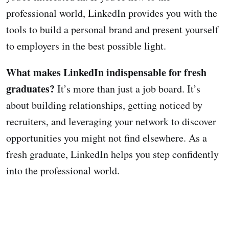
professional world, LinkedIn provides you with the
tools to build a personal brand and present yourself
to employers in the best possible light.
What makes LinkedIn indispensable for fresh
graduates?
It’s more than just a job board. It’s
about building relationships, getting noticed by
recruiters, and leveraging your network to discover
opportunities you might not find elsewhere. As a
fresh graduate, LinkedIn helps you step confidently
into the professional world.