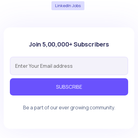
LinkedIn Jobs
Join 5,00,000+ Subscribers
SUBSCRIBE
Be a part of our ever growing community.