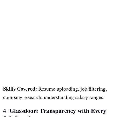
Skills Covered:
Resume uploading, job filtering,
company research, understanding salary ranges.
Glassdoor: Transparency with Every
4.