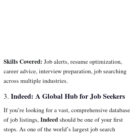
Skills Covered:
Job alerts, resume optimization,
career advice, interview preparation, job searching
across multiple industries.
Indeed: A Global Hub for Job Seekers
3.
If you’re looking for a vast, comprehensive database
Indeed
of job listings,
should be one of your first
stops. As one of the world’s largest job search