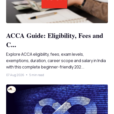
ACCA Guide: Eligibility, Fees and
C...
Explore ACCA eligibility, fees, exam levels,
exemptions, duration, career scope and salary in India
with this complete beginner-friendly 202...
07 Aug 2026
5 min read