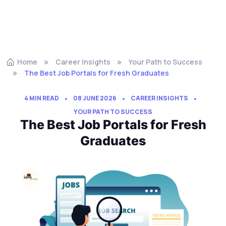
Home
Career Insights
Your Path to Success
The Best Job Portals for Fresh Graduates
4 MIN READ
08 JUNE 2026
CAREER INSIGHTS
YOUR PATH TO SUCCESS
The Best Job Portals for Fresh
Graduates