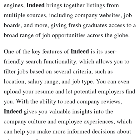
Indeed
engines,
brings together listings from
multiple sources, including company websites, job
boards, and more, giving fresh graduates access to a
broad range of job opportunities across the globe.
Indeed
One of the key features of
is its user-
friendly search functionality, which allows you to
filter jobs based on several criteria, such as
location, salary range, and job type. You can even
upload your resume and let potential employers find
you. With the ability to read company reviews,
Indeed
gives you valuable insights into the
company culture and employee experiences, which
can help you make more informed decisions about