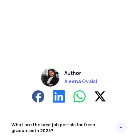
Author
Aleena Ovaisi
What are the best job portals for fresh
graduates in 2025?