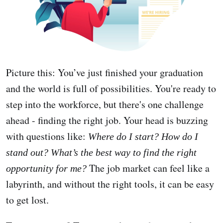
Picture this: You’ve just finished your graduation
and the world is full of possibilities. You're ready to
step into the workforce, but there's one challenge
ahead - finding the right job. Your head is buzzing
with questions like:
Where do I start? How do I
stand out? What’s the best way to find the right
The job market can feel like a
opportunity for me?
labyrinth, and without the right tools, it can be easy
to get lost.