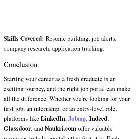
Skills Covered:
Resume building, job alerts,
company research, application tracking.
Conclusion
Starting your career as a fresh graduate is an
exciting journey, and the right job portal can make
all the difference. Whether you're looking for your
first job, an internship, or an entry-level role,
LinkedIn
Jobaaj
Indeed
platforms like
,
,
,
Glassdoor
Naukri.com
, and
offer valuable
resources to help you take that first step. Each