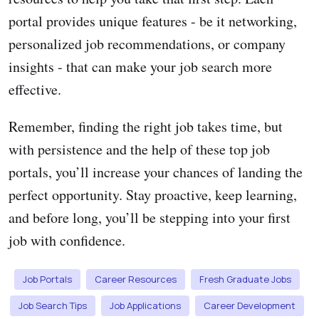
portal provides unique features - be it networking,
personalized job recommendations, or company
insights - that can make your job search more
effective.
Remember, finding the right job takes time, but
with persistence and the help of these top job
portals, you’ll increase your chances of landing the
perfect opportunity. Stay proactive, keep learning,
and before long, you’ll be stepping into your first
job with confidence.
Job Portals
Career Resources
Fresh Graduate Jobs
Job Search Tips
Job Applications
Career Development