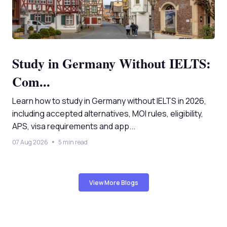
Study in Germany Without IELTS:
Com...
Learn how to study in Germany without IELTS in 2026,
including accepted alternatives, MOI rules, eligibility,
APS, visa requirements and app...
07 Aug 2026
5 min read
View More Blogs