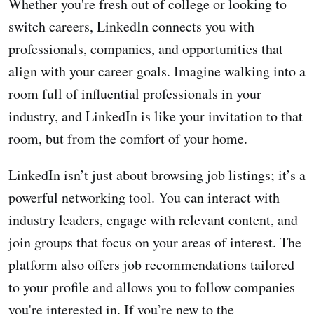
Whether you're fresh out of college or looking to
switch careers, LinkedIn connects you with
professionals, companies, and opportunities that
align with your career goals. Imagine walking into a
room full of influential professionals in your
industry, and LinkedIn is like your invitation to that
room, but from the comfort of your home.
LinkedIn isn’t just about browsing job listings; it’s a
powerful networking tool. You can interact with
industry leaders, engage with relevant content, and
join groups that focus on your areas of interest. The
platform also offers job recommendations tailored
to your profile and allows you to follow companies
you're interested in. If you’re new to the