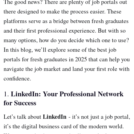
The good news? There are plenty of job portals out
there designed to make the process easier. These
platforms serve as a bridge between fresh graduates
and their first professional experience. But with so
many options, how do you decide which one to use?
In this blog, we’ll explore some of the best job
portals for fresh graduates in 2025 that can help you
navigate the job market and land your first role with
confidence.
LinkedIn: Your Professional Network
1.
for Success
LinkedIn
Let’s talk about
- it’s not just a job portal,
it’s the digital business card of the modern world.