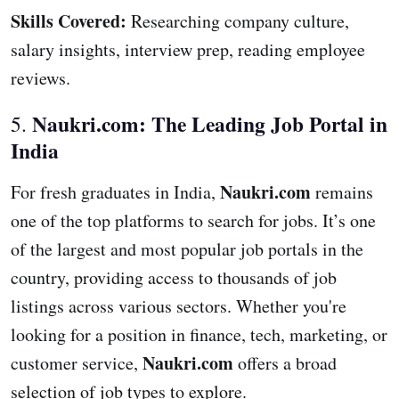
Skills Covered:
Researching company culture,
salary insights, interview prep, reading employee
reviews.
Naukri.com: The Leading Job Portal in
5.
India
Naukri.com
For fresh graduates in India,
remains
one of the top platforms to search for jobs. It’s one
of the largest and most popular job portals in the
country, providing access to thousands of job
listings across various sectors. Whether you're
looking for a position in finance, tech, marketing, or
Naukri.com
customer service,
offers a broad
selection of job types to explore.