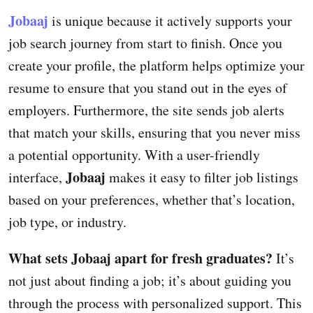
Jobaaj
is unique because it actively supports your
job search journey from start to finish. Once you
create your profile, the platform helps optimize your
resume to ensure that you stand out in the eyes of
employers. Furthermore, the site sends job alerts
that match your skills, ensuring that you never miss
a potential opportunity. With a user-friendly
Jobaaj
interface,
makes it easy to filter job listings
based on your preferences, whether that’s location,
job type, or industry.
What sets Jobaaj apart for fresh graduates?
It’s
not just about finding a job; it’s about guiding you
through the process with personalized support. This