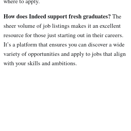
where to apply.
How does Indeed support fresh graduates?
The
sheer volume of job listings makes it an excellent
resource for those just starting out in their careers.
It’s a platform that ensures you can discover a wide
variety of opportunities and apply to jobs that align
with your skills and ambitions.