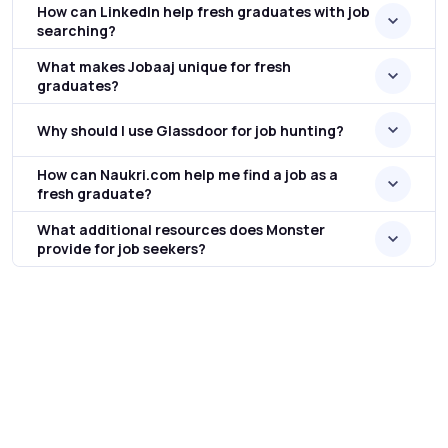
How can LinkedIn help fresh graduates with job
searching?
What makes Jobaaj unique for fresh
graduates?
Why should I use Glassdoor for job hunting?
How can Naukri.com help me find a job as a
fresh graduate?
What additional resources does Monster
provide for job seekers?