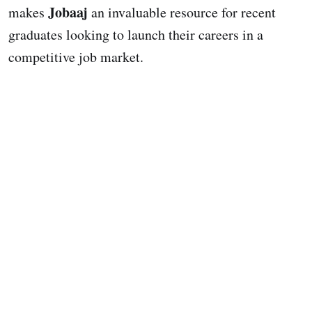
Jobaaj
makes
an invaluable resource for recent
graduates looking to launch their careers in a
competitive job market.