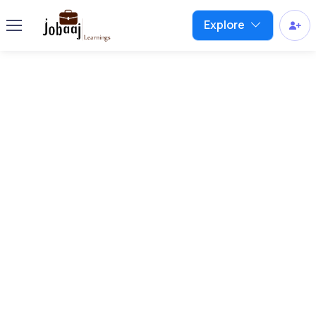
Explore