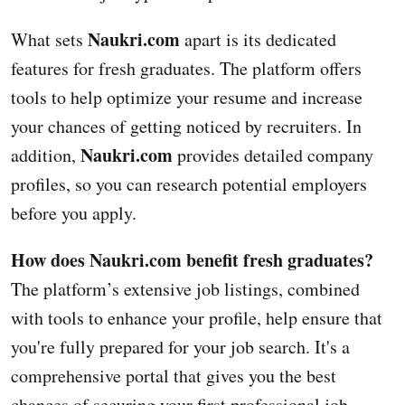
Naukri.com
What sets
apart is its dedicated
features for fresh graduates. The platform offers
tools to help optimize your resume and increase
your chances of getting noticed by recruiters. In
Naukri.com
addition,
provides detailed company
profiles, so you can research potential employers
before you apply.
How does Naukri.com benefit fresh graduates?
The platform’s extensive job listings, combined
with tools to enhance your profile, help ensure that
you're fully prepared for your job search. It's a
comprehensive portal that gives you the best
chances of securing your first professional job.