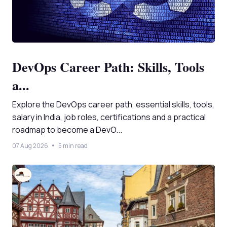
DevOps Career Path: Skills, Tools
a...
Explore the DevOps career path, essential skills, tools,
salary in India, job roles, certifications and a practical
roadmap to become a DevO...
07 Aug 2026
5 min read