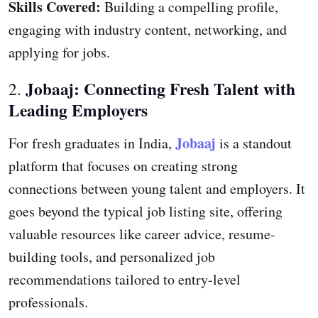
Skills Covered:
Building a compelling profile,
engaging with industry content, networking, and
applying for jobs.
Jobaaj: Connecting Fresh Talent with
2.
Leading Employers
Jobaaj
For fresh graduates in India,
is a standout
platform that focuses on creating strong
connections between young talent and employers. It
goes beyond the typical job listing site, offering
valuable resources like career advice, resume-
building tools, and personalized job
recommendations tailored to entry-level
professionals.