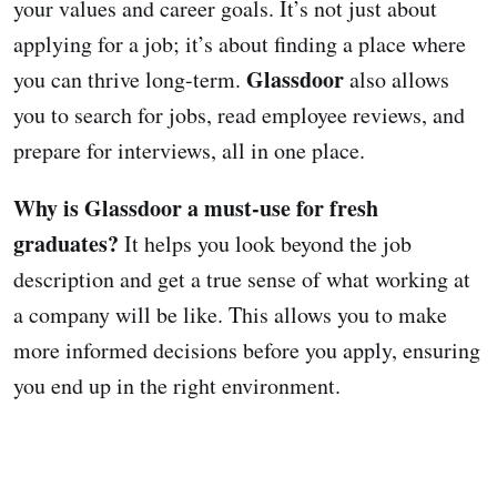
your values and career goals. It’s not just about
applying for a job; it’s about finding a place where
Glassdoor
you can thrive long-term.
also allows
you to search for jobs, read employee reviews, and
prepare for interviews, all in one place.
Why is Glassdoor a must-use for fresh
graduates?
It helps you look beyond the job
description and get a true sense of what working at
a company will be like. This allows you to make
more informed decisions before you apply, ensuring
you end up in the right environment.