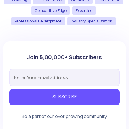
Competitive Edge
Expertise
Professional Development
Industry Specialization
Join 5,00,000+ Subscribers
SUBSCRIBE
Be a part of our ever growing community.