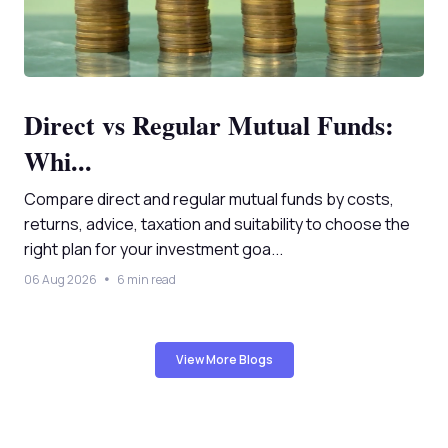
Direct vs Regular Mutual Funds:
Whi...
Compare direct and regular mutual funds by costs,
returns, advice, taxation and suitability to choose the
right plan for your investment goa...
06 Aug 2026
6 min read
View More Blogs