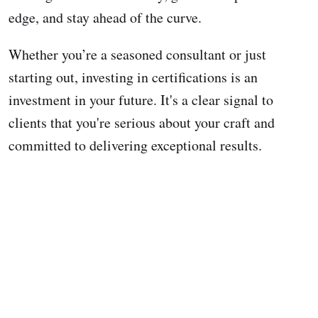
edge, and stay ahead of the curve.
Whether you’re a seasoned consultant or just
starting out, investing in certifications is an
investment in your future. It's a clear signal to
clients that you're serious about your craft and
committed to delivering exceptional results.