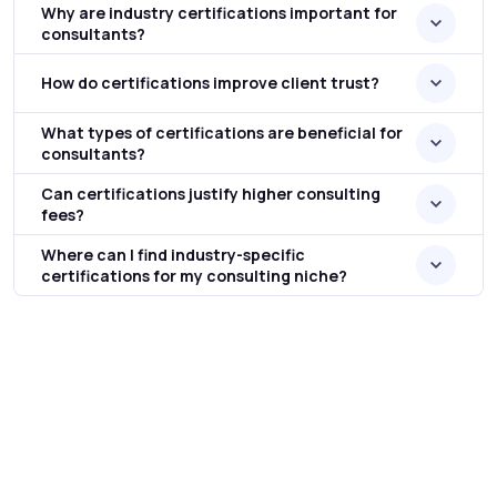
Why are industry certifications important for
consultants?
How do certifications improve client trust?
What types of certifications are beneficial for
consultants?
Can certifications justify higher consulting
fees?
Where can I find industry-specific
certifications for my consulting niche?