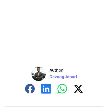
Author
Devang Johari