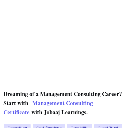
Dreaming of a Management Consulting Career?
Start with
Management Consulting
Certificate
with Jobaaj Learnings.
Consulting
Certifications
Credibility
Client Trust