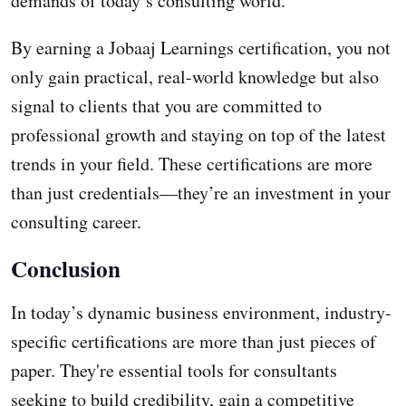
demands of today’s consulting world.
By earning a Jobaaj Learnings certification, you not
only gain practical, real-world knowledge but also
signal to clients that you are committed to
professional growth and staying on top of the latest
trends in your field. These certifications are more
than just credentials—they’re an investment in your
consulting career.
Conclusion
In today’s dynamic business environment, industry-
specific certifications are more than just pieces of
paper. They're essential tools for consultants
seeking to build credibility, gain a competitive