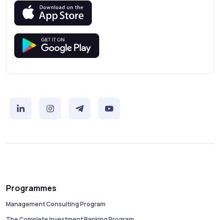
Programmes
Management Consulting Program
The Complete Investment Banking Program