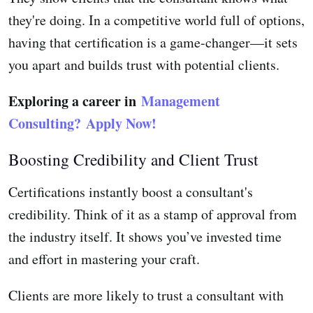
they're doing. In a competitive world full of options,
having that certification is a game-changer—it sets
you apart and builds trust with potential clients.
Exploring a career in
Management
Consulting?
Apply Now!
Boosting Credibility and Client Trust
Certifications instantly boost a consultant's
credibility. Think of it as a stamp of approval from
the industry itself. It shows you’ve invested time
and effort in mastering your craft.
Clients are more likely to trust a consultant with