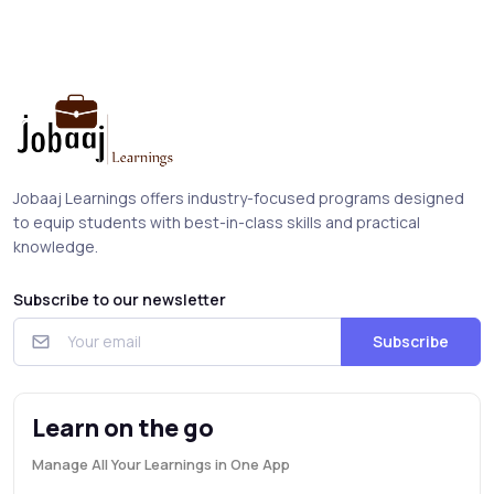
Jobaaj Learnings offers industry-focused programs designed
to equip students with best-in-class skills and practical
knowledge.
Subscribe to our newsletter
Subscribe
Learn on the go
Manage All Your Learnings in One App