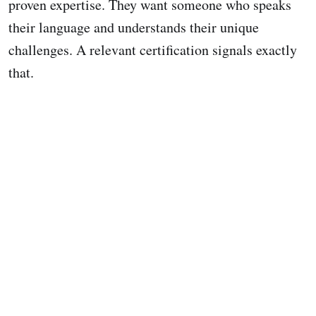
proven expertise. They want someone who speaks
their language and understands their unique
challenges. A relevant certification signals exactly
that.