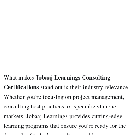
Jobaaj Learnings Consulting
What makes
Certifications
stand out is their industry relevance.
Whether you’re focusing on project management,
consulting best practices, or specialized niche
markets, Jobaaj Learnings provides cutting-edge
learning programs that ensure you’re ready for the