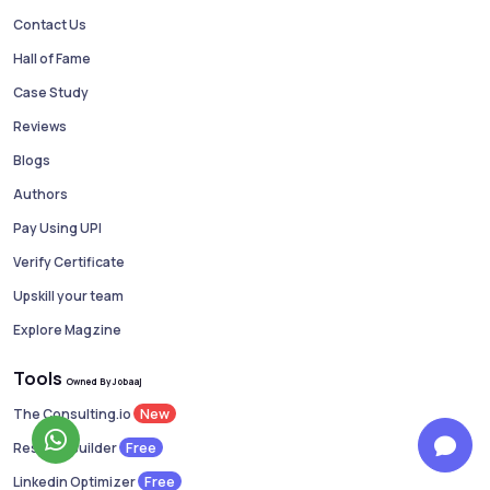
Contact Us
Hall of Fame
Case Study
Reviews
Blogs
Authors
Pay Using UPI
Verify Certificate
Upskill your team
Explore Magzine
Tools
Owned By Jobaaj
New
The Consulting.io
Free
Resume Builder
Free
Linkedin Optimizer