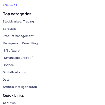
+ Show All
Top categories
Stock Market / Trading
Soft Skills
Product Management
Management Consulting
IT/Software
Human Resource(HR)
Finance
Digital Marketing
Data
Artificial Intelligence(AI)
Quick Links
About Us