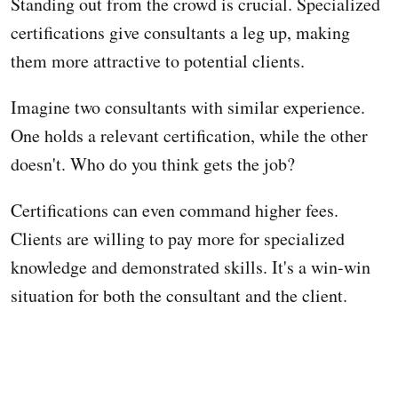
Standing out from the crowd is crucial. Specialized
certifications give consultants a leg up, making
them more attractive to potential clients.
Imagine two consultants with similar experience.
One holds a relevant certification, while the other
doesn't. Who do you think gets the job?
Certifications can even command higher fees.
Clients are willing to pay more for specialized
knowledge and demonstrated skills. It's a win-win
situation for both the consultant and the client.