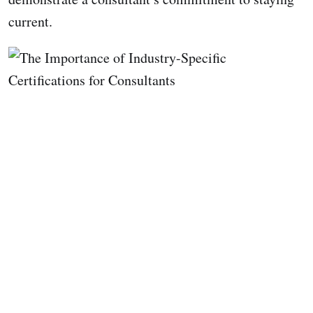
current.