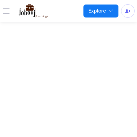
Explore