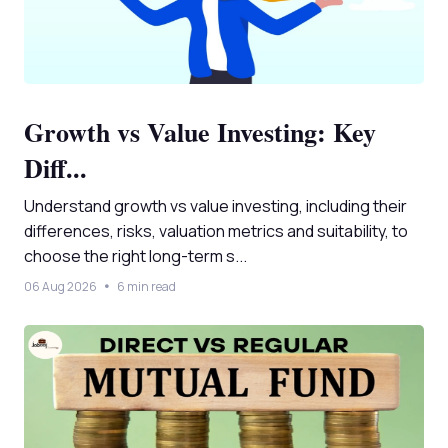
Growth vs Value Investing: Key
Diff...
Understand growth vs value investing, including their
differences, risks, valuation metrics and suitability, to
choose the right long-term s...
06 Aug 2026
6 min read