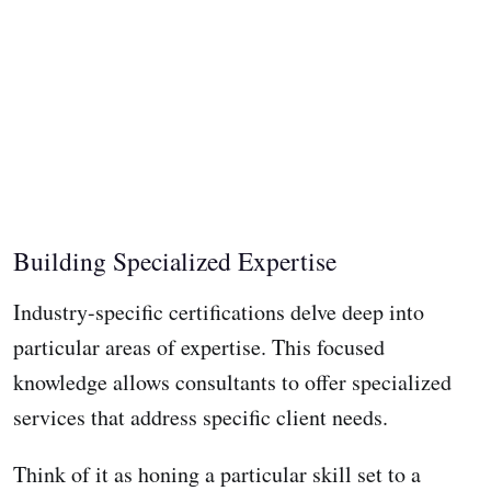
Building Specialized Expertise
Industry-specific certifications delve deep into
particular areas of expertise. This focused
knowledge allows consultants to offer specialized
services that address specific client needs.
Think of it as honing a particular skill set to a