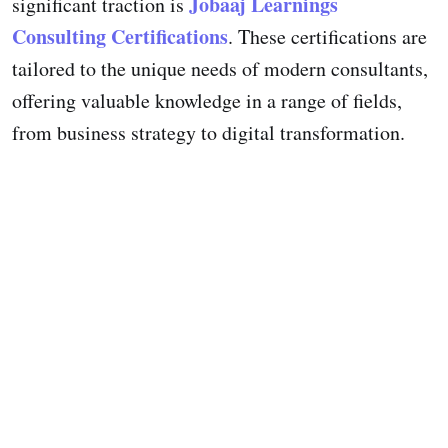
Jobaaj Learnings
significant traction is
Consulting Certifications
. These certifications are
tailored to the unique needs of modern consultants,
offering valuable knowledge in a range of fields,
from business strategy to digital transformation.