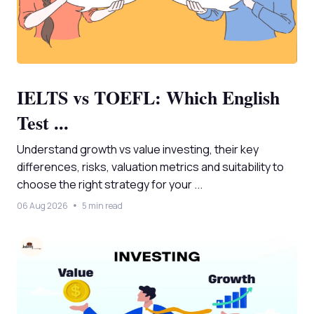
IELTS vs TOEFL: Which English
Test ...
Understand growth vs value investing, their key
differences, risks, valuation metrics and suitability to
choose the right strategy for your ...
06 Aug 2026
5 min read