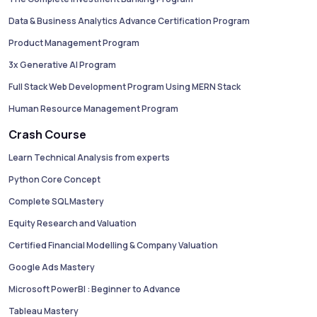
Data & Business Analytics Advance Certification Program
Product Management Program
3x Generative AI Program
Full Stack Web Development Program Using MERN Stack
Human Resource Management Program
Crash Course
Learn Technical Analysis from experts
Python Core Concept
Complete SQL Mastery
Equity Research and Valuation
Certified Financial Modelling & Company Valuation
Google Ads Mastery
Microsoft PowerBI : Beginner to Advance
Tableau Mastery