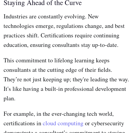
Staying Ahead of the Curve
Industries are constantly evolving. New
technologies emerge, regulations change, and best
practices shift. Certifications require continuing
education, ensuring consultants stay up-to-date.
This commitment to lifelong learning keeps
consultants at the cutting edge of their fields.
They’re not just keeping up; they're leading the way.
It's like having a built-in professional development
plan.
For example, in the ever-changing tech world,
certifications in
cloud computing
or cybersecurity
demonstrate a consultant’s commitment to staying