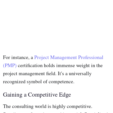
For instance, a
Project Management Professional
(PMP)
certification holds immense weight in the
project management field. It's a universally
recognized symbol of competence.
Gaining a Competitive Edge
The consulting world is highly competitive.