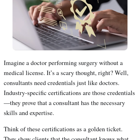
Imagine a doctor performing surgery without a
medical license. It’s a scary thought, right? Well,
consultants need credentials just like doctors.
Industry-specific certifications are those credentials
—they prove that a consultant has the necessary
skills and expertise.
Think of these certifications as a golden ticket.
They show clients that the consultant knows what