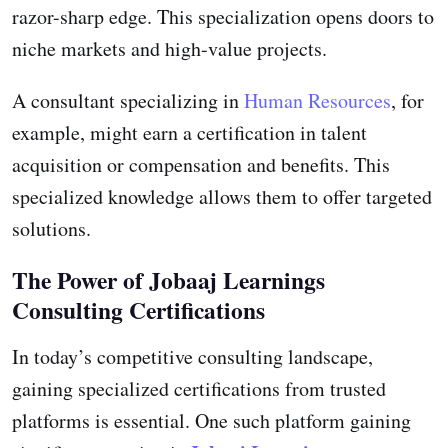
razor-sharp edge. This specialization opens doors to
niche markets and high-value projects.
A consultant specializing in
Human Resources
, for
example, might earn a certification in talent
acquisition or compensation and benefits. This
specialized knowledge allows them to offer targeted
solutions.
The Power of Jobaaj Learnings
Consulting Certifications
In today’s competitive consulting landscape,
gaining specialized certifications from trusted
platforms is essential. One such platform gaining