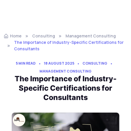
Home
Consulting
Management Consulting
The Importance of Industry-Specific Certifications for
Consultants
5 MIN READ
18 AUGUST 2025
CONSULTING
MANAGEMENT CONSULTING
The Importance of Industry-
Specific Certifications for
Consultants