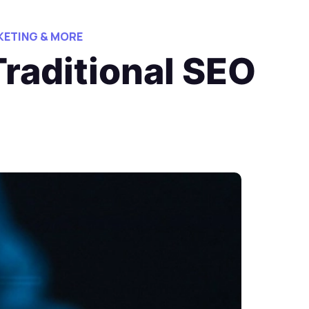
ETING & MORE
Traditional SEO