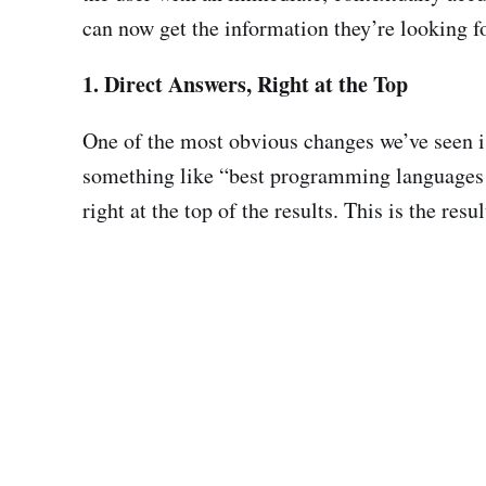
can now get the information they’re looking fo
1. Direct Answers, Right at the Top
One of the most obvious changes we’ve seen is
something like “best programming languages fo
right at the top of the results. This is the re