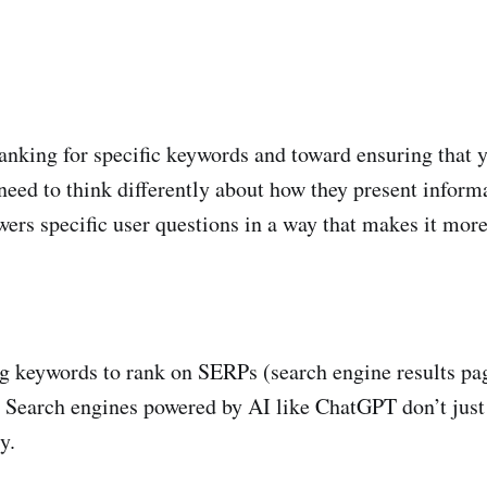
nking for specific keywords and toward ensuring that yo
eed to think differently about how they present informa
swers specific user questions in a way that makes it more
 keywords to rank on SERPs (search engine results page
. Search engines powered by AI like ChatGPT don’t just
y.