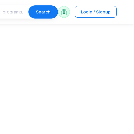
Search
Login / Signup