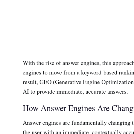
With the rise of answer engines, this approa
engines to move from a keyword-based ranking 
result, GEO (Generative Engine Optimization
AI to provide immediate, accurate answers.
How Answer Engines Are Chang
Answer engines are fundamentally changing the 
the user with an immediate, contextually accur