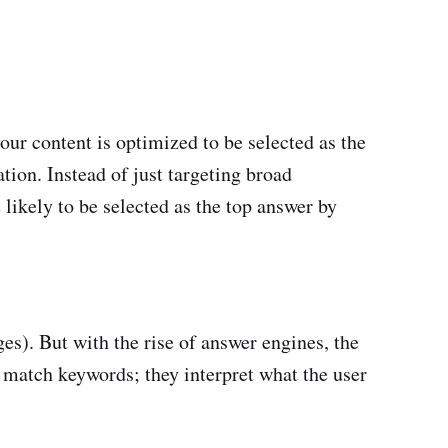
ur content is optimized to be selected as the
tion. Instead of just targeting broad
 likely to be selected as the top answer by
s). But with the rise of answer engines, the
 match keywords; they interpret what the user