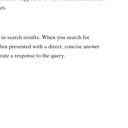
es.
 in search results. When you search for
ten presented with a direct, concise answer
erate a response to the query.