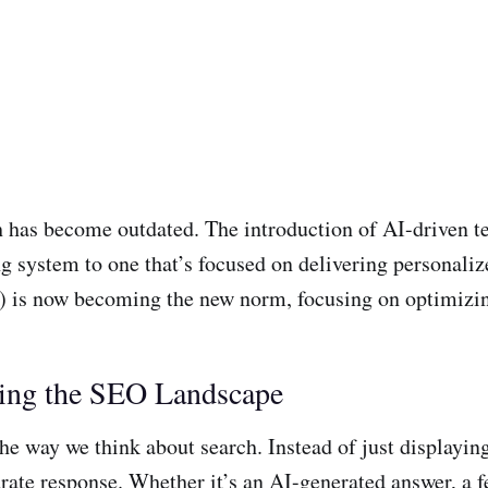
ch has become outdated. The introduction of AI-driven t
system to one that’s focused on delivering personalize
) is now becoming the new norm, focusing on optimizin
ing the SEO Landscape
way we think about search. Instead of just displaying a
ate response. Whether it’s an AI-generated answer, a fea