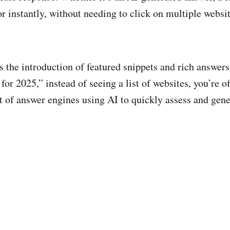
r instantly, without needing to click on multiple websit
 the introduction of featured snippets and rich answers
r 2025,” instead of seeing a list of websites, you’re of
sult of answer engines using AI to quickly assess and gen