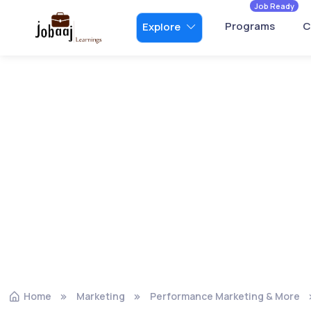
Job Ready
Programs
C
Explore
Home
Marketing
Performance Marketing & More