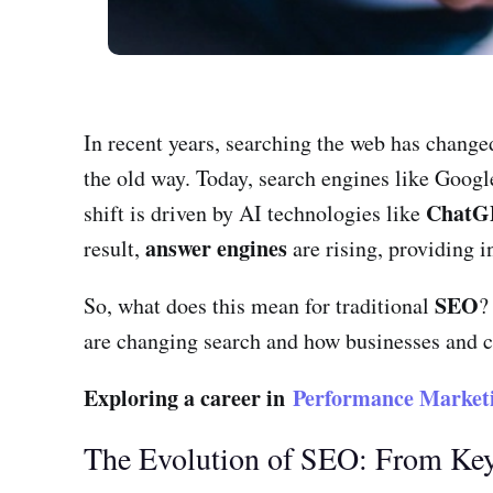
In recent years, searching the web has changed
the old way. Today, search engines like Goog
ChatG
shift is driven by AI technologies like
answer engines
result,
are rising, providing i
SEO
So, what does this mean for traditional
?
are changing search and how businesses and co
Exploring a career in
Performance Market
The Evolution of SEO: From Ke