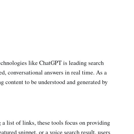
echnologies like ChatGPT is leading search
d, conversational answers in real time. As a
g content to be understood and generated by
 list of links, these tools focus on providing
tured snippet, or a voice search result, users