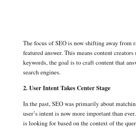
The focus of SEO is now shifting away from ra
featured answer. This means content creators n
keywords, the goal is to craft content that an
search engines.
2. User Intent Takes Center Stage
In the past, SEO was primarily about matching
user’s intent is now more important than ever
is looking for based on the context of the quer