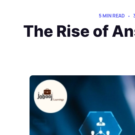
5 MIN READ
The Rise of An