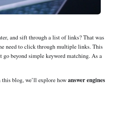
er, and sift through a list of links? That was
e need to click through multiple links. This
t go beyond simple keyword matching. As a
answer engines
n this blog, we’ll explore how