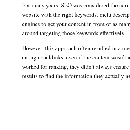
For many years, SEO was considered the corne
website with the right keywords, meta descrip
engines to get your content in front of as ma
around targeting those keywords effectively.
However, this approach often resulted in a m
enough backlinks, even if the content wasn’t a
worked for ranking, they didn’t always ensure
results to find the information they actually n