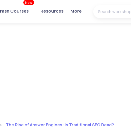
New
rash Courses
Resources
More
The Rise of Answer Engines: Is Traditional SEO Dead?