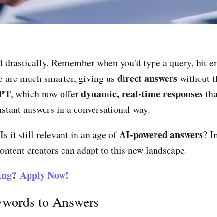
 drastically. Remember when you'd type a query, hit ent
direct answers
le are much smarter, giving us
without th
PT
dynamic, real-time responses
, which now offer
tha
nstant answers in a conversational way.
AI-powered answers
 Is it still relevant in an age of
? I
ntent creators can adapt to this new landscape.
ing
?
Apply Now!
ywords to Answers