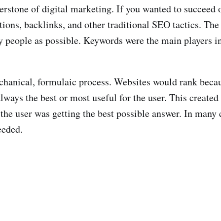
rstone of digital marketing. If you wanted to succeed o
tions, backlinks, and other traditional SEO tactics. Th
ny people as possible. Keywords were the main players i
echanical, formulaic process. Websites would rank becau
lways the best or most useful for the user. This created
 the user was getting the best possible answer. In many 
eeded.