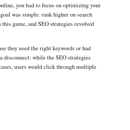
nline, you had to focus on optimizing your
e goal was simple: rank higher on search
n this game, and SEO strategies revolved
se they used the right keywords or had
 a disconnect: while the SEO strategies
cases, users would click through multiple