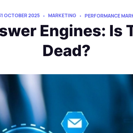
31 OCTOBER 2025
MARKETING
PERFORMANCE MARK
swer Engines: Is 
Dead?