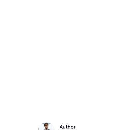
Author