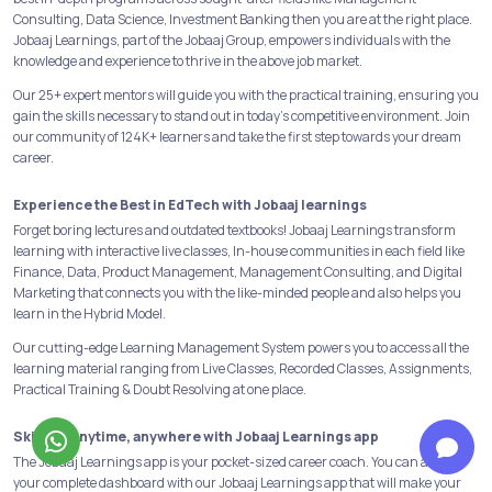
Consulting, Data Science, Investment Banking then you are at the right place.
Jobaaj Learnings, part of the Jobaaj Group, empowers individuals with the
knowledge and experience to thrive in the above job market.
Our 25+ expert mentors will guide you with the practical training, ensuring you
gain the skills necessary to stand out in today's competitive environment. Join
our community of 124K+ learners and take the first step towards your dream
career.
Experience the Best in EdTech with Jobaaj learnings
Forget boring lectures and outdated textbooks! Jobaaj Learnings transform
learning with interactive live classes, In-house communities in each field like
Finance, Data, Product Management, Management Consulting, and Digital
Marketing that connects you with the like-minded people and also helps you
learn in the Hybrid Model.
Our cutting-edge Learning Management System powers you to access all the
learning material ranging from Live Classes, Recorded Classes, Assignments,
Practical Training & Doubt Resolving at one place.
Skill-Up anytime, anywhere with Jobaaj Learnings app
The Jobaaj Learnings app is your pocket-sized career coach. You can access
your complete dashboard with our Jobaaj Learnings app that will make your