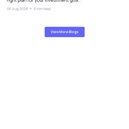
06 Aug 2026
6 min read
View More Blogs