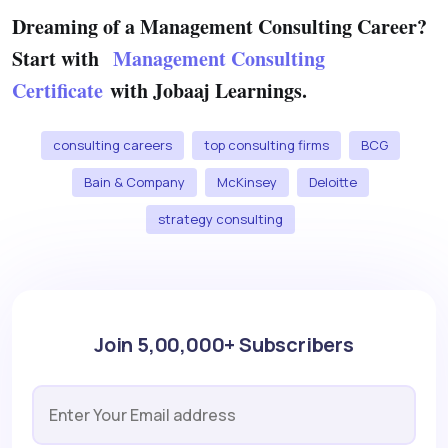
Dreaming of a Management Consulting Career?
Start with
Management Consulting
Certificate
with Jobaaj Learnings.
consulting careers
top consulting firms
BCG
Bain & Company
McKinsey
Deloitte
strategy consulting
Join 5,00,000+ Subscribers