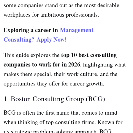
some companies stand out as the most desirable
workplaces for ambitious professionals.
Exploring a career in
Management
Consulting?
Apply Now!
top 10 best consulting
This guide explores the
companies to work for in 2026
, highlighting what
makes them special, their work culture, and the
opportunities they offer for career growth.
1. Boston Consulting Group (BCG)
BCG is often the first name that comes to mind
when thinking of top consulting firms. Known for
its strategic problem-solving approach, BCG