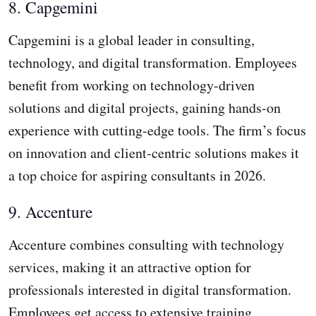
8. Capgemini
Capgemini is a global leader in consulting,
technology, and digital transformation. Employees
benefit from working on technology-driven
solutions and digital projects, gaining hands-on
experience with cutting-edge tools. The firm’s focus
on innovation and client-centric solutions makes it
a top choice for aspiring consultants in 2026.
9. Accenture
Accenture combines consulting with technology
services, making it an attractive option for
professionals interested in digital transformation.
Employees get access to extensive training