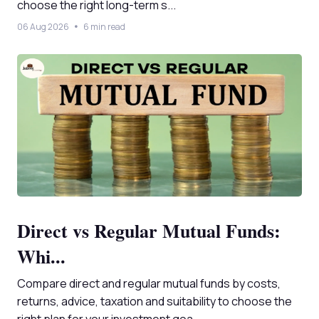
choose the right long-term s...
06 Aug 2026
6 min read
Direct vs Regular Mutual Funds:
Whi...
Compare direct and regular mutual funds by costs,
returns, advice, taxation and suitability to choose the
right plan for your investment goa...