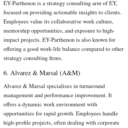
EY-Parthenon is a strategy consulting arm of EY,
focused on providing actionable insights to clients.
Employees value its collaborative work culture,
mentorship opportunities, and exposure to high-
impact projects. EY-Parthenon is also known for
offering a good work-life balance compared to other
strategy consulting firms.
6. Alvarez & Marsal (A&M)
Alvarez & Marsal specializes in turnaround
management and performance improvement. It
offers a dynamic work environment with
opportunities for rapid growth. Employees handle
high-profile projects, often dealing with corporate