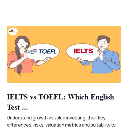
IELTS vs TOEFL: Which English
Test ...
Understand growth vs value investing, their key
differences, risks, valuation metrics and suitability to