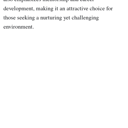
development, making it an attractive choice for
those seeking a nurturing yet challenging
environment.