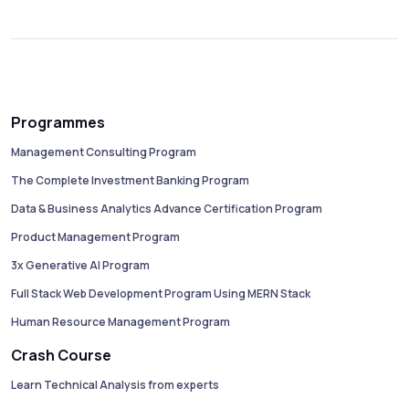
Programmes
Management Consulting Program
The Complete Investment Banking Program
Data & Business Analytics Advance Certification Program
Product Management Program
3x Generative AI Program
Full Stack Web Development Program Using MERN Stack
Human Resource Management Program
Crash Course
Learn Technical Analysis from experts