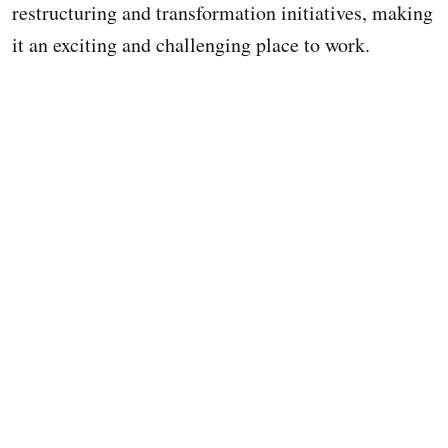
restructuring and transformation initiatives, making
it an exciting and challenging place to work.