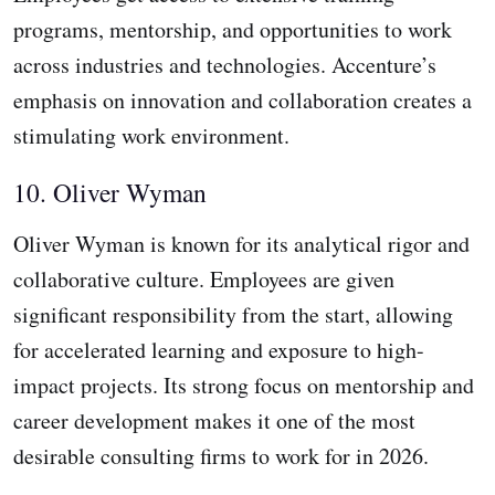
programs, mentorship, and opportunities to work
across industries and technologies. Accenture’s
emphasis on innovation and collaboration creates a
stimulating work environment.
10. Oliver Wyman
Oliver Wyman is known for its analytical rigor and
collaborative culture. Employees are given
significant responsibility from the start, allowing
for accelerated learning and exposure to high-
impact projects. Its strong focus on mentorship and
career development makes it one of the most
desirable consulting firms to work for in 2026.