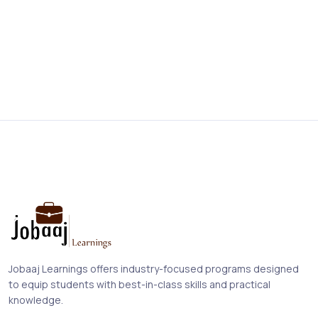
Jobaaj Learnings offers industry-focused programs designed
to equip students with best-in-class skills and practical
knowledge.