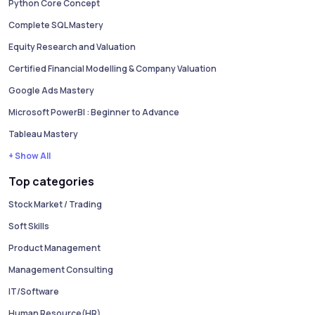
Python Core Concept
Complete SQL Mastery
Equity Research and Valuation
Certified Financial Modelling & Company Valuation
Google Ads Mastery
Microsoft PowerBI : Beginner to Advance
Tableau Mastery
+ Show All
Top categories
Stock Market / Trading
Soft Skills
Product Management
Management Consulting
IT/Software
Human Resource(HR)