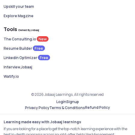
Upskill your team
Explore Magzine
Tools
Owned By Jobaaj
New
The Consulting.io
Free
Resume Builder
Free
Linkedin Optimizer
Interview.Jobaaj
Watify.io
© 2026 Jobaaj Learnings, All rights reserved
Login
Signup
Refund Policy
Privacy Policy
Terms & Conditions
Learning made easy with Jobaaj learnings
If you are looking for a place to get the top-notch learning experience with the
best in-depth programs across sought-after fields like Management