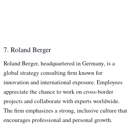
7. Roland Berger
Roland Berger, headquartered in Germany, is a
global strategy consulting firm known for
innovation and international exposure. Employees
appreciate the chance to work on cross-border
projects and collaborate with experts worldwide.
The firm emphasizes a strong, inclusive culture that
encourages professional and personal growth.