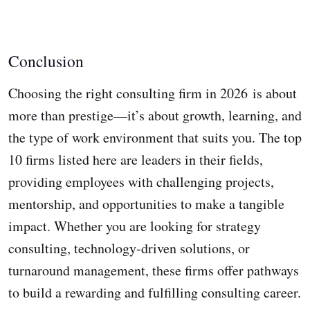
Conclusion
Choosing the right consulting firm in 2026 is about
more than prestige—it’s about growth, learning, and
the type of work environment that suits you. The top
10 firms listed here are leaders in their fields,
providing employees with challenging projects,
mentorship, and opportunities to make a tangible
impact. Whether you are looking for strategy
consulting, technology-driven solutions, or
turnaround management, these firms offer pathways
to build a rewarding and fulfilling consulting career.