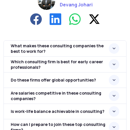
Devang Johari
What makes these consulting companies the
best to work for?
Which consulting firm is best for early career
professionals?
Do these firms offer global opportunities?
Are salaries competitive in these consulting
companies?
Is work-life balance achievable in consulting?
How can I prepare to join these top consulting
firms?