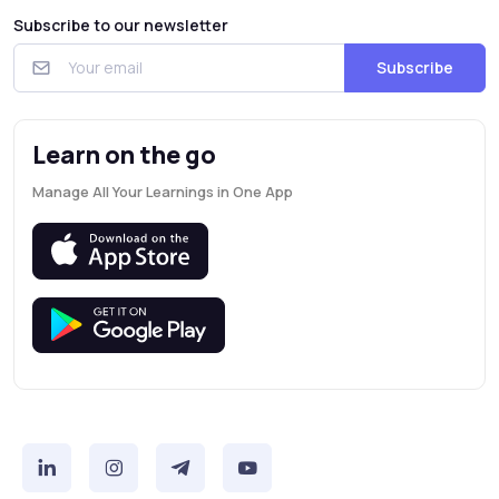
Subscribe to our newsletter
Subscribe
Learn on the go
Manage All Your Learnings in One App