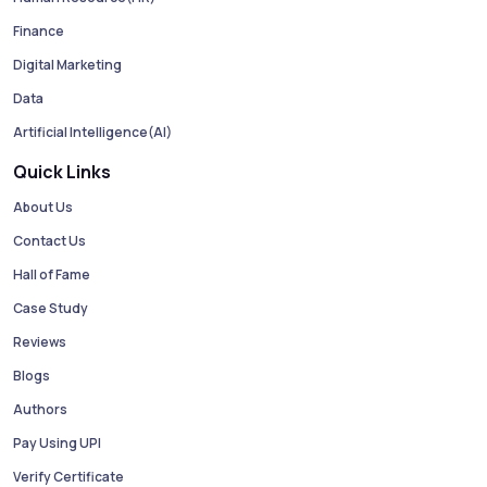
Finance
Digital Marketing
Data
Artificial Intelligence(AI)
Quick Links
About Us
Contact Us
Hall of Fame
Case Study
Reviews
Blogs
Authors
Pay Using UPI
Verify Certificate