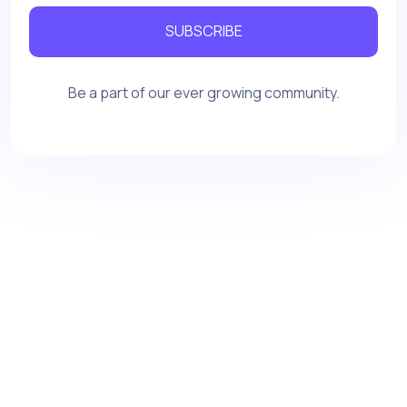
SUBSCRIBE
Be a part of our ever growing community.