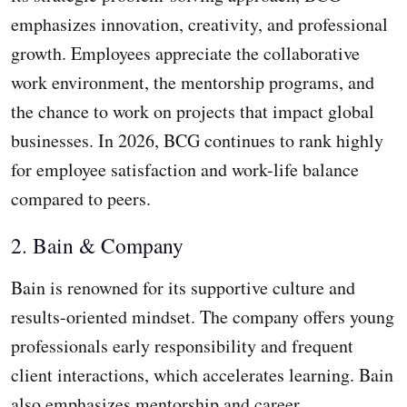
emphasizes innovation, creativity, and professional
growth. Employees appreciate the collaborative
work environment, the mentorship programs, and
the chance to work on projects that impact global
businesses. In 2026, BCG continues to rank highly
for employee satisfaction and work-life balance
compared to peers.
2. Bain & Company
Bain is renowned for its supportive culture and
results-oriented mindset. The company offers young
professionals early responsibility and frequent
client interactions, which accelerates learning. Bain
also emphasizes mentorship and career