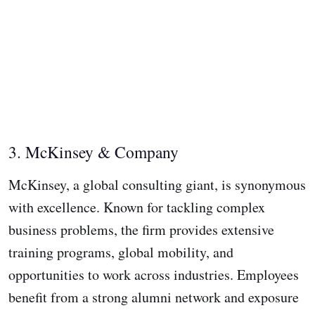
3. McKinsey & Company
McKinsey, a global consulting giant, is synonymous
with excellence. Known for tackling complex
business problems, the firm provides extensive
training programs, global mobility, and
opportunities to work across industries. Employees
benefit from a strong alumni network and exposure