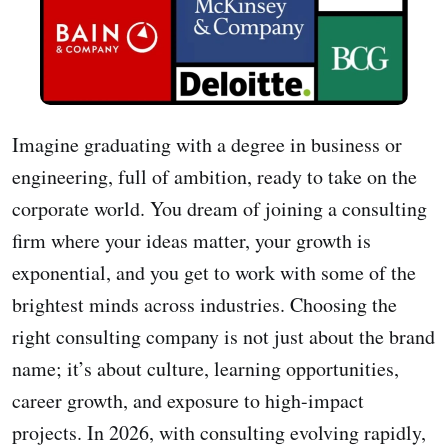
Imagine graduating with a degree in business or
engineering, full of ambition, ready to take on the
corporate world. You dream of joining a consulting
firm where your ideas matter, your growth is
exponential, and you get to work with some of the
brightest minds across industries. Choosing the
right consulting company is not just about the brand
name; it’s about culture, learning opportunities,
career growth, and exposure to high-impact
projects. In 2026, with consulting evolving rapidly,