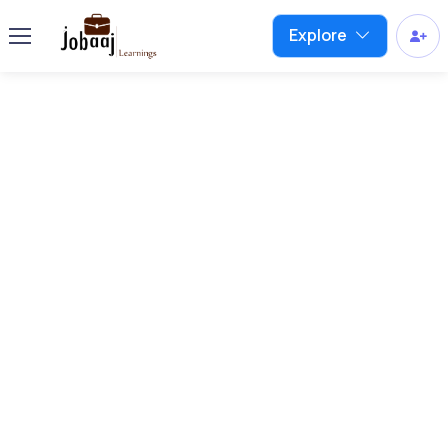
Explore