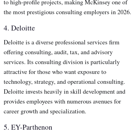
to high-profile projects, making McKinsey one of
the most prestigious consulting employers in 2026.
4. Deloitte
Deloitte is a diverse professional services firm
offering consulting, audit, tax, and advisory
services. Its consulting division is particularly
attractive for those who want exposure to
technology, strategy, and operational consulting.
Deloitte invests heavily in skill development and
provides employees with numerous avenues for
career growth and specialization.
5. EY-Parthenon