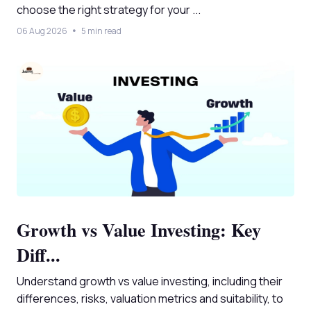
choose the right strategy for your ...
06 Aug 2026
5 min read
Growth vs Value Investing: Key
Diff...
Understand growth vs value investing, including their
differences, risks, valuation metrics and suitability, to