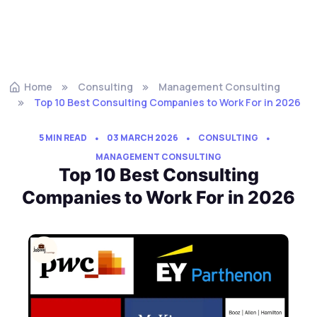
Home
Consulting
Management Consulting
Top 10 Best Consulting Companies to Work For in 2026
5 MIN READ
03 MARCH 2026
CONSULTING
MANAGEMENT CONSULTING
Top 10 Best Consulting
Companies to Work For in 2026