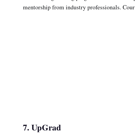
mentorship from industry professionals. Cours
7. UpGrad