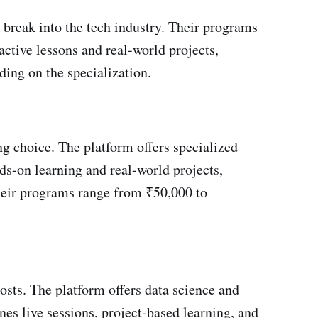
 break into the tech industry. Their programs
active lessons and real-world projects,
ing on the specialization.
ing choice. The platform offers specialized
nds-on learning and real-world projects,
 their programs range from ₹50,000 to
sts. The platform offers data science and
es live sessions, project-based learning, and