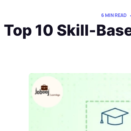
6 MIN READ
Top 10 Skill-Bas