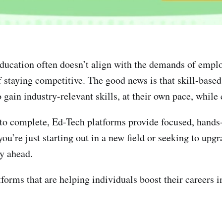
 education often doesn’t align with the demands of emplo
 staying competitive. The good news is that skill-based 
gain industry-relevant skills, at their own pace, while 
s to complete, Ed-Tech platforms provide focused, hands-
’re just starting out in a new field or seeking to upgra
ay ahead.
forms that are helping individuals boost their careers in