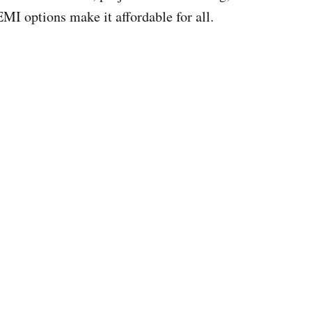
MI options make it affordable for all.