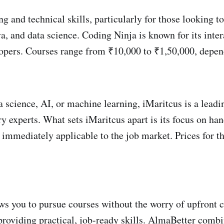
and technical skills, particularly for those looking to
a, and data science. Coding Ninja is known for its inter
lopers. Courses range from ₹10,000 to ₹1,50,000, depend
ta science, AI, or machine learning, iMaritcus is a lead
y experts. What sets iMaritcus apart is its focus on ha
re immediately applicable to the job market. Prices for
 you to pursue courses without the worry of upfront co
roviding practical, job-ready skills. AlmaBetter combin