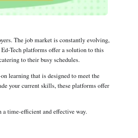
yers. The job market is constantly evolving,
Ed-Tech platforms offer a solution to this
catering to their busy schedules.
on learning that is designed to meet the
de your current skills, these platforms offer
 a time-efficient and effective way.