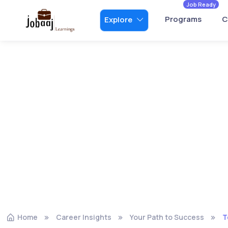
Job Ready
Programs
C
Explore
Home
Career Insights
Your Path to Success
T