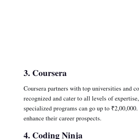
3. Coursera
Coursera partners with top universities and co
recognized and cater to all levels of experti
specialized programs can go up to ₹2,00,000. 
enhance their career prospects.
4. Coding Ninja