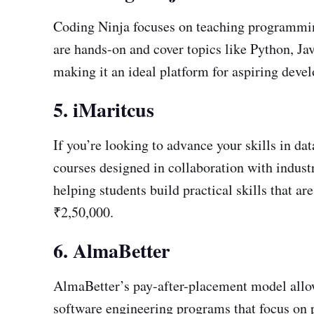
Coding Ninja focuses on teaching programming 
are hands-on and cover topics like Python, Jav
making it an ideal platform for aspiring deve
5. iMaritcus
If you’re looking to advance your skills in da
courses designed in collaboration with industr
helping students build practical skills that a
₹2,50,000.
6. AlmaBetter
AlmaBetter’s pay-after-placement model allows
software engineering programs that focus on p