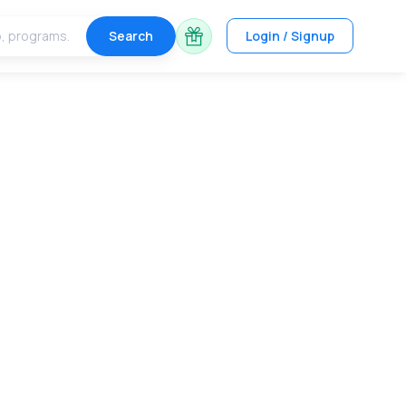
Search
Login / Signup