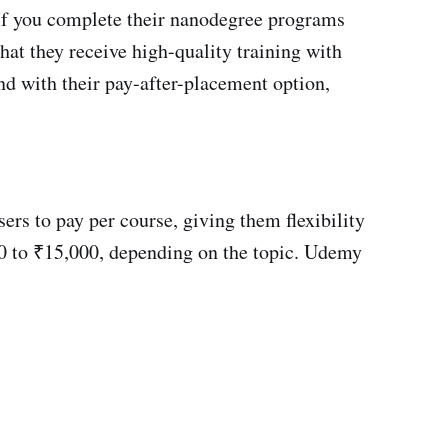
. If you complete their nanodegree programs
that they receive high-quality training with
nd with their pay-after-placement option,
rs to pay per course, giving them flexibility
500 to ₹15,000, depending on the topic. Udemy