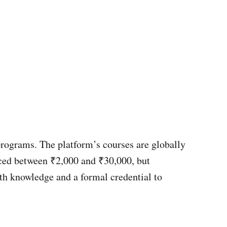
 programs. The platform’s courses are globally
riced between ₹2,000 and ₹30,000, but
pth knowledge and a formal credential to