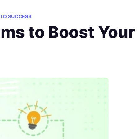
 TO SUCCESS
rms to Boost Your