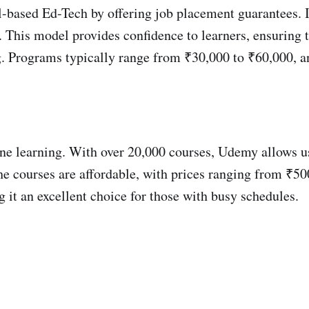
ill-based Ed-Tech by offering job placement guarantees
d. This model provides confidence to learners, ensuring 
ng. Programs typically range from ₹30,000 to ₹60,000, a
ine learning. With over 20,000 courses, Udemy allows use
 The courses are affordable, with prices ranging from ₹
g it an excellent choice for those with busy schedules.