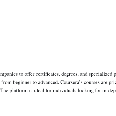
mpanies to offer certificates, degrees, and specialized
se, from beginner to advanced. Coursera’s courses are p
The platform is ideal for individuals looking for in-de