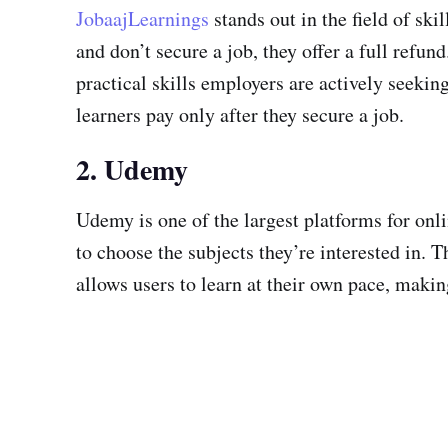
JobaajLearnings
stands out in the field of sk
and don’t secure a job, they offer a full refun
practical skills employers are actively seeki
learners pay only after they secure a job.
2. Udemy
Udemy is one of the largest platforms for onl
to choose the subjects they’re interested in.
allows users to learn at their own pace, makin