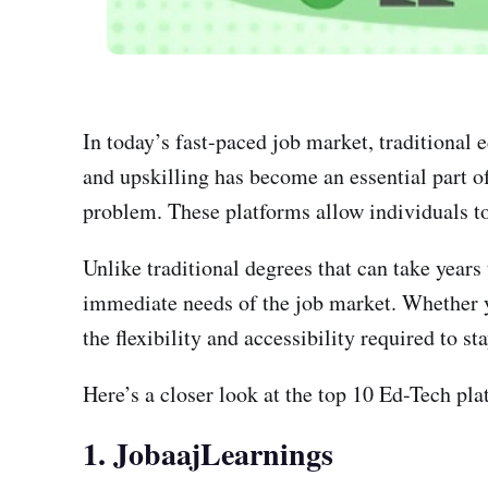
In today’s fast-paced job market, traditional
and upskilling has become an essential part of
problem. These platforms allow individuals to 
Unlike traditional degrees that can take year
immediate needs of the job market. Whether you
the flexibility and accessibility required to st
Here’s a closer look at the top 10 Ed-Tech plat
1. JobaajLearnings