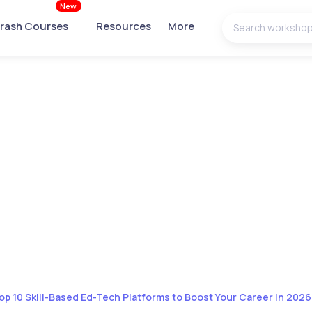
New
rash Courses
Resources
More
op 10 Skill-Based Ed-Tech Platforms to Boost Your Career in 2026