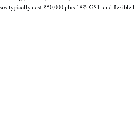
es typically cost ₹50,000 plus 18% GST, and flexible E