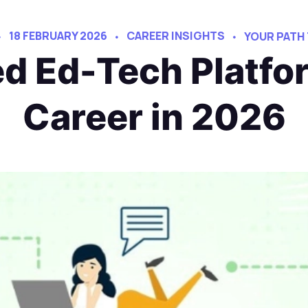
18 FEBRUARY 2026
CAREER INSIGHTS
YOUR PATH
ed Ed-Tech Platfo
Career in 2026