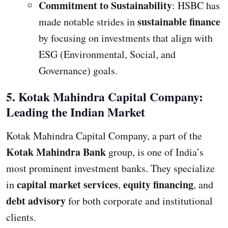
Commitment to Sustainability
: HSBC has
sustainable finance
made notable strides in
by focusing on investments that align with
ESG (Environmental, Social, and
Governance) goals.
5. Kotak Mahindra Capital Company:
Leading the Indian Market
Kotak Mahindra Capital Company, a part of the
Kotak Mahindra Bank
group, is one of India’s
most prominent investment banks. They specialize
capital market services
equity financing
in
,
, and
debt advisory
for both corporate and institutional
clients.