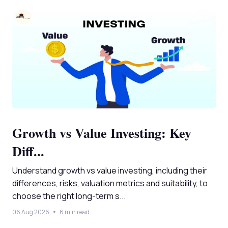
Growth vs Value Investing: Key
Diff...
Understand growth vs value investing, including their
differences, risks, valuation metrics and suitability, to
choose the right long-term s...
06 Aug 2026
6 min read