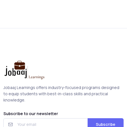
Jobaaj Learnings offers industry-focused programs designed
to equip students with best-in-class skills and practical
knowledge.
Subscribe to our newsletter
Subscribe