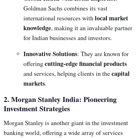
Goldman Sachs combines its vast
local market
international resources with
knowledge
, making it an invaluable partner
for Indian businesses and investors.
Innovative Solutions
: They are known for
cutting-edge financial products
offering
capital
and services, helping clients in the
markets
.
2. Morgan Stanley India: Pioneering
Investment Strategies
Morgan Stanley is another giant in the investment
banking world, offering a wide array of services