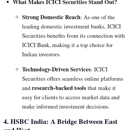
What Makes ICICI Securities Stand Out?
Strong Domestic Reach
: As one of the
leading domestic investment banks, ICICI
Securities benefits from its connection with
ICICI Bank, making it a top choice for
Indian investors.
Technology-Driven Services
: ICICI
Securities offers seamless online platforms
research-backed tools
and
that make it
easy for clients to access market data and
make informed investment decisions.
4. HSBC India: A Bridge Between East