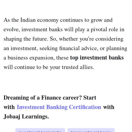
As the Indian economy continues to grow and
evolve, investment banks will play a pivotal role in
shaping the future. So, whether you're considering
an investment, seeking financial advice, or planning
top investment banks
a business expansion, these
will continue to be your trusted allies.
Dreaming of a Finance career? Start
with
Investment Banking Certification
with
Jobaaj Learnings.