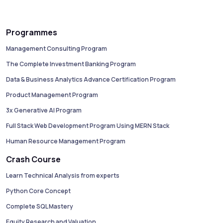
Programmes
Management Consulting Program
The Complete Investment Banking Program
Data & Business Analytics Advance Certification Program
Product Management Program
3x Generative AI Program
Full Stack Web Development Program Using MERN Stack
Human Resource Management Program
Crash Course
Learn Technical Analysis from experts
Python Core Concept
Complete SQL Mastery
Equity Research and Valuation