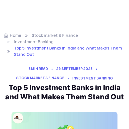
Home
Stock market & Finance
Investment Banking
Top 5 Investment Banks in India and What Makes Them
Stand Out
5 MIN READ
29 SEPTEMBER 2025
STOCK MARKET & FINANCE
INVESTMENT BANKING
Top 5 Investment Banks in India
and What Makes Them Stand Out