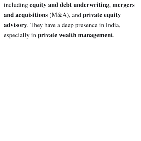
equity and debt underwriting
mergers
including
,
and acquisitions
private equity
(M&A), and
advisory
. They have a deep presence in India,
private wealth management
especially in
.