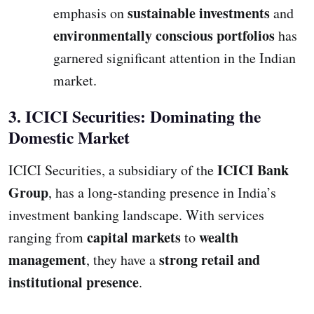
sustainable investments
emphasis on
and
environmentally conscious portfolios
has
garnered significant attention in the Indian
market.
3. ICICI Securities: Dominating the
Domestic Market
ICICI Bank
ICICI Securities, a subsidiary of the
Group
, has a long-standing presence in India’s
investment banking landscape. With services
capital markets
wealth
ranging from
to
management
strong retail and
, they have a
institutional presence
.