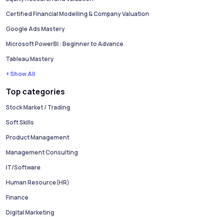
Certified Financial Modelling & Company Valuation
Google Ads Mastery
Microsoft PowerBI : Beginner to Advance
Tableau Mastery
+ Show All
Top categories
Stock Market / Trading
Soft Skills
Product Management
Management Consulting
IT/Software
Human Resource(HR)
Finance
Digital Marketing