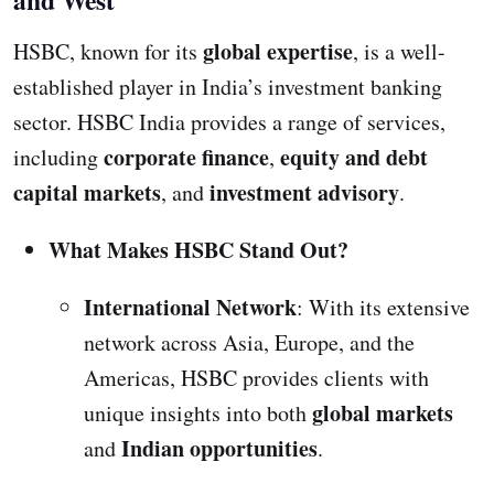
and West
global expertise
HSBC, known for its
, is a well-
established player in India’s investment banking
sector. HSBC India provides a range of services,
corporate finance
equity and debt
including
,
capital markets
investment advisory
, and
.
What Makes HSBC Stand Out?
International Network
: With its extensive
network across Asia, Europe, and the
Americas, HSBC provides clients with
global markets
unique insights into both
Indian opportunities
and
.