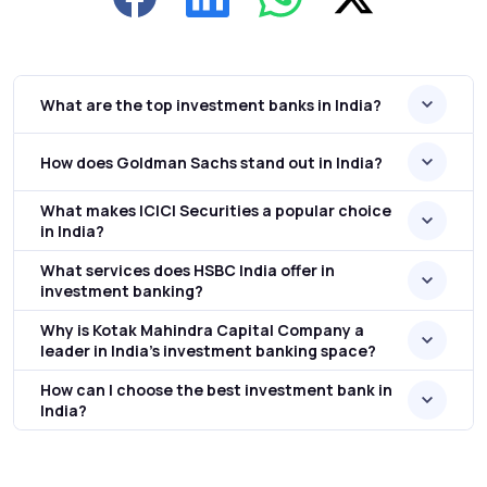
What are the top investment banks in India?
How does Goldman Sachs stand out in India?
What makes ICICI Securities a popular choice
in India?
What services does HSBC India offer in
investment banking?
Why is Kotak Mahindra Capital Company a
leader in India’s investment banking space?
How can I choose the best investment bank in
India?