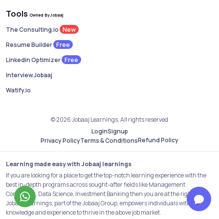
Tools
Owned By Jobaaj
New
The Consulting.io
Free
Resume Builder
Free
Linkedin Optimizer
Interview.Jobaaj
Watify.io
© 2026 Jobaaj Learnings, All rights reserved
Login
Signup
Refund Policy
Privacy Policy
Terms & Conditions
Learning made easy with Jobaaj learnings
If you are looking for a place to get the top-notch learning experience with the
best in-depth programs across sought-after fields like Management
Consulting, Data Science, Investment Banking then you are at the right place.
Jobaaj Learnings, part of the Jobaaj Group, empowers individuals with the
knowledge and experience to thrive in the above job market.