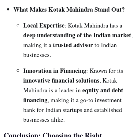
What Makes Kotak Mahindra Stand Out?
Local Expertise
: Kotak Mahindra has a
deep understanding of the Indian market
,
trusted advisor
making it a
to Indian
businesses.
Innovation in Financing
: Known for its
innovative financial solutions
, Kotak
equity and debt
Mahindra is a leader in
financing
, making it a go-to investment
bank for Indian startups and established
businesses alike.
Conclusion: Choosing the Right