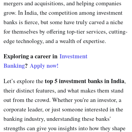
mergers and acquisitions, and helping companies
grow. In India, the competition among investment
banks is fierce, but some have truly carved a niche
for themselves by offering top-tier services, cutting-
edge technology, and a wealth of expertise.
Exploring a career in
Investment
Banking
?
Apply now!
top 5 investment banks in India
Let’s explore the
,
their distinct features, and what makes them stand
out from the crowd. Whether you're an investor, a
corporate leader, or just someone interested in the
banking industry, understanding these banks'
strengths can give you insights into how they shape