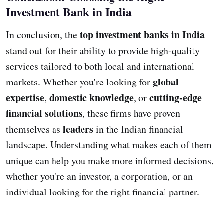
Investment Bank in India
top investment banks in India
In conclusion, the
stand out for their ability to provide high-quality
services tailored to both local and international
global
markets. Whether you're looking for
expertise
domestic knowledge
cutting-edge
,
, or
financial solutions
, these firms have proven
leaders
themselves as
in the Indian financial
landscape. Understanding what makes each of them
unique can help you make more informed decisions,
whether you're an investor, a corporation, or an
individual looking for the right financial partner.