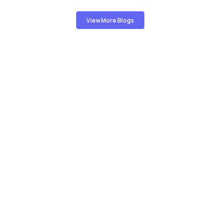
View More Blogs