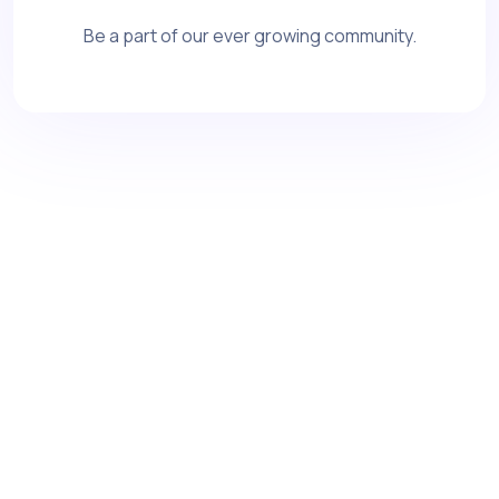
Be a part of our ever growing community.