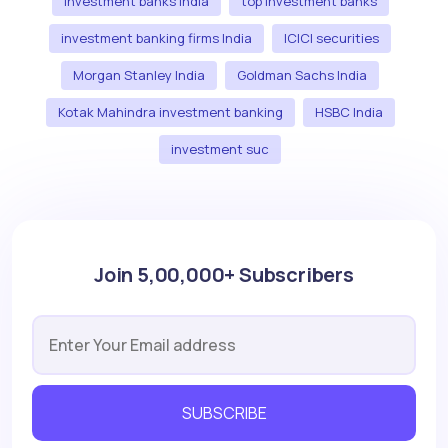
investment banks India
top investment banks
investment banking firms India
ICICI securities
Morgan Stanley India
Goldman Sachs India
Kotak Mahindra investment banking
HSBC India
investment suc
Join 5,00,000+ Subscribers
SUBSCRIBE