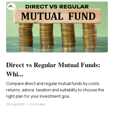
Direct vs Regular Mutual Funds:
Whi...
Compare direct and regular mutual funds by costs,
returns, advice, taxation and suitability to choose the
right plan for your investment goa...
06 Aug 2026
6 min read