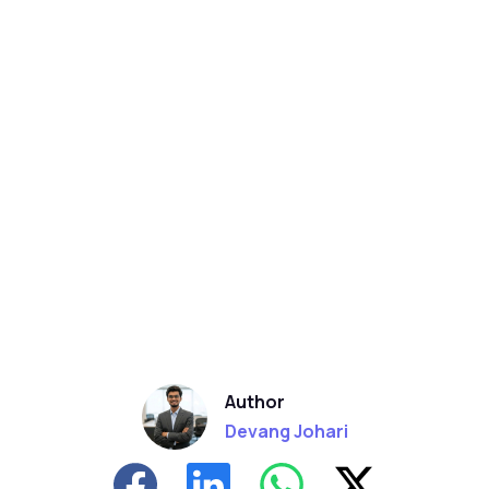
Author
Devang Johari