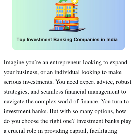
Imagine you’re an entrepreneur looking to expand
your business, or an individual looking to make
serious investments. You need expert advice, robust
strategies, and seamless financial management to
navigate the complex world of finance. You turn to
investment banks. But with so many options, how
do you choose the right one? Investment banks play
a crucial role in providing capital, facilitating