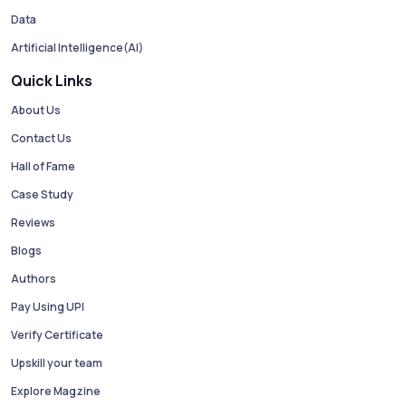
Data
Artificial Intelligence(AI)
Quick Links
About Us
Contact Us
Hall of Fame
Case Study
Reviews
Blogs
Authors
Pay Using UPI
Verify Certificate
Upskill your team
Explore Magzine