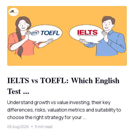
IELTS vs TOEFL: Which English
Test ...
Understand growth vs value investing, their key
differences, risks, valuation metrics and suitability to
choose the right strategy for your ...
06 Aug 2026
5 min read