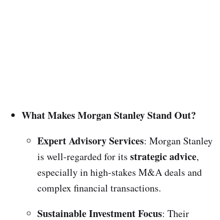
What Makes Morgan Stanley Stand Out?
Expert Advisory Services
: Morgan Stanley
strategic advice
is well-regarded for its
,
especially in high-stakes M&A deals and
complex financial transactions.
Sustainable Investment Focus
: Their