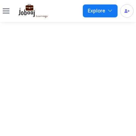
Explore