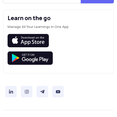
Learn on the go
Manage All Your Learnings in One App