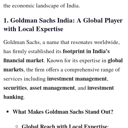
the economic landscape of India.
1. Goldman Sachs India: A Global Player
with Local Expertise
Goldman Sachs, a name that resonates worldwide,
footprint in India’s
has firmly established its
financial market
global
. Known for its expertise in
markets
, the firm offers a comprehensive range of
investment management
services including
,
securities
asset management
investment
,
, and
banking
.
What Makes Goldman Sachs Stand Out?
Global Reach with Local Expertise
: