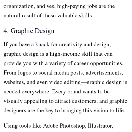
organization, and yes, high-paying jobs are the
natural result of these valuable skills.
4. Graphic Design
If you have a knack for creativity and design,
graphic design is a high-income skill that can
provide you with a variety of career opportunities.
From logos to social media posts, advertisements,
websites, and even video editing—graphic design is
needed everywhere. Every brand wants to be
visually appealing to attract customers, and graphic
designers are the key to bringing this vision to life.
Using tools like Adobe Photoshop, Illustrator,