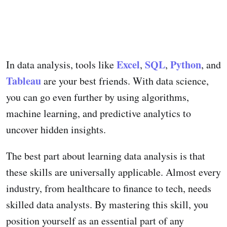
Excel
SQL
Python
In data analysis, tools like
,
,
, and
Tableau
are your best friends. With data science,
you can go even further by using algorithms,
machine learning, and predictive analytics to
uncover hidden insights.
The best part about learning data analysis is that
these skills are universally applicable. Almost every
industry, from healthcare to finance to tech, needs
skilled data analysts. By mastering this skill, you
position yourself as an essential part of any