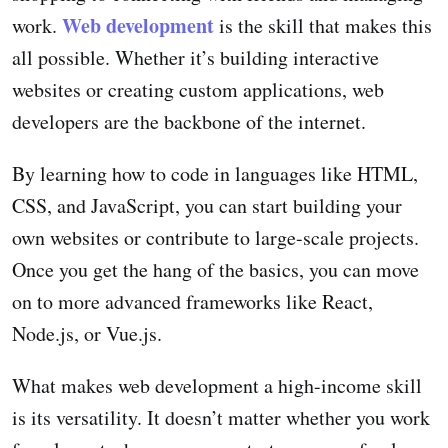
Web development
work.
is the skill that makes this
all possible. Whether it’s building interactive
websites or creating custom applications, web
developers are the backbone of the internet.
By learning how to code in languages like HTML,
CSS, and JavaScript, you can start building your
own websites or contribute to large-scale projects.
Once you get the hang of the basics, you can move
on to more advanced frameworks like React,
Node.js, or Vue.js.
What makes web development a high-income skill
is its versatility. It doesn’t matter whether you work