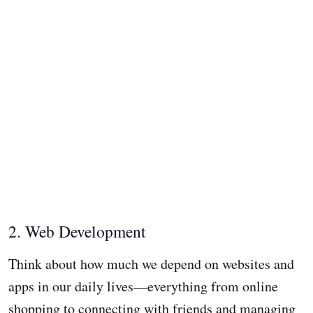
2. Web Development
Think about how much we depend on websites and
apps in our daily lives—everything from online
shopping to connecting with friends and managing