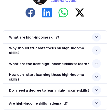
Aleena Ovaisi
What are high-income skills?
Why should students focus on high-income
skills?
What are the best high-income skills to learn?
How can I start learning these high-income
skills?
Do I need a degree to learn high-income skills?
Are high-income skills in demand?