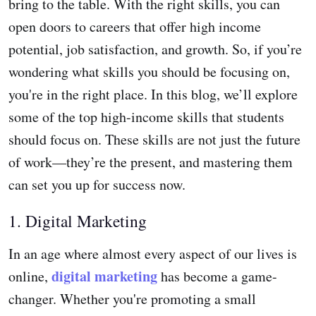
bring to the table. With the right skills, you can
open doors to careers that offer high income
potential, job satisfaction, and growth. So, if you’re
wondering what skills you should be focusing on,
you're in the right place. In this blog, we’ll explore
some of the top high-income skills that students
should focus on. These skills are not just the future
of work—they’re the present, and mastering them
can set you up for success now.
1. Digital Marketing
In an age where almost every aspect of our lives is
digital marketing
online,
has become a game-
changer. Whether you're promoting a small