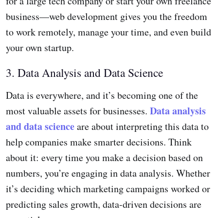
for a large tech company or start your own freelance
business—web development gives you the freedom
to work remotely, manage your time, and even build
your own startup.
3. Data Analysis and Data Science
Data is everywhere, and it’s becoming one of the
Data analysis
most valuable assets for businesses.
and data science
are about interpreting this data to
help companies make smarter decisions. Think
about it: every time you make a decision based on
numbers, you’re engaging in data analysis. Whether
it’s deciding which marketing campaigns worked or
predicting sales growth, data-driven decisions are