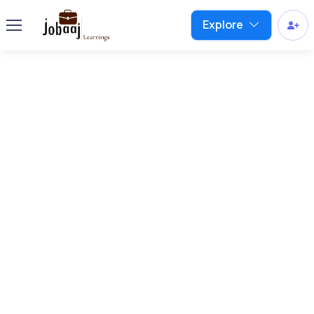
Explore