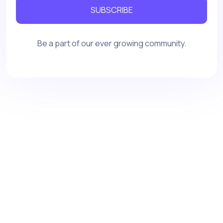
SUBSCRIBE
Be a part of our ever growing community.