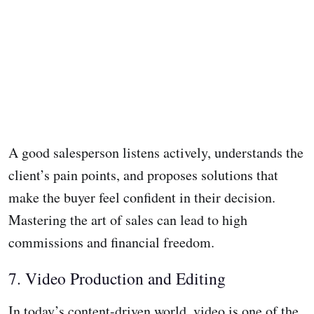
A good salesperson listens actively, understands the
client’s pain points, and proposes solutions that
make the buyer feel confident in their decision.
Mastering the art of sales can lead to high
commissions and financial freedom.
7. Video Production and Editing
In today’s content-driven world, video is one of the