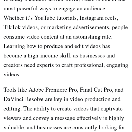
most powerful ways to engage an audience.
Whether it's YouTube tutorials, Instagram reels,
TikTok videos, or marketing advertisements, people
consume video content at an astonishing rate.
Learning how to produce and edit videos has
become a high-income skill, as businesses and
creators need experts to craft professional, engaging
videos.
Tools like Adobe Premiere Pro, Final Cut Pro, and
DaVinci Resolve are key in video production and
editing. The ability to create videos that captivate
viewers and convey a message effectively is highly
valuable, and businesses are constantly looking for