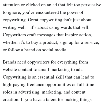
attention or clicked on an ad that felt too persuasive
to ignore, you’ve encountered the power of
copywriting. Great copywriting isn’t just about
writing well—it’s about using words that sell.
Copywriters craft messages that inspire action,
whether it’s to buy a product, sign up for a service,
or follow a brand on social media.
Brands need copywriters for everything from
website content to email marketing to ads.
Copywriting is an essential skill that can lead to
high-paying freelance opportunities or full-time
roles in advertising, marketing, and content
creation. If you have a talent for making things