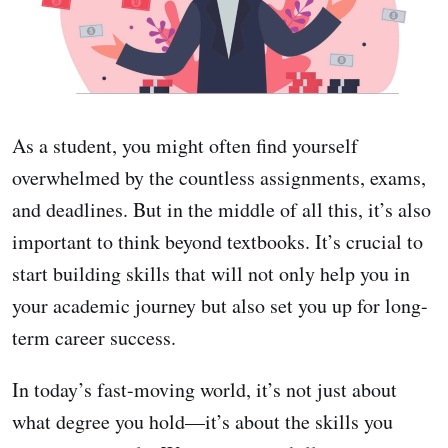
As a student, you might often find yourself
overwhelmed by the countless assignments, exams,
and deadlines. But in the middle of all this, it’s also
important to think beyond textbooks. It’s crucial to
start building skills that will not only help you in
your academic journey but also set you up for long-
term career success.
In today’s fast-moving world, it’s not just about
what degree you hold—it’s about the skills you