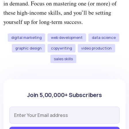
in demand. Focus on mastering one (or more) of
these high-income skills, and you’ll be setting
yourself up for long-term success.
digital marketing
web development
data science
graphic design
copywriting
video production
sales skills
Join 5,00,000+ Subscribers