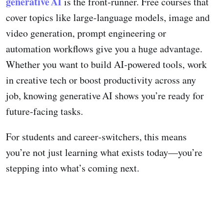
generative AI
is the front‑runner. Free courses that
cover topics like large‑language models, image and
video generation, prompt engineering or
automation workflows give you a huge advantage.
Whether you want to build AI‑powered tools, work
in creative tech or boost productivity across any
job, knowing generative AI shows you’re ready for
future‑facing tasks.
For students and career‑switchers, this means
you’re not just learning what exists today—you’re
stepping into what’s coming next.