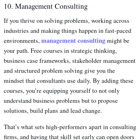
10. Management Consulting
If you thrive on solving problems, working across
industries and making things happen in fast‑paced
management consulting
environments,
might be
your path. Free courses in strategic thinking,
business case frameworks, stakeholder management
and structured problem solving give you the
mindset that consultants use daily. By adding these
courses, you’re equipping yourself to not only
understand business problems but to propose
solutions, build plans and lead change.
That’s what sets high‑performers apart in consulting
firms, and having that skill set early can open doors