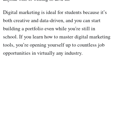
Digital marketing is ideal for students because it’s
both creative and data-driven, and you can start
building a portfolio even while you're still in
school. If you learn how to master digital marketing
tools, you’re opening yourself up to countless job
opportunities in virtually any industry.