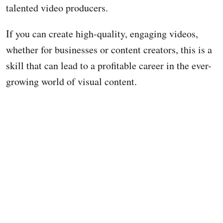
talented video producers.
If you can create high-quality, engaging videos,
whether for businesses or content creators, this is a
skill that can lead to a profitable career in the ever-
growing world of visual content.