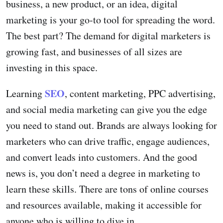
business, a new product, or an idea, digital
marketing is your go-to tool for spreading the word.
The best part? The demand for digital marketers is
growing fast, and businesses of all sizes are
investing in this space.
SEO
Learning
, content marketing, PPC advertising,
and social media marketing can give you the edge
you need to stand out. Brands are always looking for
marketers who can drive traffic, engage audiences,
and convert leads into customers. And the good
news is, you don’t need a degree in marketing to
learn these skills. There are tons of online courses
and resources available, making it accessible for
anyone who is willing to dive in.