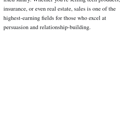
insurance, or even real estate, sales is one of the
highest-earning fields for those who excel at
persuasion and relationship-building.