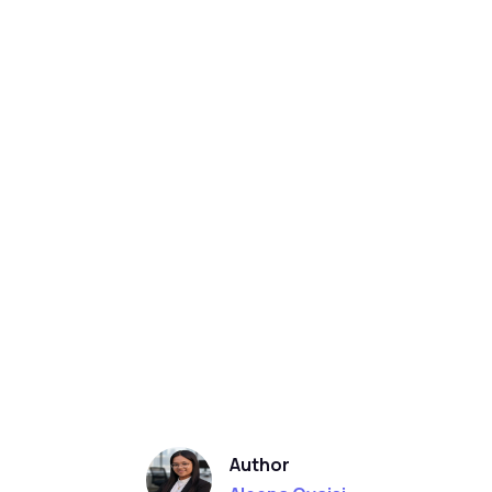
Author