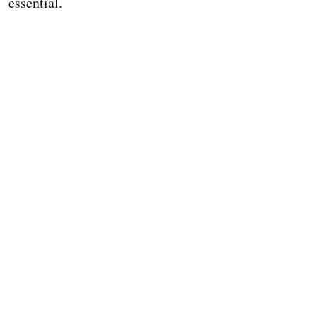
essential.