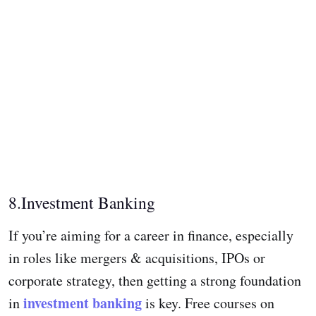
8.Investment Banking
If you’re aiming for a career in finance, especially
in roles like mergers & acquisitions, IPOs or
corporate strategy, then getting a strong foundation
investment banking
in
is key. Free courses on