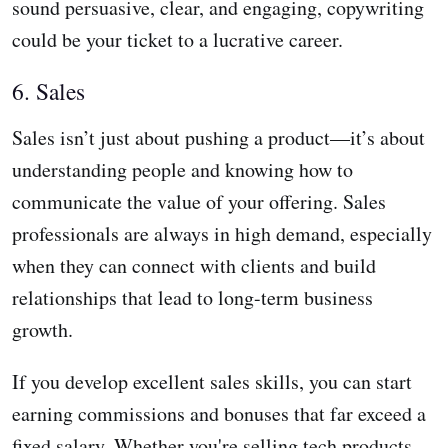
sound persuasive, clear, and engaging, copywriting
could be your ticket to a lucrative career.
6. Sales
Sales isn’t just about pushing a product—it’s about
understanding people and knowing how to
communicate the value of your offering. Sales
professionals are always in high demand, especially
when they can connect with clients and build
relationships that lead to long-term business
growth.
If you develop excellent sales skills, you can start
earning commissions and bonuses that far exceed a
fixed salary. Whether you're selling tech products,