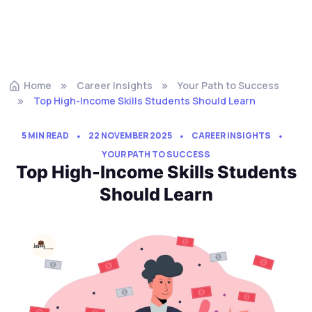
Home
Career Insights
Your Path to Success
Top High-Income Skills Students Should Learn
5 MIN READ
22 NOVEMBER 2025
CAREER INSIGHTS
YOUR PATH TO SUCCESS
Top High-Income Skills Students
Should Learn