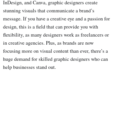
InDesign, and Canva, graphic designers create
stunning visuals that communicate a brand’s
message. If you have a creative eye and a passion for
design, this is a field that can provide you with
flexibility, as many designers work as freelancers or
in creative agencies. Plus, as brands are now
focusing more on visual content than ever, there’s a
huge demand for skilled graphic designers who can
help businesses stand out.