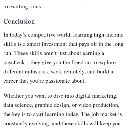
to exciting roles.
Conclusion
In today’s competitive world, learning high-income
skills is a smart investment that pays off in the long
run. These skills aren’t just about earning a
paycheck—they give you the freedom to explore
different industries, work remotely, and build a
career that you’re passionate about.
Whether you want to dive into digital marketing,
data science, graphic design, or video production,
the key is to start learning today. The job market is
constantly evolving, and these skills will keep you