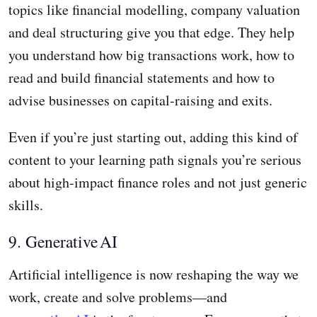
topics like financial modelling, company valuation
and deal structuring give you that edge. They help
you understand how big transactions work, how to
read and build financial statements and how to
advise businesses on capital‑raising and exits.
Even if you’re just starting out, adding this kind of
content to your learning path signals you’re serious
about high‑impact finance roles and not just generic
skills.
9. Generative AI
Artificial intelligence is now reshaping the way we
work, create and solve problems—and