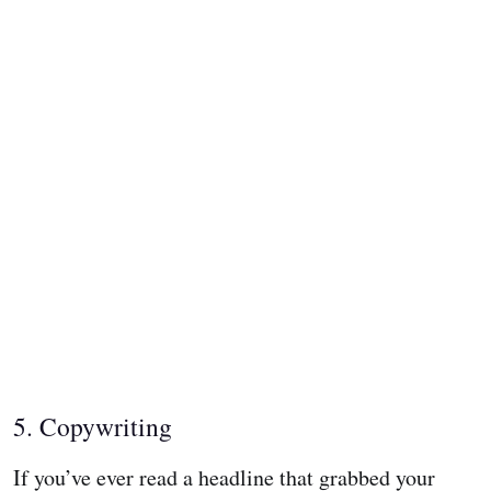
5. Copywriting
If you’ve ever read a headline that grabbed your