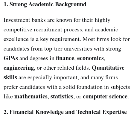
1. Strong Academic Background
Investment banks are known for their highly
competitive recruitment process, and academic
excellence is a key requirement. Most firms look for
candidates from top-tier universities with strong
GPAs
finance
economics
and degrees in
,
,
engineering
Quantitative
, or other related fields.
skills
are especially important, and many firms
prefer candidates with a solid foundation in subjects
mathematics
statistics
computer science
like
,
, or
.
2. Financial Knowledge and Technical Expertise