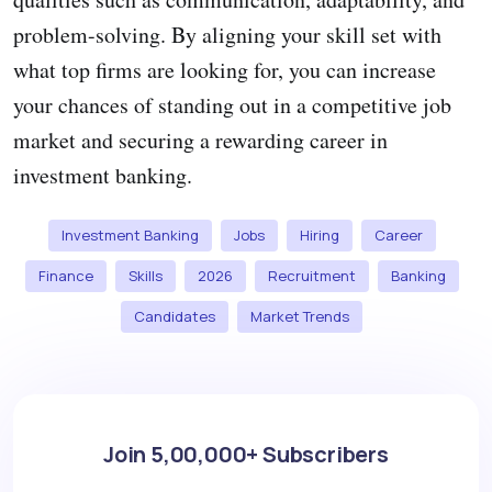
problem-solving. By aligning your skill set with
what top firms are looking for, you can increase
your chances of standing out in a competitive job
market and securing a rewarding career in
investment banking.
Investment Banking
Jobs
Hiring
Career
Finance
Skills
2026
Recruitment
Banking
Candidates
Market Trends
Join 5,00,000+ Subscribers