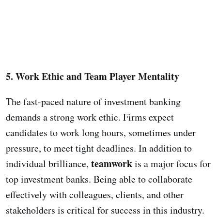
5. Work Ethic and Team Player Mentality
The fast-paced nature of investment banking
demands a strong work ethic. Firms expect
candidates to work long hours, sometimes under
pressure, to meet tight deadlines. In addition to
teamwork
individual brilliance,
is a major focus for
top investment banks. Being able to collaborate
effectively with colleagues, clients, and other
stakeholders is critical for success in this industry.