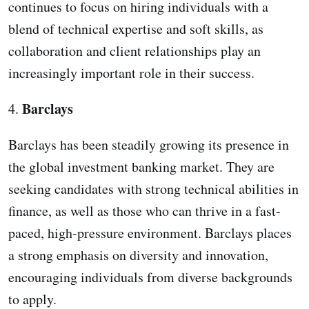
continues to focus on hiring individuals with a
blend of technical expertise and soft skills, as
collaboration and client relationships play an
increasingly important role in their success.
Barclays
4.
Barclays has been steadily growing its presence in
the global investment banking market. They are
seeking candidates with strong technical abilities in
finance, as well as those who can thrive in a fast-
paced, high-pressure environment. Barclays places
a strong emphasis on diversity and innovation,
encouraging individuals from diverse backgrounds
to apply.