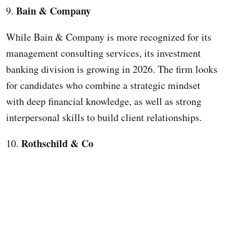
Bain & Company
9.
While Bain & Company is more recognized for its
management consulting services, its investment
banking division is growing in 2026. The firm looks
for candidates who combine a strategic mindset
with deep financial knowledge, as well as strong
interpersonal skills to build client relationships.
Rothschild & Co
10.