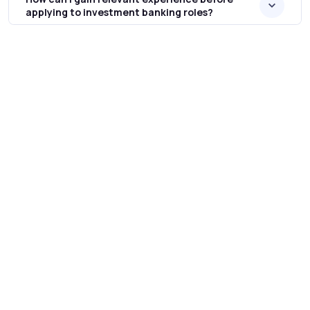
applying to investment banking roles?