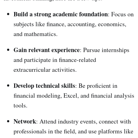
Build a strong academic foundation
: Focus on
subjects like finance, accounting, economics,
and mathematics.
Gain relevant experience
: Pursue internships
and participate in finance-related
extracurricular activities.
Develop technical skills
: Be proficient in
financial modeling, Excel, and financial analysis
tools.
Network
: Attend industry events, connect with
professionals in the field, and use platforms like