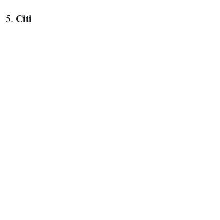
Citi
5.