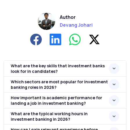
Author
Devang Johari
What are the key skills that investment banks
look for in candidates?
Which sectors are most popular for investment
banking roles in 2026?
How important is academic performance for
landing a job in investment banking?
What are the typical working hours in
investment banking in 2026?
How can I gain relevant experience before