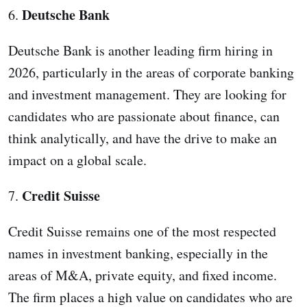
Deutsche Bank
6.
Deutsche Bank is another leading firm hiring in
2026, particularly in the areas of corporate banking
and investment management. They are looking for
candidates who are passionate about finance, can
think analytically, and have the drive to make an
impact on a global scale.
Credit Suisse
7.
Credit Suisse remains one of the most respected
names in investment banking, especially in the
areas of M&A, private equity, and fixed income.
The firm places a high value on candidates who are