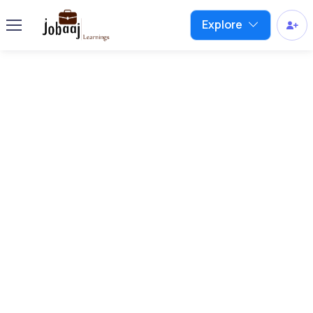
Explore