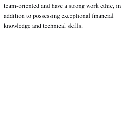
team-oriented and have a strong work ethic, in
addition to possessing exceptional financial
knowledge and technical skills.