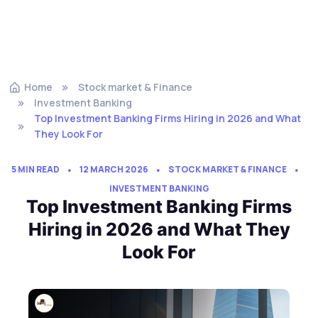
Home
Stock market & Finance
Investment Banking
Top Investment Banking Firms Hiring in 2026 and What
They Look For
5 MIN READ
12 MARCH 2026
STOCK MARKET & FINANCE
INVESTMENT BANKING
Top Investment Banking Firms
Hiring in 2026 and What They
Look For