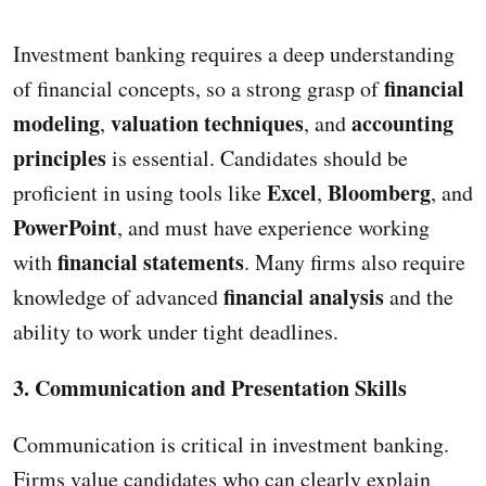
Investment banking requires a deep understanding
financial
of financial concepts, so a strong grasp of
modeling
valuation techniques
accounting
,
, and
principles
is essential. Candidates should be
Excel
Bloomberg
proficient in using tools like
,
, and
PowerPoint
, and must have experience working
financial statements
with
. Many firms also require
financial analysis
knowledge of advanced
and the
ability to work under tight deadlines.
3. Communication and Presentation Skills
Communication is critical in investment banking.
Firms value candidates who can clearly explain