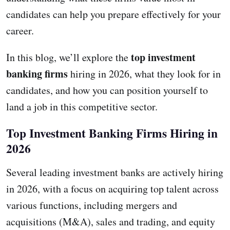
candidates can help you prepare effectively for your
career.
top investment
In this blog, we’ll explore the
banking firms
hiring in 2026, what they look for in
candidates, and how you can position yourself to
land a job in this competitive sector.
Top Investment Banking Firms Hiring in
2026
Several leading investment banks are actively hiring
in 2026, with a focus on acquiring top talent across
various functions, including mergers and
acquisitions (M&A), sales and trading, and equity