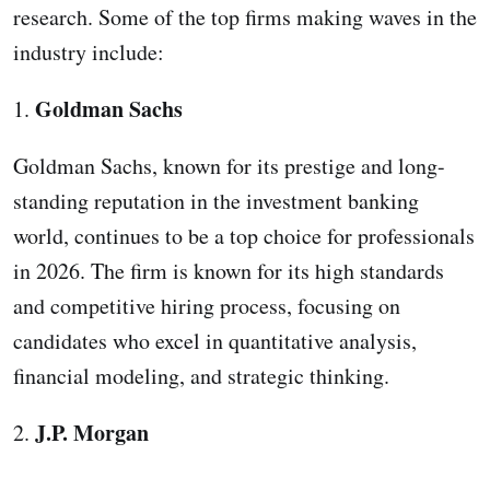
research. Some of the top firms making waves in the
industry include:
Goldman Sachs
1.
Goldman Sachs, known for its prestige and long-
standing reputation in the investment banking
world, continues to be a top choice for professionals
in 2026. The firm is known for its high standards
and competitive hiring process, focusing on
candidates who excel in quantitative analysis,
financial modeling, and strategic thinking.
J.P. Morgan
2.