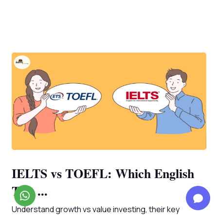
IELTS vs TOEFL: Which English
Test ...
Understand growth vs value investing, their key