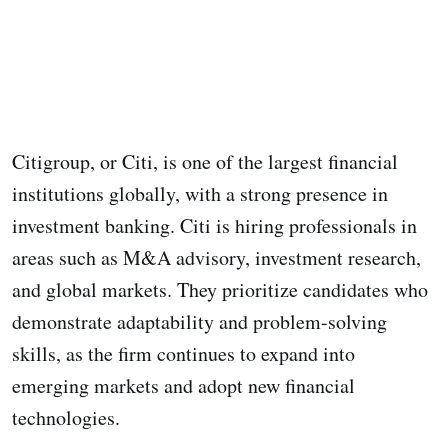
Citigroup, or Citi, is one of the largest financial
institutions globally, with a strong presence in
investment banking. Citi is hiring professionals in
areas such as M&A advisory, investment research,
and global markets. They prioritize candidates who
demonstrate adaptability and problem-solving
skills, as the firm continues to expand into
emerging markets and adopt new financial
technologies.