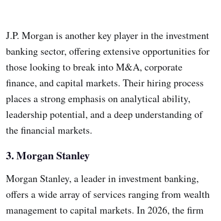
J.P. Morgan is another key player in the investment
banking sector, offering extensive opportunities for
those looking to break into M&A, corporate
finance, and capital markets. Their hiring process
places a strong emphasis on analytical ability,
leadership potential, and a deep understanding of
the financial markets.
3.
Morgan Stanley
Morgan Stanley, a leader in investment banking,
offers a wide array of services ranging from wealth
management to capital markets. In 2026, the firm