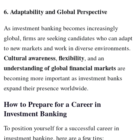
6. Adaptability and Global Perspective
As investment banking becomes increasingly
global, firms are seeking candidates who can adapt
to new markets and work in diverse environments.
Cultural awareness
flexibility
,
, and an
understanding of global financial markets
are
becoming more important as investment banks
expand their presence worldwide.
How to Prepare for a Career in
Investment Banking
To position yourself for a successful career in
investment banking, here are a few tips: