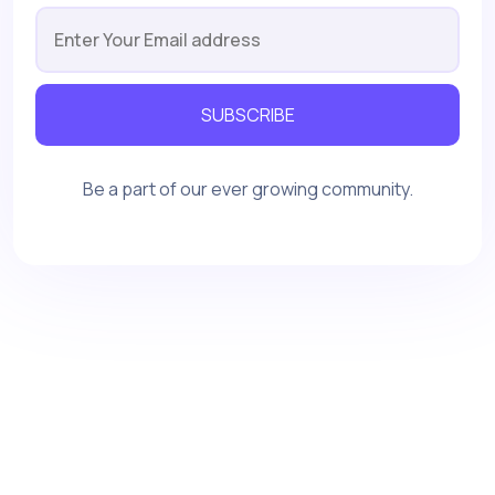
SUBSCRIBE
Be a part of our ever growing community.