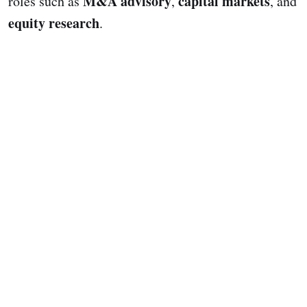
M&A advisory
capital markets
roles such as
,
, and
equity research
.