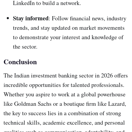
LinkedIn to build a network.
Stay informed
: Follow financial news, industry
trends, and stay updated on market movements
to demonstrate your interest and knowledge of
the sector.
Conclusion
The Indian investment banking sector in 2026 offers
incredible opportunities for talented professionals.
Whether you aspire to work at a global powerhouse
like Goldman Sachs or a boutique firm like Lazard,
the key to success lies in a combination of strong
technical skills, academic excellence, and personal
qualities such as communication, adaptability, and