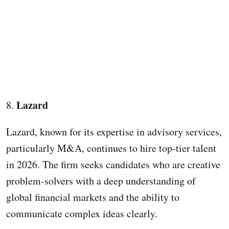
Lazard
8.
Lazard, known for its expertise in advisory services,
particularly M&A, continues to hire top-tier talent
in 2026. The firm seeks candidates who are creative
problem-solvers with a deep understanding of
global financial markets and the ability to
communicate complex ideas clearly.