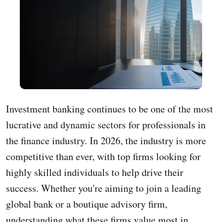
Investment banking continues to be one of the most
lucrative and dynamic sectors for professionals in
the finance industry. In 2026, the industry is more
competitive than ever, with top firms looking for
highly skilled individuals to help drive their
success. Whether you're aiming to join a leading
global bank or a boutique advisory firm,
understanding what these firms value most in