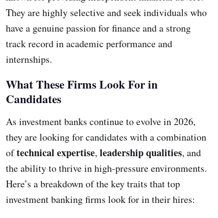
They are highly selective and seek individuals who
have a genuine passion for finance and a strong
track record in academic performance and
internships.
What These Firms Look For in
Candidates
As investment banks continue to evolve in 2026,
they are looking for candidates with a combination
technical expertise
leadership qualities
of
,
, and
the ability to thrive in high-pressure environments.
Here’s a breakdown of the key traits that top
investment banking firms look for in their hires: