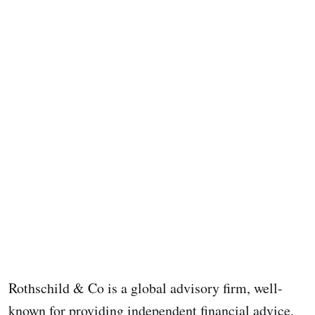
Rothschild & Co is a global advisory firm, well-
known for providing independent financial advice.