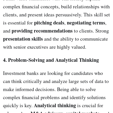
complex financial concepts, build relationships with
clients, and present ideas persuasively. This skill set
pitching deals
negotiating terms
is essential for
,
,
providing recommendations
and
to clients. Strong
presentation skills
and the ability to communicate
with senior executives are highly valued.
4. Problem-Solving and Analytical Thinking
Investment banks are looking for candidates who
can think critically and analyze large sets of data to
make informed decisions. Being able to solve
complex financial problems and identify solutions
Analytical thinking
quickly is key.
is crucial for