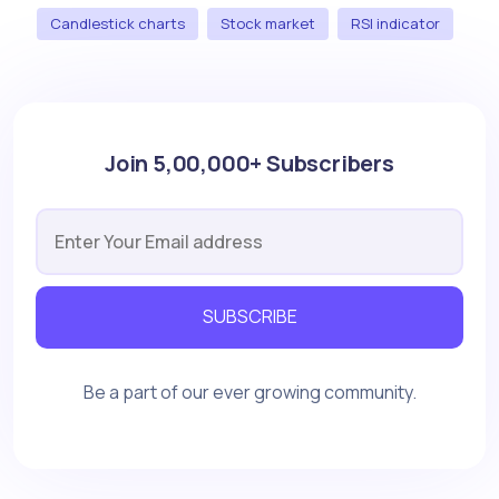
Candlestick charts
Stock market
RSI indicator
Join 5,00,000+ Subscribers
SUBSCRIBE
Be a part of our ever growing community.