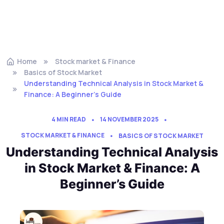
Home
Stock market & Finance
Basics of Stock Market
Understanding Technical Analysis in Stock Market &
Finance: A Beginner’s Guide
4 MIN READ
14 NOVEMBER 2025
STOCK MARKET & FINANCE
BASICS OF STOCK MARKET
Understanding Technical Analysis
in Stock Market & Finance: A
Beginner’s Guide