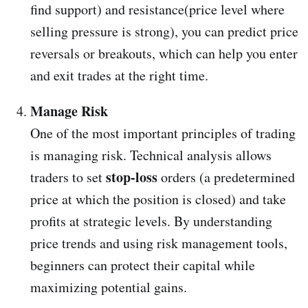
find support) and resistance(price level where
selling pressure is strong), you can predict price
reversals or breakouts, which can help you enter
and exit trades at the right time.
Manage Risk
One of the most important principles of trading
is managing risk. Technical analysis allows
stop-loss
traders to set
orders (a predetermined
price at which the position is closed) and take
profits at strategic levels. By understanding
price trends and using risk management tools,
beginners can protect their capital while
maximizing potential gains.