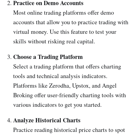
Practice on Demo Accounts
Most online trading platforms offer demo
accounts that allow you to practice trading with
virtual money. Use this feature to test your
skills without risking real capital.
Choose a Trading Platform
Select a trading platform that offers charting
tools and technical analysis indicators.
Platforms like Zerodha, Upstox, and Angel
Broking offer user-friendly charting tools with
various indicators to get you started.
Analyze Historical Charts
Practice reading historical price charts to spot