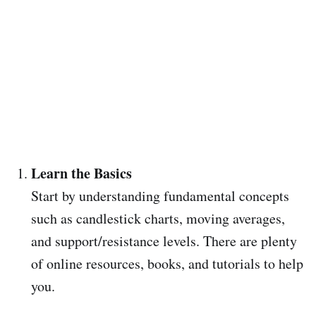
Learn the Basics
Start by understanding fundamental concepts
such as candlestick charts, moving averages,
and support/resistance levels. There are plenty
of online resources, books, and tutorials to help
you.