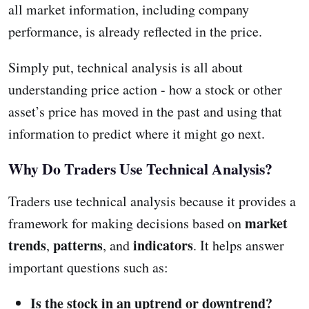
all market information, including company
performance, is already reflected in the price.
Simply put, technical analysis is all about
understanding price action - how a stock or other
asset’s price has moved in the past and using that
information to predict where it might go next.
Why Do Traders Use Technical Analysis?
Traders use technical analysis because it provides a
market
framework for making decisions based on
trends
patterns
indicators
,
, and
. It helps answer
important questions such as:
Is the stock in an uptrend or downtrend?