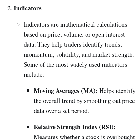
Indicators
Indicators are mathematical calculations
based on price, volume, or open interest
data. They help traders identify trends,
momentum, volatility, and market strength.
Some of the most widely used indicators
include:
Moving Averages (MA):
Helps identify
the overall trend by smoothing out price
data over a set period.
Relative Strength Index (RSI):
Measures whether a stock is overbought