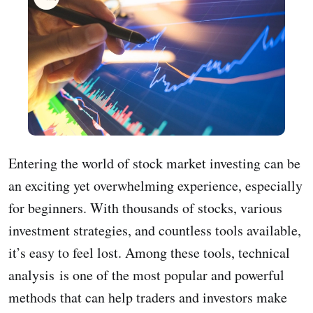
Entering the world of stock market investing can be
an exciting yet overwhelming experience, especially
for beginners. With thousands of stocks, various
investment strategies, and countless tools available,
it’s easy to feel lost. Among these tools, technical
analysis is one of the most popular and powerful
methods that can help traders and investors make