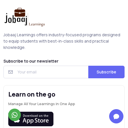
Jobaaj Learnings offers industry-focused programs designed
to equip students with best-in-class skills and practical
knowledge.
Subscribe to our newsletter
Subscribe
Learn on the go
Manage All Your Learnings in One App