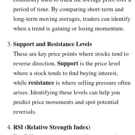
period of time. By comparing short-term and
long-term moving averages, traders can identify
when a trend is gaining or losing momentum.
Support and Resistance Levels
These are key price points where stocks tend to
Support
reverse direction.
is the price level
where a stock tends to find buying interest,
resistance
while
is where selling pressure often
arises. Identifying these levels can help you
predict price movements and spot potential
reversals.
RSI (Relative Strength Index)