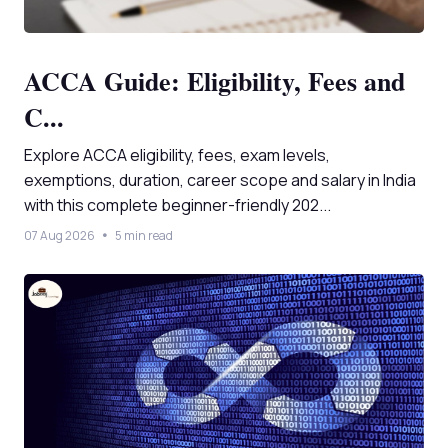
ACCA Guide: Eligibility, Fees and
C...
Explore ACCA eligibility, fees, exam levels,
exemptions, duration, career scope and salary in India
with this complete beginner-friendly 202...
07 Aug 2026
5 min read