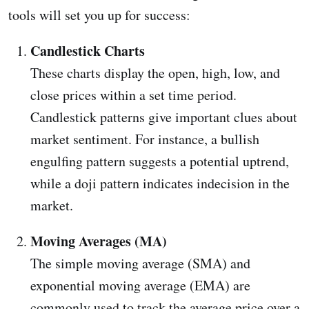
tools will set you up for success:
Candlestick Charts
These charts display the open, high, low, and
close prices within a set time period.
Candlestick patterns give important clues about
market sentiment. For instance, a bullish
engulfing pattern suggests a potential uptrend,
while a doji pattern indicates indecision in the
market.
Moving Averages (MA)
The simple moving average (SMA) and
exponential moving average (EMA) are
commonly used to track the average price over a