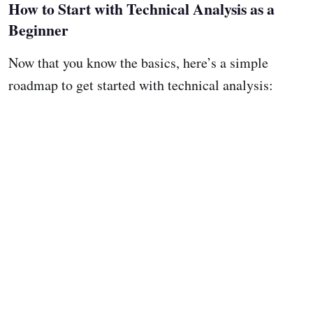
How to Start with Technical Analysis as a
Beginner
Now that you know the basics, here’s a simple
roadmap to get started with technical analysis: