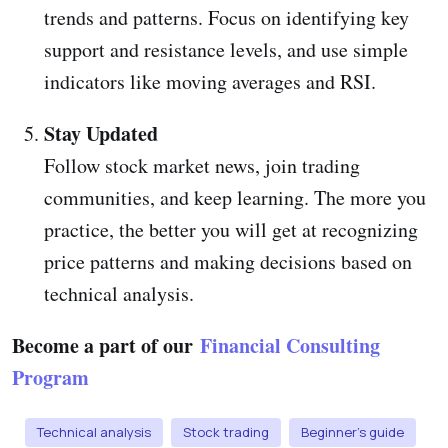
trends and patterns. Focus on identifying key
support and resistance levels, and use simple
indicators like moving averages and RSI.
Stay Updated
Follow stock market news, join trading
communities, and keep learning. The more you
practice, the better you will get at recognizing
price patterns and making decisions based on
technical analysis.
Become a part of our
Financial Consulting
Program
Technical analysis
Stock trading
Beginner’s guide