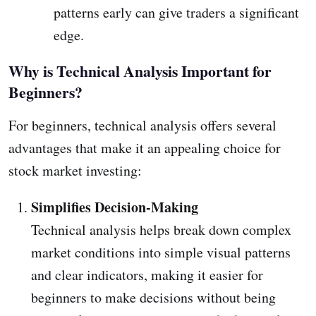
patterns early can give traders a significant
edge.
Why is Technical Analysis Important for
Beginners?
For beginners, technical analysis offers several
advantages that make it an appealing choice for
stock market investing:
Simplifies Decision-Making
Technical analysis helps break down complex
market conditions into simple visual patterns
and clear indicators, making it easier for
beginners to make decisions without being