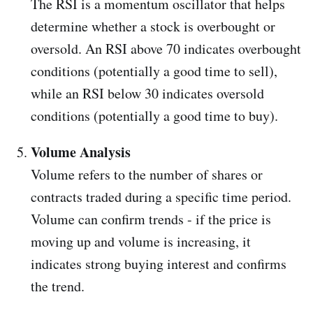
The RSI is a momentum oscillator that helps
determine whether a stock is overbought or
oversold. An RSI above 70 indicates overbought
conditions (potentially a good time to sell),
while an RSI below 30 indicates oversold
conditions (potentially a good time to buy).
Volume Analysis
Volume refers to the number of shares or
contracts traded during a specific time period.
Volume can confirm trends - if the price is
moving up and volume is increasing, it
indicates strong buying interest and confirms
the trend.