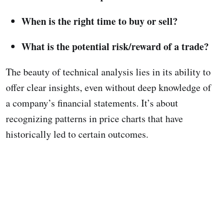
When is the right time to buy or sell?
What is the potential risk/reward of a trade?
The beauty of technical analysis lies in its ability to
offer clear insights, even without deep knowledge of
a company’s financial statements. It’s about
recognizing patterns in price charts that have
historically led to certain outcomes.