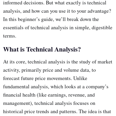
informed decisions. But what exactly is technical
analysis, and how can you use it to your advantage?
In this beginner’s guide, we’ll break down the
essentials of technical analysis in simple, digestible
terms.
What is Technical Analysis?
At its core, technical analysis is the study of market
activity, primarily price and volume data, to
forecast future price movements. Unlike
fundamental analysis, which looks at a company’s
financial health (like earnings, revenue, and
management), technical analysis focuses on
historical price trends and patterns. The idea is that