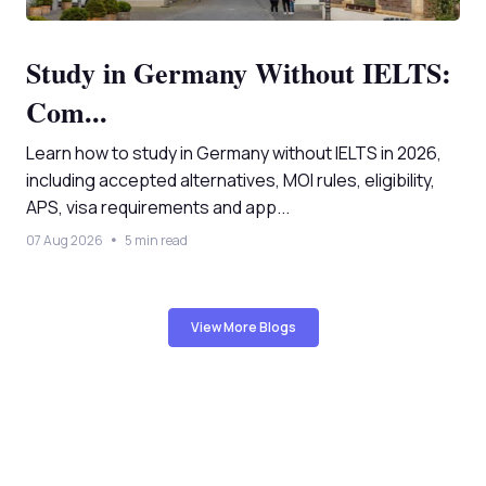
Study in Germany Without IELTS:
Com...
Learn how to study in Germany without IELTS in 2026,
including accepted alternatives, MOI rules, eligibility,
APS, visa requirements and app...
07 Aug 2026
5 min read
View More Blogs