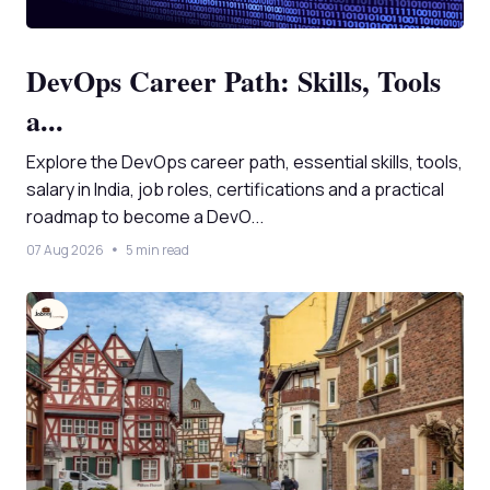
DevOps Career Path: Skills, Tools
a...
Explore the DevOps career path, essential skills, tools,
salary in India, job roles, certifications and a practical
roadmap to become a DevO...
07 Aug 2026
5 min read