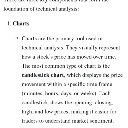
foundation of technical analysis:
Charts
Charts are the primary tool used in
technical analysis. They visually represent
how a stock’s price has moved over time.
The most common type of chart is the
candlestick chart
, which displays the price
movement within a specific time frame
(minutes, hours, days, or weeks). Each
candlestick shows the opening, closing,
high, and low prices, making it easier for
traders to understand market sentiment.