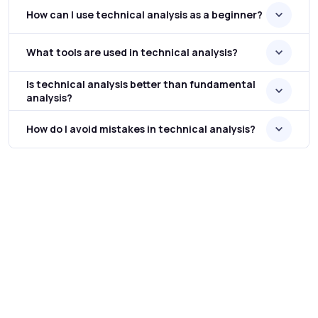
How can I use technical analysis as a beginner?
What tools are used in technical analysis?
Is technical analysis better than fundamental
analysis?
How do I avoid mistakes in technical analysis?