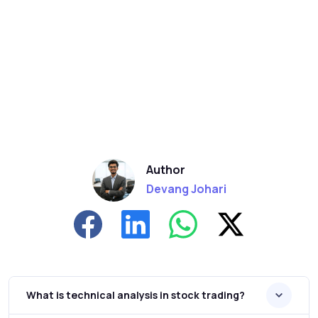
Author
Devang Johari
What is technical analysis in stock trading?