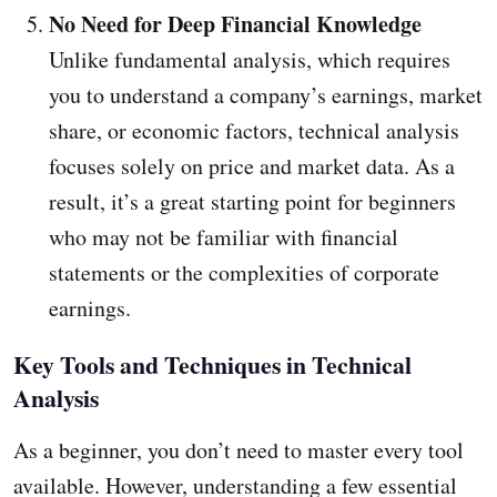
No Need for Deep Financial Knowledge
Unlike fundamental analysis, which requires
you to understand a company’s earnings, market
share, or economic factors, technical analysis
focuses solely on price and market data. As a
result, it’s a great starting point for beginners
who may not be familiar with financial
statements or the complexities of corporate
earnings.
Key Tools and Techniques in Technical
Analysis
As a beginner, you don’t need to master every tool
available. However, understanding a few essential