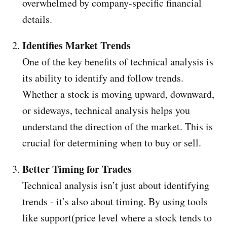
overwhelmed by company-specific financial
details.
Identifies Market Trends
One of the key benefits of technical analysis is
its ability to identify and follow trends.
Whether a stock is moving upward, downward,
or sideways, technical analysis helps you
understand the direction of the market. This is
crucial for determining when to buy or sell.
Better Timing for Trades
Technical analysis isn’t just about identifying
trends - it’s also about timing. By using tools
like support(price level where a stock tends to