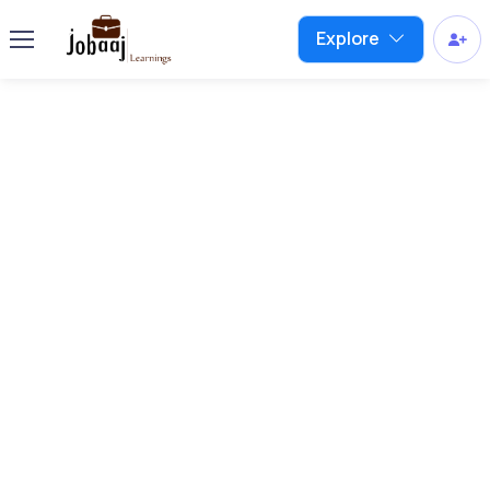
Explore