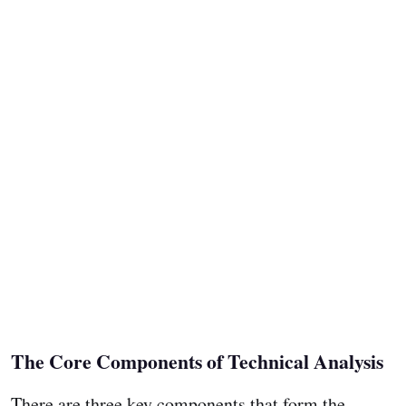
The Core Components of Technical Analysis
There are three key components that form the