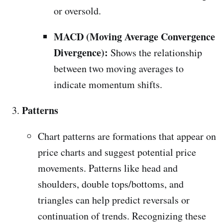
or oversold.
MACD (Moving Average Convergence
Divergence):
Shows the relationship
between two moving averages to
indicate momentum shifts.
Patterns
Chart patterns are formations that appear on
price charts and suggest potential price
movements. Patterns like head and
shoulders, double tops/bottoms, and
triangles can help predict reversals or
continuation of trends. Recognizing these