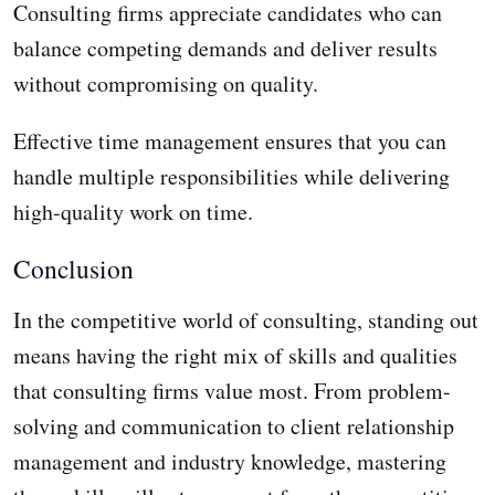
Consulting firms appreciate candidates who can
balance competing demands and deliver results
without compromising on quality.
Effective time management ensures that you can
handle multiple responsibilities while delivering
high-quality work on time.
Conclusion
In the competitive world of consulting, standing out
means having the right mix of skills and qualities
that consulting firms value most. From problem-
solving and communication to client relationship
management and industry knowledge, mastering