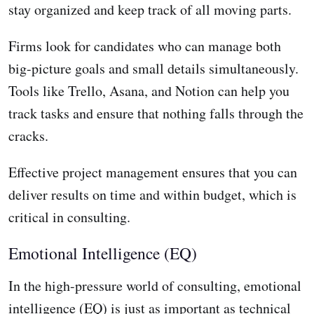
stay organized and keep track of all moving parts.
Firms look for candidates who can manage both
big-picture goals and small details simultaneously.
Tools like Trello, Asana, and Notion can help you
track tasks and ensure that nothing falls through the
cracks.
Effective project management ensures that you can
deliver results on time and within budget, which is
critical in consulting.
Emotional Intelligence (EQ)
In the high-pressure world of consulting, emotional
intelligence (EQ) is just as important as technical