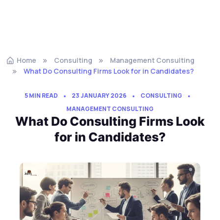
Home
Consulting
Management Consulting
What Do Consulting Firms Look for in Candidates?
5 MIN READ
23 JANUARY 2026
CONSULTING
MANAGEMENT CONSULTING
What Do Consulting Firms Look
for in Candidates?