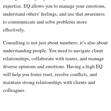
expertise. EQ allows you to manage your emotions,
understand others' feelings, and use that awareness
to communicate and solve problems more
effectively.
Consulting is not just about numbers; it’s also about
understanding people. You need to navigate client
relationships, collaborate with teams, and manage
diverse opinions and emotions. Having a high EQ
will help you foster trust, resolve conflicts, and
maintain strong relationships with clients and
colleagues.