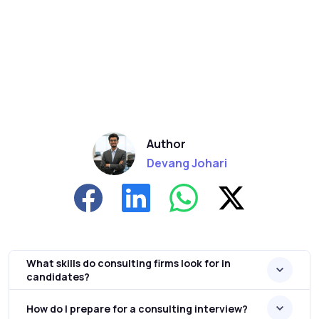
Author
Devang Johari
What skills do consulting firms look for in
candidates?
How do I prepare for a consulting interview?