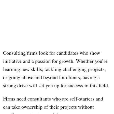
Consulting firms look for candidates who show
initiative and a passion for growth. Whether you’re
learning new skills, tackling challenging projects,
or going above and beyond for clients, having a
strong drive will set you up for success in this field.
Firms need consultants who are self-starters and
can take ownership of their projects without