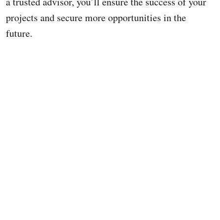
a trusted advisor, you’ll ensure the success of your
projects and secure more opportunities in the
future.