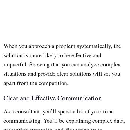
When you approach a problem systematically, the
solution is more likely to be effective and
impactful. Showing that you can analyze complex
situations and provide clear solutions will set you
apart from the competition.
Clear and Effective Communication
As a consultant, you’ll spend a lot of your time
communicating. You’ll be explaining complex data,
presenting strategies, and discussing your