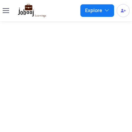
Explore