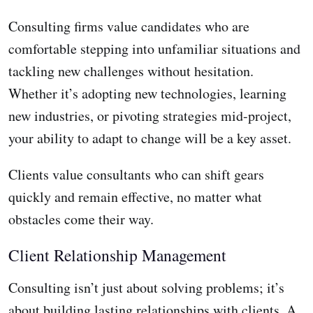
Consulting firms value candidates who are
comfortable stepping into unfamiliar situations and
tackling new challenges without hesitation.
Whether it’s adopting new technologies, learning
new industries, or pivoting strategies mid-project,
your ability to adapt to change will be a key asset.
Clients value consultants who can shift gears
quickly and remain effective, no matter what
obstacles come their way.
Client Relationship Management
Consulting isn’t just about solving problems; it’s
about building lasting relationships with clients. A