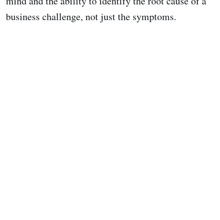
mind and the ability to identify the root cause of a
business challenge, not just the symptoms.