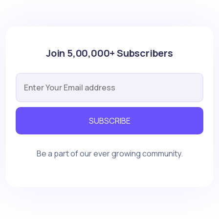
Join 5,00,000+ Subscribers
SUBSCRIBE
Be a part of our ever growing community.