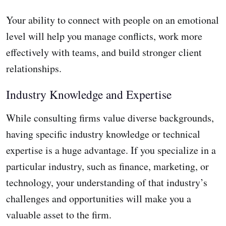
Your ability to connect with people on an emotional
level will help you manage conflicts, work more
effectively with teams, and build stronger client
relationships.
Industry Knowledge and Expertise
While consulting firms value diverse backgrounds,
having specific industry knowledge or technical
expertise is a huge advantage. If you specialize in a
particular industry, such as finance, marketing, or
technology, your understanding of that industry’s
challenges and opportunities will make you a
valuable asset to the firm.