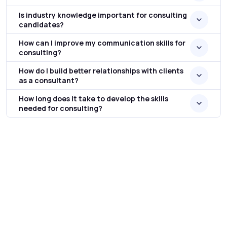
Is industry knowledge important for consulting
candidates?
How can I improve my communication skills for
consulting?
How do I build better relationships with clients
as a consultant?
How long does it take to develop the skills
needed for consulting?