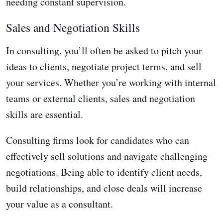
needing constant supervision.
Sales and Negotiation Skills
In consulting, you’ll often be asked to pitch your
ideas to clients, negotiate project terms, and sell
your services. Whether you’re working with internal
teams or external clients, sales and negotiation
skills are essential.
Consulting firms look for candidates who can
effectively sell solutions and navigate challenging
negotiations. Being able to identify client needs,
build relationships, and close deals will increase
your value as a consultant.