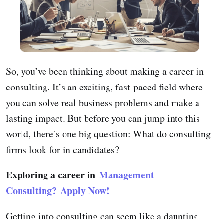
So, you’ve been thinking about making a career in
consulting. It’s an exciting, fast-paced field where
you can solve real business problems and make a
lasting impact. But before you can jump into this
world, there’s one big question: What do consulting
firms look for in candidates?
Exploring a career in
Management
Consulting?
Apply Now!
Getting into consulting can seem like a daunting