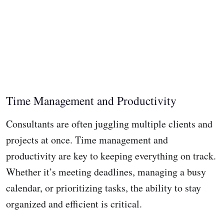
Time Management and Productivity
Consultants are often juggling multiple clients and
projects at once. Time management and
productivity are key to keeping everything on track.
Whether it’s meeting deadlines, managing a busy
calendar, or prioritizing tasks, the ability to stay
organized and efficient is critical.