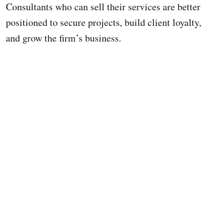
Consultants who can sell their services are better
positioned to secure projects, build client loyalty,
and grow the firm’s business.