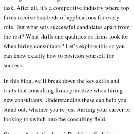
task. After all, it’s a competitive industry where top
firms receive hundreds of applications for every
role. But what sets successful candidates apart from
the rest? What skills and qualities do firms look for
when hiring consultants? Let’s explore this so you
can know exactly how to position yourself for
success.
In this blog, we’ll break down the key skills and
traits that consulting firms prioritize when hiring
new consultants. Understanding these can help you
stand out, whether you’re just starting your career or
looking to switch into the consulting field.