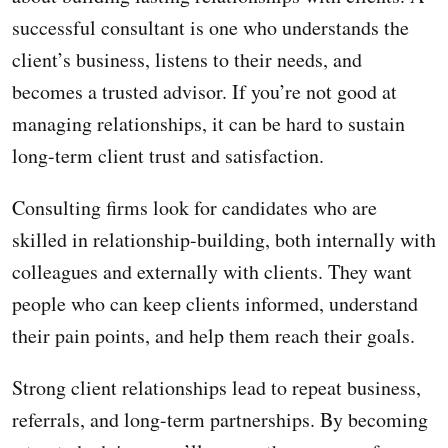
successful consultant is one who understands the
client’s business, listens to their needs, and
becomes a trusted advisor. If you’re not good at
managing relationships, it can be hard to sustain
long-term client trust and satisfaction.
Consulting firms look for candidates who are
skilled in relationship-building, both internally with
colleagues and externally with clients. They want
people who can keep clients informed, understand
their pain points, and help them reach their goals.
Strong client relationships lead to repeat business,
referrals, and long-term partnerships. By becoming