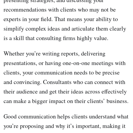
recommendations with clients who may not be
experts in your field. That means your ability to
simplify complex ideas and articulate them clearly
is a skill that consulting firms highly value.
Whether you’re writing reports, delivering
presentations, or having one-on-one meetings with
clients, your communication needs to be precise
and convincing. Consultants who can connect with
their audience and get their ideas across effectively
can make a bigger impact on their clients’ business.
Good communication helps clients understand what
you’re proposing and why it’s important, making it