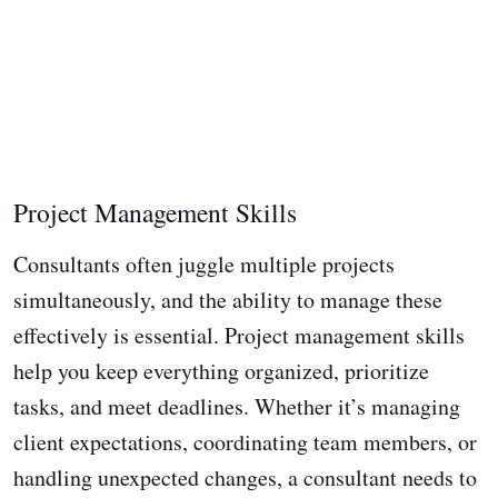
Project Management Skills
Consultants often juggle multiple projects
simultaneously, and the ability to manage these
effectively is essential. Project management skills
help you keep everything organized, prioritize
tasks, and meet deadlines. Whether it’s managing
client expectations, coordinating team members, or
handling unexpected changes, a consultant needs to