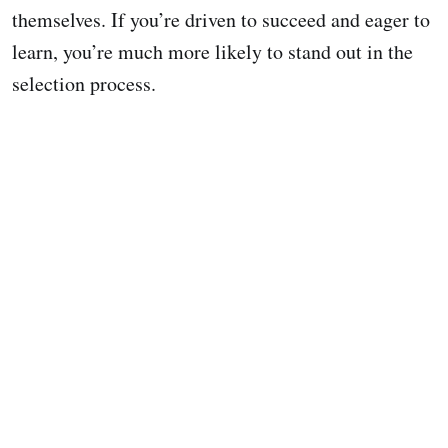
themselves. If you’re driven to succeed and eager to
learn, you’re much more likely to stand out in the
selection process.