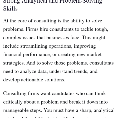
Strong Analytical and Problem-Solving
Skills
At the core of consulting is the ability to solve
problems. Firms hire consultants to tackle tough,
complex issues that businesses face. This might
include streamlining operations, improving
financial performance, or creating new market
strategies. And to solve those problems, consultants
need to analyze data, understand trends, and
develop actionable solutions.
Consulting firms want candidates who can think
critically about a problem and break it down into
manageable steps. You must have a sharp, analytical