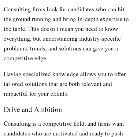
Consulting firms look for candidates who can hit
the ground running and bring in-depth expertise to
the table. This doesn’t mean you need to know
everything, but understanding industry-specific
problems, trends, and solutions can give you a
competitive edge.
Having specialized knowledge allows you to offer
tailored solutions that are both relevant and
impactful for your clients.
Drive and Ambition
Consulting is a competitive field, and firms want
candidates who are motivated and ready to push