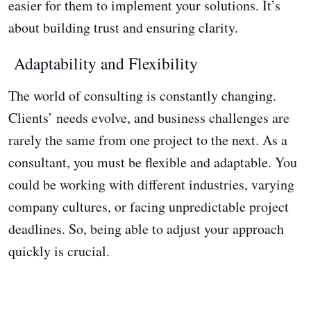
easier for them to implement your solutions. It’s
about building trust and ensuring clarity.
Adaptability and Flexibility
The world of consulting is constantly changing.
Clients’ needs evolve, and business challenges are
rarely the same from one project to the next. As a
consultant, you must be flexible and adaptable. You
could be working with different industries, varying
company cultures, or facing unpredictable project
deadlines. So, being able to adjust your approach
quickly is crucial.