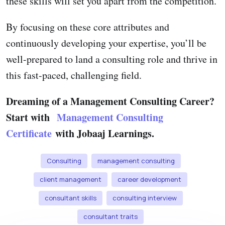
these skills will set you apart from the competition.
By focusing on these core attributes and
continuously developing your expertise, you’ll be
well-prepared to land a consulting role and thrive in
this fast-paced, challenging field.
Dreaming of a Management Consulting Career?
Start with
Management Consulting
Certificate
with Jobaaj Learnings.
Consulting
management consulting
client management
career development
consultant skills
consulting interview
consultant traits