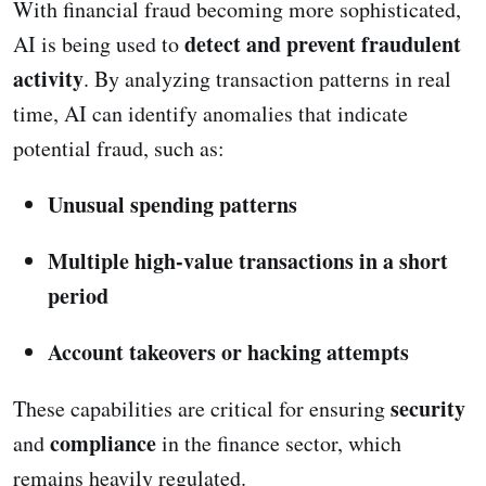
With financial fraud becoming more sophisticated,
detect and prevent fraudulent
AI is being used to
activity
. By analyzing transaction patterns in real
time, AI can identify anomalies that indicate
potential fraud, such as:
Unusual spending patterns
Multiple high-value transactions in a short
period
Account takeovers or hacking attempts
security
These capabilities are critical for ensuring
compliance
and
in the finance sector, which
remains heavily regulated.