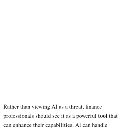
Rather than viewing AI as a threat, finance
tool
professionals should see it as a powerful
that
can enhance their capabilities. AI can handle