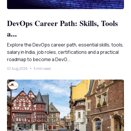
DevOps Career Path: Skills, Tools
a...
Explore the DevOps career path, essential skills, tools,
salary in India, job roles, certifications and a practical
roadmap to become a DevO...
07 Aug 2026
5 min read