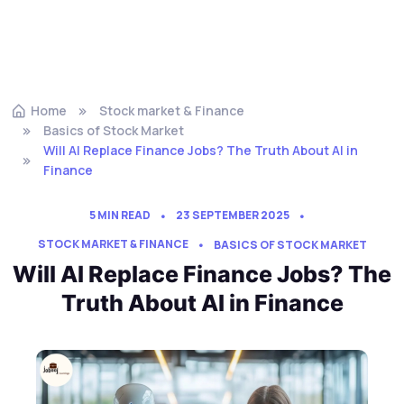
Home
Stock market & Finance
Basics of Stock Market
Will AI Replace Finance Jobs? The Truth About AI in
Finance
5 MIN READ
23 SEPTEMBER 2025
STOCK MARKET & FINANCE
BASICS OF STOCK MARKET
Will AI Replace Finance Jobs? The
Truth About AI in Finance