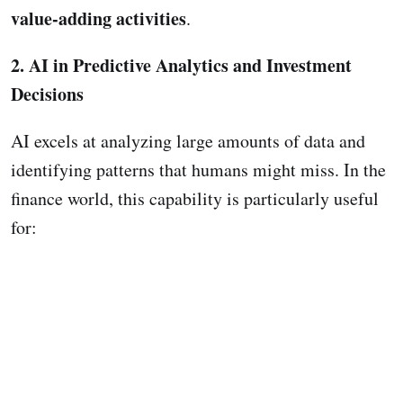
value-adding activities
.
2. AI in Predictive Analytics and Investment
Decisions
AI excels at analyzing large amounts of data and
identifying patterns that humans might miss. In the
finance world, this capability is particularly useful
for: