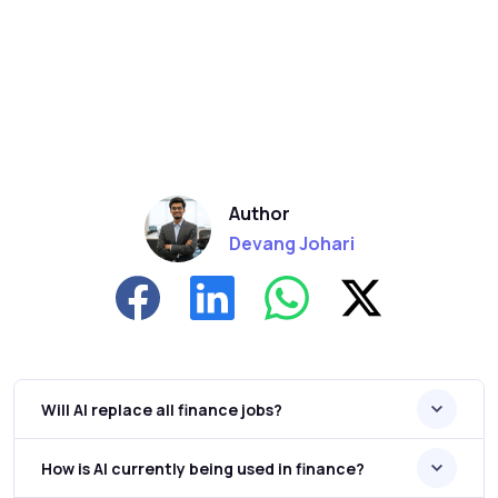
Author
Devang Johari
Will AI replace all finance jobs?
How is AI currently being used in finance?