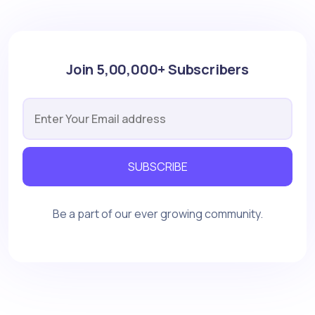
Join 5,00,000+ Subscribers
SUBSCRIBE
Be a part of our ever growing community.