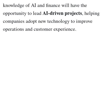
knowledge of AI and finance will have the
AI-driven projects
opportunity to lead
, helping
companies adopt new technology to improve
operations and customer experience.