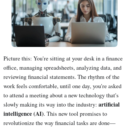
Picture this: You're sitting at your desk in a finance
office, managing spreadsheets, analyzing data, and
reviewing financial statements. The rhythm of the
work feels comfortable, until one day, you're asked
to attend a meeting about a new technology that's
artificial
slowly making its way into the industry:
intelligence (AI)
. This new tool promises to
revolutionize the way financial tasks are done—