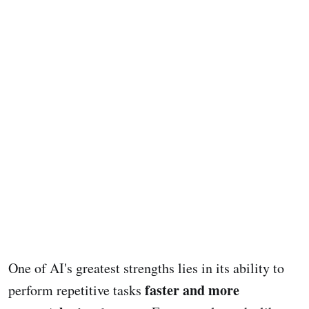
One of AI's greatest strengths lies in its ability to
faster and more
perform repetitive tasks