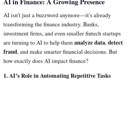
AI in Finance: A Growing Presence
AI isn't just a buzzword anymore—it's already
transforming the finance industry. Banks,
investment firms, and even smaller fintech startups
analyze data
detect
are turning to AI to help them
,
fraud
, and make smarter financial decisions. But
how exactly does AI impact finance?
1. AI’s Role in Automating Repetitive Tasks