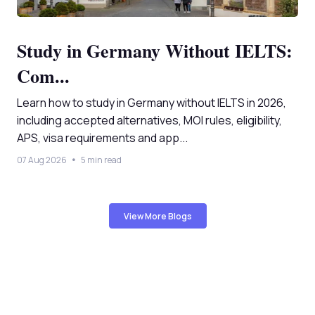
Study in Germany Without IELTS:
Com...
Learn how to study in Germany without IELTS in 2026,
including accepted alternatives, MOI rules, eligibility,
APS, visa requirements and app...
07 Aug 2026
5 min read
View More Blogs