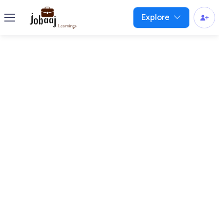
Explore