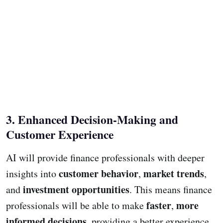
3. Enhanced Decision-Making and
Customer Experience
AI will provide finance professionals with deeper
customer behavior
market trends
insights into
,
,
investment opportunities
and
. This means finance
faster
more
professionals will be able to make
,
informed decisions
, providing a better experience