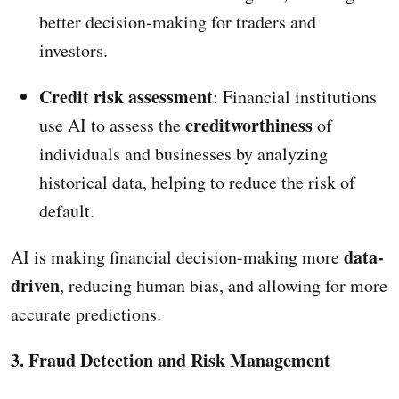
better decision-making for traders and
investors.
Credit risk assessment
: Financial institutions
creditworthiness
use AI to assess the
of
individuals and businesses by analyzing
historical data, helping to reduce the risk of
default.
data-
AI is making financial decision-making more
driven
, reducing human bias, and allowing for more
accurate predictions.
3. Fraud Detection and Risk Management