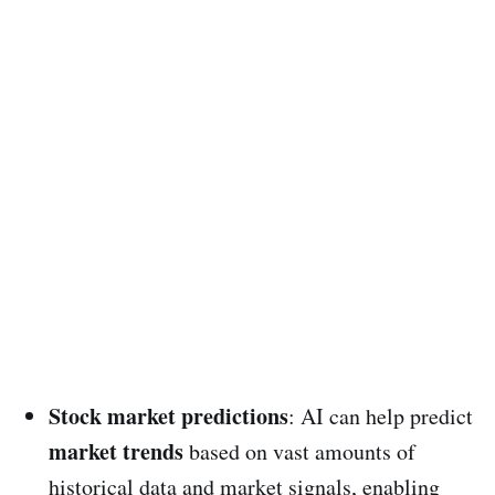
Stock market predictions
: AI can help predict
market trends
based on vast amounts of
historical data and market signals, enabling