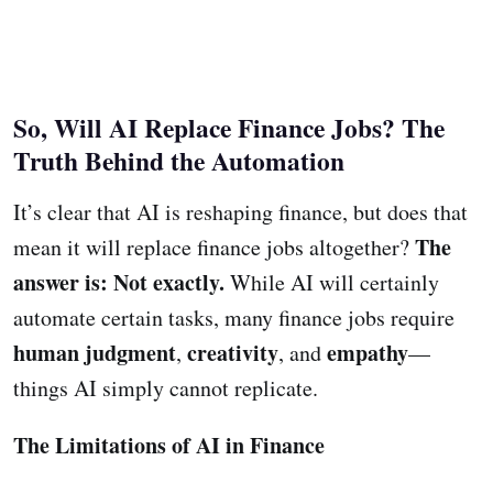
So, Will AI Replace Finance Jobs? The
Truth Behind the Automation
It’s clear that AI is reshaping finance, but does that
The
mean it will replace finance jobs altogether?
answer is: Not exactly.
While AI will certainly
automate certain tasks, many finance jobs require
human judgment
creativity
empathy
,
, and
—
things AI simply cannot replicate.
The Limitations of AI in Finance