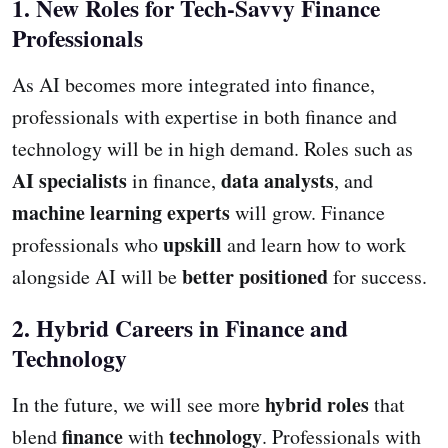
1. New Roles for Tech-Savvy Finance
Professionals
As AI becomes more integrated into finance,
professionals with expertise in both finance and
technology will be in high demand. Roles such as
AI specialists
data analysts
in finance,
, and
machine learning experts
will grow. Finance
upskill
professionals who
and learn how to work
better positioned
alongside AI will be
for success.
2. Hybrid Careers in Finance and
Technology
hybrid roles
In the future, we will see more
that
finance
technology
blend
with
. Professionals with