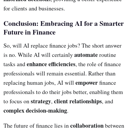
for clients and businesses.
Conclusion: Embracing AI for a Smarter
Future in Finance
So, will AI replace finance jobs? The short answer
automate
is no. While AI will certainly
routine
enhance efficiencies
tasks and
, the role of finance
professionals will remain essential. Rather than
empower
replacing human jobs, AI will
finance
professionals to do their jobs better, enabling them
strategy
client relationships
to focus on
,
, and
complex decision-making
.
collaboration
The future of finance lies in
between