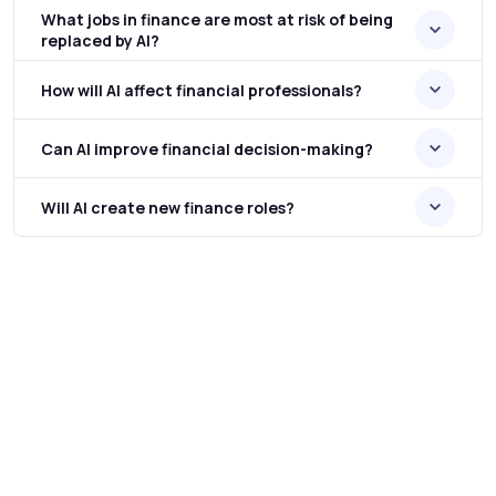
What jobs in finance are most at risk of being
replaced by AI?
How will AI affect financial professionals?
Can AI improve financial decision-making?
Will AI create new finance roles?