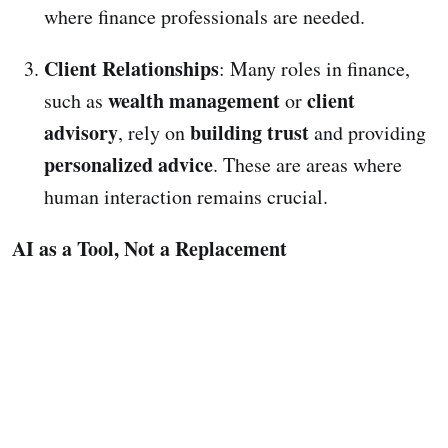
where finance professionals are needed.
Client Relationships
: Many roles in finance,
wealth management
client
such as
or
advisory
building trust
, rely on
and providing
personalized advice
. These are areas where
human interaction remains crucial.
AI as a Tool, Not a Replacement