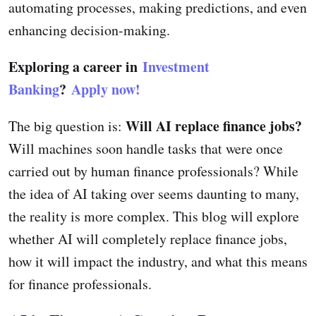
automating processes, making predictions, and even
enhancing decision-making.
Exploring a career in
Investment
Banking
?
Apply now!
Will AI replace finance jobs?
The big question is:
Will machines soon handle tasks that were once
carried out by human finance professionals? While
the idea of AI taking over seems daunting to many,
the reality is more complex. This blog will explore
whether AI will completely replace finance jobs,
how it will impact the industry, and what this means
for finance professionals.