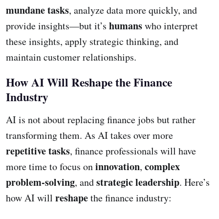
mundane tasks
, analyze data more quickly, and
humans
provide insights—but it’s
who interpret
these insights, apply strategic thinking, and
maintain customer relationships.
How AI Will Reshape the Finance
Industry
AI is not about replacing finance jobs but rather
transforming them. As AI takes over more
repetitive tasks
, finance professionals will have
innovation
complex
more time to focus on
,
problem-solving
strategic leadership
, and
. Here’s
reshape
how AI will
the finance industry: