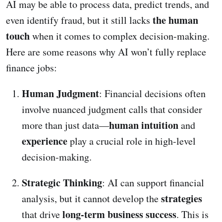
AI may be able to process data, predict trends, and
the human
even identify fraud, but it still lacks
touch
when it comes to complex decision-making.
Here are some reasons why AI won’t fully replace
finance jobs:
Human Judgment
: Financial decisions often
involve nuanced judgment calls that consider
human intuition
more than just data—
and
experience
play a crucial role in high-level
decision-making.
Strategic Thinking
: AI can support financial
strategies
analysis, but it cannot develop the
long-term business success
that drive
. This is