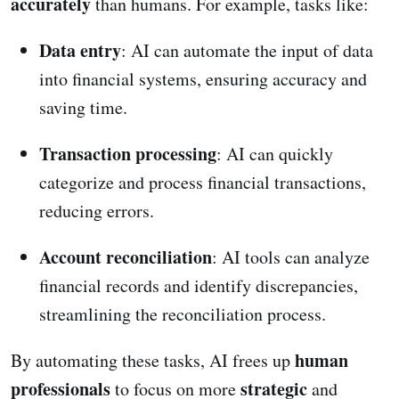
accurately
than humans. For example, tasks like:
Data entry
: AI can automate the input of data
into financial systems, ensuring accuracy and
saving time.
Transaction processing
: AI can quickly
categorize and process financial transactions,
reducing errors.
Account reconciliation
: AI tools can analyze
financial records and identify discrepancies,
streamlining the reconciliation process.
human
By automating these tasks, AI frees up
professionals
strategic
to focus on more
and