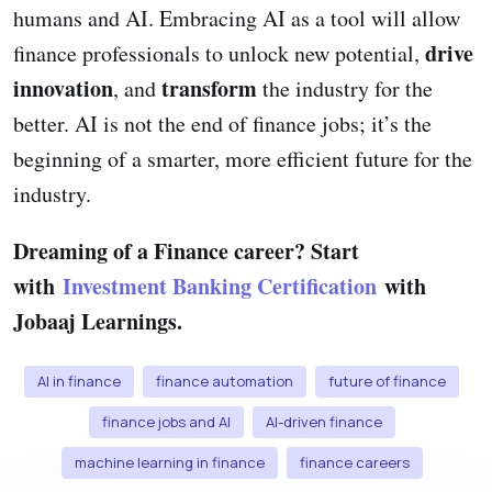
humans and AI. Embracing AI as a tool will allow
drive
finance professionals to unlock new potential,
innovation
transform
, and
the industry for the
better. AI is not the end of finance jobs; it’s the
beginning of a smarter, more efficient future for the
industry.
Dreaming of a Finance career? Start
with
Investment Banking Certification
with
Jobaaj Learnings.
AI in finance
finance automation
future of finance
finance jobs and AI
AI-driven finance
machine learning in finance
finance careers