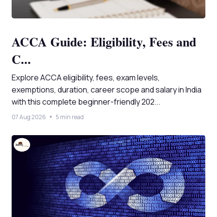
ACCA Guide: Eligibility, Fees and
C...
Explore ACCA eligibility, fees, exam levels,
exemptions, duration, career scope and salary in India
with this complete beginner-friendly 202...
07 Aug 2026
5 min read