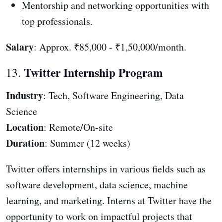
Mentorship and networking opportunities with
top professionals.
Salary
: Approx. ₹85,000 - ₹1,50,000/month.
Twitter Internship Program
13.
Industry
: Tech, Software Engineering, Data
Science
Location
: Remote/On-site
Duration
: Summer (12 weeks)
Twitter offers internships in various fields such as
software development, data science, machine
learning, and marketing. Interns at Twitter have the
opportunity to work on impactful projects that