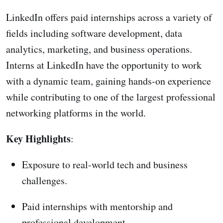
LinkedIn offers paid internships across a variety of
fields including software development, data
analytics, marketing, and business operations.
Interns at LinkedIn have the opportunity to work
with a dynamic team, gaining hands-on experience
while contributing to one of the largest professional
networking platforms in the world.
Key Highlights
:
Exposure to real-world tech and business
challenges.
Paid internships with mentorship and
professional development.