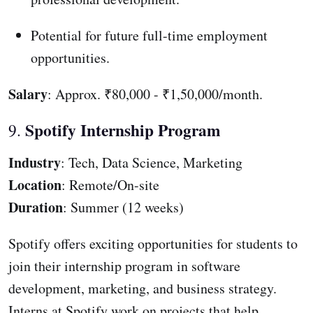
Potential for future full-time employment
opportunities.
Salary
: Approx. ₹80,000 - ₹1,50,000/month.
Spotify Internship Program
9.
Industry
: Tech, Data Science, Marketing
Location
: Remote/On-site
Duration
: Summer (12 weeks)
Spotify offers exciting opportunities for students to
join their internship program in software
development, marketing, and business strategy.
Interns at Spotify work on projects that help