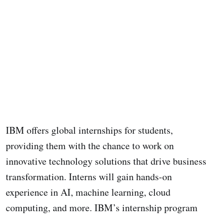
IBM offers global internships for students,
providing them with the chance to work on
innovative technology solutions that drive business
transformation. Interns will gain hands-on
experience in AI, machine learning, cloud
computing, and more. IBM’s internship program