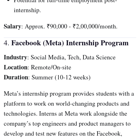
internship.
Salary
: Approx. ₹90,000 - ₹2,00,000/month.
Facebook (Meta) Internship Program
4.
Industry
: Social Media, Tech, Data Science
Location
: Remote/On-site
Duration
: Summer (10-12 weeks)
Meta’s internship program provides students with a
platform to work on world-changing products and
technologies. Interns at Meta work alongside the
company’s top engineers and product managers to
develop and test new features on the Facebook,