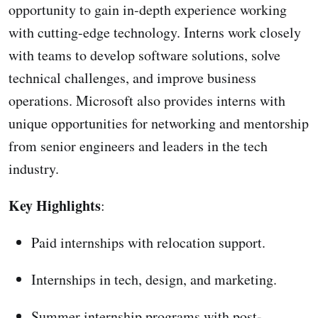
opportunity to gain in-depth experience working
with cutting-edge technology. Interns work closely
with teams to develop software solutions, solve
technical challenges, and improve business
operations. Microsoft also provides interns with
unique opportunities for networking and mentorship
from senior engineers and leaders in the tech
industry.
Key Highlights
:
Paid internships with relocation support.
Internships in tech, design, and marketing.
Summer internship programs with post-