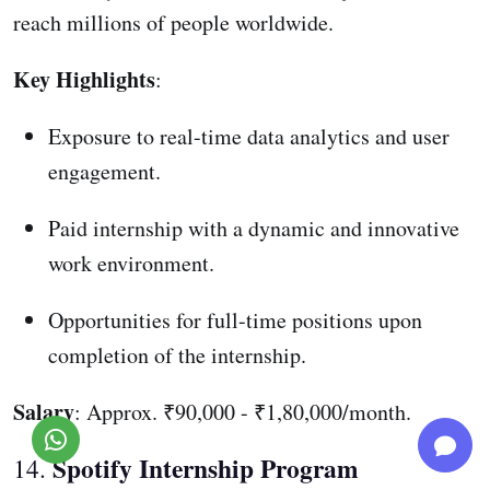
reach millions of people worldwide.
Key Highlights
:
Exposure to real-time data analytics and user
engagement.
Paid internship with a dynamic and innovative
work environment.
Opportunities for full-time positions upon
completion of the internship.
Salary
: Approx. ₹90,000 - ₹1,80,000/month.
Spotify Internship Program
14.