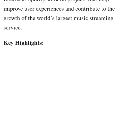
improve user experiences and contribute to the
growth of the world’s largest music streaming
service.
Key Highlights
: