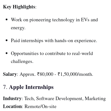
Key Highlights
:
Work on pioneering technology in EVs and
energy.
Paid internships with hands-on experience.
Opportunities to contribute to real-world
challenges.
Salary
: Approx. ₹80,000 - ₹1,50,000/month.
Apple Internships
7.
Industry
: Tech, Software Development, Marketing
Location
: Remote/On-site