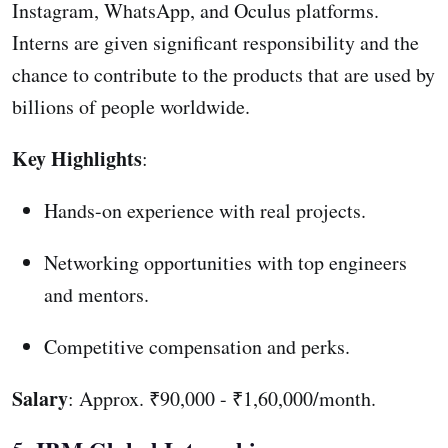
Instagram, WhatsApp, and Oculus platforms.
Interns are given significant responsibility and the
chance to contribute to the products that are used by
billions of people worldwide.
Key Highlights
:
Hands-on experience with real projects.
Networking opportunities with top engineers
and mentors.
Competitive compensation and perks.
Salary
: Approx. ₹90,000 - ₹1,60,000/month.