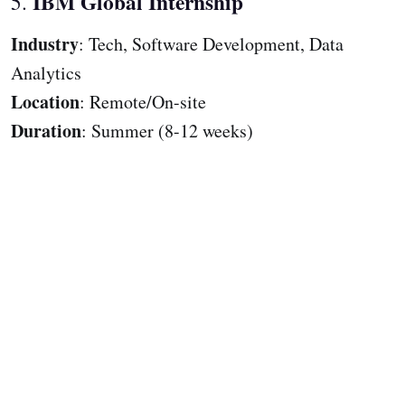
IBM Global Internship
5.
Industry
: Tech, Software Development, Data
Analytics
Location
: Remote/On-site
Duration
: Summer (8-12 weeks)