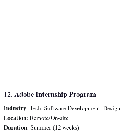
Adobe Internship Program
12.
Industry
: Tech, Software Development, Design
Location
: Remote/On-site
Duration
: Summer (12 weeks)