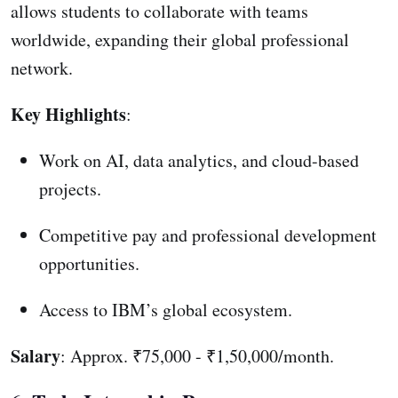
allows students to collaborate with teams
worldwide, expanding their global professional
network.
Key Highlights
:
Work on AI, data analytics, and cloud-based
projects.
Competitive pay and professional development
opportunities.
Access to IBM’s global ecosystem.
Salary
: Approx. ₹75,000 - ₹1,50,000/month.