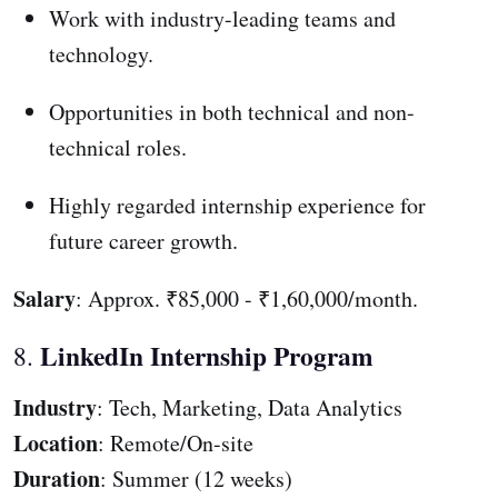
Work with industry-leading teams and
technology.
Opportunities in both technical and non-
technical roles.
Highly regarded internship experience for
future career growth.
Salary
: Approx. ₹85,000 - ₹1,60,000/month.
LinkedIn Internship Program
8.
Industry
: Tech, Marketing, Data Analytics
Location
: Remote/On-site
Duration
: Summer (12 weeks)