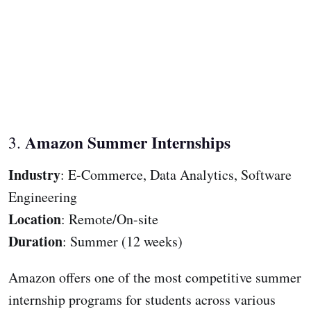
Amazon Summer Internships
3.
Industry
: E-Commerce, Data Analytics, Software
Engineering
Location
: Remote/On-site
Duration
: Summer (12 weeks)
Amazon offers one of the most competitive summer
internship programs for students across various