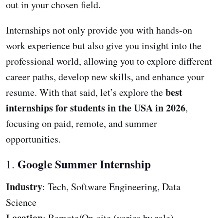
out in your chosen field.
Internships not only provide you with hands-on
work experience but also give you insight into the
professional world, allowing you to explore different
career paths, develop new skills, and enhance your
best
resume. With that said, let’s explore the
internships for students in the USA in 2026
,
focusing on paid, remote, and summer
opportunities.
Google Summer Internship
1.
Industry
: Tech, Software Engineering, Data
Science
Location
: Remote/On-site (varies by role)