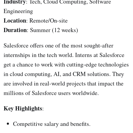
Industry
: Tech, Cloud Computing, Software
Engineering
Location
: Remote/On-site
Duration
: Summer (12 weeks)
Salesforce offers one of the most sought-after
internships in the tech world. Interns at Salesforce
get a chance to work with cutting-edge technologies
in cloud computing, AI, and CRM solutions. They
are involved in real-world projects that impact the
millions of Salesforce users worldwide.
Key Highlights
:
Competitive salary and benefits.