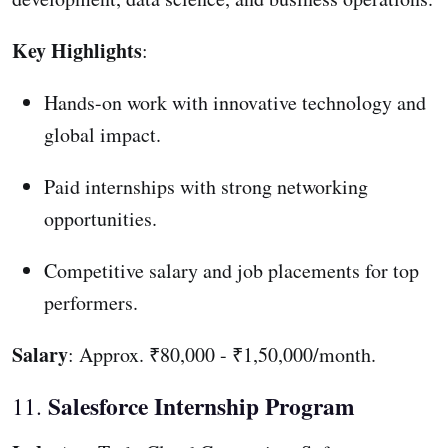
Key Highlights
:
Hands-on work with innovative technology and
global impact.
Paid internships with strong networking
opportunities.
Competitive salary and job placements for top
performers.
Salary
: Approx. ₹80,000 - ₹1,50,000/month.
Salesforce Internship Program
11.