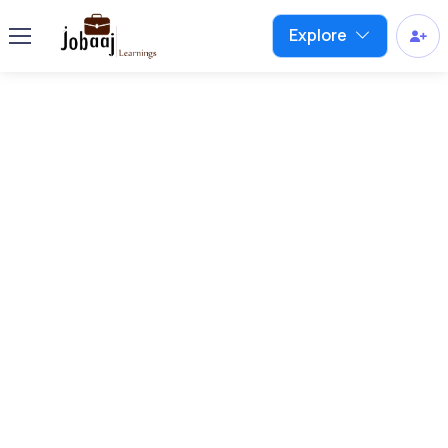
Explore