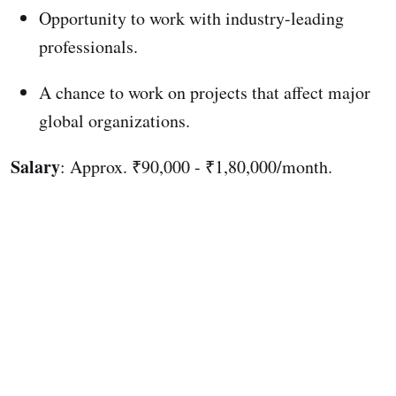
Opportunity to work with industry-leading
professionals.
A chance to work on projects that affect major
global organizations.
Salary
: Approx. ₹90,000 - ₹1,80,000/month.