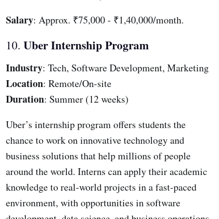
Salary
: Approx. ₹75,000 - ₹1,40,000/month.
Uber Internship Program
10.
Industry
: Tech, Software Development, Marketing
Location
: Remote/On-site
Duration
: Summer (12 weeks)
Uber’s internship program offers students the
chance to work on innovative technology and
business solutions that help millions of people
around the world. Interns can apply their academic
knowledge to real-world projects in a fast-paced
environment, with opportunities in software
development, data science, and business operations.