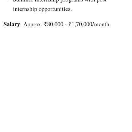
internship opportunities.
Salary
: Approx. ₹80,000 - ₹1,70,000/month.