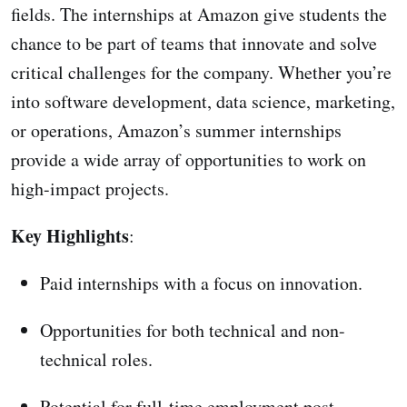
fields. The internships at Amazon give students the
chance to be part of teams that innovate and solve
critical challenges for the company. Whether you’re
into software development, data science, marketing,
or operations, Amazon’s summer internships
provide a wide array of opportunities to work on
high-impact projects.
Key Highlights
:
Paid internships with a focus on innovation.
Opportunities for both technical and non-
technical roles.
Potential for full-time employment post-