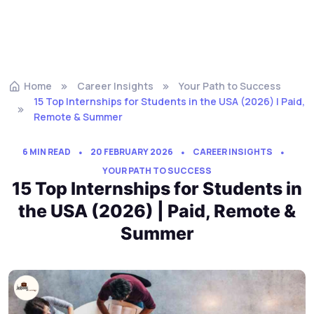
Home
Career Insights
Your Path to Success
15 Top Internships for Students in the USA (2026) | Paid,
Remote & Summer
6 MIN READ
20 FEBRUARY 2026
CAREER INSIGHTS
YOUR PATH TO SUCCESS
15 Top Internships for Students in
the USA (2026) | Paid, Remote &
Summer