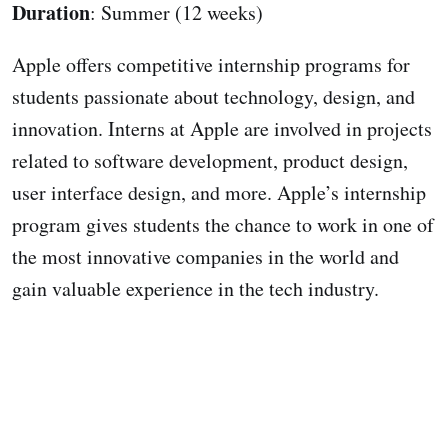
Duration
: Summer (12 weeks)
Apple offers competitive internship programs for
students passionate about technology, design, and
innovation. Interns at Apple are involved in projects
related to software development, product design,
user interface design, and more. Apple’s internship
program gives students the chance to work in one of
the most innovative companies in the world and
gain valuable experience in the tech industry.