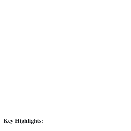
Key Highlights
: