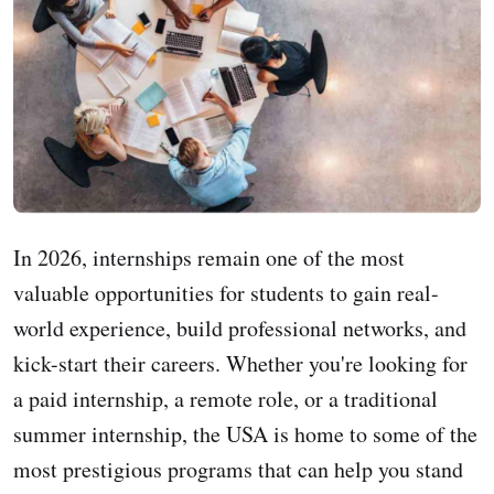
In 2026, internships remain one of the most
valuable opportunities for students to gain real-
world experience, build professional networks, and
kick-start their careers. Whether you're looking for
a paid internship, a remote role, or a traditional
summer internship, the USA is home to some of the
most prestigious programs that can help you stand