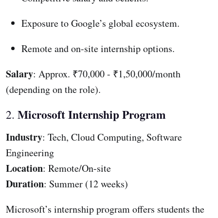
Exposure to Google’s global ecosystem.
Remote and on-site internship options.
Salary
: Approx. ₹70,000 - ₹1,50,000/month
(depending on the role).
Microsoft Internship Program
2.
Industry
: Tech, Cloud Computing, Software
Engineering
Location
: Remote/On-site
Duration
: Summer (12 weeks)
Microsoft’s internship program offers students the