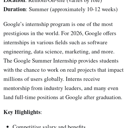
Duration
: Summer (approximately 10-12 weeks)
Google’s internship program is one of the most
prestigious in the world. For 2026, Google offers
internships in various fields such as software
engineering, data science, marketing, and more.
The Google Summer Internship provides students
with the chance to work on real projects that impact
millions of users globally. Interns receive
mentorship from industry leaders, and many even
land full-time positions at Google after graduation.
Key Highlights
:
Competitive salary and benefits.