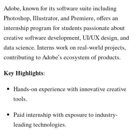
Adobe, known for its software suite including
Photoshop, Illustrator, and Premiere, offers an
internship program for students passionate about
creative software development, UI/UX design, and
data science. Interns work on real-world projects,
contributing to Adobe’s ecosystem of products.
Key Highlights
:
Hands-on experience with innovative creative
tools.
Paid internship with exposure to industry-
leading technologies.