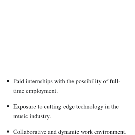
Paid internships with the possibility of full-
time employment.
Exposure to cutting-edge technology in the
music industry.
Collaborative and dynamic work environment.