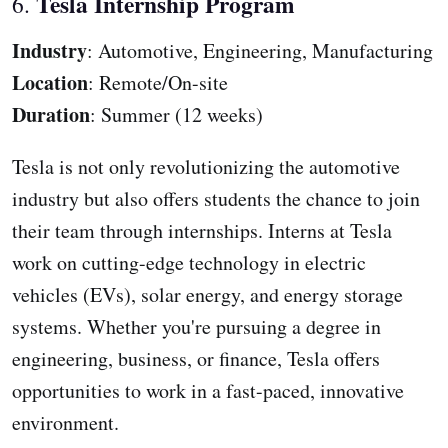
Tesla Internship Program
6.
Industry
: Automotive, Engineering, Manufacturing
Location
: Remote/On-site
Duration
: Summer (12 weeks)
Tesla is not only revolutionizing the automotive
industry but also offers students the chance to join
their team through internships. Interns at Tesla
work on cutting-edge technology in electric
vehicles (EVs), solar energy, and energy storage
systems. Whether you're pursuing a degree in
engineering, business, or finance, Tesla offers
opportunities to work in a fast-paced, innovative
environment.