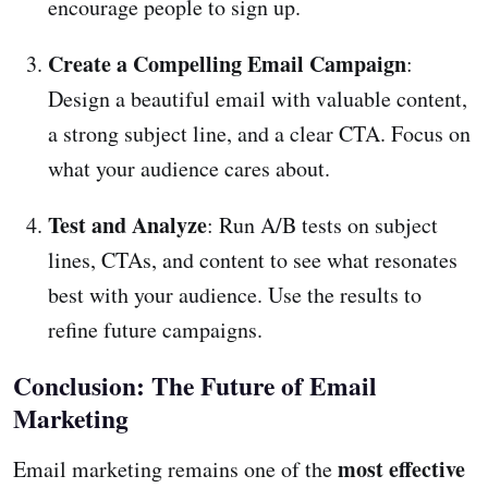
encourage people to sign up.
Create a Compelling Email Campaign
:
Design a beautiful email with valuable content,
a strong subject line, and a clear CTA. Focus on
what your audience cares about.
Test and Analyze
: Run A/B tests on subject
lines, CTAs, and content to see what resonates
best with your audience. Use the results to
refine future campaigns.
Conclusion: The Future of Email
Marketing
most effective
Email marketing remains one of the