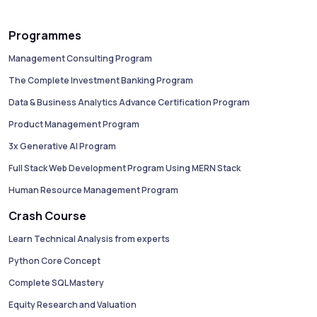
Programmes
Management Consulting Program
The Complete Investment Banking Program
Data & Business Analytics Advance Certification Program
Product Management Program
3x Generative AI Program
Full Stack Web Development Program Using MERN Stack
Human Resource Management Program
Crash Course
Learn Technical Analysis from experts
Python Core Concept
Complete SQL Mastery
Equity Research and Valuation