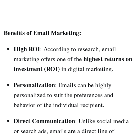
Benefits of Email Marketing:
High ROI
: According to research, email
highest returns on
marketing offers one of the
investment (ROI)
in digital marketing.
Personalization
: Emails can be highly
personalized to suit the preferences and
behavior of the individual recipient.
Direct Communication
: Unlike social media
or search ads, emails are a direct line of