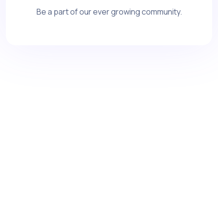
Be a part of our ever growing community.