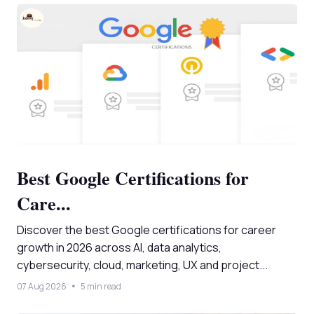
Best Google Certifications for
Care...
Discover the best Google certifications for career
growth in 2026 across AI, data analytics,
cybersecurity, cloud, marketing, UX and project...
07 Aug 2026
5 min read