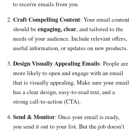
to receive emails from you.
Craft Compelling Content
: Your email content
engaging, clear
should be
, and tailored to the
needs of your audience. Include relevant offers,
useful information, or updates on new products.
Design Visually Appealing Emails
: People are
more likely to open and engage with an email
that is visually appealing. Make sure your email
has a clear design, easy-to-read text, and a
strong call-to-action (CTA).
Send & Monitor
: Once your email is ready,
you send it out to your list. But the job doesn’t