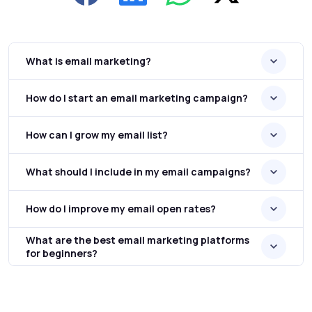
What is email marketing?
How do I start an email marketing campaign?
How can I grow my email list?
What should I include in my email campaigns?
How do I improve my email open rates?
What are the best email marketing platforms
for beginners?