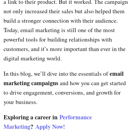
a link to their product. But it worked. The campaign
not only increased their sales but also helped them
build a stronger connection with their audience.
Today, email marketing is still one of the most
powerful tools for building relationships with
customers, and it’s more important than ever in the
digital marketing world.
email
In this blog, we’ll dive into the essentials of
marketing campaigns
and how you can get started
to drive engagement, conversions, and growth for
your business.
Exploring a career in
Performance
Marketing
?
Apply Now!