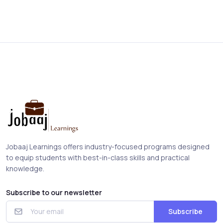
Jobaaj Learnings offers industry-focused programs designed
to equip students with best-in-class skills and practical
knowledge.
Subscribe to our newsletter
Subscribe