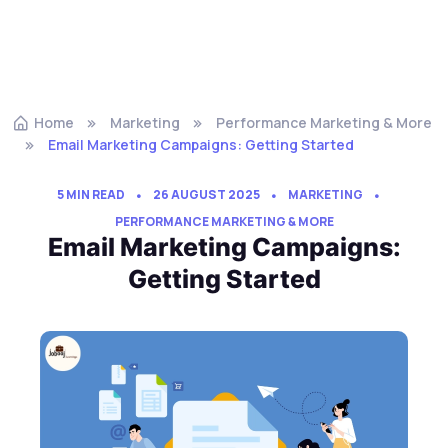
Home
Marketing
Performance Marketing & More
Email Marketing Campaigns: Getting Started
5 MIN READ
26 AUGUST 2025
MARKETING
PERFORMANCE MARKETING & MORE
Email Marketing Campaigns:
Getting Started