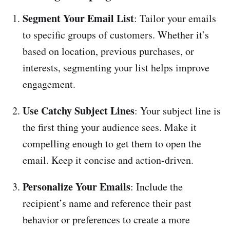
Segment Your Email List
: Tailor your emails
to specific groups of customers. Whether it’s
based on location, previous purchases, or
interests, segmenting your list helps improve
engagement.
Use Catchy Subject Lines
: Your subject line is
the first thing your audience sees. Make it
compelling enough to get them to open the
email. Keep it concise and action-driven.
Personalize Your Emails
: Include the
recipient’s name and reference their past
behavior or preferences to create a more