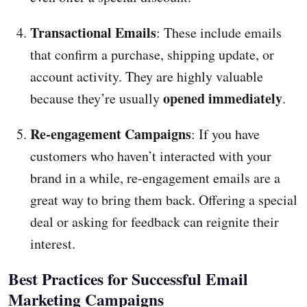
Transactional Emails
: These include emails
that confirm a purchase, shipping update, or
account activity. They are highly valuable
opened immediately
because they’re usually
.
Re-engagement Campaigns
: If you have
customers who haven’t interacted with your
brand in a while, re-engagement emails are a
great way to bring them back. Offering a special
deal or asking for feedback can reignite their
interest.
Best Practices for Successful Email
Marketing Campaigns