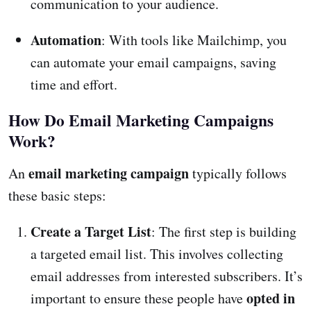
communication to your audience.
Automation
: With tools like Mailchimp, you
can automate your email campaigns, saving
time and effort.
How Do Email Marketing Campaigns
Work?
email marketing campaign
An
typically follows
these basic steps:
Create a Target List
: The first step is building
a targeted email list. This involves collecting
email addresses from interested subscribers. It’s
opted in
important to ensure these people have