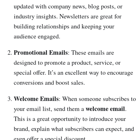
updated with company news, blog posts, or
industry insights. Newsletters are great for
building relationships and keeping your
audience engaged.
Promotional Emails
: These emails are
designed to promote a product, service, or
special offer. It’s an excellent way to encourage
conversions and boost sales.
Welcome Emails
: When someone subscribes to
welcome email
your email list, send them a
.
This is a great opportunity to introduce your
brand, explain what subscribers can expect, and
even offer a special discount.