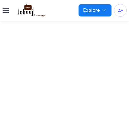
Explore