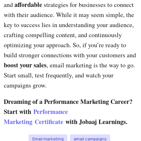
affordable
and
strategies for businesses to connect
with their audience. While it may seem simple, the
key to success lies in understanding your audience,
crafting compelling content, and continuously
optimizing your approach. So, if you’re ready to
build stronger connections with your customers and
boost your sales
, email marketing is the way to go.
Start small, test frequently, and watch your
campaigns grow.
Dreaming of a Performance Marketing Career?
Start with
Performance
Marketing Certificate
with Jobaaj Learnings.
Email marketing
email campaigns