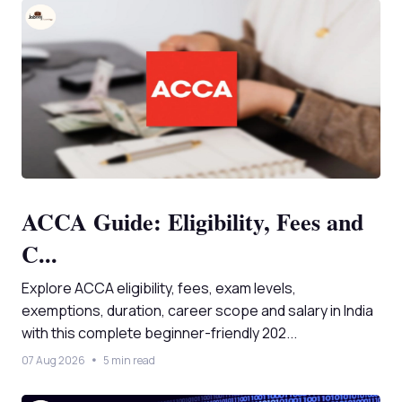
ACCA Guide: Eligibility, Fees and
C...
Explore ACCA eligibility, fees, exam levels,
exemptions, duration, career scope and salary in India
with this complete beginner-friendly 202...
07 Aug 2026
5 min read