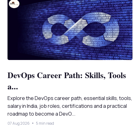
DevOps Career Path: Skills, Tools
a...
Explore the DevOps career path, essential skills, tools,
salary in India, job roles, certifications and a practical
roadmap to become a DevO...
07 Aug 2026
5 min read