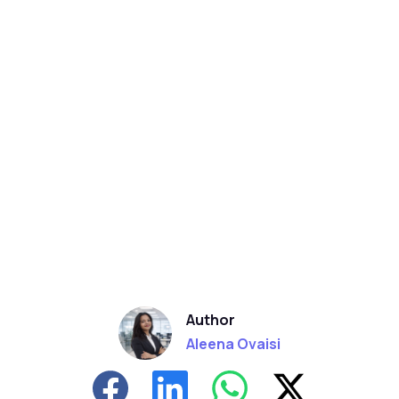
Author
Aleena Ovaisi