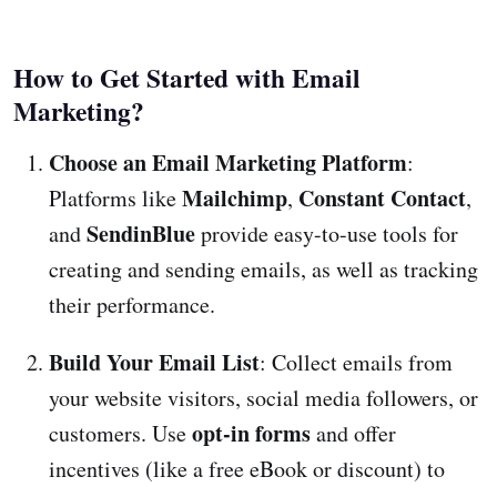
How to Get Started with Email
Marketing?
Choose an Email Marketing Platform
:
Mailchimp
Constant Contact
Platforms like
,
,
SendinBlue
and
provide easy-to-use tools for
creating and sending emails, as well as tracking
their performance.
Build Your Email List
: Collect emails from
your website visitors, social media followers, or
opt-in forms
customers. Use
and offer
incentives (like a free eBook or discount) to