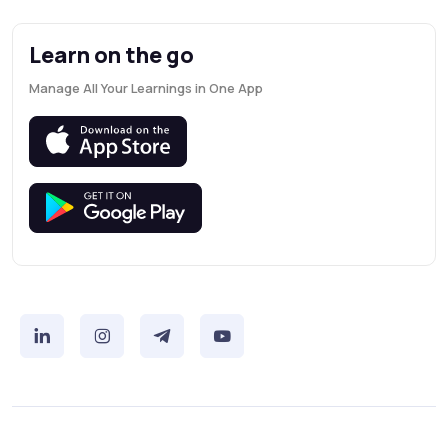
Learn on the go
Manage All Your Learnings in One App