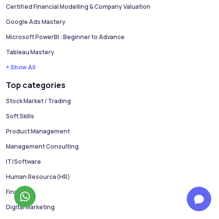
Certified Financial Modelling & Company Valuation
Google Ads Mastery
Microsoft PowerBI : Beginner to Advance
Tableau Mastery
+ Show All
Top categories
Stock Market / Trading
Soft Skills
Product Management
Management Consulting
IT/Software
Human Resource(HR)
Finance
Digital Marketing