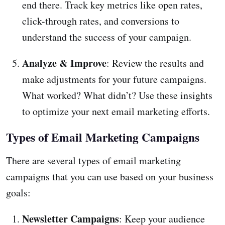
end there. Track key metrics like open rates,
click-through rates, and conversions to
understand the success of your campaign.
Analyze & Improve
: Review the results and
make adjustments for your future campaigns.
What worked? What didn’t? Use these insights
to optimize your next email marketing efforts.
Types of Email Marketing Campaigns
There are several types of email marketing
campaigns that you can use based on your business
goals:
Newsletter Campaigns
: Keep your audience