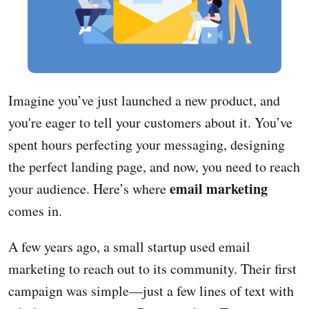
Imagine you’ve just launched a new product, and
you're eager to tell your customers about it. You’ve
spent hours perfecting your messaging, designing
the perfect landing page, and now, you need to reach
email marketing
your audience. Here’s where
comes in.
A few years ago, a small startup used email
marketing to reach out to its community. Their first
campaign was simple—just a few lines of text with