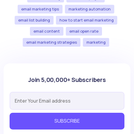
email marketing tips
marketing automation
email list building
how to start email marketing
email content
email open rate
email marketing strategies
marketing
Join 5,00,000+ Subscribers
SUBSCRIBE