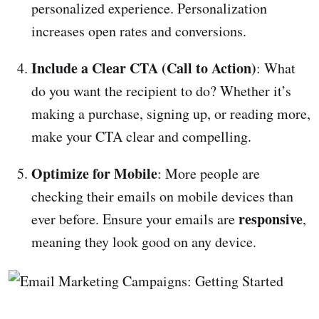
personalized experience. Personalization
increases open rates and conversions.
Include a Clear CTA (Call to Action)
: What
do you want the recipient to do? Whether it’s
making a purchase, signing up, or reading more,
make your CTA clear and compelling.
Optimize for Mobile
: More people are
checking their emails on mobile devices than
responsive
ever before. Ensure your emails are
,
meaning they look good on any device.