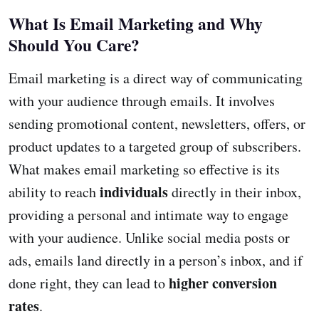
What Is Email Marketing and Why
Should You Care?
Email marketing is a direct way of communicating
with your audience through emails. It involves
sending promotional content, newsletters, offers, or
product updates to a targeted group of subscribers.
What makes email marketing so effective is its
individuals
ability to reach
directly in their inbox,
providing a personal and intimate way to engage
with your audience. Unlike social media posts or
ads, emails land directly in a person’s inbox, and if
higher conversion
done right, they can lead to
rates
.