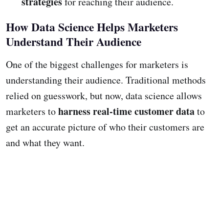
strategies
for reaching their audience.
How Data Science Helps Marketers
Understand Their Audience
One of the biggest challenges for marketers is
understanding their audience. Traditional methods
relied on guesswork, but now, data science allows
harness real-time customer data
marketers to
to
get an accurate picture of who their customers are
and what they want.