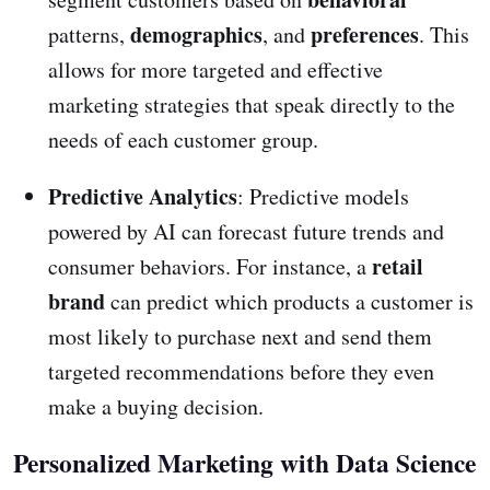
demographics
preferences
patterns,
, and
. This
allows for more targeted and effective
marketing strategies that speak directly to the
needs of each customer group.
Predictive Analytics
: Predictive models
powered by AI can forecast future trends and
retail
consumer behaviors. For instance, a
brand
can predict which products a customer is
most likely to purchase next and send them
targeted recommendations before they even
make a buying decision.
Personalized Marketing with Data Science