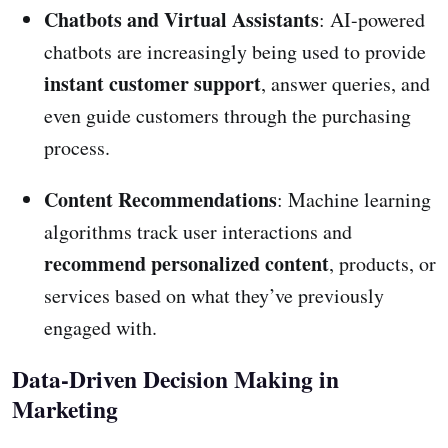
Chatbots and Virtual Assistants
: AI-powered
chatbots are increasingly being used to provide
instant customer support
, answer queries, and
even guide customers through the purchasing
process.
Content Recommendations
: Machine learning
algorithms track user interactions and
recommend personalized content
, products, or
services based on what they’ve previously
engaged with.
Data-Driven Decision Making in
Marketing