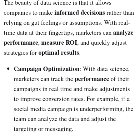
The beauty of data science is that it allows
informed decisions
companies to make
rather than
relying on gut feelings or assumptions. With real-
analyze
time data at their fingertips, marketers can
performance
measure ROI
,
, and quickly adjust
optimal results
strategies for
.
Campaign Optimization
: With data science,
performance
marketers can track the
of their
campaigns in real time and make adjustments
to improve conversion rates. For example, if a
social media campaign is underperforming, the
team can analyze the data and adjust the
targeting or messaging.