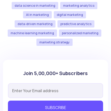
data science in marketing
marketing analytics
AI in marketing
digital marketing
data-driven marketing
predictive analytics
machine learning marketing
personalized marketing
marketing strategy
Join 5,00,000+ Subscribers
SUBSCRIBE