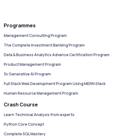
Programmes
Management Consulting Program
The Complete Investment Banking Program
Data & Business Analytics Advance Certification Program
Product Management Program
3x Generative AI Program
Full Stack Web Development Program Using MERN Stack
Human Resource Management Program
Crash Course
Learn Technical Analysis from experts
Python Core Concept
Complete SQL Mastery