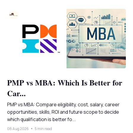
PMP vs MBA: Which Is Better for
Car...
PMP vs MBA: Compare eligibility, cost, salary, career
opportunities, skills, ROI and future scope to decide
which qualification is better fo...
08 Aug 2026
5 min read