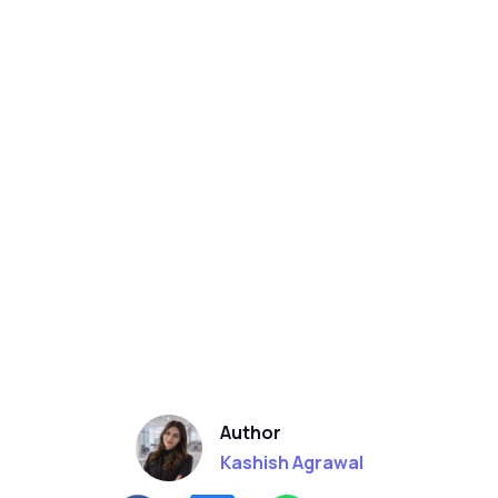
Author
Kashish Agrawal