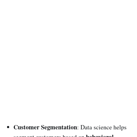
Customer Segmentation
: Data science helps
behavioral
segment customers based on