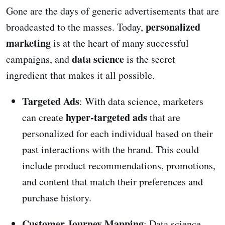
Gone are the days of generic advertisements that are
personalized
broadcasted to the masses. Today,
marketing
is at the heart of many successful
data science
campaigns, and
is the secret
ingredient that makes it all possible.
Targeted Ads
: With data science, marketers
hyper-targeted ads
can create
that are
personalized for each individual based on their
past interactions with the brand. This could
include product recommendations, promotions,
and content that match their preferences and
purchase history.
Customer Journey Mapping
: Data science