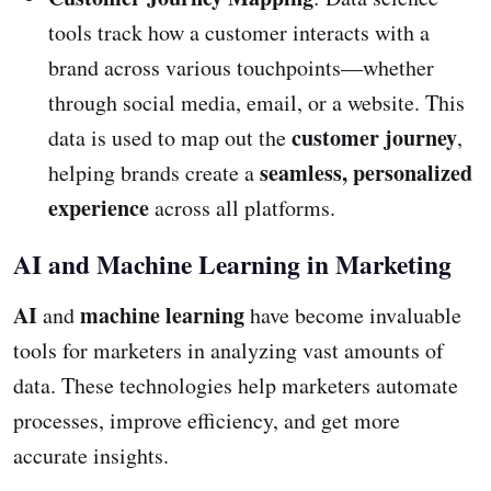
tools track how a customer interacts with a
brand across various touchpoints—whether
through social media, email, or a website. This
customer journey
data is used to map out the
,
seamless, personalized
helping brands create a
experience
across all platforms.
AI and Machine Learning in Marketing
AI
machine learning
and
have become invaluable
tools for marketers in analyzing vast amounts of
data. These technologies help marketers automate
processes, improve efficiency, and get more
accurate insights.