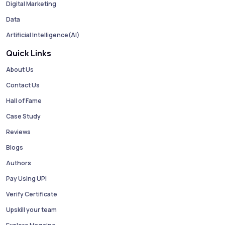
Digital Marketing
Data
Artificial Intelligence(AI)
Quick Links
About Us
Contact Us
Hall of Fame
Case Study
Reviews
Blogs
Authors
Pay Using UPI
Verify Certificate
Upskill your team