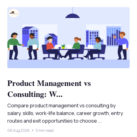
Product Management vs
Consulting: W...
Compare product management vs consulting by
salary, skills, work-life balance, career growth, entry
routes and exit opportunities to choose ...
08 Aug 2026
5 min read