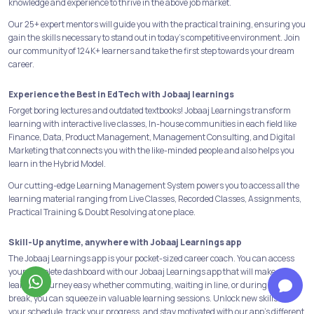
knowledge and experience to thrive in the above job market.
Our 25+ expert mentors will guide you with the practical training, ensuring you
gain the skills necessary to stand out in today's competitive environment. Join
our community of 124K+ learners and take the first step towards your dream
career.
Experience the Best in EdTech with Jobaaj learnings
Forget boring lectures and outdated textbooks! Jobaaj Learnings transform
learning with interactive live classes, In-house communities in each field like
Finance, Data, Product Management, Management Consulting, and Digital
Marketing that connects you with the like-minded people and also helps you
learn in the Hybrid Model.
Our cutting-edge Learning Management System powers you to access all the
learning material ranging from Live Classes, Recorded Classes, Assignments,
Practical Training & Doubt Resolving at one place.
Skill-Up anytime, anywhere with Jobaaj Learnings app
The Jobaaj Learnings app is your pocket-sized career coach. You can access
your complete dashboard with our Jobaaj Learnings app that will make your
learning journey easy whether commuting, waiting in line, or during a quick
break, you can squeeze in valuable learning sessions. Unlock new skills on
your schedule, track your progress, and stay motivated with our app's different