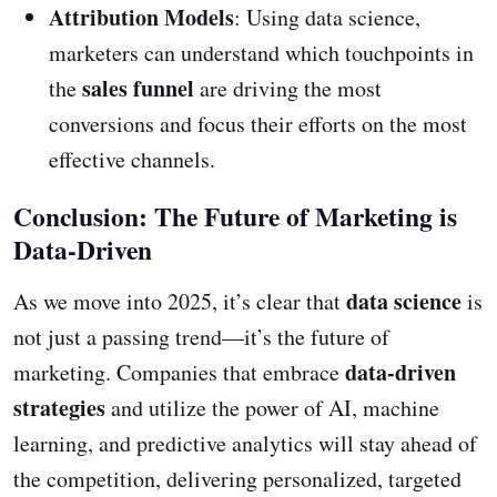
Attribution Models
: Using data science,
marketers can understand which touchpoints in
sales funnel
the
are driving the most
conversions and focus their efforts on the most
effective channels.
Conclusion: The Future of Marketing is
Data-Driven
data science
As we move into 2025, it’s clear that
is
not just a passing trend—it’s the future of
data-driven
marketing. Companies that embrace
strategies
and utilize the power of AI, machine
learning, and predictive analytics will stay ahead of
the competition, delivering personalized, targeted