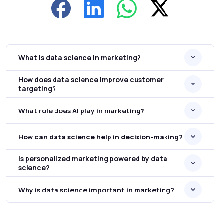
What is data science in marketing?
How does data science improve customer
targeting?
What role does AI play in marketing?
How can data science help in decision-making?
Is personalized marketing powered by data
science?
Why is data science important in marketing?