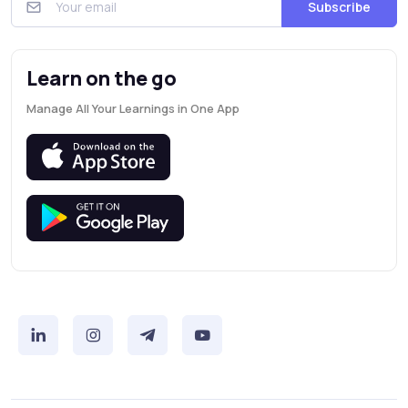
Subscribe
Learn on the go
Manage All Your Learnings in One App