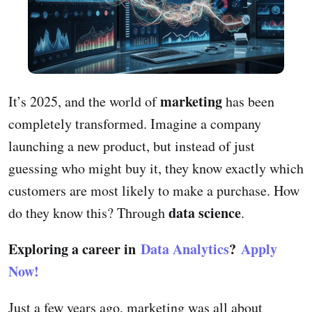
marketing
It’s 2025, and the world of
has been
completely transformed. Imagine a company
launching a new product, but instead of just
guessing who might buy it, they know exactly which
customers are most likely to make a purchase. How
data science
do they know this? Through
.
Exploring a career in
Data Analytics
?
Apply
Now!
Just a few years ago, marketing was all about