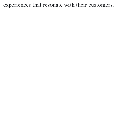
experiences that resonate with their customers.