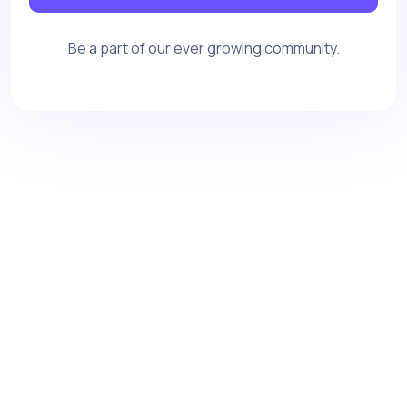
Be a part of our ever growing community.