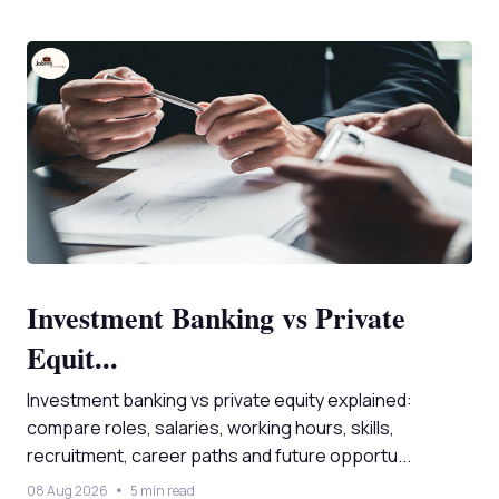
Investment Banking vs Private
Equit...
Investment banking vs private equity explained:
compare roles, salaries, working hours, skills,
recruitment, career paths and future opportu...
08 Aug 2026
5 min read