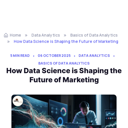
Home
Data Analytics
Basics of Data Analytics
How Data Science is Shaping the Future of Marketing
5 MIN READ
06 OCTOBER 2025
DATA ANALYTICS
BASICS OF DATA ANALYTICS
How Data Science is Shaping the
Future of Marketing