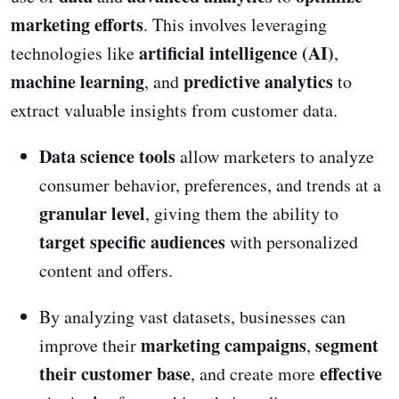
marketing efforts
. This involves leveraging
artificial intelligence (AI)
technologies like
,
machine learning
predictive analytics
, and
to
extract valuable insights from customer data.
Data science tools
allow marketers to analyze
consumer behavior, preferences, and trends at a
granular level
, giving them the ability to
target specific audiences
with personalized
content and offers.
By analyzing vast datasets, businesses can
marketing campaigns
segment
improve their
,
their customer base
effective
, and create more