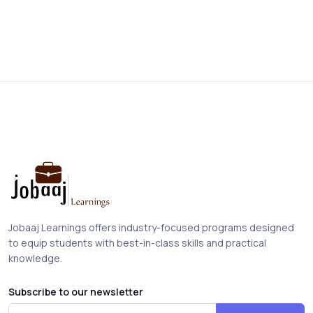
Jobaaj Learnings offers industry-focused programs designed
to equip students with best-in-class skills and practical
knowledge.
Subscribe to our newsletter