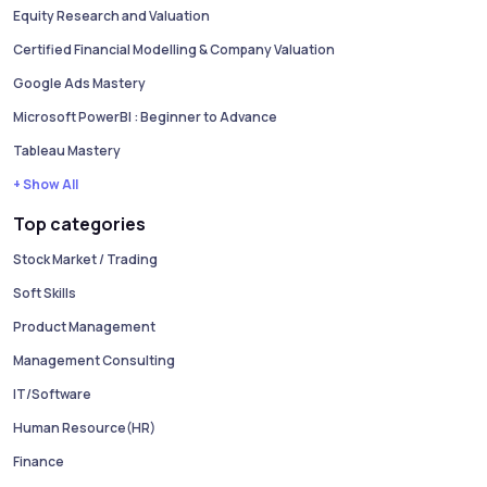
Equity Research and Valuation
Certified Financial Modelling & Company Valuation
Google Ads Mastery
Microsoft PowerBI : Beginner to Advance
Tableau Mastery
+ Show All
Top categories
Stock Market / Trading
Soft Skills
Product Management
Management Consulting
IT/Software
Human Resource(HR)
Finance