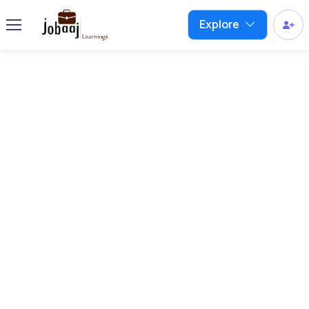
Explore