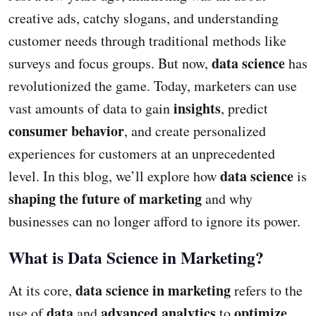
creative ads, catchy slogans, and understanding
customer needs through traditional methods like
data science
surveys and focus groups. But now,
has
revolutionized the game. Today, marketers can use
insights
vast amounts of data to gain
, predict
consumer behavior
, and create personalized
experiences for customers at an unprecedented
data science
level. In this blog, we’ll explore how
is
shaping the future of marketing
and why
businesses can no longer afford to ignore its power.
What is Data Science in Marketing?
data science in marketing
At its core,
refers to the
data
advanced analytics
optimize
use of
and
to