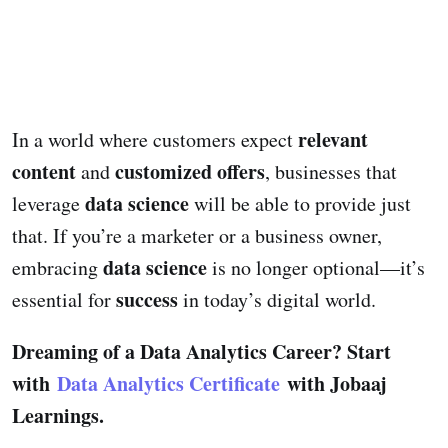
relevant
In a world where customers expect
content
customized offers
and
, businesses that
data science
leverage
will be able to provide just
that. If you’re a marketer or a business owner,
data science
embracing
is no longer optional—it’s
success
essential for
in today’s digital world.
Dreaming of a Data Analytics Career? Start
with
Data Analytics Certificate
with Jobaaj
Learnings.