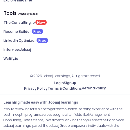
Explore Magzine
Tools
Owned By Jobaaj
New
The Consulting.io
Free
Resume Builder
Free
Linkedin Optimizer
Interview.Jobaaj
Watify.io
© 2026 Jobaaj Learnings, All rights reserved
Login
Signup
Refund Policy
Privacy Policy
Terms & Conditions
Learning made easy with Jobaaj learnings
If you are looking for a place to get the top-notch learning experience with the
best in-depth programs across sought-after fields like Management
Consulting, Data Science, Investment Banking then you are at the right place.
Jobaaj Learnings, part of the Jobaaj Group, empowers individuals with the