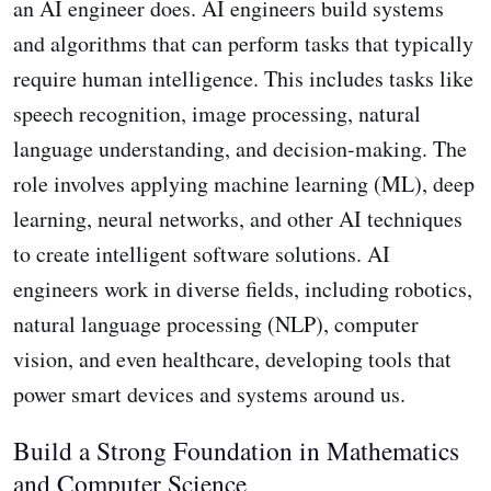
an AI engineer does. AI engineers build systems
and algorithms that can perform tasks that typically
require human intelligence. This includes tasks like
speech recognition, image processing, natural
language understanding, and decision-making. The
role involves applying machine learning (ML), deep
learning, neural networks, and other AI techniques
to create intelligent software solutions. AI
engineers work in diverse fields, including robotics,
natural language processing (NLP), computer
vision, and even healthcare, developing tools that
power smart devices and systems around us.
Build a Strong Foundation in Mathematics
and Computer Science