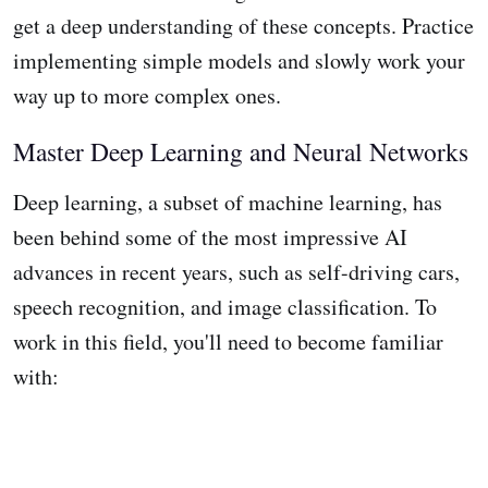
get a deep understanding of these concepts. Practice
implementing simple models and slowly work your
way up to more complex ones.
Master Deep Learning and Neural Networks
Deep learning, a subset of machine learning, has
been behind some of the most impressive AI
advances in recent years, such as self-driving cars,
speech recognition, and image classification. To
work in this field, you'll need to become familiar
with: