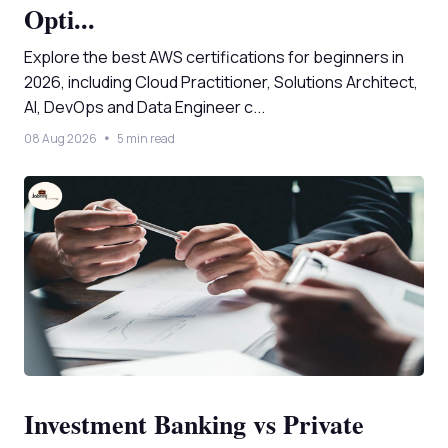
Opti...
Explore the best AWS certifications for beginners in
2026, including Cloud Practitioner, Solutions Architect,
AI, DevOps and Data Engineer c...
08 Aug 2026
5 min read
Investment Banking vs Private