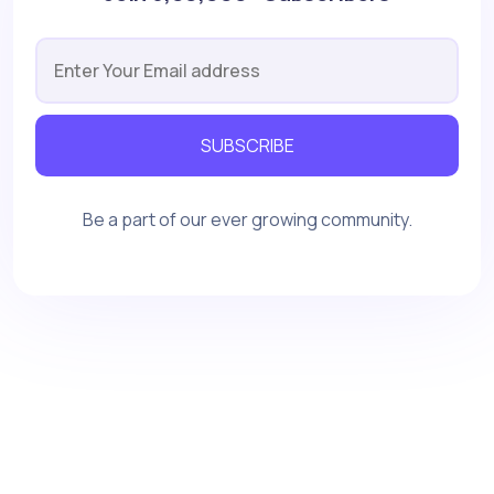
SUBSCRIBE
Be a part of our ever growing community.