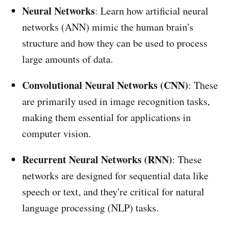
Neural Networks
: Learn how artificial neural
networks (ANN) mimic the human brain's
structure and how they can be used to process
large amounts of data.
Convolutional Neural Networks (CNN)
: These
are primarily used in image recognition tasks,
making them essential for applications in
computer vision.
Recurrent Neural Networks (RNN)
: These
networks are designed for sequential data like
speech or text, and they're critical for natural
language processing (NLP) tasks.