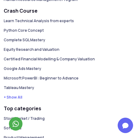
Crash Course
Learn Technical Analysis from experts
Python Core Concept
Complete SQL Mastery
Equity Research and Valuation
Certified Financial Modelling & Company Valuation
Google Ads Mastery
Microsoft PowerBI : Beginner to Advance
Tableau Mastery
+ Show All
Top categories
Stock Market / Trading
Soft Skills
Product Management