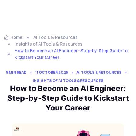
Home
AI Tools & Resources
Insights of AI Tools & Resources
How to Become an AI Engineer: Step-by-Step Guide to
Kickstart Your Career
5 MIN READ
11 OCTOBER 2025
AI TOOLS & RESOURCES
INSIGHTS OF AI TOOLS & RESOURCES
How to Become an AI Engineer:
Step-by-Step Guide to Kickstart
Your Career