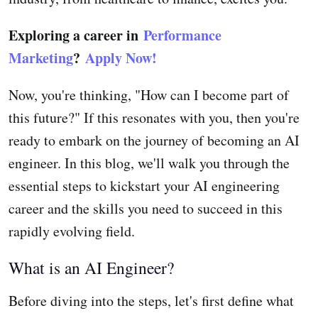
Exploring a career in
Performance
Marketing
?
Apply Now!
Now, you're thinking, "How can I become part of
this future?" If this resonates with you, then you're
ready to embark on the journey of becoming an AI
engineer. In this blog, we'll walk you through the
essential steps to kickstart your AI engineering
career and the skills you need to succeed in this
rapidly evolving field.
What is an AI Engineer?
Before diving into the steps, let's first define what