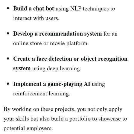
Build a chat bot
using NLP techniques to
interact with users.
Develop a recommendation system
for an
online store or movie platform.
Create a face detection or object recognition
system
using deep learning.
Implement a game-playing AI
using
reinforcement learning.
By working on these projects, you not only apply
your skills but also build a portfolio to showcase to
potential employers.