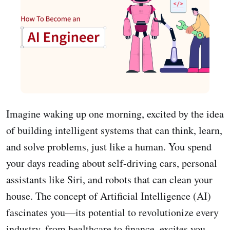
Imagine waking up one morning, excited by the idea
of building intelligent systems that can think, learn,
and solve problems, just like a human. You spend
your days reading about self-driving cars, personal
assistants like Siri, and robots that can clean your
house. The concept of Artificial Intelligence (AI)
fascinates you—its potential to revolutionize every
industry, from healthcare to finance, excites you.