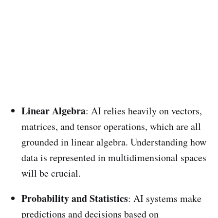
Linear Algebra
: AI relies heavily on vectors,
matrices, and tensor operations, which are all
grounded in linear algebra. Understanding how
data is represented in multidimensional spaces
will be crucial.
Probability and Statistics
: AI systems make
predictions and decisions based on