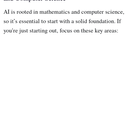
AI is rooted in mathematics and computer science,
so it’s essential to start with a solid foundation. If
you're just starting out, focus on these key areas: