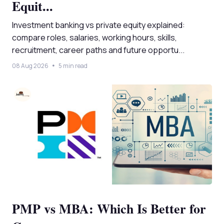
Equit...
Investment banking vs private equity explained:
compare roles, salaries, working hours, skills,
recruitment, career paths and future opportu...
08 Aug 2026
5 min read
PMP vs MBA: Which Is Better for