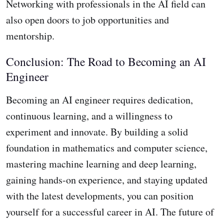
Networking with professionals in the AI field can
also open doors to job opportunities and
mentorship.
Conclusion: The Road to Becoming an AI
Engineer
Becoming an AI engineer requires dedication,
continuous learning, and a willingness to
experiment and innovate. By building a solid
foundation in mathematics and computer science,
mastering machine learning and deep learning,
gaining hands-on experience, and staying updated
with the latest developments, you can position
yourself for a successful career in AI. The future of