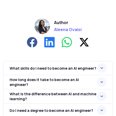
Author
Aleena Ovaisi
What skills do I need to become an AI engineer?
How long does it take to become an AI
engineer?
What is the difference between AI and machine
learning?
Do I need a degree to become an AI engineer?