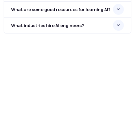
What are some good resources for learning AI?
What industries hire AI engineers?