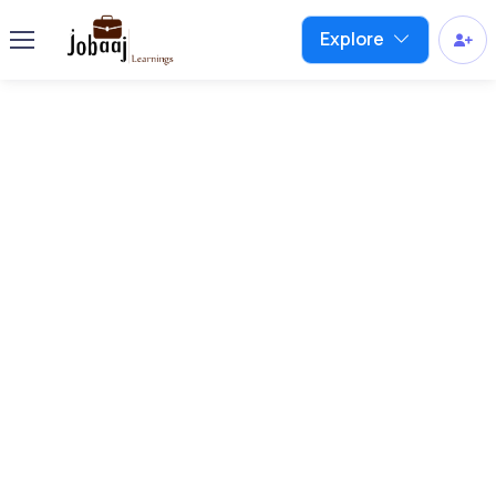
Explore