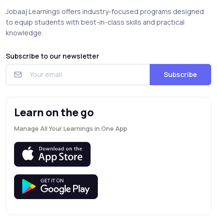
Jobaaj Learnings offers industry-focused programs designed
to equip students with best-in-class skills and practical
knowledge.
Subscribe to our newsletter
Subscribe
Learn on the go
Manage All Your Learnings in One App