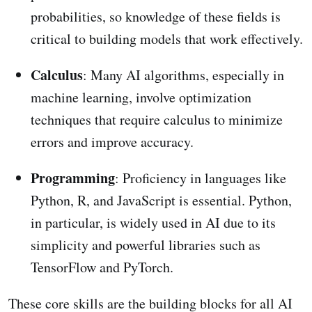
probabilities, so knowledge of these fields is
critical to building models that work effectively.
Calculus
: Many AI algorithms, especially in
machine learning, involve optimization
techniques that require calculus to minimize
errors and improve accuracy.
Programming
: Proficiency in languages like
Python, R, and JavaScript is essential. Python,
in particular, is widely used in AI due to its
simplicity and powerful libraries such as
TensorFlow and PyTorch.
These core skills are the building blocks for all AI