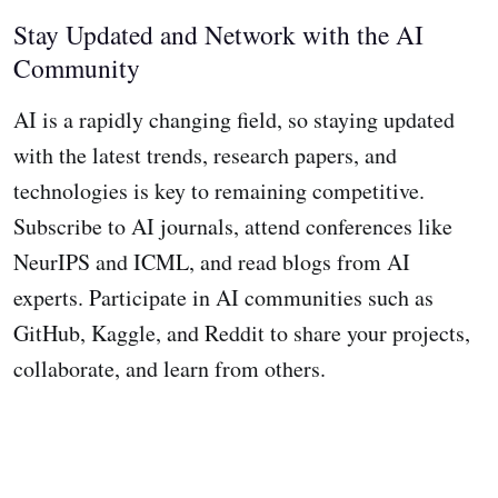
Stay Updated and Network with the AI
Community
AI is a rapidly changing field, so staying updated
with the latest trends, research papers, and
technologies is key to remaining competitive.
Subscribe to AI journals, attend conferences like
NeurIPS and ICML, and read blogs from AI
experts. Participate in AI communities such as
GitHub, Kaggle, and Reddit to share your projects,
collaborate, and learn from others.