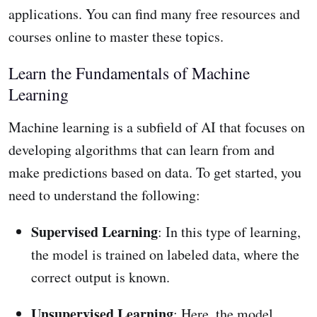
applications. You can find many free resources and
courses online to master these topics.
Learn the Fundamentals of Machine
Learning
Machine learning is a subfield of AI that focuses on
developing algorithms that can learn from and
make predictions based on data. To get started, you
need to understand the following:
Supervised Learning
: In this type of learning,
the model is trained on labeled data, where the
correct output is known.
Unsupervised Learning
: Here, the model