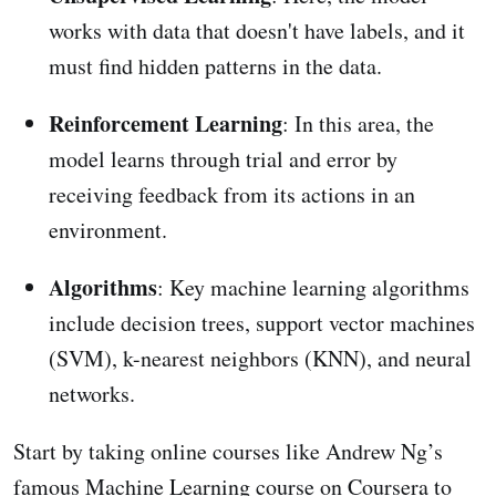
works with data that doesn't have labels, and it
must find hidden patterns in the data.
Reinforcement Learning
: In this area, the
model learns through trial and error by
receiving feedback from its actions in an
environment.
Algorithms
: Key machine learning algorithms
include decision trees, support vector machines
(SVM), k-nearest neighbors (KNN), and neural
networks.
Start by taking online courses like Andrew Ng’s
famous Machine Learning course on Coursera to