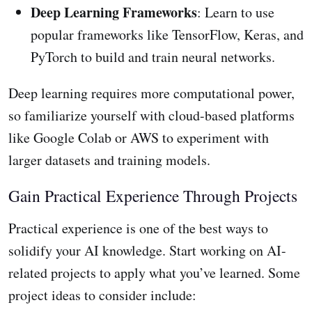
Deep Learning Frameworks
: Learn to use
popular frameworks like TensorFlow, Keras, and
PyTorch to build and train neural networks.
Deep learning requires more computational power,
so familiarize yourself with cloud-based platforms
like Google Colab or AWS to experiment with
larger datasets and training models.
Gain Practical Experience Through Projects
Practical experience is one of the best ways to
solidify your AI knowledge. Start working on AI-
related projects to apply what you’ve learned. Some
project ideas to consider include: