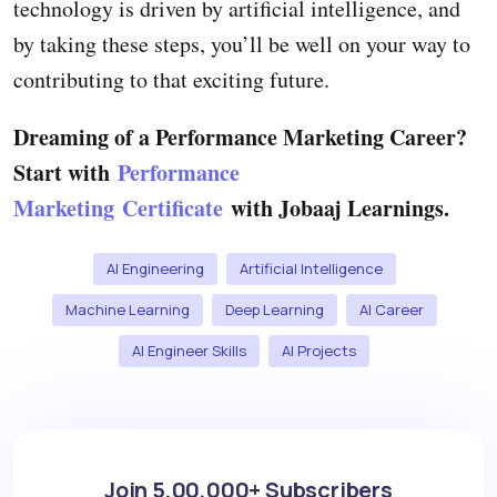
technology is driven by artificial intelligence, and
by taking these steps, you’ll be well on your way to
contributing to that exciting future.
Dreaming of a Performance Marketing Career?
Start with
Performance
Marketing Certificate
with Jobaaj Learnings.
AI Engineering
Artificial Intelligence
Machine Learning
Deep Learning
AI Career
AI Engineer Skills
AI Projects
Join 5,00,000+ Subscribers