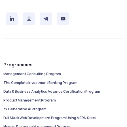
Programmes
Management Consulting Program
The Complete Investment Banking Program
Data & Business Analytics Advance Certification Program
Product Management Program
3x Generative AI Program
Full Stack Web Development Program Using MERN Stack
Human Resource Management Program