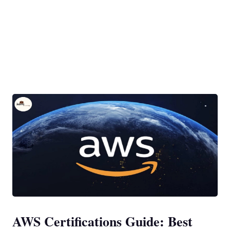
AWS Certifications Guide: Best