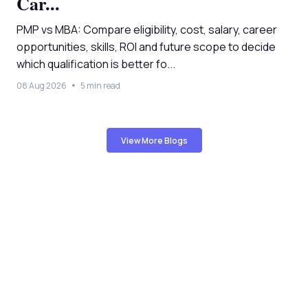
Car...
PMP vs MBA: Compare eligibility, cost, salary, career
opportunities, skills, ROI and future scope to decide
which qualification is better fo...
08 Aug 2026
5 min read
View More Blogs