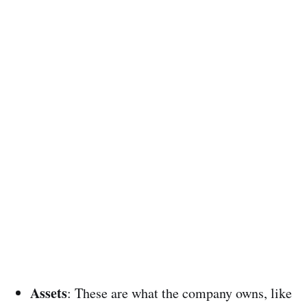
Assets
: These are what the company owns, like