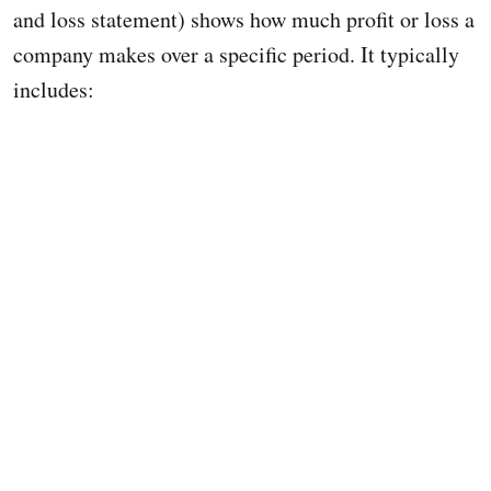
and loss statement) shows how much profit or loss a
company makes over a specific period. It typically
includes: