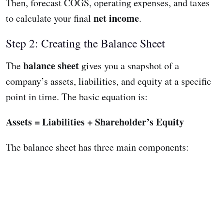
Then, forecast COGS, operating expenses, and taxes
net income
to calculate your final
.
Step 2: Creating the Balance Sheet
balance sheet
The
gives you a snapshot of a
company’s assets, liabilities, and equity at a specific
point in time. The basic equation is:
Assets = Liabilities + Shareholder’s Equity
The balance sheet has three main components: