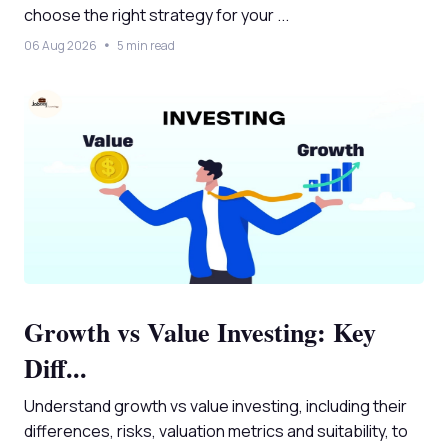
choose the right strategy for your ...
06 Aug 2026
5 min read
Growth vs Value Investing: Key
Diff...
Understand growth vs value investing, including their
differences, risks, valuation metrics and suitability, to