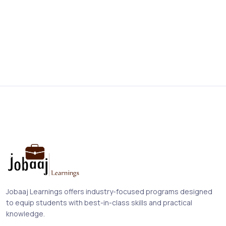
Jobaaj Learnings offers industry-focused programs designed
to equip students with best-in-class skills and practical
knowledge.