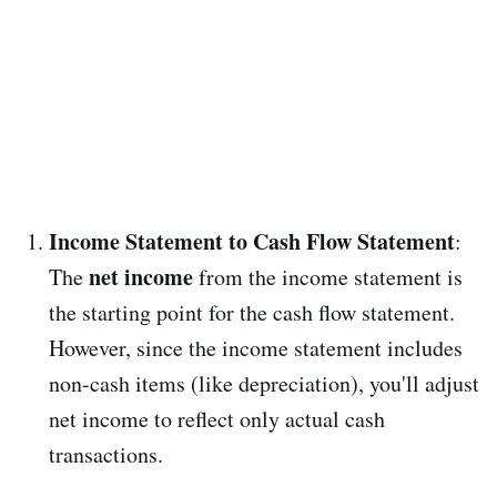
Income Statement to Cash Flow Statement
:
net income
The
from the income statement is
the starting point for the cash flow statement.
However, since the income statement includes
non-cash items (like depreciation), you'll adjust
net income to reflect only actual cash
transactions.