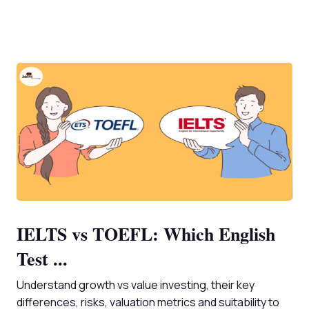
IELTS vs TOEFL: Which English
Test ...
Understand growth vs value investing, their key
differences, risks, valuation metrics and suitability to