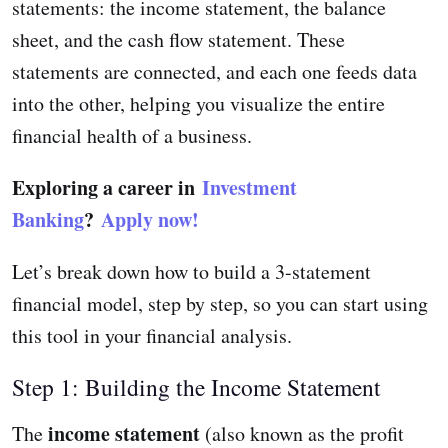
statements: the income statement, the balance
sheet, and the cash flow statement. These
statements are connected, and each one feeds data
into the other, helping you visualize the entire
financial health of a business.
Exploring a career in
Investment
Banking
?
Apply now!
Let’s break down how to build a 3-statement
financial model, step by step, so you can start using
this tool in your financial analysis.
Step 1: Building the Income Statement
income statement
The
(also known as the profit