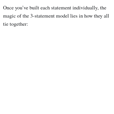
Once you’ve built each statement individually, the
magic of the 3-statement model lies in how they all
tie together: