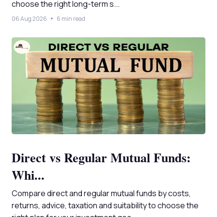
choose the right long-term s...
06 Aug 2026
6 min read
Direct vs Regular Mutual Funds:
Whi...
Compare direct and regular mutual funds by costs,
returns, advice, taxation and suitability to choose the