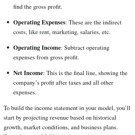
find the gross profit.
Operating Expenses
: These are the indirect
costs, like rent, marketing, salaries, etc.
Operating Income
: Subtract operating
expenses from gross profit.
Net Income
: This is the final line, showing the
company’s profit after taxes and all other
expenses.
To build the income statement in your model, you’ll
start by projecting revenue based on historical
growth, market conditions, and business plans.