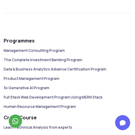
Programmes
Management Consulting Program
The Complete Investment Banking Program
Data & Business Analytics Advance Certification Program
Product Management Program
3x Generative AI Program
Full Stack Web Development Program Using MERN Stack
Human Resource Management Program
Crash Course
Learn Technical Analysis from experts