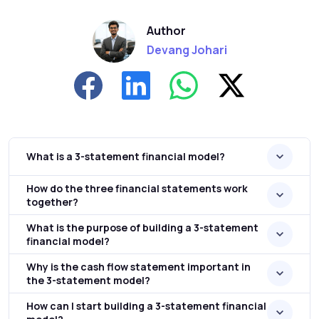
Author
Devang Johari
What is a 3-statement financial model?
How do the three financial statements work
together?
What is the purpose of building a 3-statement
financial model?
Why is the cash flow statement important in
the 3-statement model?
How can I start building a 3-statement financial