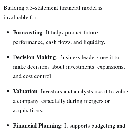
Building a 3-statement financial model is
invaluable for:
Forecasting
: It helps predict future
performance, cash flows, and liquidity.
Decision Making
: Business leaders use it to
make decisions about investments, expansions,
and cost control.
Valuation
: Investors and analysts use it to value
a company, especially during mergers or
acquisitions.
Financial Planning
: It supports budgeting and