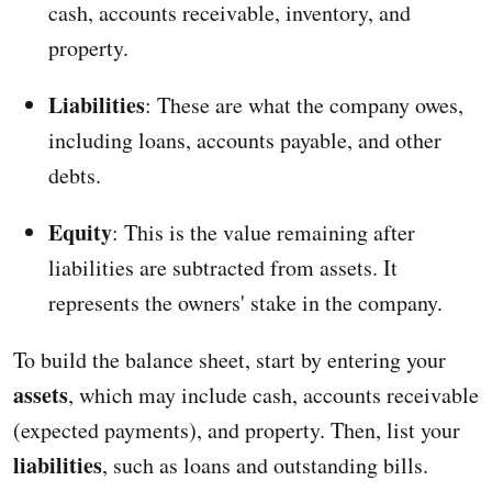
cash, accounts receivable, inventory, and
property.
Liabilities
: These are what the company owes,
including loans, accounts payable, and other
debts.
Equity
: This is the value remaining after
liabilities are subtracted from assets. It
represents the owners' stake in the company.
To build the balance sheet, start by entering your
assets
, which may include cash, accounts receivable
(expected payments), and property. Then, list your
liabilities
, such as loans and outstanding bills.