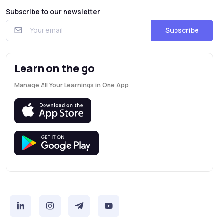
Subscribe to our newsletter
Subscribe
Learn on the go
Manage All Your Learnings in One App