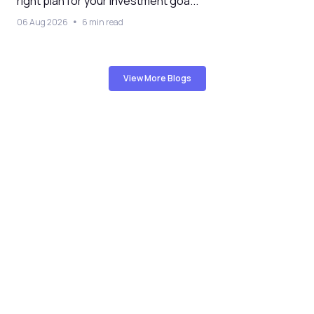
right plan for your investment goa...
06 Aug 2026
6 min read
View More Blogs