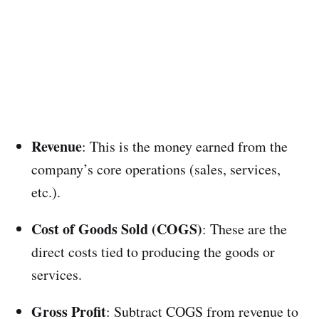
Revenue
: This is the money earned from the
company’s core operations (sales, services,
etc.).
Cost of Goods Sold (COGS)
: These are the
direct costs tied to producing the goods or
services.
Gross Profit
: Subtract COGS from revenue to