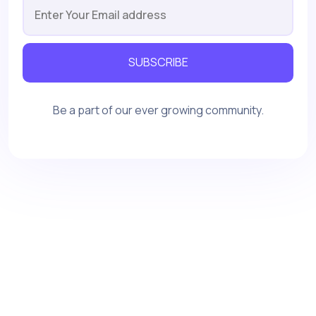
SUBSCRIBE
Be a part of our ever growing community.