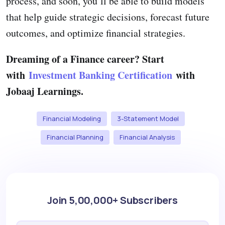
process, and soon, you’ll be able to build models
that help guide strategic decisions, forecast future
outcomes, and optimize financial strategies.
Dreaming of a Finance career? Start
with
Investment Banking Certification
with
Jobaaj Learnings.
Financial Modeling
3-Statement Model
Financial Planning
Financial Analysis
Join 5,00,000+ Subscribers