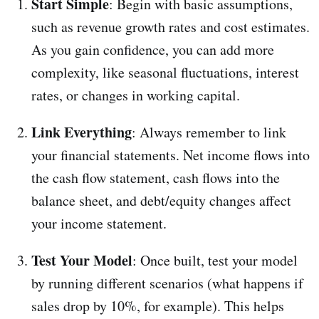
Start Simple
: Begin with basic assumptions,
such as revenue growth rates and cost estimates.
As you gain confidence, you can add more
complexity, like seasonal fluctuations, interest
rates, or changes in working capital.
Link Everything
: Always remember to link
your financial statements. Net income flows into
the cash flow statement, cash flows into the
balance sheet, and debt/equity changes affect
your income statement.
Test Your Model
: Once built, test your model
by running different scenarios (what happens if
sales drop by 10%, for example). This helps