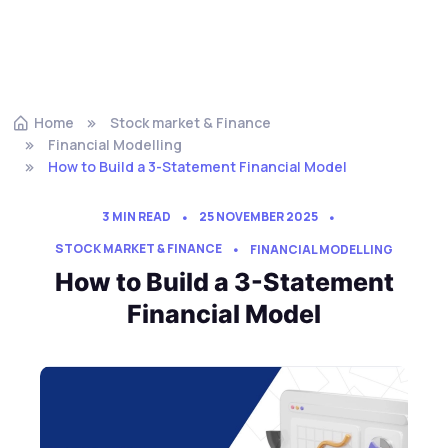
Home
Stock market & Finance
Financial Modelling
How to Build a 3-Statement Financial Model
3 MIN READ
25 NOVEMBER 2025
STOCK MARKET & FINANCE
FINANCIAL MODELLING
How to Build a 3-Statement
Financial Model