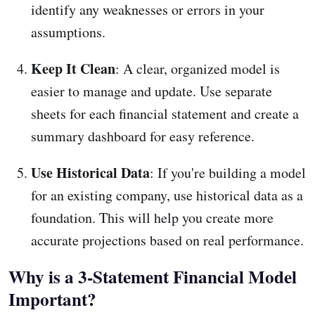
identify any weaknesses or errors in your
assumptions.
Keep It Clean
: A clear, organized model is
easier to manage and update. Use separate
sheets for each financial statement and create a
summary dashboard for easy reference.
Use Historical Data
: If you're building a model
for an existing company, use historical data as a
foundation. This will help you create more
accurate projections based on real performance.
Why is a 3-Statement Financial Model
Important?