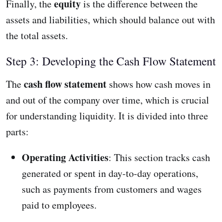
equity
Finally, the
is the difference between the
assets and liabilities, which should balance out with
the total assets.
Step 3: Developing the Cash Flow Statement
cash flow statement
The
shows how cash moves in
and out of the company over time, which is crucial
for understanding liquidity. It is divided into three
parts:
Operating Activities
: This section tracks cash
generated or spent in day-to-day operations,
such as payments from customers and wages
paid to employees.