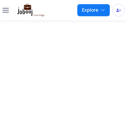
Explore