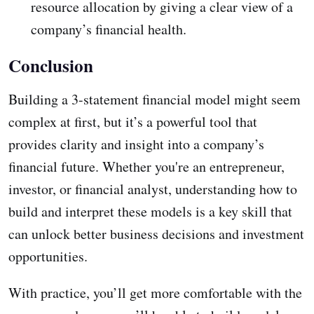
resource allocation by giving a clear view of a
company’s financial health.
Conclusion
Building a 3-statement financial model might seem
complex at first, but it’s a powerful tool that
provides clarity and insight into a company’s
financial future. Whether you're an entrepreneur,
investor, or financial analyst, understanding how to
build and interpret these models is a key skill that
can unlock better business decisions and investment
opportunities.
With practice, you’ll get more comfortable with the