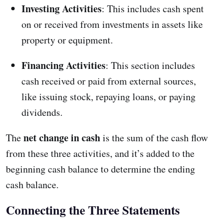
Investing Activities
: This includes cash spent
on or received from investments in assets like
property or equipment.
Financing Activities
: This section includes
cash received or paid from external sources,
like issuing stock, repaying loans, or paying
dividends.
net change in cash
The
is the sum of the cash flow
from these three activities, and it’s added to the
beginning cash balance to determine the ending
cash balance.
Connecting the Three Statements