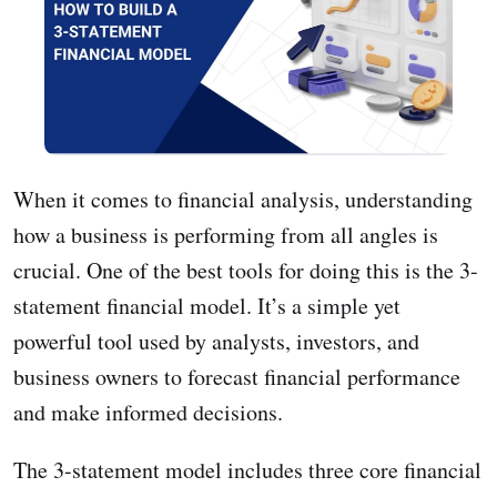
When it comes to financial analysis, understanding
how a business is performing from all angles is
crucial. One of the best tools for doing this is the 3-
statement financial model. It’s a simple yet
powerful tool used by analysts, investors, and
business owners to forecast financial performance
and make informed decisions.
The 3-statement model includes three core financial