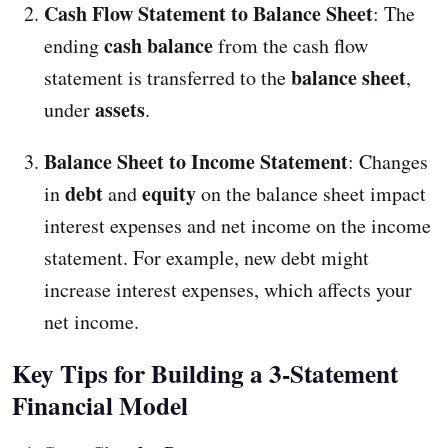
Cash Flow Statement to Balance Sheet
: The
cash balance
ending
from the cash flow
balance sheet
statement is transferred to the
,
assets
under
.
Balance Sheet to Income Statement
: Changes
debt
equity
in
and
on the balance sheet impact
interest expenses and net income on the income
statement. For example, new debt might
increase interest expenses, which affects your
net income.
Key Tips for Building a 3-Statement
Financial Model