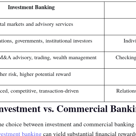
Investment Banking
tal markets and advisory services
tions, governments, institutional investors
Indiv
M&A advisory, trading, wealth management
Checking
her risk, higher potential reward
ced, competitive, transaction-driven
Relation
Investment vs. Commercial Banki
 the choice between investment and commercial banking 
vestment banking
can yield substantial financial rewards