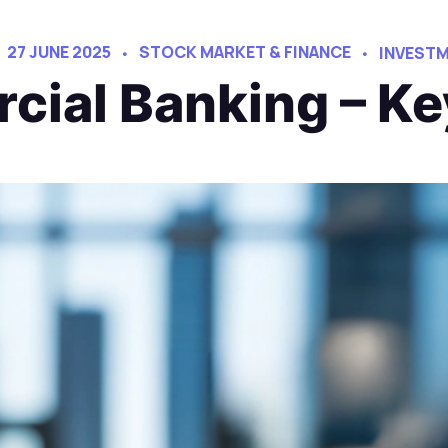
27 JUNE 2025
STOCK MARKET & FINANCE
INVESTM
cial Banking – Ke