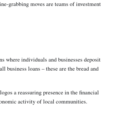
line-grabbing moves are teams of investment
ons where individuals and businesses deposit
ll business loans – these are the bread and
logos a reassuring presence in the financial
economic activity of local communities.