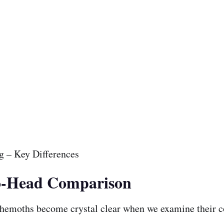
to-Head Comparison
ehemoths become crystal clear when we examine their c