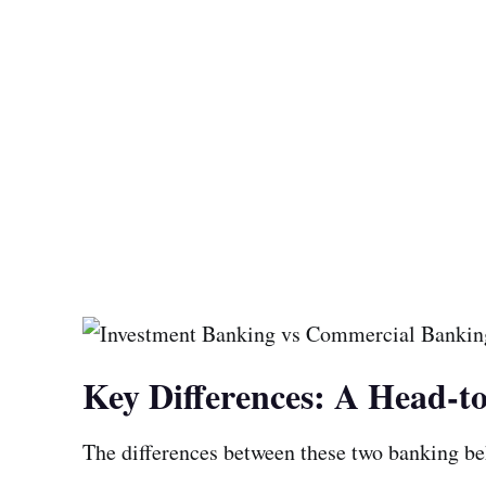
Key Differences: A Head-
The differences between these two banking b