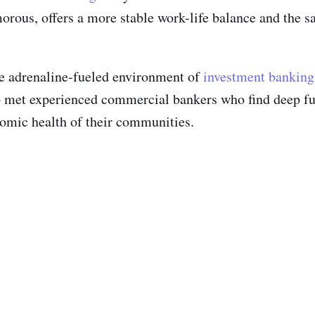
ous, offers a more stable work-life balance and the sat
he adrenaline-fueled environment of
investment banking
so met experienced commercial bankers who find deep fu
onomic health of their communities.