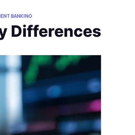
ENT BANKING
y Differences