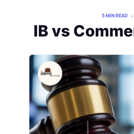
5 MIN READ
IB vs Commer