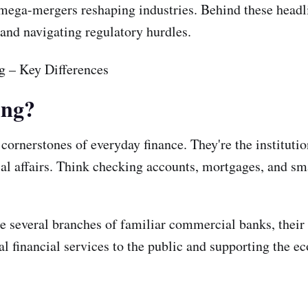
he mega-mergers reshaping industries. Behind these head
, and navigating regulatory hurdles.
ing?
cornerstones of everyday finance. They're the instituti
al affairs. Think checking accounts, mortgages, and sma
e several branches of familiar commercial banks, their 
al financial services to the public and supporting the 