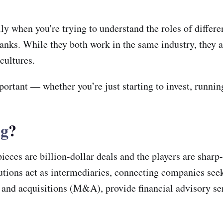
ly when you're trying to understand the roles of differ
s. While they both work in the same industry, they act
 cultures.
ortant — whether you’re just starting to invest, runnin
ng
?
ces are billion-dollar deals and the players are sharp-s
tutions act as intermediaries, connecting companies seek
s and acquisitions (M&A), provide financial advisory s