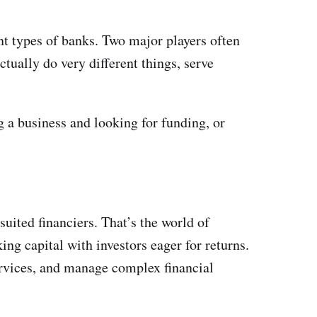
ent types of banks. Two major players often
ually do very different things, serve
g a business and looking for funding, or
uited financiers. That’s the world of
ing capital with investors eager for returns.
ervices, and manage complex financial