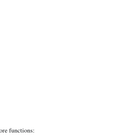
ore functions: