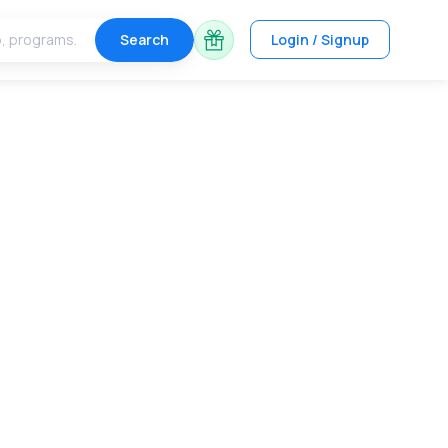
Search
Login / Signup