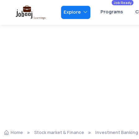
Job Ready
Programs
C
Explore
Home
Stock market & Finance
Investment Banking