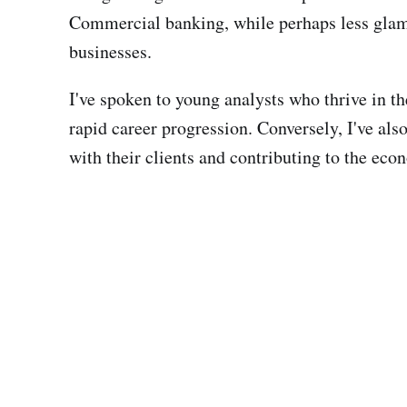
Commercial banking, while perhaps less glamor
businesses.
I've spoken to young analysts who thrive in t
rapid career progression. Conversely, I've al
with their clients and contributing to the ec