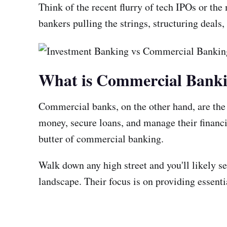
Think of the recent flurry of tech IPOs or t
bankers pulling the strings, structuring deals
What is Commercial Bank
Commercial banks, on the other hand, are the 
money, secure loans, and manage their financi
butter of commercial banking.
Walk down any high street and you'll likely se
landscape. Their focus is on providing essenti