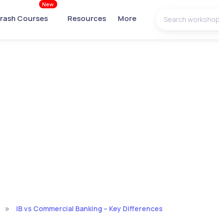
New
rash Courses
Resources
More
IB vs Commercial Banking – Key Differences