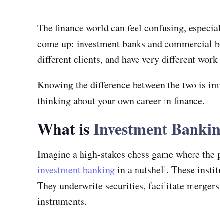
The finance world can feel confusing, especial
come up: investment banks and commercial bank
different clients, and have very different work
Knowing the difference between the two is imp
thinking about your own career in finance.
What is
Investment Banki
Imagine a high-stakes chess game where the pie
investment banking
in a nutshell. These insti
They underwrite securities, facilitate merger
instruments.