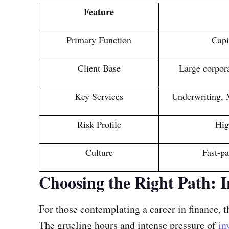
Feature
Primary Function
Capi
Client Base
Large corpora
Key Services
Underwriting, 
Risk Profile
Hig
Culture
Fast-pa
Choosing the Right Path: 
For those contemplating a career in finance,
The grueling hours and intense pressure of
in