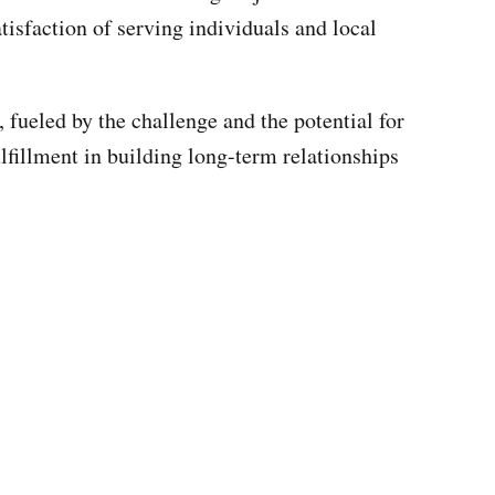
isfaction of serving individuals and local
, fueled by the challenge and the potential for
lfillment in building long-term relationships