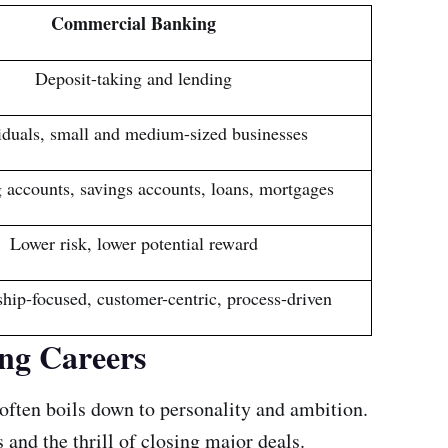
Commercial Banking
Deposit-taking and lending
iduals, small and medium-sized businesses
 accounts, savings accounts, loans, mortgages
Lower risk, lower potential reward
ship-focused, customer-centric, process-driven
ng Careers
often boils down to personality and ambition.
 and the thrill of closing major deals.