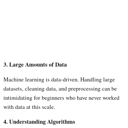
3. Large Amounts of Data
Machine learning is data-driven. Handling large
datasets, cleaning data, and preprocessing can be
intimidating for beginners who have never worked
with data at this scale.
4. Understanding Algorithms