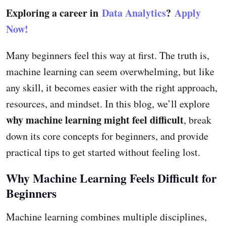
Exploring a career in
Data Analytics
?
Apply
Now!
Many beginners feel this way at first. The truth is,
machine learning can seem overwhelming, but like
any skill, it becomes easier with the right approach,
resources, and mindset. In this blog, we’ll explore
why machine learning might feel difficult
, break
down its core concepts for beginners, and provide
practical tips to get started without feeling lost.
Why Machine Learning Feels Difficult for
Beginners
Machine learning combines multiple disciplines,