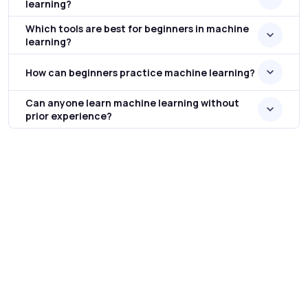
learning?
Which tools are best for beginners in machine
learning?
How can beginners practice machine learning?
Can anyone learn machine learning without
prior experience?