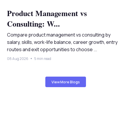
Product Management vs
Consulting: W...
Compare product management vs consulting by
salary, skills, work-life balance, career growth, entry
routes and exit opportunities to choose ...
08 Aug 2026
5 min read
View More Blogs