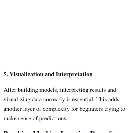
5. Visualization and Interpretation
After building models, interpreting results and
visualizing data correctly is essential. This adds
another layer of complexity for beginners trying to
make sense of predictions.