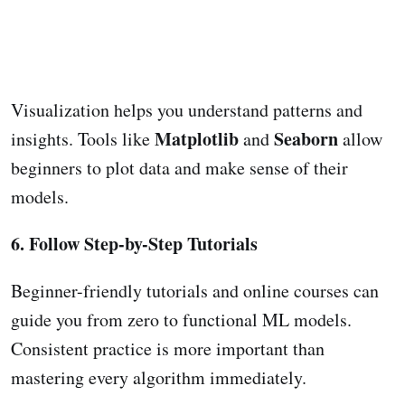
Visualization helps you understand patterns and
Matplotlib
Seaborn
insights. Tools like
and
allow
beginners to plot data and make sense of their
models.
6. Follow Step-by-Step Tutorials
Beginner-friendly tutorials and online courses can
guide you from zero to functional ML models.
Consistent practice is more important than
mastering every algorithm immediately.