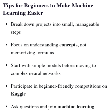
Tips for Beginners to Make Machine
Learning Easier
Break down projects into small, manageable
steps
concepts
Focus on understanding
, not
memorizing formulas
Start with simple models before moving to
complex neural networks
Participate in beginner-friendly competitions on
Kaggle
machine learning
Ask questions and join