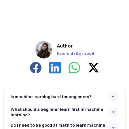
Author
Kashish Agrawal
Is machine learning hard for beginners?
What should a beginner learn first in machine
learning?
Do I need to be good at math to learn machine