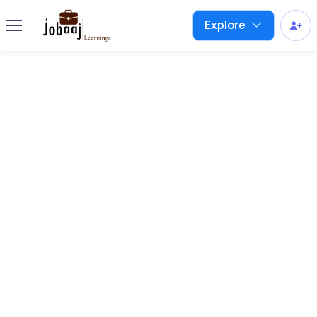
Explore