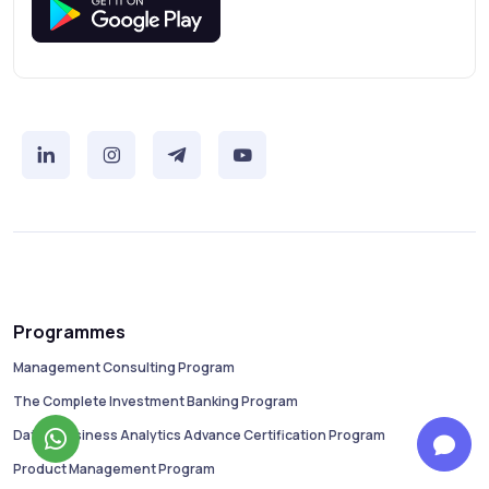
Programmes
Management Consulting Program
The Complete Investment Banking Program
Data & Business Analytics Advance Certification Program
Product Management Program