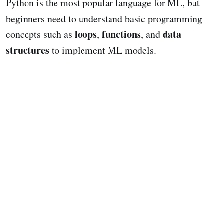
Python is the most popular language for ML, but
beginners need to understand basic programming
loops
functions
data
concepts such as
,
, and
structures
to implement ML models.