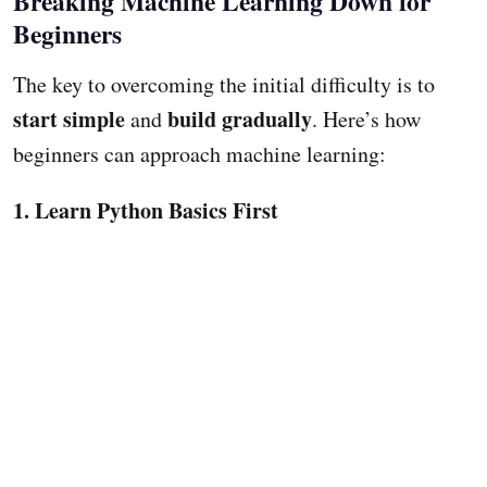
Breaking Machine Learning Down for
Beginners
The key to overcoming the initial difficulty is to
start simple
build gradually
and
. Here’s how
beginners can approach machine learning:
1. Learn Python Basics First