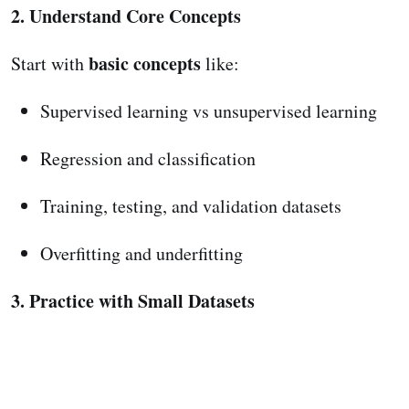
2. Understand Core Concepts
basic concepts
Start with
like:
Supervised learning vs unsupervised learning
Regression and classification
Training, testing, and validation datasets
Overfitting and underfitting
3. Practice with Small Datasets