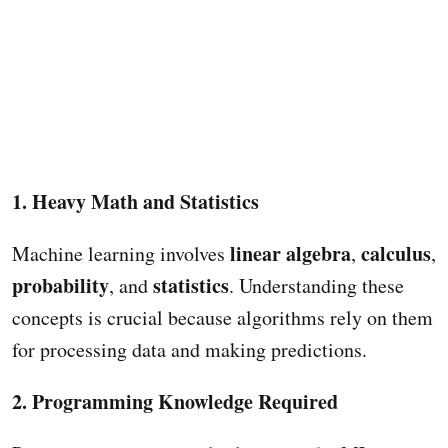
1. Heavy Math and Statistics
linear algebra
calculus
Machine learning involves
,
,
probability
statistics
, and
. Understanding these
concepts is crucial because algorithms rely on them
for processing data and making predictions.
2. Programming Knowledge Required