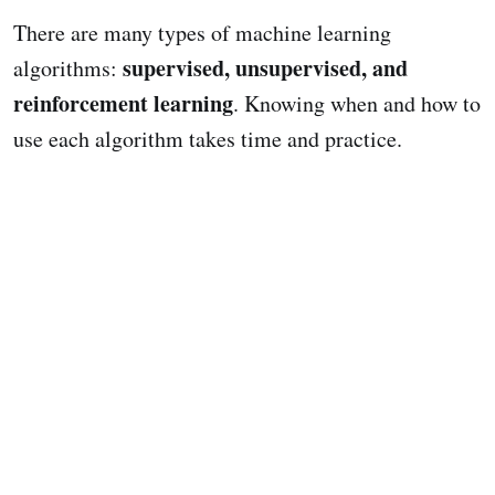
There are many types of machine learning
supervised, unsupervised, and
algorithms:
reinforcement learning
. Knowing when and how to
use each algorithm takes time and practice.