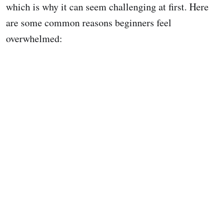
which is why it can seem challenging at first. Here
are some common reasons beginners feel
overwhelmed: