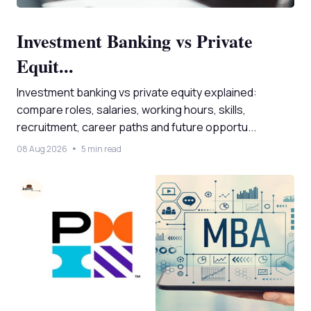
Investment Banking vs Private
Equit...
Investment banking vs private equity explained:
compare roles, salaries, working hours, skills,
recruitment, career paths and future opportu...
08 Aug 2026
5 min read