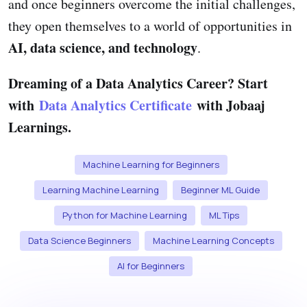
and once beginners overcome the initial challenges,
they open themselves to a world of opportunities in
AI, data science, and technology
.
Dreaming of a Data Analytics Career? Start
with
Data Analytics Certificate
with Jobaaj
Learnings.
Machine Learning for Beginners
Learning Machine Learning
Beginner ML Guide
Python for Machine Learning
ML Tips
Data Science Beginners
Machine Learning Concepts
AI for Beginners