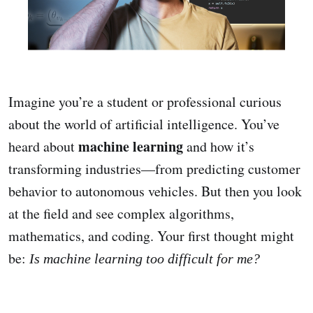
Imagine you’re a student or professional curious
about the world of artificial intelligence. You’ve
machine learning
heard about
and how it’s
transforming industries—from predicting customer
behavior to autonomous vehicles. But then you look
at the field and see complex algorithms,
mathematics, and coding. Your first thought might
be:
Is machine learning too difficult for me?