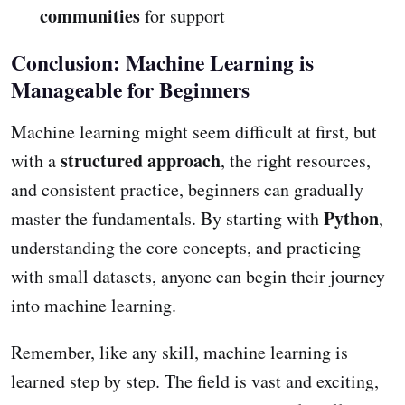
communities
for support
Conclusion: Machine Learning is
Manageable for Beginners
Machine learning might seem difficult at first, but
structured approach
with a
, the right resources,
and consistent practice, beginners can gradually
Python
master the fundamentals. By starting with
,
understanding the core concepts, and practicing
with small datasets, anyone can begin their journey
into machine learning.
Remember, like any skill, machine learning is
learned step by step. The field is vast and exciting,