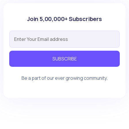
Join 5,00,000+ Subscribers
SUBSCRIBE
Be a part of our ever growing community.