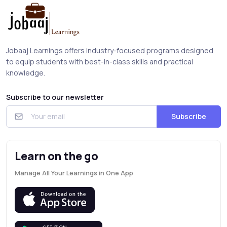
Jobaaj Learnings offers industry-focused programs designed
to equip students with best-in-class skills and practical
knowledge.
Subscribe to our newsletter
Subscribe
Learn on the go
Manage All Your Learnings in One App