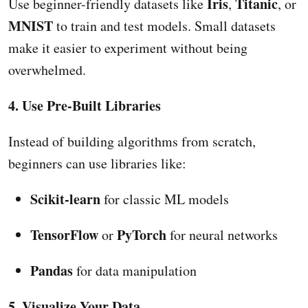
Iris
Titanic
Use beginner-friendly datasets like
,
, or
MNIST
to train and test models. Small datasets
make it easier to experiment without being
overwhelmed.
4. Use Pre-Built Libraries
Instead of building algorithms from scratch,
beginners can use libraries like:
Scikit-learn
for classic ML models
TensorFlow
PyTorch
or
for neural networks
Pandas
for data manipulation
5. Visualize Your Data