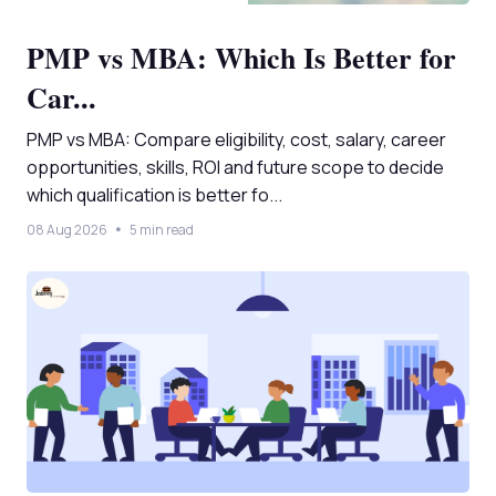
PMP vs MBA: Which Is Better for
Car...
PMP vs MBA: Compare eligibility, cost, salary, career
opportunities, skills, ROI and future scope to decide
which qualification is better fo...
08 Aug 2026
5 min read