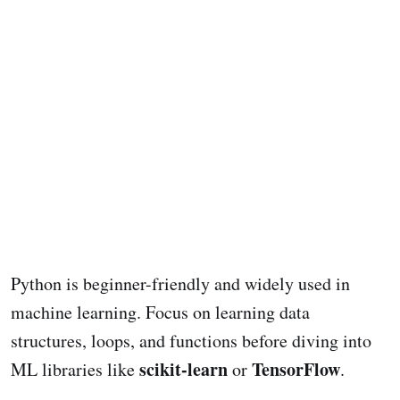
Python is beginner-friendly and widely used in
machine learning. Focus on learning data
structures, loops, and functions before diving into
scikit-learn
TensorFlow
ML libraries like
or
.