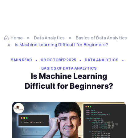
Home
Data Analytics
Basics of Data Analytics
Is Machine Learning Difficult for Beginners?
5 MIN READ
09 OCTOBER 2025
DATA ANALYTICS
BASICS OF DATA ANALYTICS
Is Machine Learning
Difficult for Beginners?