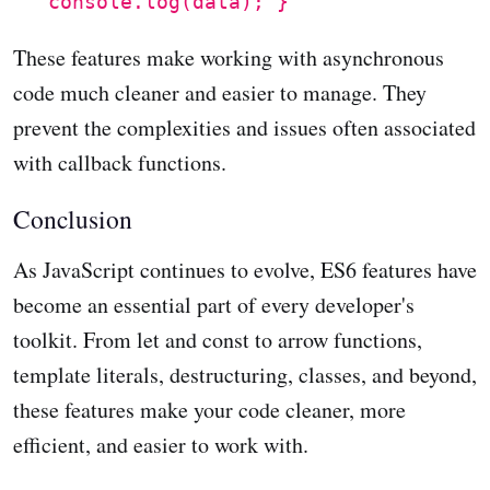
console.log(data); }
These features make working with asynchronous
code much cleaner and easier to manage. They
prevent the complexities and issues often associated
with callback functions.
Conclusion
As JavaScript continues to evolve, ES6 features have
become an essential part of every developer's
toolkit. From let and const to arrow functions,
template literals, destructuring, classes, and beyond,
these features make your code cleaner, more
efficient, and easier to work with.