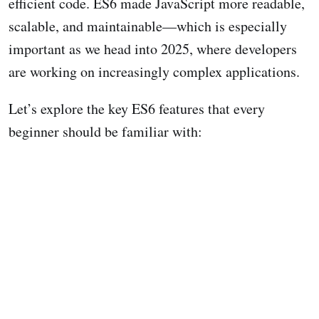
efficient code. ES6 made JavaScript more readable,
scalable, and maintainable—which is especially
important as we head into 2025, where developers
are working on increasingly complex applications.
Let’s explore the key ES6 features that every
beginner should be familiar with: