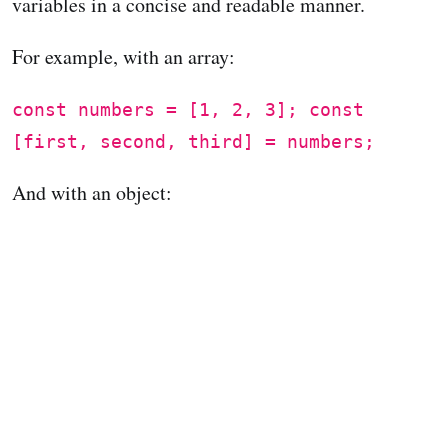
variables in a concise and readable manner.
For example, with an array:
const numbers = [1, 2, 3]; const
[first, second, third] = numbers;
And with an object: