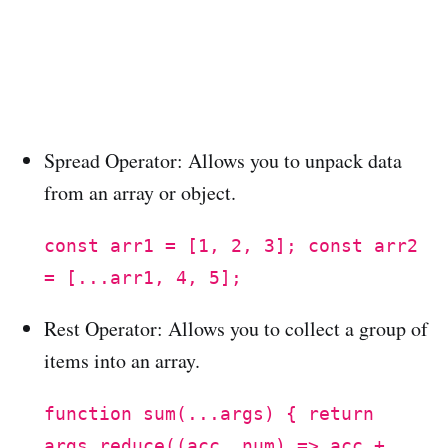
Spread Operator: Allows you to unpack data
from an array or object.
const arr1 = [1, 2, 3]; const arr2
= [...arr1, 4, 5];
Rest Operator: Allows you to collect a group of
items into an array.
function sum(...args) { return
args.reduce((acc, num) => acc +