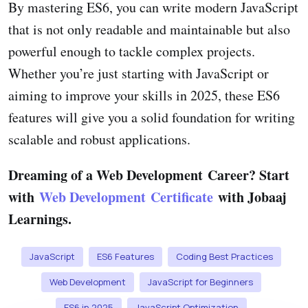
By mastering ES6, you can write modern JavaScript
that is not only readable and maintainable but also
powerful enough to tackle complex projects.
Whether you’re just starting with JavaScript or
aiming to improve your skills in 2025, these ES6
features will give you a solid foundation for writing
scalable and robust applications.
Dreaming of a Web Development Career? Start
with
Web Development Certificate
with Jobaaj
Learnings.
JavaScript
ES6 Features
Coding Best Practices
Web Development
JavaScript for Beginners
ES6 in 2025
JavaScript Optimization