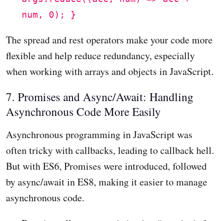
num, 0); }
The spread and rest operators make your code more
flexible and help reduce redundancy, especially
when working with arrays and objects in JavaScript.
7. Promises and Async/Await: Handling
Asynchronous Code More Easily
Asynchronous programming in JavaScript was
often tricky with callbacks, leading to callback hell.
But with ES6, Promises were introduced, followed
by async/await in ES8, making it easier to manage
asynchronous code.