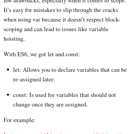
few drawbacks, especially when it comes to scope.
It’s easy for mistakes to slip through the cracks
when using var because it doesn’t respect block-
scoping and can lead to issues like variable
hoisting.
With ES6, we got let and const:
let: Allows you to declare variables that can be
re-assigned later.
const: Is used for variables that should not
change once they are assigned.
For example: