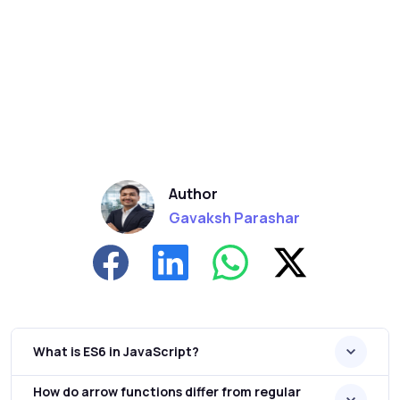
Author
Gavaksh Parashar
What is ES6 in JavaScript?
How do arrow functions differ from regular