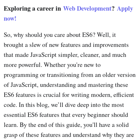
Exploring a career in
Web Development
?
Apply
now!
So, why should you care about ES6? Well, it
brought a slew of new features and improvements
that made JavaScript simpler, cleaner, and much
more powerful. Whether you're new to
programming or transitioning from an older version
of JavaScript, understanding and mastering these
ES6 features is crucial for writing modern, efficient
code. In this blog, we’ll dive deep into the most
essential ES6 features that every beginner should
learn. By the end of this guide, you'll have a solid
grasp of these features and understand why they are