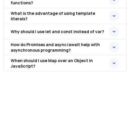
functions?
What is the advantage of using template
literals?
Why should I use let and const instead of var?
How do Promises and async/await help with
asynchronous programming?
When should I use Map over an Object in
JavaScript?