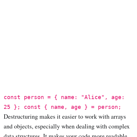
const person = { name: "Alice", age:
25 }; const { name, age } = person;
Destructuring makes it easier to work with arrays
and objects, especially when dealing with complex
data structures. It makes your code more readable