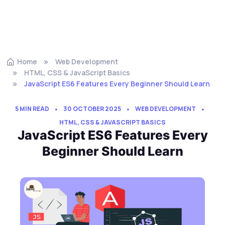
Home
Web Development
HTML, CSS & JavaScript Basics
JavaScript ES6 Features Every Beginner Should Learn
5 MIN READ
30 OCTOBER 2025
WEB DEVELOPMENT
HTML, CSS & JAVASCRIPT BASICS
JavaScript ES6 Features Every
Beginner Should Learn