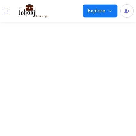
Explore