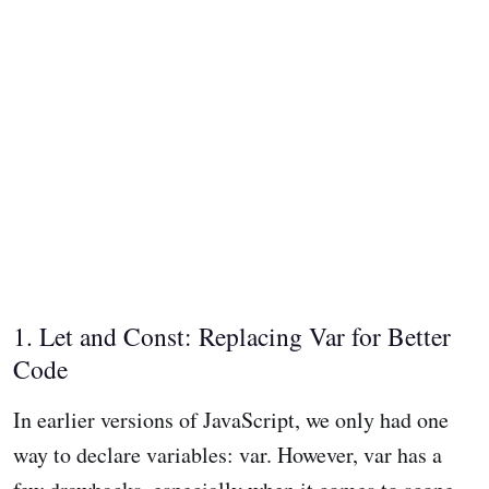
1. Let and Const: Replacing Var for Better
Code
In earlier versions of JavaScript, we only had one
way to declare variables: var. However, var has a