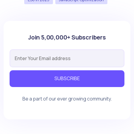
Join 5,00,000+ Subscribers
SUBSCRIBE
Be a part of our ever growing community.