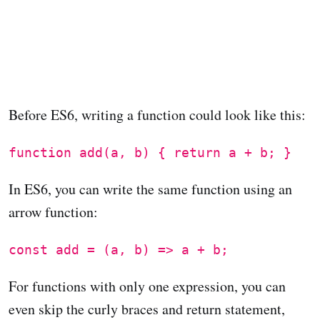
Before ES6, writing a function could look like this:
function add(a, b) { return a + b; }
In ES6, you can write the same function using an
arrow function:
const add = (a, b) => a + b;
For functions with only one expression, you can
even skip the curly braces and return statement,