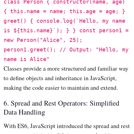
class Person { constructor(name, age)
{ this.name = name; this.age = age; }
greet() { console.log(`Hello, my name
is ${this.name}`); } } const person1 =
new Person("Alice", 25);
person1.greet(); // Output: "Hello, my
name is Alice"
Classes provide a more structured and familiar way
to define objects and inheritance in JavaScript,
making the code easier to maintain and extend.
6. Spread and Rest Operators: Simplified
Data Handling
With ES6, JavaScript introduced the spread and rest