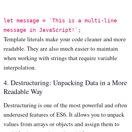
let message = `This is a multi-line
message in JavaScript!`;
Template literals make your code cleaner and more
readable. They are also much easier to maintain
when working with strings that require variable
interpolation.
4. Destructuring: Unpacking Data in a More
Readable Way
Destructuring is one of the most powerful and often
underused features of ES6. It allows you to unpack
values from arrays or objects and assign them to