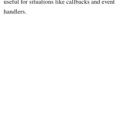
useful for situations like callbacks and event
handlers.