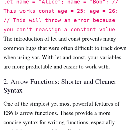
let name = "Alice"; name = "Bob"; //
This works const age = 25; age = 26;
// This will throw an error because
you can't reassign a constant value
The introduction of let and const prevents many
common bugs that were often difficult to track down
when using var. With let and const, your variables
are more predictable and easier to work with.
2. Arrow Functions: Shorter and Cleaner
Syntax
One of the simplest yet most powerful features of
ES6 is arrow functions. These provide a more
concise syntax for writing functions, especially