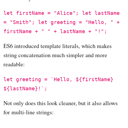
let firstName = "Alice"; let lastName
= "Smith"; let greeting = "Hello, " +
firstName + " " + lastName + "!";
ES6 introduced template literals, which makes
string concatenation much simpler and more
readable:
let greeting = `Hello, ${firstName}
${lastName}!`;
Not only does this look cleaner, but it also allows
for multi-line strings: