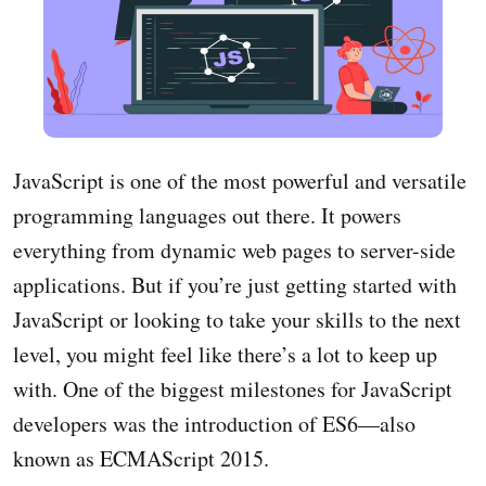
JavaScript is one of the most powerful and versatile
programming languages out there. It powers
everything from dynamic web pages to server-side
applications. But if you’re just getting started with
JavaScript or looking to take your skills to the next
level, you might feel like there’s a lot to keep up
with. One of the biggest milestones for JavaScript
developers was the introduction of ES6—also
known as ECMAScript 2015.