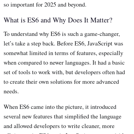
so important for 2025 and beyond.
What is ES6 and Why Does It Matter?
To understand why ES6 is such a game-changer,
let’s take a step back. Before ES6, JavaScript was
somewhat limited in terms of features, especially
when compared to newer languages. It had a basic
set of tools to work with, but developers often had
to create their own solutions for more advanced
needs.
When ES6 came into the picture, it introduced
several new features that simplified the language
and allowed developers to write cleaner, more