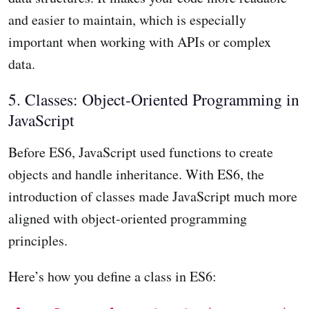
and easier to maintain, which is especially
important when working with APIs or complex
data.
5. Classes: Object-Oriented Programming in
JavaScript
Before ES6, JavaScript used functions to create
objects and handle inheritance. With ES6, the
introduction of classes made JavaScript much more
aligned with object-oriented programming
principles.
Here’s how you define a class in ES6: