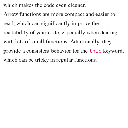
which makes the code even cleaner.
Arrow functions are more compact and easier to
read, which can significantly improve the
readability of your code, especially when dealing
with lots of small functions. Additionally, they
provide a consistent behavior for the
keyword,
this
which can be tricky in regular functions.