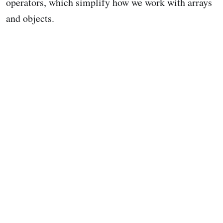
operators, which simplify how we work with arrays
and objects.