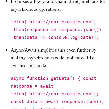
Promises allow you to chain .then() methods for
asynchronous operations:
fetch('https://api.example.com')
.then(response => response.json())
.then(data => console.log(data));
Async/Await simplifies this even further by
making asynchronous code look more like
synchronous code:
async function getData() { const
response = await
fetch('https://api.example.com');
const data = await response.json();