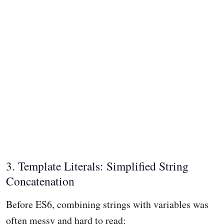
3. Template Literals: Simplified String
Concatenation
Before ES6, combining strings with variables was
often messy and hard to read: