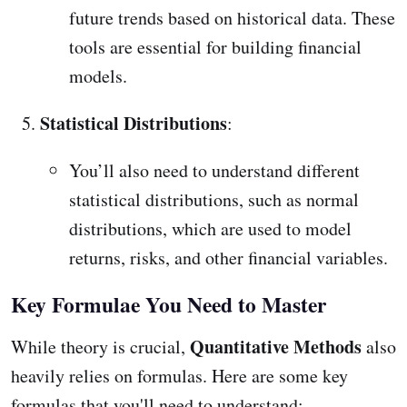
future trends based on historical data. These
tools are essential for building financial
models.
Statistical Distributions
:
You’ll also need to understand different
statistical distributions, such as normal
distributions, which are used to model
returns, risks, and other financial variables.
Key Formulae You Need to Master
Quantitative Methods
While theory is crucial,
also
heavily relies on formulas. Here are some key
formulas that you'll need to understand: