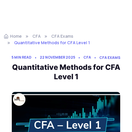
Home
CFA
CFA Exams
Quantitative Methods for CFA Level 1
5 MIN READ
22 NOVEMBER 2025
CFA
CFA EXAMS
Quantitative Methods for CFA
Level 1