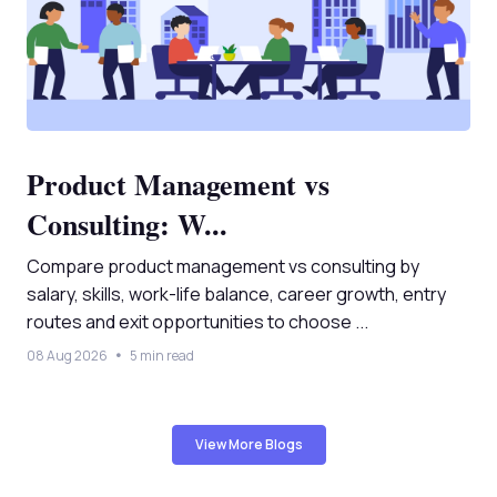
Product Management vs
Consulting: W...
Compare product management vs consulting by
salary, skills, work-life balance, career growth, entry
routes and exit opportunities to choose ...
08 Aug 2026
5 min read
View More Blogs