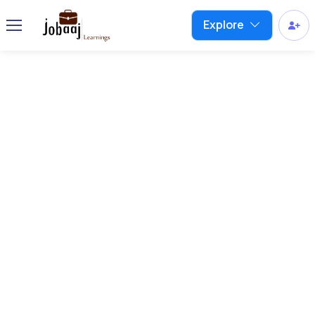
Explore