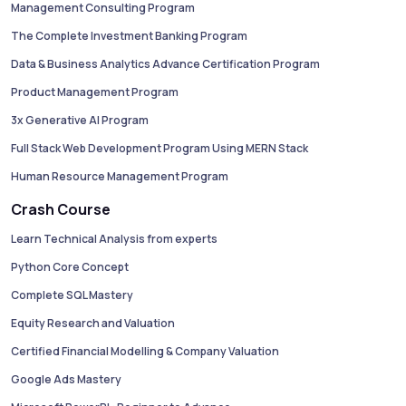
Management Consulting Program
The Complete Investment Banking Program
Data & Business Analytics Advance Certification Program
Product Management Program
3x Generative AI Program
Full Stack Web Development Program Using MERN Stack
Human Resource Management Program
Crash Course
Learn Technical Analysis from experts
Python Core Concept
Complete SQL Mastery
Equity Research and Valuation
Certified Financial Modelling & Company Valuation
Google Ads Mastery