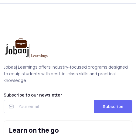
Jobaaj Learnings offers industry-focused programs designed
to equip students with best-in-class skills and practical
knowledge.
Subscribe to our newsletter
Subscribe
Learn on the go