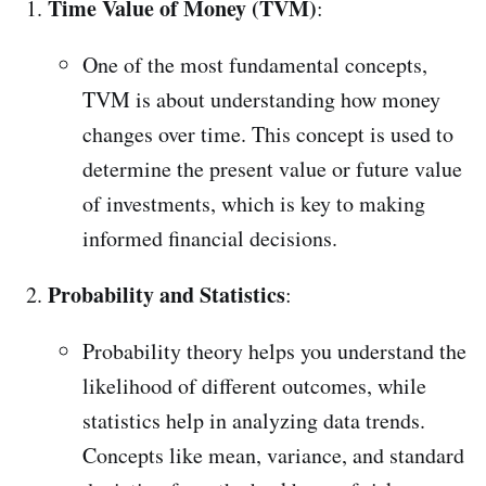
Time Value of Money (TVM)
:
One of the most fundamental concepts,
TVM is about understanding how money
changes over time. This concept is used to
determine the present value or future value
of investments, which is key to making
informed financial decisions.
Probability and Statistics
:
Probability theory helps you understand the
likelihood of different outcomes, while
statistics help in analyzing data trends.
Concepts like mean, variance, and standard