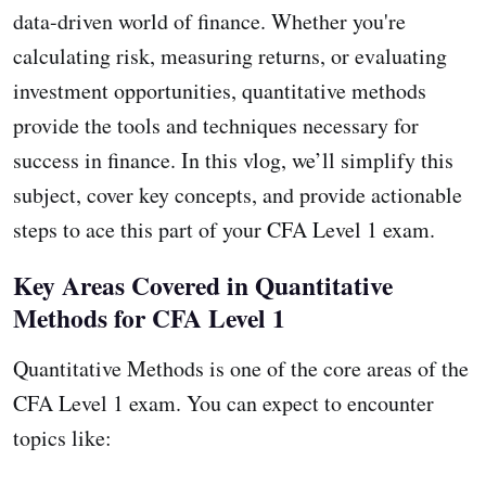
data-driven world of finance. Whether you're
calculating risk, measuring returns, or evaluating
investment opportunities, quantitative methods
provide the tools and techniques necessary for
success in finance. In this vlog, we’ll simplify this
subject, cover key concepts, and provide actionable
steps to ace this part of your CFA Level 1 exam.
Key Areas Covered in Quantitative
Methods for CFA Level 1
Quantitative Methods is one of the core areas of the
CFA Level 1 exam. You can expect to encounter
topics like: