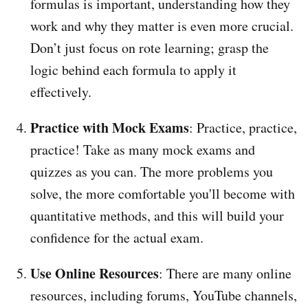
formulas is important, understanding how they
work and why they matter is even more crucial.
Don’t just focus on rote learning; grasp the
logic behind each formula to apply it
effectively.
Practice with Mock Exams
: Practice, practice,
practice! Take as many mock exams and
quizzes as you can. The more problems you
solve, the more comfortable you'll become with
quantitative methods, and this will build your
confidence for the actual exam.
Use Online Resources
: There are many online
resources, including forums, YouTube channels,