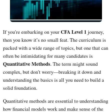
CFA Level 1
If you're embarking on your
journey,
then you know it’s no small feat. The curriculum is
packed with a wide range of topics, but one that can
often be intimidating for many candidates is
Quantitative Methods
. The term might sound
complex, but don't worry—breaking it down and
understanding the basics is all you need to build a
solid foundation.
Quantitative methods are essential to understanding
how financial models work and make sense of the