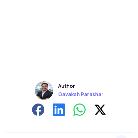
Author
Gavaksh Parashar