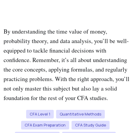
By understanding the time value of money,
probability theory, and data analysis, you’ll be well-
equipped to tackle financial decisions with
confidence. Remember, it’s all about understanding
the core concepts, applying formulas, and regularly
practicing problems. With the right approach, you’ll
not only master this subject but also lay a solid
foundation for the rest of your CFA studies.
CFA Level 1
Quantitative Methods
CFA Exam Preparation
CFA Study Guide