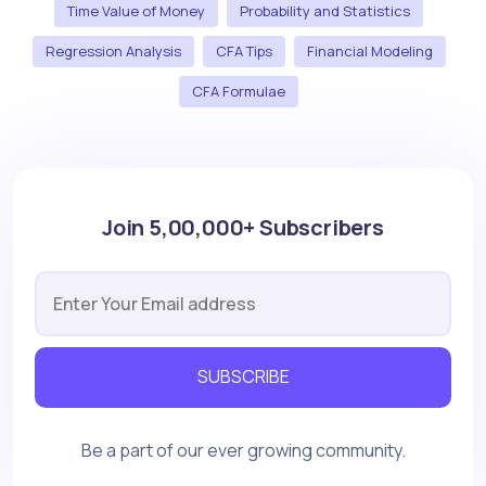
Time Value of Money
Probability and Statistics
Regression Analysis
CFA Tips
Financial Modeling
CFA Formulae
Join 5,00,000+ Subscribers
SUBSCRIBE
Be a part of our ever growing community.