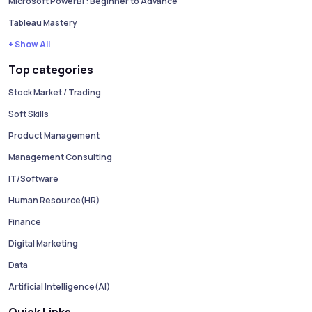
Microsoft PowerBI : Beginner to Advance
Tableau Mastery
+ Show All
Top categories
Stock Market / Trading
Soft Skills
Product Management
Management Consulting
IT/Software
Human Resource(HR)
Finance
Digital Marketing
Data
Artificial Intelligence(AI)