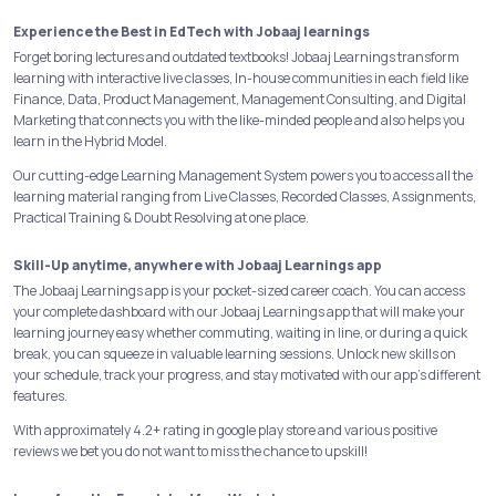
Experience the Best in EdTech with Jobaaj learnings
Forget boring lectures and outdated textbooks! Jobaaj Learnings transform
learning with interactive live classes, In-house communities in each field like
Finance, Data, Product Management, Management Consulting, and Digital
Marketing that connects you with the like-minded people and also helps you
learn in the Hybrid Model.
Our cutting-edge Learning Management System powers you to access all the
learning material ranging from Live Classes, Recorded Classes, Assignments,
Practical Training & Doubt Resolving at one place.
Skill-Up anytime, anywhere with Jobaaj Learnings app
The Jobaaj Learnings app is your pocket-sized career coach. You can access
your complete dashboard with our Jobaaj Learnings app that will make your
learning journey easy whether commuting, waiting in line, or during a quick
break, you can squeeze in valuable learning sessions. Unlock new skills on
your schedule, track your progress, and stay motivated with our app's different
features.
With approximately 4.2+ rating in google play store and various positive
reviews we bet you do not want to miss the chance to upskill!