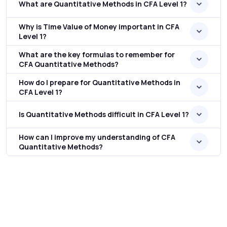
What are Quantitative Methods in CFA Level 1?
Why is Time Value of Money important in CFA
Level 1?
What are the key formulas to remember for
CFA Quantitative Methods?
How do I prepare for Quantitative Methods in
CFA Level 1?
Is Quantitative Methods difficult in CFA Level 1?
How can I improve my understanding of CFA
Quantitative Methods?