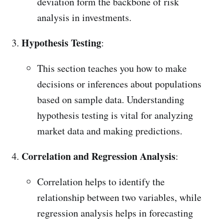
deviation form the backbone of risk
analysis in investments.
Hypothesis Testing
:
This section teaches you how to make
decisions or inferences about populations
based on sample data. Understanding
hypothesis testing is vital for analyzing
market data and making predictions.
Correlation and Regression Analysis
:
Correlation helps to identify the
relationship between two variables, while
regression analysis helps in forecasting