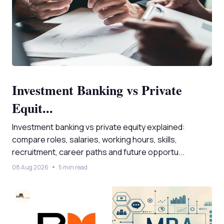
Investment Banking vs Private
Equit...
Investment banking vs private equity explained:
compare roles, salaries, working hours, skills,
recruitment, career paths and future opportu...
08 Aug 2026
5 min read