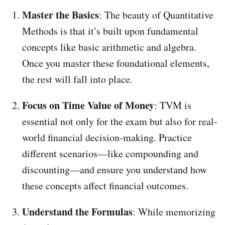
Master the Basics
: The beauty of Quantitative
Methods is that it’s built upon fundamental
concepts like basic arithmetic and algebra.
Once you master these foundational elements,
the rest will fall into place.
Focus on Time Value of Money
: TVM is
essential not only for the exam but also for real-
world financial decision-making. Practice
different scenarios—like compounding and
discounting—and ensure you understand how
these concepts affect financial outcomes.
Understand the Formulas
: While memorizing