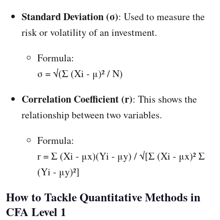
Standard Deviation (σ)
: Used to measure the
risk or volatility of an investment.
Formula:
σ = √(Σ (Xi - μ)² / N)
Correlation Coefficient (r)
: This shows the
relationship between two variables.
Formula:
r = Σ (Xi - μx)(Yi - μy) / √[Σ (Xi - μx)² Σ
(Yi - μy)²]
How to Tackle Quantitative Methods in
CFA Level 1