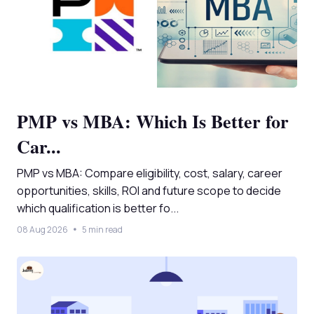
PMP vs MBA: Which Is Better for
Car...
PMP vs MBA: Compare eligibility, cost, salary, career
opportunities, skills, ROI and future scope to decide
which qualification is better fo...
08 Aug 2026
5 min read