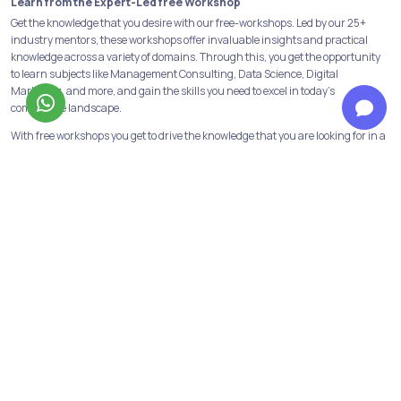
Learn from the Expert-Led free Workshop
Get the knowledge that you desire with our free-workshops. Led by our 25+
industry mentors, these workshops offer invaluable insights and practical
knowledge across a variety of domains. Through this, you get the opportunity
to learn subjects like Management Consulting, Data Science, Digital
Marketing, and more, and gain the skills you need to excel in today's
competitive landscape.
With free workshops you get to drive the knowledge that you are looking for in a
concerned course of action, with a certificate attached to showcase in your
CV’s.
Build a strong foundation with our Programs & Courses
At Jobaaj Learnings, we believe in building strong foundations for success. Our
comprehensive courses and programs are designed to provide the learners
with the skills and knowledge necessary to succeed in their chosen field.
From crash courses to in-depth programs, we offer a range of options to suit
the learning goals and schedule of the learners. We have all the industry
relevant and in-demand courses and programs available. Data analytics,
financial modeling, performance marketing, digital marketing are some of
them!
Not only this we have our discord channels to help the learners get first-hand