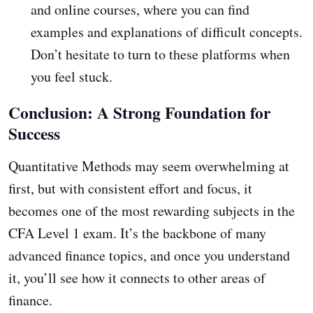
and online courses, where you can find
examples and explanations of difficult concepts.
Don’t hesitate to turn to these platforms when
you feel stuck.
Conclusion: A Strong Foundation for
Success
Quantitative Methods may seem overwhelming at
first, but with consistent effort and focus, it
becomes one of the most rewarding subjects in the
CFA Level 1 exam. It’s the backbone of many
advanced finance topics, and once you understand
it, you’ll see how it connects to other areas of
finance.