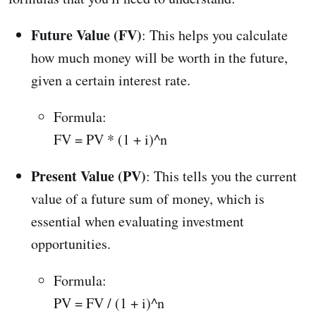
Future Value (FV)
: This helps you calculate
how much money will be worth in the future,
given a certain interest rate.
Formula:
FV = PV * (1 + i)^n
Present Value (PV)
: This tells you the current
value of a future sum of money, which is
essential when evaluating investment
opportunities.
Formula:
PV = FV / (1 + i)^n