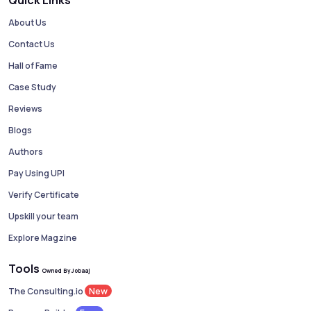
Quick Links
About Us
Contact Us
Hall of Fame
Case Study
Reviews
Blogs
Authors
Pay Using UPI
Verify Certificate
Upskill your team
Explore Magzine
Tools
Owned By Jobaaj
New
The Consulting.io