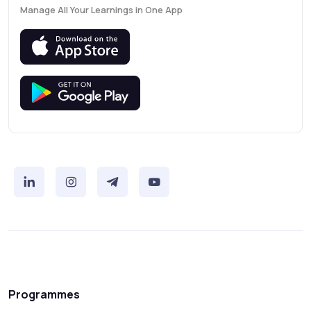
Manage All Your Learnings in One App
Programmes