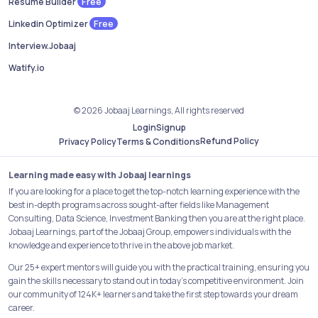
Free
Resume Builder
Free
Linkedin Optimizer
Interview.Jobaaj
Watify.io
© 2026 Jobaaj Learnings, All rights reserved
Login
Signup
Refund Policy
Privacy Policy
Terms & Conditions
Learning made easy with Jobaaj learnings
If you are looking for a place to get the top-notch learning experience with the
best in-depth programs across sought-after fields like Management
Consulting, Data Science, Investment Banking then you are at the right place.
Jobaaj Learnings, part of the Jobaaj Group, empowers individuals with the
knowledge and experience to thrive in the above job market.
Our 25+ expert mentors will guide you with the practical training, ensuring you
gain the skills necessary to stand out in today's competitive environment. Join
our community of 124K+ learners and take the first step towards your dream
career.