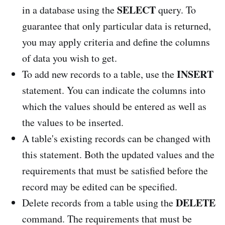
SELECT
in a database using the
query. To
guarantee that only particular data is returned,
you may apply criteria and define the columns
of data you wish to get.
INSERT
To add new records to a table, use the
statement. You can indicate the columns into
which the values should be entered as well as
the values to be inserted.
A table's existing records can be changed with
this statement. Both the updated values and the
requirements that must be satisfied before the
record may be edited can be specified.
DELETE
Delete records from a table using the
command. The requirements that must be