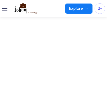
Explore