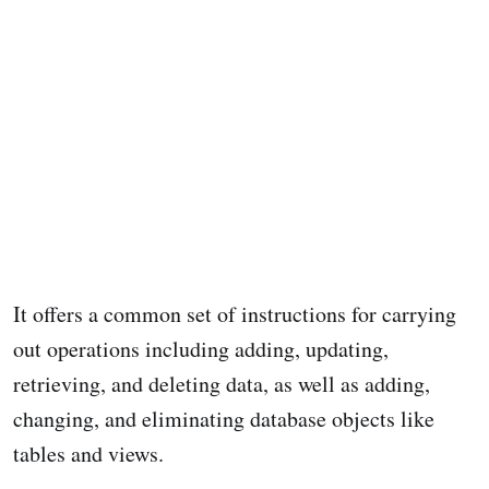
It offers a common set of instructions for carrying
out operations including adding, updating,
retrieving, and deleting data, as well as adding,
changing, and eliminating database objects like
tables and views.