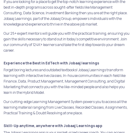
If you are looking for a place to get the top-notch learning experience with the
best in-depth programs across sought-after fields like Management
Consulting, Data Science, Investment Banking then you are at the right place.
Jobaaj Learnings, part of the Jobaaj Group, empowers individuals with the
knowledge and experience to thrive in the above job market.
Our 25+ expert mentors will guide you with the practical training, ensuring you
gain the skills necessary to stand out in today's competitive environment. Join
our community of 124K+ learners and take the first step towards your dream
career.
Experience the Best in EdTech with Jobaaj learnings
Forget boring lectures and outdated textbooks! Jobaaj Learnings transform
learning with interactive live classes, In-house communities in each field like
Finance, Data, Product Management, Management Consulting, and Digital
Marketing that connects you with the like-minded people and also helps you
learn in the Hybrid Model.
Our cutting-edge Learning Management System powers you to access all the
learning material ranging from Live Classes, Recorded Classes, Assignments,
Practical Training & Doubt Resolving at one place.
Skill-Up anytime, anywhere with Jobaaj Learnings app
The Jobaaj Learnings app is your pocket-sized career coach. You can access