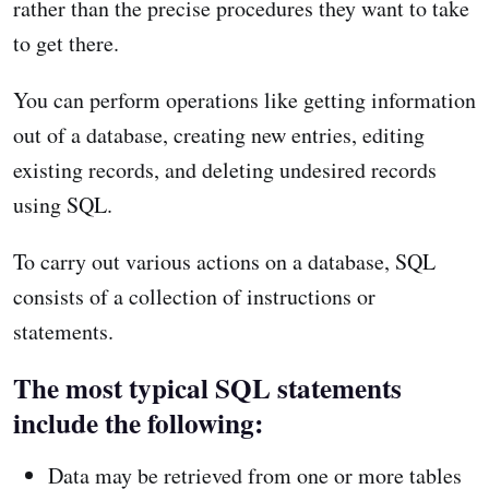
rather than the precise procedures they want to take
to get there.
You can perform operations like getting information
out of a database, creating new entries, editing
existing records, and deleting undesired records
using SQL.
To carry out various actions on a database, SQL
consists of a collection of instructions or
statements.
The most typical SQL statements
include the following:
Data may be retrieved from one or more tables