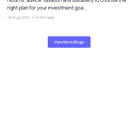
returns, advice, taxation and suitability to choose the
right plan for your investment goa...
06 Aug 2026
6 min read
View More Blogs