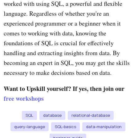
worked with using SQL, a powerful and flexible
language. Regardless of whether you're an
experienced programmer or a beginner when it
comes to working with data, knowing the
foundations of SQL is crucial for effectively
handling and extracting insights from data. By
becoming an expert in SQL, you may get the skills
necessary to make decisions based on data.
Want to Upskill yourself? If yes, then join our
free workshops
SQL
database
relational-database
query-language
SQL-basics
data-manipulation
beginner-guide