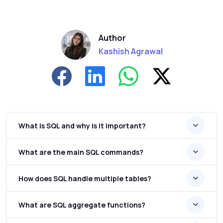
Author
Kashish Agrawal
What is SQL and why is it important?
What are the main SQL commands?
How does SQL handle multiple tables?
What are SQL aggregate functions?