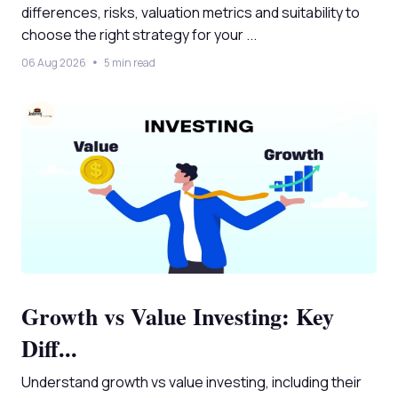
differences, risks, valuation metrics and suitability to
choose the right strategy for your ...
06 Aug 2026
5 min read
Growth vs Value Investing: Key
Diff...
Understand growth vs value investing, including their