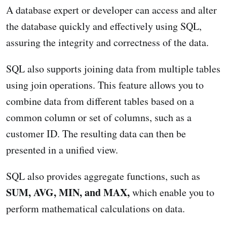
A database expert or developer can access and alter
the database quickly and effectively using SQL,
assuring the integrity and correctness of the data.
SQL also supports joining data from multiple tables
using join operations. This feature allows you to
combine data from different tables based on a
common column or set of columns, such as a
customer ID. The resulting data can then be
presented in a unified view.
SQL also provides aggregate functions, such as
SUM, AVG, MIN, and MAX,
which enable you to
perform mathematical calculations on data.