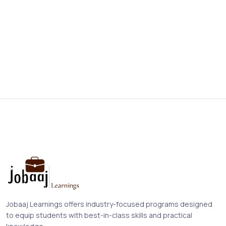
Jobaaj Learnings offers industry-focused programs designed
to equip students with best-in-class skills and practical