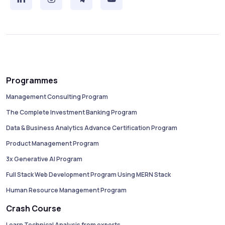
Programmes
Management Consulting Program
The Complete Investment Banking Program
Data & Business Analytics Advance Certification Program
Product Management Program
3x Generative AI Program
Full Stack Web Development Program Using MERN Stack
Human Resource Management Program
Crash Course
Learn Technical Analysis from experts