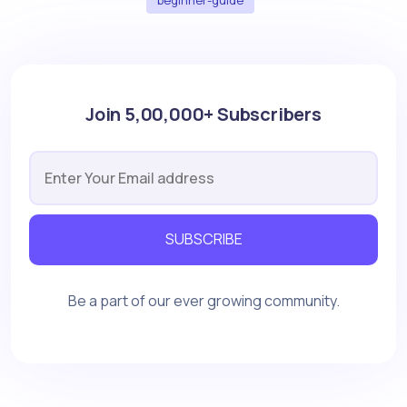
Join 5,00,000+ Subscribers
SUBSCRIBE
Be a part of our ever growing community.