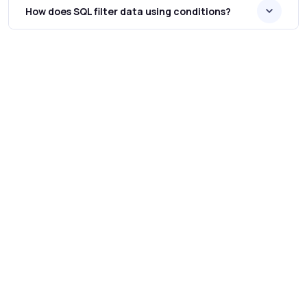
How does SQL filter data using conditions?