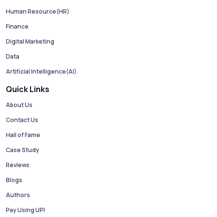
Human Resource(HR)
Finance
Digital Marketing
Data
Artificial Intelligence(AI)
Quick Links
About Us
Contact Us
Hall of Fame
Case Study
Reviews
Blogs
Authors
Pay Using UPI