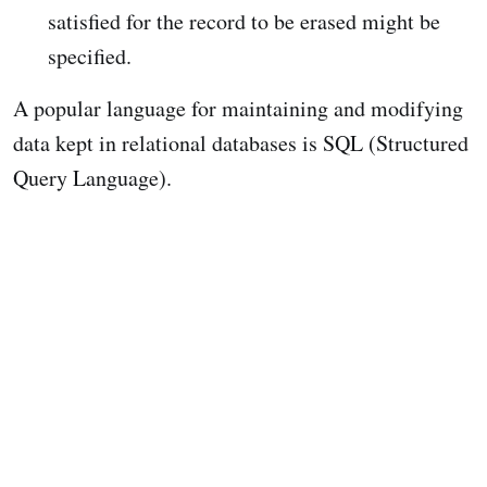
satisfied for the record to be erased might be
specified.
A popular language for maintaining and modifying
data kept in relational databases is SQL (Structured
Query Language).