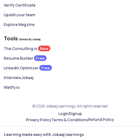
Verify Certificate
Upskill your team
Explore Magzine
Tools
Owned By Jobaaj
New
The Consulting.io
Free
Resume Builder
Free
Linkedin Optimizer
Interview.Jobaaj
Watify.io
© 2026 Jobaaj Learnings, All rights reserved
Login
Signup
Refund Policy
Privacy Policy
Terms & Conditions
Learning made easy with Jobaaj learnings