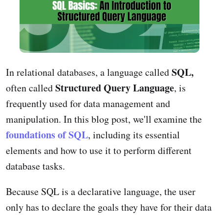
SQL,
In relational databases, a language called
Structured Query Language
often called
, is
frequently used for data management and
manipulation. In this blog post, we'll examine the
foundations of SQL
, including its essential
elements and how to use it to perform different
database tasks.
Because SQL is a declarative language, the user
only has to declare the goals they have for their data