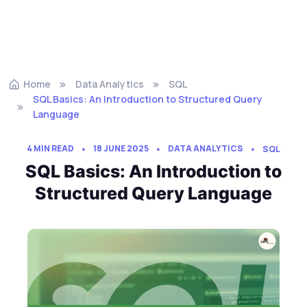
Home
Data Analytics
SQL
SQL Basics: An Introduction to Structured Query
Language
4 MIN READ
18 JUNE 2025
DATA ANALYTICS
SQL
SQL Basics: An Introduction to
Structured Query Language