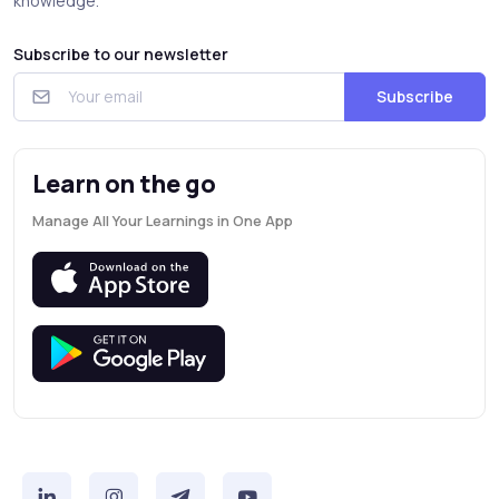
knowledge.
Subscribe to our newsletter
Subscribe
Learn on the go
Manage All Your Learnings in One App