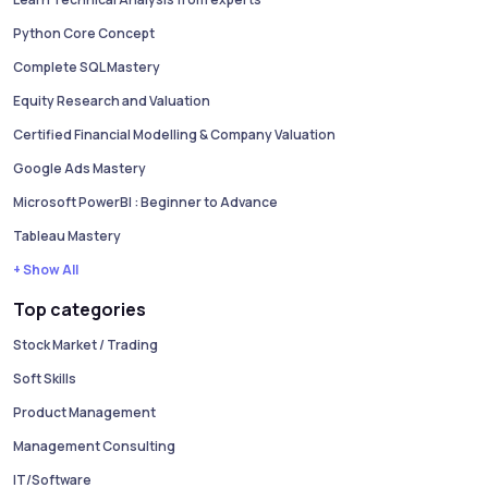
Python Core Concept
Complete SQL Mastery
Equity Research and Valuation
Certified Financial Modelling & Company Valuation
Google Ads Mastery
Microsoft PowerBI : Beginner to Advance
Tableau Mastery
+ Show All
Top categories
Stock Market / Trading
Soft Skills
Product Management
Management Consulting
IT/Software