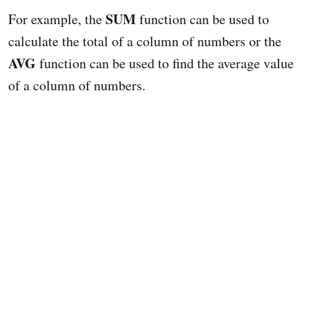
SUM
For example, the
function can be used to
calculate the total of a column of numbers or the
AVG
function can be used to find the average value
of a column of numbers.