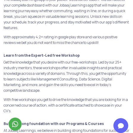
your complete dashboard with our Jobaaj Learnings app that will make your
learning journey easy whether commuting, waiting in line, or during a quick
break, you can squeeze in valuable learning sessions. Unlock new skills on
your schedule, track your progress, and stay motivated with our app's different
features.
With approximately 4.2+ rating in google play store and various positive
reviews we bet you do not want to miss the chance to upskill!
Learn from the Expert-Led free Workshop
Get the knowledge that you desire with our free-workshops. Led by our 25+
industry mentors, these workshops offer invaluable insights and practical
knowledge across a variety of domains. Through this, you get the opportunity
to learn subjects like Management Consulting, Data Science, Digital
Marketing, and more, and gain the skills you need to excel in today's
competitive landscape.
With free workshops you get to drive the knowledge that you are looking for in a
concerned course of action, with a certificate attached to showcase in your
CV’s.
Build a strong foundation with our Programs & Courses
At Jobaaj Learnings, we believe in building strong foundations for success. Our