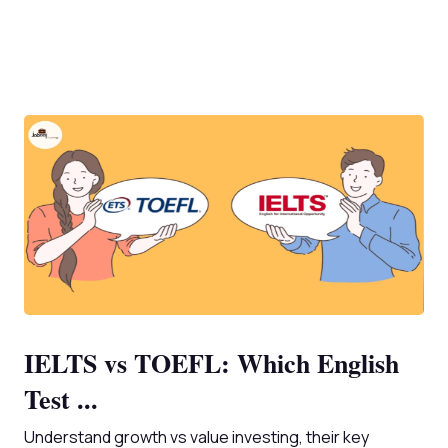
IELTS vs TOEFL: Which English
Test ...
Understand growth vs value investing, their key