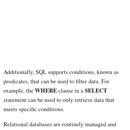
Additionally, SQL supports conditions, known as
predicates, that can be used to filter data. For
WHERE
SELECT
example, the
clause in a
statement can be used to only retrieve data that
meets specific conditions.
Relational databases are routinely managed and