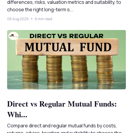
differences, risks, valuation metrics and suitability, to
choose the right long-term s...
06 Aug 2026
6 min read
Direct vs Regular Mutual Funds:
Whi...
Compare direct and regular mutual funds by costs,