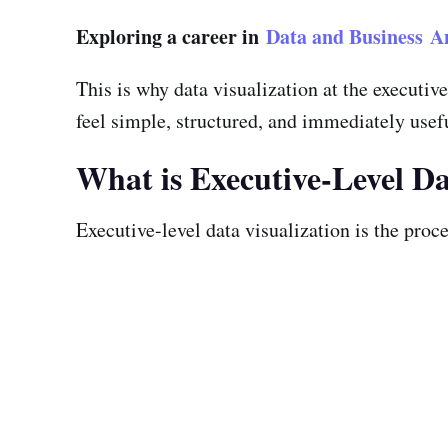
Exploring a career in
Data and Business An
This is why data visualization at the executi
feel simple, structured, and immediately usef
What is Executive-Level Da
Executive-level data visualization is the proce