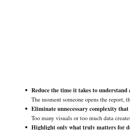
Reduce the time it takes to understand 
The moment someone opens the report, th
Eliminate unnecessary complexity that
Too many visuals or too much data creates 
Highlight only what truly matters for 