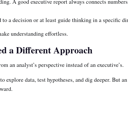
ding. A good executive report always connects numbers 
to a decision or at least guide thinking in a specific di
make understanding effortless.
d a Different Approach
om an analyst’s perspective instead of an executive’s.
 to explore data, test hypotheses, and dig deeper. But an
rward.