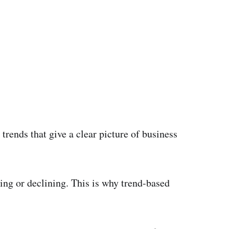
trends that give a clear picture of business
ing or declining. This is why trend-based