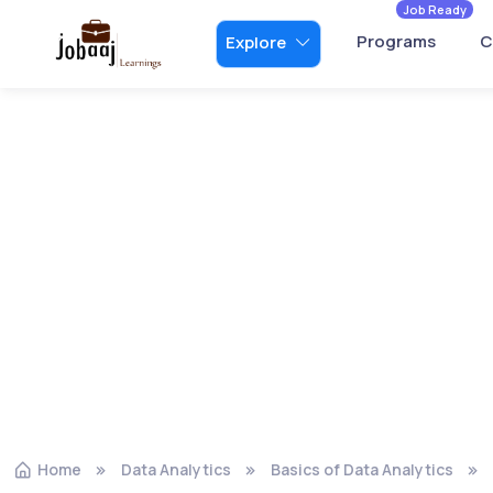
Job Ready
Programs
C
Explore
Home
Data Analytics
Basics of Data Analytics