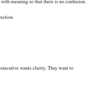
with meaning so that there is no confusion.
rection.
 executive wants clarity. They want to