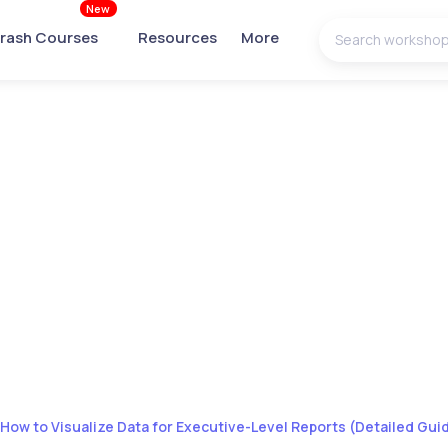
New
rash Courses
Resources
More
How to Visualize Data for Executive-Level Reports (Detailed Gui