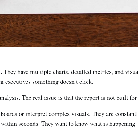
ce. They have multiple charts, detailed metrics, and vis
m executives something doesn’t click.
nalysis. The real issue is that the report is not built for
hboards or interpret complex visuals. They are constant
ty within seconds. They want to know what is happening,