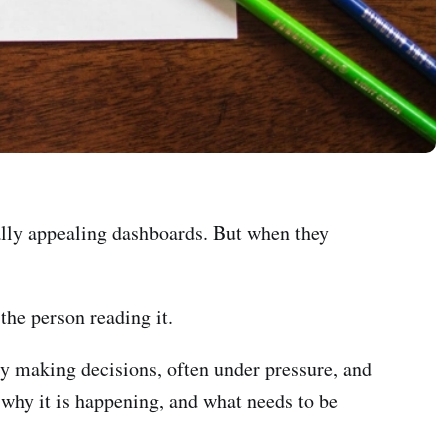
ually appealing dashboards. But when they
 the person reading it.
ly making decisions, often under pressure, and
 why it is happening, and what needs to be