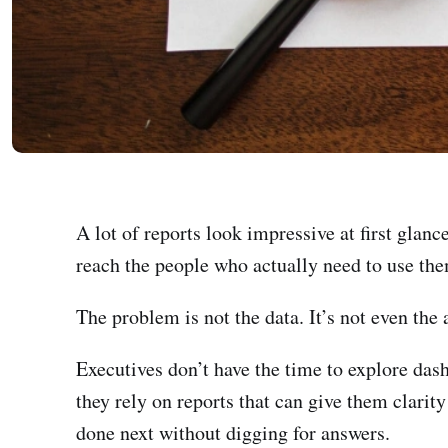
A lot of reports look impressive at first glan
reach the people who actually need to use the
The problem is not the data. It’s not even the a
Executives don’t have the time to explore das
they rely on reports that can give them clari
done next without digging for answers.