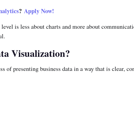
alytics
?
Apply Now!
ve level is less about charts and more about communica
ul.
ta Visualization?
ss of presenting business data in a way that is clear, c