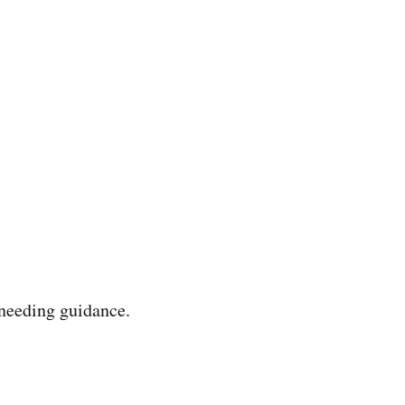
needing guidance.