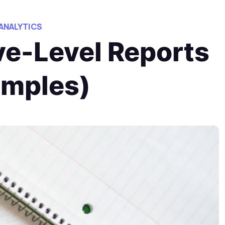
 ANALYTICS
ve-Level Reports
amples)