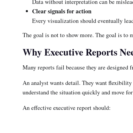
Data without interpretation can be mislea
Clear signals for action
Every visualization should eventually lead 
The goal is not to show more. The goal is to 
Why Executive Reports Nee
Many reports fail because they are designed fr
An analyst wants detail. They want flexibility
understand the situation quickly and move fo
An effective executive report should: