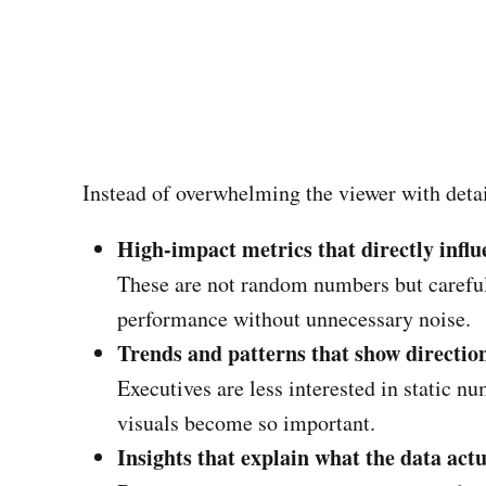
Instead of overwhelming the viewer with detail
High-impact metrics that directly influ
These are not random numbers but carefully
performance without unnecessary noise.
Trends and patterns that show directio
Executives are less interested in static 
visuals become so important.
Insights that explain what the data act