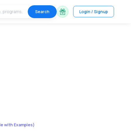
Search
Login / Signup
de with Examples)