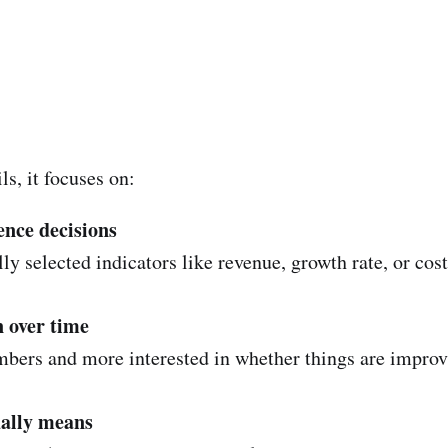
s, it focuses on:
ence decisions
 selected indicators like revenue, growth rate, or cost 
n over time
numbers and more interested in whether things are improv
ually means