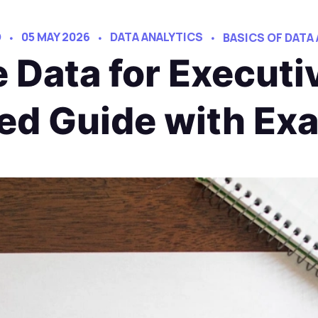
D
05 MAY 2026
DATA ANALYTICS
BASICS OF DATA
e Data for Executi
led Guide with Ex