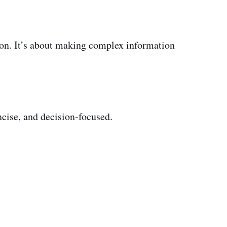
tion. It’s about making complex information
oncise, and decision-focused.