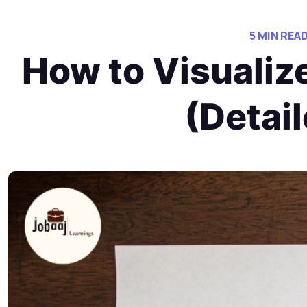
5 MIN REA
How to Visualiz
(Detai