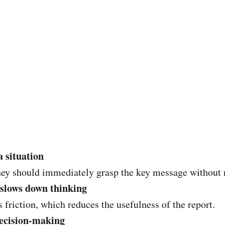
a situation
ey should immediately grasp the key message without 
 slows down thinking
friction, which reduces the usefulness of the report.
decision-making