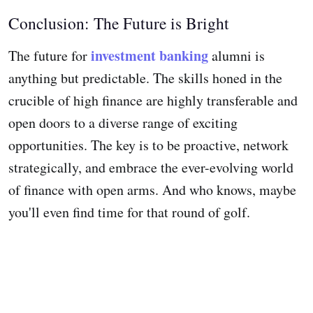
Conclusion: The Future is Bright
investment banking
The future for
alumni is
anything but predictable. The skills honed in the
crucible of high finance are highly transferable and
open doors to a diverse range of exciting
opportunities. The key is to be proactive, network
strategically, and embrace the ever-evolving world
of finance with open arms. And who knows, maybe
you'll even find time for that round of golf.