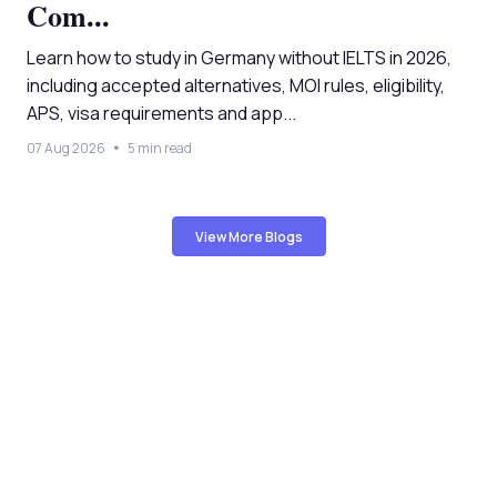
Com...
Learn how to study in Germany without IELTS in 2026,
including accepted alternatives, MOI rules, eligibility,
APS, visa requirements and app...
07 Aug 2026
5 min read
View More Blogs