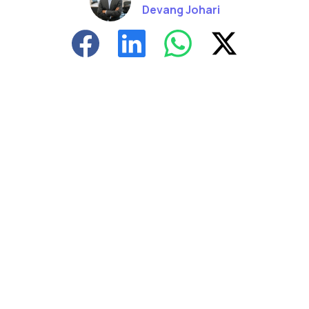
Devang Johari