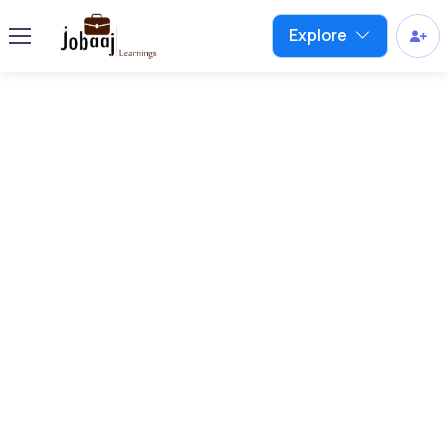
Explore