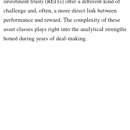
investment trusts (REITs) offer a different kind of
challenge and, often, a more direct link between
performance and reward. The complexity of these
asset classes plays right into the analytical strengths
honed during years of deal-making.