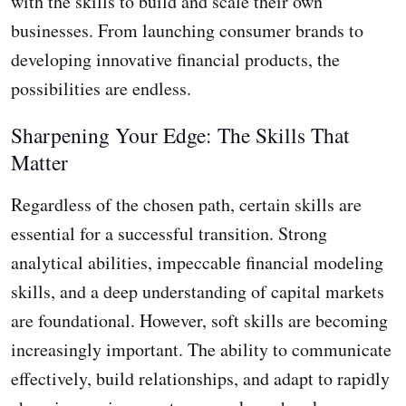
with the skills to build and scale their own
businesses. From launching consumer brands to
developing innovative financial products, the
possibilities are endless.
Sharpening Your Edge: The Skills That
Matter
Regardless of the chosen path, certain skills are
essential for a successful transition. Strong
analytical abilities, impeccable financial modeling
skills, and a deep understanding of capital markets
are foundational. However, soft skills are becoming
increasingly important. The ability to communicate
effectively, build relationships, and adapt to rapidly