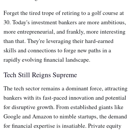
Forget the tired trope of retiring to a golf course at
30. Today's investment bankers are more ambitious,
more entrepreneurial, and frankly, more interesting
than that. They're leveraging their hard-earned
skills and connections to forge new paths in a
rapidly evolving financial landscape.
Tech Still Reigns Supreme
The tech sector remains a dominant force, attracting
bankers with its fast-paced innovation and potential
for disruptive growth. From established giants like
Google and Amazon to nimble startups, the demand
for financial expertise is insatiable. Private equity