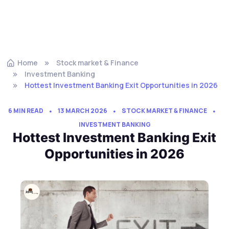
Home
Stock market & Finance
Investment Banking
Hottest Investment Banking Exit Opportunities in 2026
6 MIN READ
13 MARCH 2026
STOCK MARKET & FINANCE
INVESTMENT BANKING
Hottest Investment Banking Exit
Opportunities in 2026