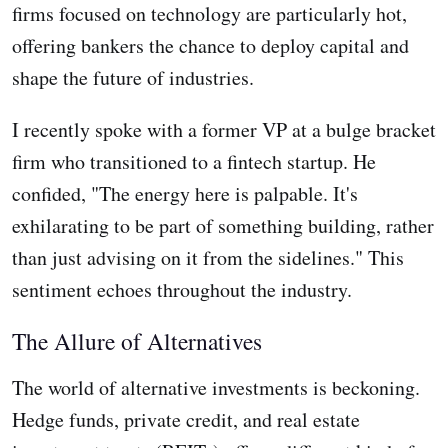
firms focused on technology are particularly hot,
offering bankers the chance to deploy capital and
shape the future of industries.
I recently spoke with a former VP at a bulge bracket
firm who transitioned to a fintech startup. He
confided, "The energy here is palpable. It's
exhilarating to be part of something building, rather
than just advising on it from the sidelines." This
sentiment echoes throughout the industry.
The Allure of Alternatives
The world of alternative investments is beckoning.
Hedge funds, private credit, and real estate