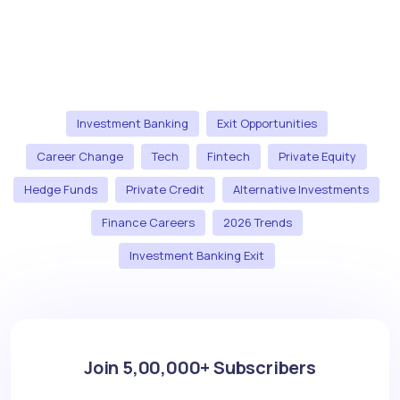
Investment Banking
Exit Opportunities
Career Change
Tech
Fintech
Private Equity
Hedge Funds
Private Credit
Alternative Investments
Finance Careers
2026 Trends
Investment Banking Exit
Join 5,00,000+ Subscribers