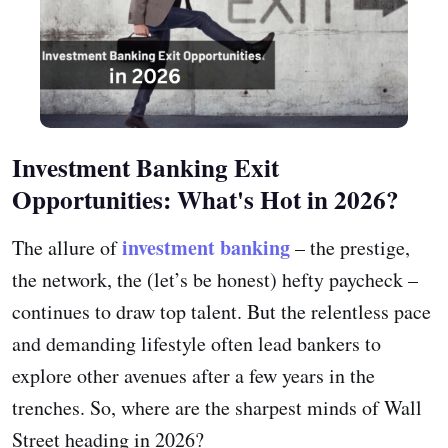
Investment Banking Exit
Opportunities: What's Hot in 2026?
investment banking
The allure of
– the prestige,
the network, the (let’s be honest) hefty paycheck –
continues to draw top talent. But the relentless pace
and demanding lifestyle often lead bankers to
explore other avenues after a few years in the
trenches. So, where are the sharpest minds of Wall
Street heading in 2026?