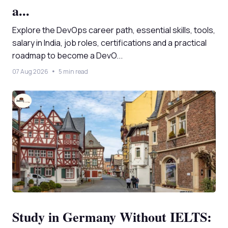
a...
Explore the DevOps career path, essential skills, tools,
salary in India, job roles, certifications and a practical
roadmap to become a DevO...
07 Aug 2026
5 min read
Study in Germany Without IELTS: