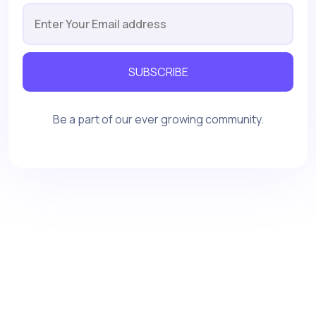
SUBSCRIBE
Be a part of our ever growing community.