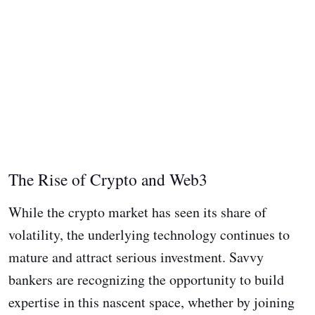
The Rise of Crypto and Web3
While the crypto market has seen its share of
volatility, the underlying technology continues to
mature and attract serious investment. Savvy
bankers are recognizing the opportunity to build
expertise in this nascent space, whether by joining