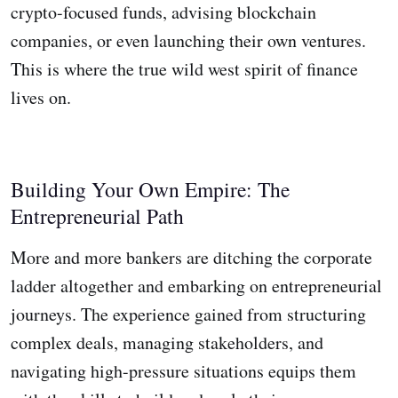
crypto-focused funds, advising blockchain
companies, or even launching their own ventures.
This is where the true wild west spirit of finance
lives on.
Building Your Own Empire: The
Entrepreneurial Path
More and more bankers are ditching the corporate
ladder altogether and embarking on entrepreneurial
journeys. The experience gained from structuring
complex deals, managing stakeholders, and
navigating high-pressure situations equips them