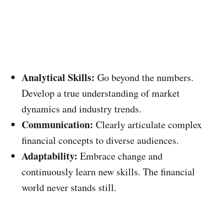
Analytical Skills:
Go beyond the numbers.
Develop a true understanding of market
dynamics and industry trends.
Communication:
Clearly articulate complex
financial concepts to diverse audiences.
Adaptability:
Embrace change and
continuously learn new skills. The financial
world never stands still.