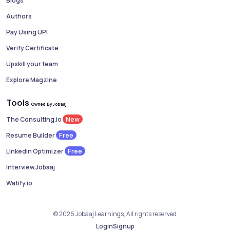
Blogs
Authors
Pay Using UPI
Verify Certificate
Upskill your team
Explore Magzine
Tools
Owned By Jobaaj
New
The Consulting.io
Free
Resume Builder
Free
Linkedin Optimizer
Interview.Jobaaj
Watify.io
© 2026 Jobaaj Learnings, All rights reserved
Login
Signup