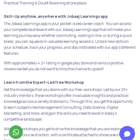
Practical Training & Doubt Resolving at one place.
Skill-Up anytime, anywhere with Jobaaj Learnings app
The Jobaaj Learnings app is your pocket-sized career coach. You can access
your complete dashboard with our Jobaaj Learnings app that will make your
learning journey easy whether commuting, waiting in line, or during a quick
break, you can squeeze in valuable learning sessions. Unlock new skills on
your schedule, track your progress, and stay motivated with our app's different
features.
With approximately 4.2+ rating in google play store and various positive
reviews we bet you do not want to miss the chance to upskill!
Learn from the Expert-Led free Workshop
Get the knowledge that you desire with our free-workshops. Led by our 25+
industry mentors, these workshops offer invaluable insights and practical
knowledge across a variety of domains. Through this, you get the opportunity
to learn subjects like Management Consulting, Data Science, Digital
Marketing, and more, and gain the skills you need to excel in today's
competitive landscape.
With free workshops you get to drive the knowledge that you are looking for in a
concerned course of action, with a certificate attached to showcase in your