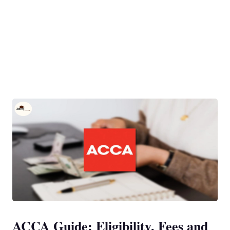
ACCA Guide: Eligibility, Fees and