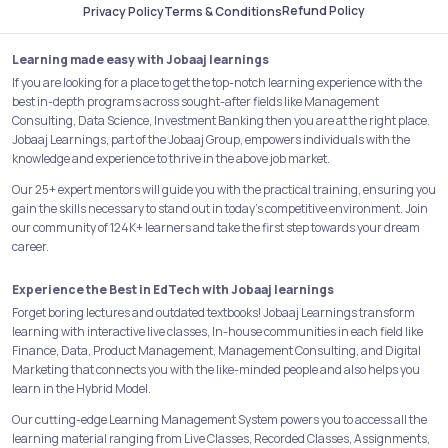
Refund Policy
Privacy Policy
Terms & Conditions
Learning made easy with Jobaaj learnings
If you are looking for a place to get the top-notch learning experience with the
best in-depth programs across sought-after fields like Management
Consulting, Data Science, Investment Banking then you are at the right place.
Jobaaj Learnings, part of the Jobaaj Group, empowers individuals with the
knowledge and experience to thrive in the above job market.
Our 25+ expert mentors will guide you with the practical training, ensuring you
gain the skills necessary to stand out in today's competitive environment. Join
our community of 124K+ learners and take the first step towards your dream
career.
Experience the Best in EdTech with Jobaaj learnings
Forget boring lectures and outdated textbooks! Jobaaj Learnings transform
learning with interactive live classes, In-house communities in each field like
Finance, Data, Product Management, Management Consulting, and Digital
Marketing that connects you with the like-minded people and also helps you
learn in the Hybrid Model.
Our cutting-edge Learning Management System powers you to access all the
learning material ranging from Live Classes, Recorded Classes, Assignments,