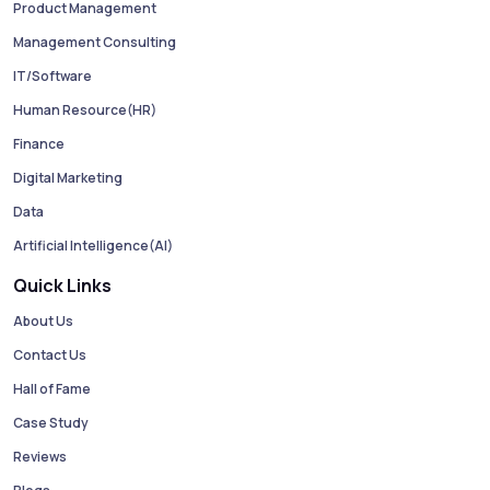
Product Management
Management Consulting
IT/Software
Human Resource(HR)
Finance
Digital Marketing
Data
Artificial Intelligence(AI)
Quick Links
About Us
Contact Us
Hall of Fame
Case Study
Reviews