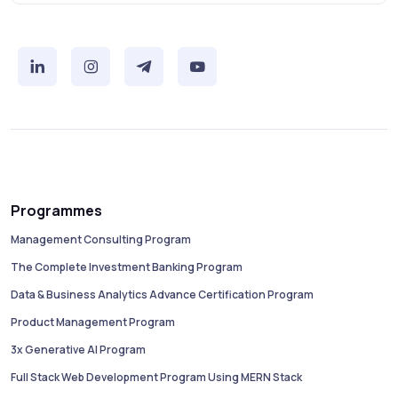
Programmes
Management Consulting Program
The Complete Investment Banking Program
Data & Business Analytics Advance Certification Program
Product Management Program
3x Generative AI Program
Full Stack Web Development Program Using MERN Stack