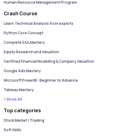
Human Resource Management Program
Crash Course
Learn Technical Analysis from experts
Python Core Concept
Complete SQL Mastery
Equity Research and Valuation
Certified Financial Modelling & Company Valuation
Google Ads Mastery
Microsoft PowerBI : Beginner to Advance
Tableau Mastery
+ Show All
Top categories
Stock Market / Trading
Soft Skills