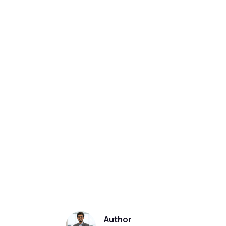
Author