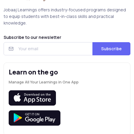
Jobaaj Learnings offers industry-focused programs designed
to equip students with best-in-class skills and practical
knowledge.
Subscribe to our newsletter
Subscribe
Learn on the go
Manage All Your Learnings in One App