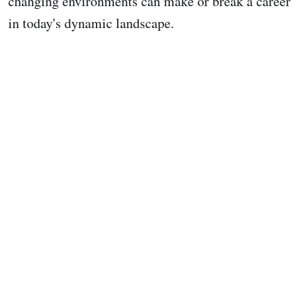
changing environments can make or break a career
in today's dynamic landscape.