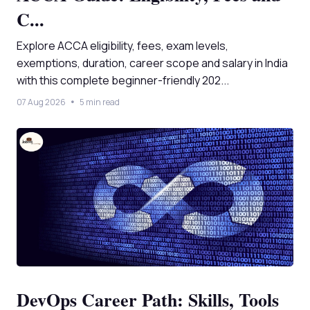
C...
Explore ACCA eligibility, fees, exam levels,
exemptions, duration, career scope and salary in India
with this complete beginner-friendly 202...
07 Aug 2026
5 min read
DevOps Career Path: Skills, Tools