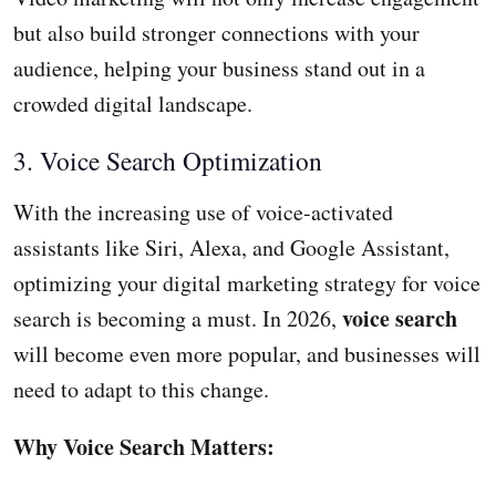
but also build stronger connections with your
audience, helping your business stand out in a
crowded digital landscape.
3. Voice Search Optimization
With the increasing use of voice-activated
assistants like Siri, Alexa, and Google Assistant,
optimizing your digital marketing strategy for voice
voice search
search is becoming a must. In 2026,
will become even more popular, and businesses will
need to adapt to this change.
Why Voice Search Matters: