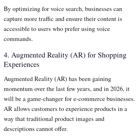
By optimizing for voice search, businesses can
capture more traffic and ensure their content is
accessible to users who prefer using voice
commands.
4. Augmented Reality (AR) for Shopping
Experiences
Augmented Reality (AR) has been gaining
momentum over the last few years, and in 2026, it
will be a game-changer for e-commerce businesses.
AR allows customers to experience products in a
way that traditional product images and
descriptions cannot offer.