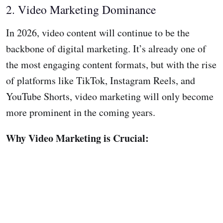
2. Video Marketing Dominance
In 2026, video content will continue to be the
backbone of digital marketing. It’s already one of
the most engaging content formats, but with the rise
of platforms like TikTok, Instagram Reels, and
YouTube Shorts, video marketing will only become
more prominent in the coming years.
Why Video Marketing is Crucial: