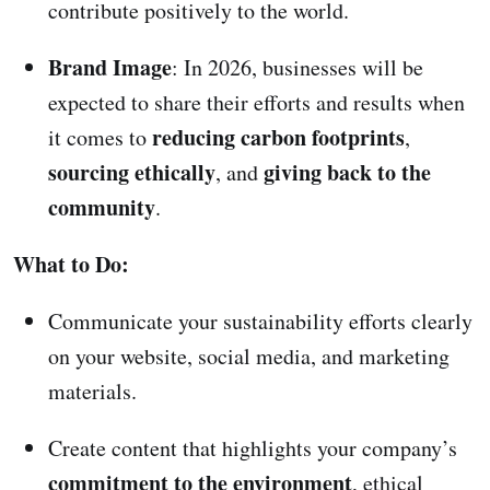
contribute positively to the world.
Brand Image
: In 2026, businesses will be
expected to share their efforts and results when
reducing carbon footprints
it comes to
,
sourcing ethically
giving back to the
, and
community
.
What to Do:
Communicate your sustainability efforts clearly
on your website, social media, and marketing
materials.
Create content that highlights your company’s
commitment to the environment
, ethical