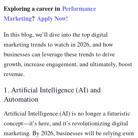
Exploring a career in
Performance
Marketing
?
Apply Now!
In this blog, we’ll dive into the top digital
marketing trends to watch in 2026, and how
businesses can leverage these trends to drive
growth, increase engagement, and ultimately, boost
revenue.
1. Artificial Intelligence (AI) and
Automation
Artificial Intelligence (AI) is no longer a futuristic
concept—it’s here, and it’s revolutionizing digital
marketing. By 2026, businesses will be relying even