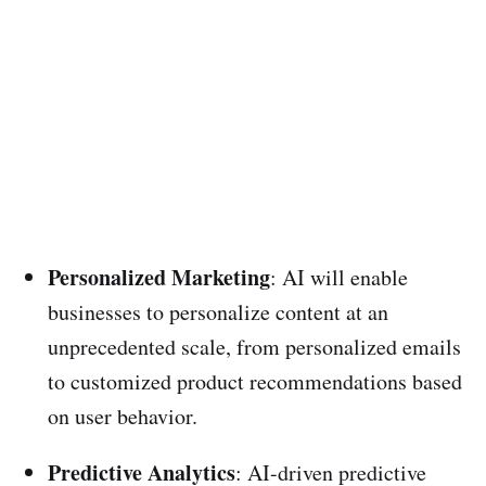
Personalized Marketing
: AI will enable
businesses to personalize content at an
unprecedented scale, from personalized emails
to customized product recommendations based
on user behavior.
Predictive Analytics
: AI-driven predictive