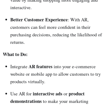
interactive.
Better Customer Experience
: With AR,
customers can feel more confident in their
purchasing decisions, reducing the likelihood of
returns.
What to Do:
AR features
Integrate
into your e-commerce
website or mobile app to allow customers to try
products virtually.
interactive ads
product
Use AR for
or
demonstrations
to make your marketing