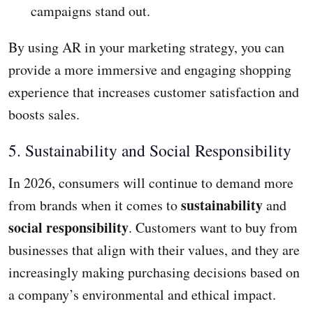
campaigns stand out.
By using AR in your marketing strategy, you can
provide a more immersive and engaging shopping
experience that increases customer satisfaction and
boosts sales.
5. Sustainability and Social Responsibility
In 2026, consumers will continue to demand more
sustainability
from brands when it comes to
and
social responsibility
. Customers want to buy from
businesses that align with their values, and they are
increasingly making purchasing decisions based on
a company’s environmental and ethical impact.