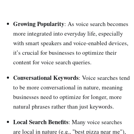
Growing Popularity
: As voice search becomes
more integrated into everyday life, especially
with smart speakers and voice-enabled devices,
it’s crucial for businesses to optimize their
content for voice search queries.
Conversational Keywords
: Voice searches tend
to be more conversational in nature, meaning
businesses need to optimize for longer, more
natural phrases rather than just keywords.
Local Search Benefits
: Many voice searches
are local in nature (e.g., "best pizza near me"),