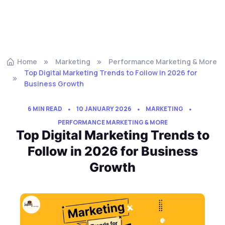
Home
Marketing
Performance Marketing & More
Top Digital Marketing Trends to Follow in 2026 for
Business Growth
6 MIN READ
10 JANUARY 2026
MARKETING
PERFORMANCE MARKETING & MORE
Top Digital Marketing Trends to
Follow in 2026 for Business
Growth