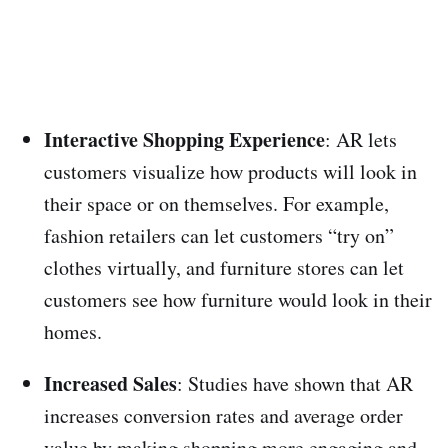
Interactive Shopping Experience
: AR lets
customers visualize how products will look in
their space or on themselves. For example,
fashion retailers can let customers “try on”
clothes virtually, and furniture stores can let
customers see how furniture would look in their
homes.
Increased Sales
: Studies have shown that AR
increases conversion rates and average order
value by making shopping more engaging and