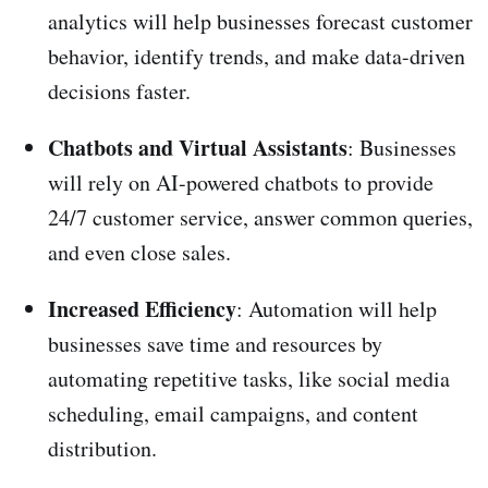
analytics will help businesses forecast customer
behavior, identify trends, and make data-driven
decisions faster.
Chatbots and Virtual Assistants
: Businesses
will rely on AI-powered chatbots to provide
24/7 customer service, answer common queries,
and even close sales.
Increased Efficiency
: Automation will help
businesses save time and resources by
automating repetitive tasks, like social media
scheduling, email campaigns, and content
distribution.