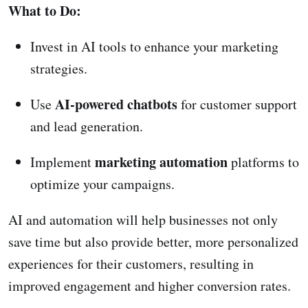
What to Do:
Invest in AI tools to enhance your marketing
strategies.
AI-powered chatbots
Use
for customer support
and lead generation.
marketing automation
Implement
platforms to
optimize your campaigns.
AI and automation will help businesses not only
save time but also provide better, more personalized
experiences for their customers, resulting in
improved engagement and higher conversion rates.