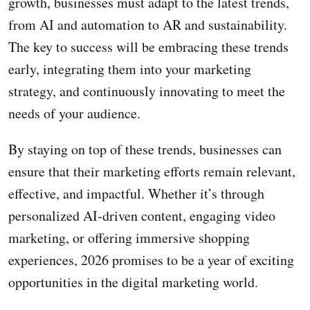
growth, businesses must adapt to the latest trends,
from AI and automation to AR and sustainability.
The key to success will be embracing these trends
early, integrating them into your marketing
strategy, and continuously innovating to meet the
needs of your audience.
By staying on top of these trends, businesses can
ensure that their marketing efforts remain relevant,
effective, and impactful. Whether it’s through
personalized AI-driven content, engaging video
marketing, or offering immersive shopping
experiences, 2026 promises to be a year of exciting
opportunities in the digital marketing world.