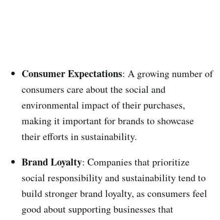
Consumer Expectations
: A growing number of
consumers care about the social and
environmental impact of their purchases,
making it important for brands to showcase
their efforts in sustainability.
Brand Loyalty
: Companies that prioritize
social responsibility and sustainability tend to
build stronger brand loyalty, as consumers feel
good about supporting businesses that