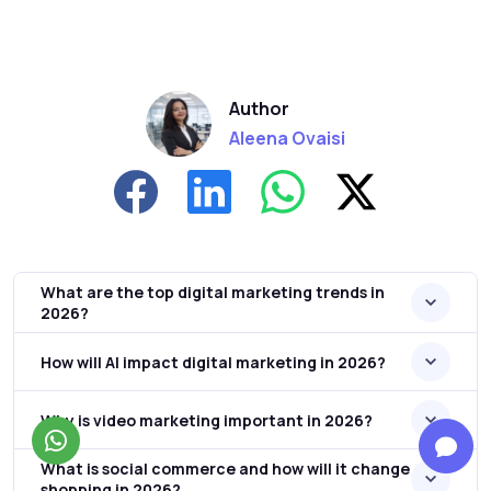
Author
Aleena Ovaisi
What are the top digital marketing trends in
2026?
How will AI impact digital marketing in 2026?
Why is video marketing important in 2026?
What is social commerce and how will it change
shopping in 2026?