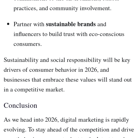
practices, and community involvement.
sustainable brands
Partner with
and
influencers to build trust with eco-conscious
consumers.
Sustainability and social responsibility will be key
drivers of consumer behavior in 2026, and
businesses that embrace these values will stand out
in a competitive market.
Conclusion
As we head into 2026, digital marketing is rapidly
evolving. To stay ahead of the competition and drive