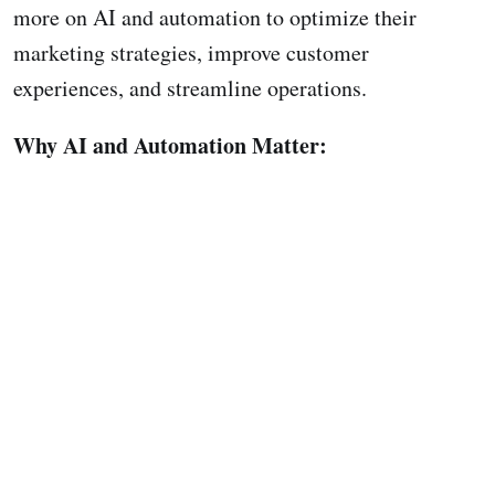
more on AI and automation to optimize their
marketing strategies, improve customer
experiences, and streamline operations.
Why AI and Automation Matter: