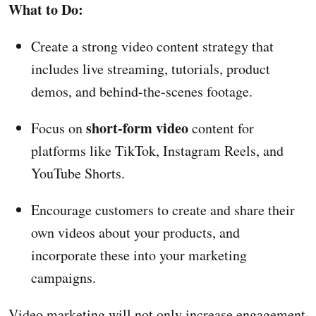
What to Do:
Create a strong video content strategy that
includes live streaming, tutorials, product
demos, and behind-the-scenes footage.
short-form video
Focus on
content for
platforms like TikTok, Instagram Reels, and
YouTube Shorts.
Encourage customers to create and share their
own videos about your products, and
incorporate these into your marketing
campaigns.
Video marketing will not only increase engagement