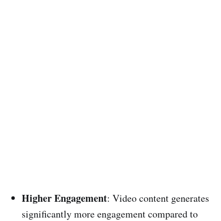
Higher Engagement
: Video content generates
significantly more engagement compared to