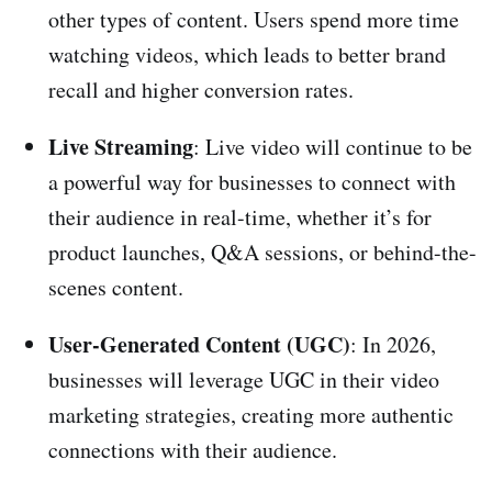
other types of content. Users spend more time
watching videos, which leads to better brand
recall and higher conversion rates.
Live Streaming
: Live video will continue to be
a powerful way for businesses to connect with
their audience in real-time, whether it’s for
product launches, Q&A sessions, or behind-the-
scenes content.
User-Generated Content (UGC)
: In 2026,
businesses will leverage UGC in their video
marketing strategies, creating more authentic
connections with their audience.