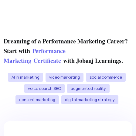
Dreaming of a Performance Marketing Career?
Start with
Performance
Marketing Certificate
with Jobaaj Learnings.
AI in marketing
video marketing
social commerce
voice search SEO
augmented reality
content marketing
digital marketing strategy