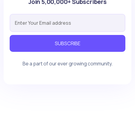
Join 5,00,000+ Subscribers
SUBSCRIBE
Be a part of our ever growing community.