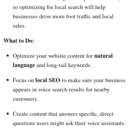
so optimizing for local search will help
businesses drive more foot traffic and local
sales.
What to Do:
natural
Optimize your website content for
language
and long-tail keywords.
local SEO
Focus on
to make sure your business
appears in voice search results for nearby
customers.
Create content that answers specific, direct
questions users might ask their voice assistants.