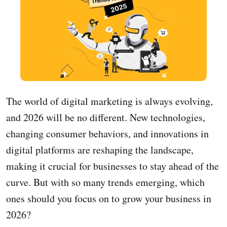
The world of digital marketing is always evolving,
and 2026 will be no different. New technologies,
changing consumer behaviors, and innovations in
digital platforms are reshaping the landscape,
making it crucial for businesses to stay ahead of the
curve. But with so many trends emerging, which
ones should you focus on to grow your business in
2026?