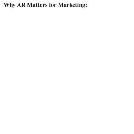
Why AR Matters for Marketing: