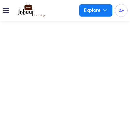
Explore