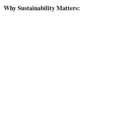
Why Sustainability Matters: